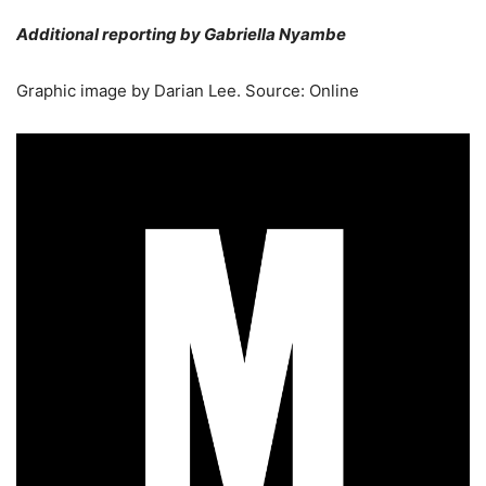
Additional reporting by Gabriella Nyambe
Graphic image by Darian Lee. Source: Online