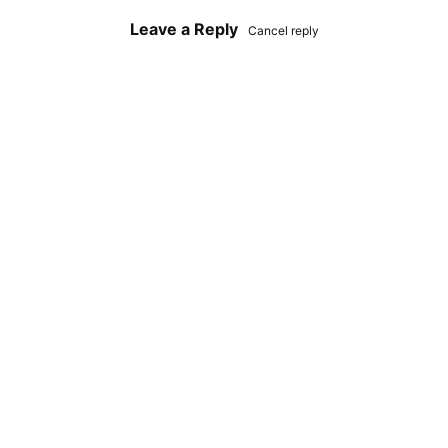
Leave a Reply
Cancel reply