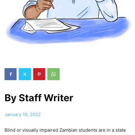
By
Staff Writer
January 18, 2022
Blind or visually impaired Zambian students are in a state