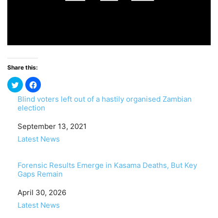
Share this:
Blind voters left out of a hastily organised Zambian
election
Date
September 13, 2021
In relation to
Latest News
Forensic Results Emerge in Kasama Deaths, But Key
Gaps Remain
Date
April 30, 2026
In relation to
Latest News