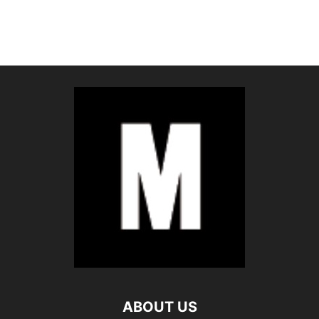
ABOUT US