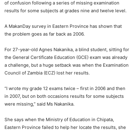
of confusion following a series of missing examination
results for some subjects at grades nine and twelve level.
A MakanDay survey in Eastern Province has shown that
the problem goes as far back as 2006.
For 27-year-old Agnes Nakanika, a blind student, sitting for
the General Certificate Education (GCE) exam was already
a challenge, but a huge setback was when the Examination
Council of Zambia (ECZ) lost her results.
“I wrote my grade 12 exams twice – first in 2006 and then
in 2007, but on both occasions results for some subjects
were missing,” said Ms Nakanika.
She says when the Ministry of Education in Chipata,
Eastern Province failed to help her locate the results, she