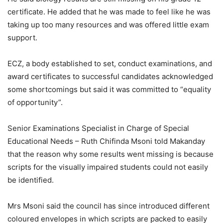
certificate. He added that he was made to feel like he was
taking up too many resources and was offered little exam
support.
ECZ, a body established to set, conduct examinations, and
award certificates to successful candidates acknowledged
some shortcomings but said it was committed to “equality
of opportunity”.
Senior Examinations Specialist in Charge of Special
Educational Needs – Ruth Chifinda Msoni told Makanday
that the reason why some results went missing is because
scripts for the visually impaired students could not easily
be identified.
Mrs Msoni said the council has since introduced different
coloured envelopes in which scripts are packed to easily