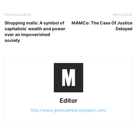
Previous article
Next article
Shopping malls: A symbol of
MAMCo: The Case Of Justice
capitalists’ wealth and power
Delayed
over an impoverished
society
Editor
http://www.gracezambia.blogspot.com/