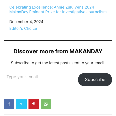
Celebrating Excellence: Annie Zulu Wins 2024
MakanDay Eminent Prize for Investigative Journalism
Date
December 4, 2024
In relation to
Editor's Choice
Discover more from MAKANDAY
Subscribe to get the latest posts sent to your email.
Type your email…
Subscribe