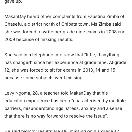
gave up.
MakanDay heard other complaints from Faustina Zimba of
Chasefu, a district north of Chipata town. Ms Zimba said
she was forced to write her grade nine exams in 2008 and
2009 because of missing results.
She said in a telephone interview that “little, if anything,
has changed” since her experience at grade nine. At grade
12, she was forced to sit for exams in 2013, 14 and 15
because some subjects went missing.
Levy Ngoma, 28, a teacher told MakanDay that his
education experience has been “characterised by multiple
barriers, misunderstandings, stress, anxiety and a sense
that there is no way forward to resolve the issue”.
He said biology results are still missing on his grade 12