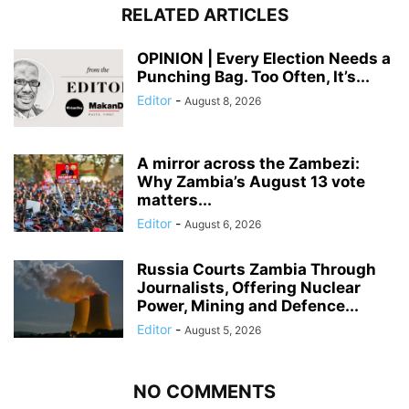
RELATED ARTICLES
OPINION | Every Election Needs a
Punching Bag. Too Often, It’s...
Editor
-
August 8, 2026
A mirror across the Zambezi:
Why Zambia’s August 13 vote
matters...
Editor
-
August 6, 2026
Russia Courts Zambia Through
Journalists, Offering Nuclear
Power, Mining and Defence...
Editor
-
August 5, 2026
NO COMMENTS