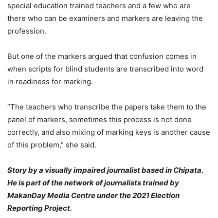
special education trained teachers and a few who are
there who can be examiners and markers are leaving the
profession.
But one of the markers argued that confusion comes in
when scripts for blind students are transcribed into word
in readiness for marking.
“The teachers who transcribe the papers take them to the
panel of markers, sometimes this process is not done
correctly, and also mixing of marking keys is another cause
of this problem,” she said.
Story by a visually impaired journalist based in Chipata.
He is part of the network of journalists trained by
MakanDay Media Centre under the 2021 Election
Reporting Project.