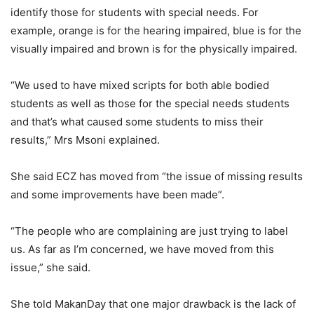
identify those for students with special needs. For
example, orange is for the hearing impaired, blue is for the
visually impaired and brown is for the physically impaired.
“We used to have mixed scripts for both able bodied
students as well as those for the special needs students
and that’s what caused some students to miss their
results,” Mrs Msoni explained.
She said ECZ has moved from “the issue of missing results
and some improvements have been made”.
“The people who are complaining are just trying to label
us. As far as I’m concerned, we have moved from this
issue,” she said.
She told MakanDay that one major drawback is the lack of