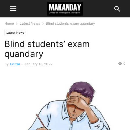
Home
Latest News
Blind students’ exam quandary
Latest News
Blind students’ exam
quandary
0
By
Editor
-
January 18, 2022