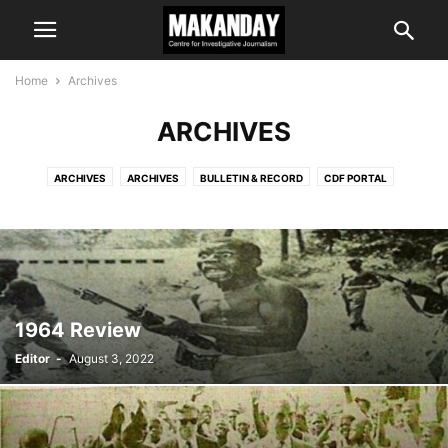
Home
Archives
ARCHIVES
ARCHIVES
ARCHIVES
BULLETIN & RECORD
CDF PORTAL
COMMENT & ANALYSIS
EDITOR'S CHOICE
IS IT TRUE?
LATEST NEWS
MAKANDAY E-NEWS
PROGRAMMES
1964 Review
Editor
-
August 3, 2022