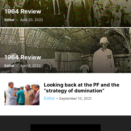
1964 Review
Editor
-
April 20, 2022
1964 Review
Editor
-
April 8, 2022
Looking back at the PF and the
“strategy of domination”
Editor
-
September 10, 2021