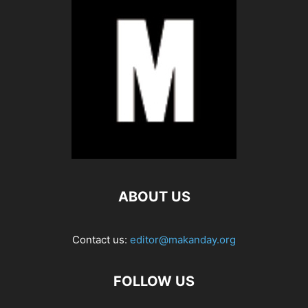
ABOUT US
Contact us:
editor@makanday.org
FOLLOW US