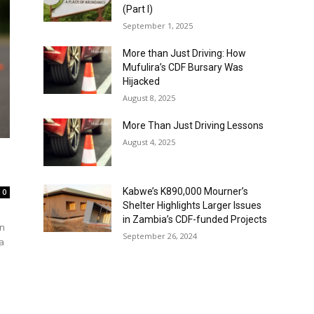
(Part I)
September 1, 2025
More than Just Driving: How
Mufulira’s CDF Bursary Was
Hijacked
August 8, 2025
More Than Just Driving Lessons
August 4, 2025
Kabwe’s K890,000 Mourner’s
0
Shelter Highlights Larger Issues
in Zambia’s CDF-funded Projects
on
September 26, 2024
a