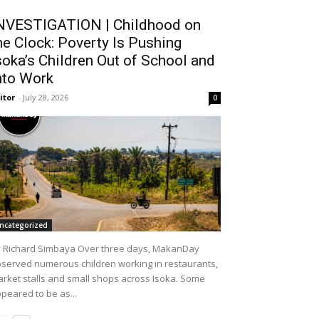
NVESTIGATION | Childhood on
he Clock: Poverty Is Pushing
soka’s Children Out of School and
nto Work
itor
-
July 28, 2026
0
ncategorized
 Richard Simbaya Over three days, MakanDay
served numerous children working in restaurants,
rket stalls and small shops across Isoka. Some
peared to be as...