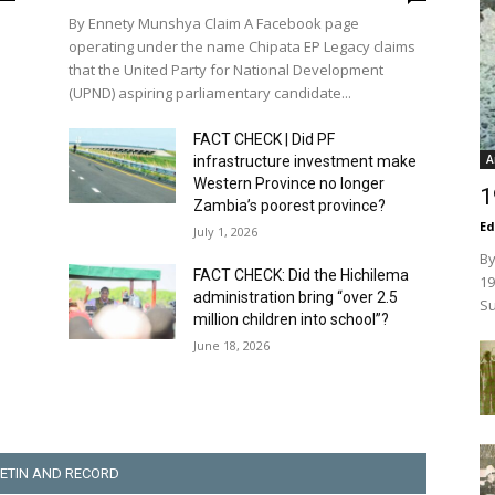
By Ennety Munshya Claim A Facebook page
operating under the name Chipata EP Legacy claims
that the United Party for National Development
(UPND) aspiring parliamentary candidate...
FACT CHECK | Did PF
A
infrastructure investment make
Western Province no longer
1
Zambia’s poorest province?
Ed
July 1, 2026
By
FACT CHECK: Did the Hichilema
19
administration bring “over 2.5
Su
million children into school”?
June 18, 2026
ETIN AND RECORD