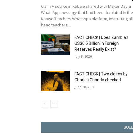
Claim A source in Kabwe shared with MakanDay a
WhatsApp message that had been circulated in the
Kabwe Teachers WhatsApp platform, instructing all
head teachers,...
FACT CHECK | Does Zambia’s
US$6.5 Billion in Foreign
Reserves Really Exist?
July 8, 2026
FACT CHECK | Two claims by
Charles Chanda checked
June 30, 2026
BULL