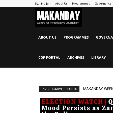
Sign in / Join
About Us
Programmes
Governance
MAKANDAY
ABOUT US
PROGRAMMES
GOVERNA
CDF PORTAL
ARCHIVES
LIBRARY
MAKANDAY WEEK
INVESTIGATIVE REPORTS