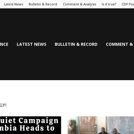
Latest News
Bulletin & Record
Comment & Analysis
Is it true?
CDF Por
NCE
LATEST NEWS
BULLETIN & RECORD
COMMENT & 
LY!