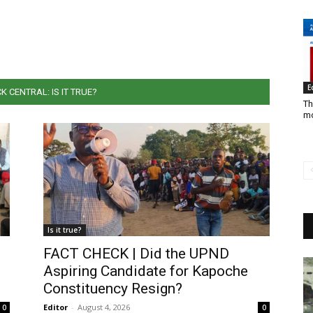
E
K CENTRAL: IS IT TRUE?
Th
mo
Is it true?
FACT CHECK | Did the UPND
Aspiring Candidate for Kapoche
Constituency Resign?
Editor
-
August 4, 2026
0
0