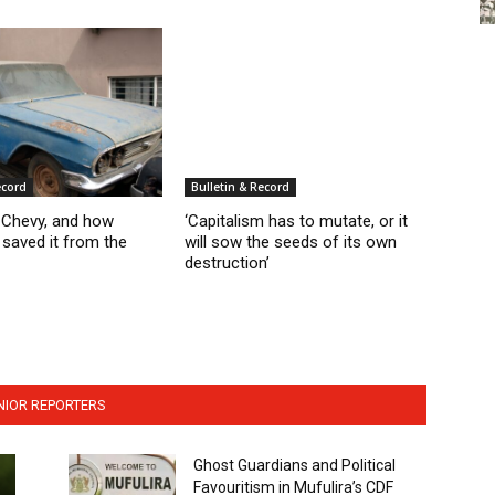
ecord
Bulletin & Record
d Chevy, and how
‘Capitalism has to mutate, or it
saved it from the
will sow the seeds of its own
destruction’
NIOR REPORTERS
Ghost Guardians and Political
Favouritism in Mufulira’s CDF