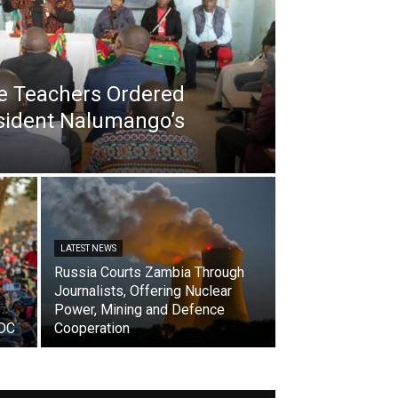
e Teachers Ordered
esident Nalumango’s
LATEST NEWS
Russia Courts Zambia Through
Journalists, Offering Nuclear
Power, Mining and Defence
ADC
Cooperation