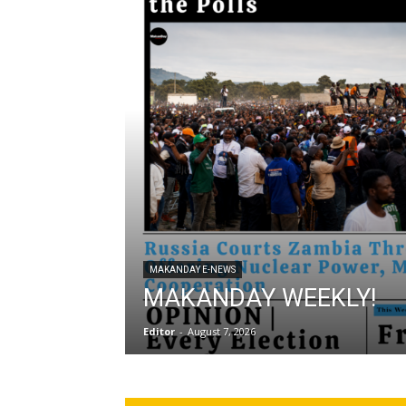
MAKANDAY E-NEWS
MAKANDAY WEEKLY!
Editor
-
August 7, 2026