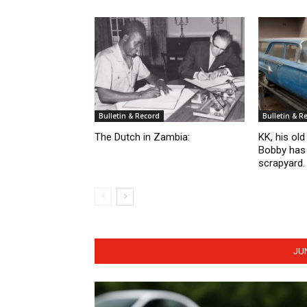
Bulletin & Record
Bulletin & R
The Dutch in Zambia:
KK, his ol
Bobby has 
scrapyard.
JU