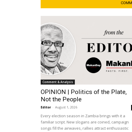
COMME
Comment & Analysis
OPINION | Politics of the Plate,
Not the People
Editor
-
August 1, 2026
Every election season in Zambia brings with it a
familiar script. New slogans are coined, campaign
songs fill the airwaves, rallies attract enthusiastic