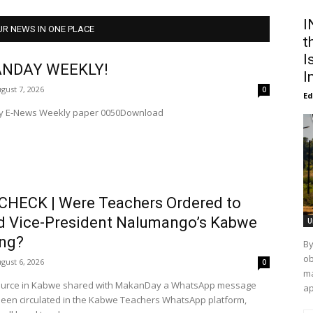
I
UR NEWS IN ONE PLACE
t
I
NDAY WEEKLY!
I
gust 7, 2026
0
Ed
 E-News Weekly paper 0050Download
CHECK | Were Teachers Ordered to
d Vice-President Nalumango’s Kabwe
U
ng?
By
ob
gust 6, 2026
0
ma
ap
been circulated in the Kabwe Teachers WhatsApp platform,