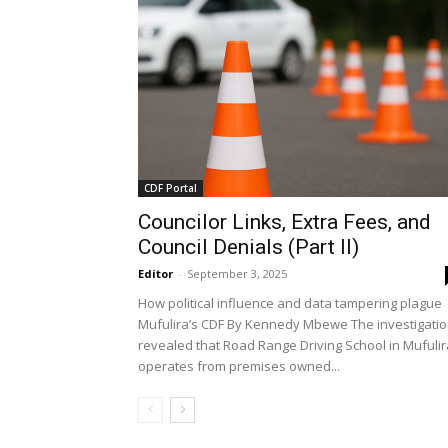
CDF Portal
Councilor Links, Extra Fees, and
Council Denials (Part II)
Editor
-
September 3, 2025
How political influence and data tampering plague
Mufulira’s CDF By Kennedy Mbewe The investigati
revealed that Road Range Driving School in Mufulir
operates from premises owned...