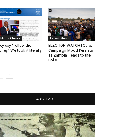
ditor's Choice
Latest News
ey say “follow the
ELECTION WATCH | Quiet
ney.” We took it literally
Campaign Mood Persists
as Zambia Heads to the
Polls
ARCHIVES