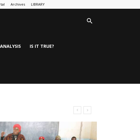
tal
Archives
LIBRARY
ANALYSIS
IS IT TRUE?