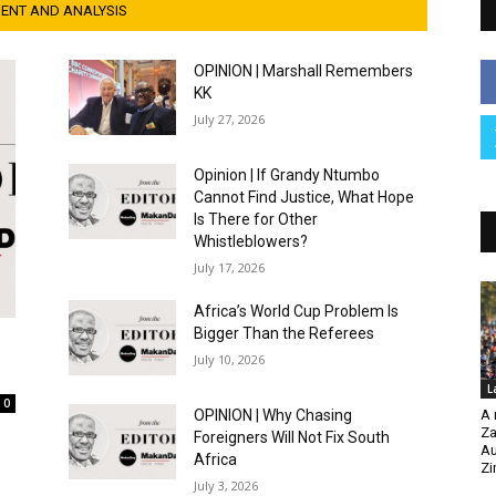
NT AND ANALYSIS
OPINION | Marshall Remembers
KK
July 27, 2026
Opinion | If Grandy Ntumbo
Cannot Find Justice, What Hope
Is There for Other
Whistleblowers?
July 17, 2026
Africa’s World Cup Problem Is
Bigger Than the Referees
July 10, 2026
L
0
OPINION | Why Chasing
A 
Za
Foreigners Will Not Fix South
Au
Africa
Z
July 3, 2026