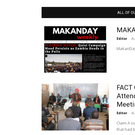
ALL OF O
MAKA
Editor
-
Au
MakanDay
FACT 
Atten
Meeti
Editor
-
Au
Claim A source in Kabwe shared with MakanDay a WhatsApp message
that had 