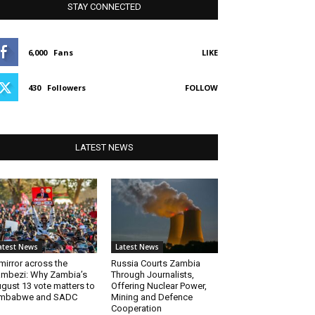
STAY CONNECTED
6,000
Fans
LIKE
430
Followers
FOLLOW
LATEST NEWS
atest News
Latest News
mirror across the
Russia Courts Zambia
mbezi: Why Zambia’s
Through Journalists,
gust 13 vote matters to
Offering Nuclear Power,
imbabwe and SADC
Mining and Defence
Cooperation