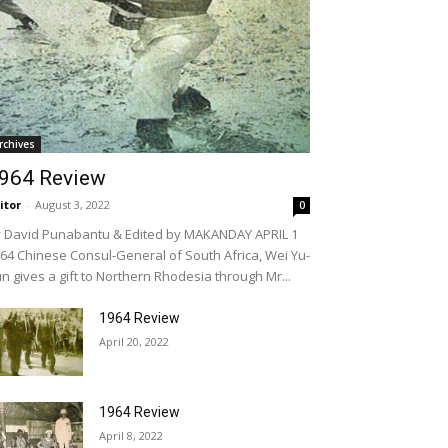
rchives
964 Review
itor
-
August 3, 2022
0
 David Punabantu & Edited by MAKANDAY APRIL 1
64 Chinese Consul-General of South Africa, Wei Yu-
n gives a gift to Northern Rhodesia through Mr...
1964 Review
April 20, 2022
1964 Review
April 8, 2022