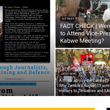
IS IT TRUE?
FACT CHECK | Wer
to Attend Vice-Pr
Kabwe Meeting?
LATEST NEWS
A mirror across the Zambezi:
Why Zambia’s August 13 vote
matters to Zimbabwe and S