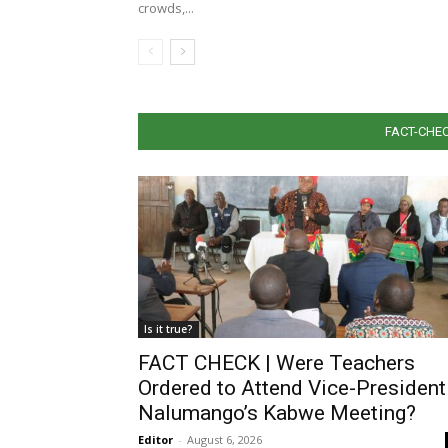
crowds,...
FACT-CHEC
Is it true?
FACT CHECK | Were Teachers
Ordered to Attend Vice-President
Nalumango’s Kabwe Meeting?
Editor
-
August 6, 2026