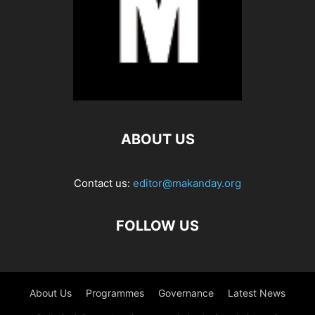
ABOUT US
Contact us:
editor@makanday.org
FOLLOW US
About Us
Programmes
Governance
Latest News