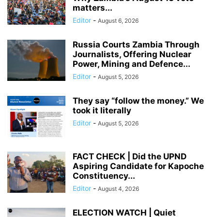
matters...
Editor
-
August 6, 2026
Russia Courts Zambia Through
Journalists, Offering Nuclear
Power, Mining and Defence...
Editor
-
August 5, 2026
They say “follow the money.” We
took it literally
Editor
-
August 5, 2026
FACT CHECK | Did the UPND
Aspiring Candidate for Kapoche
Constituency...
Editor
-
August 4, 2026
ELECTION WATCH | Quiet