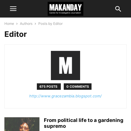
Home
Authors
Posts by Editor
Editor
675 POSTS
0 COMMENTS
http://www.gracezambia.blogspot.com/
From political life to a gardening
supremo