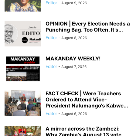
Editor
-
August 9, 2026
OPINION | Every Election Needs a
Punching Bag. Too Often, It’s...
Editor
-
August 8, 2026
MAKANDAY WEEKLY!
Editor
-
August 7, 2026
FACT CHECK | Were Teachers
Ordered to Attend Vice-
President Nalumango’s Kabwe...
Editor
-
August 6, 2026
A mirror across the Zambezi:
Why Zambia’s August 13 vote