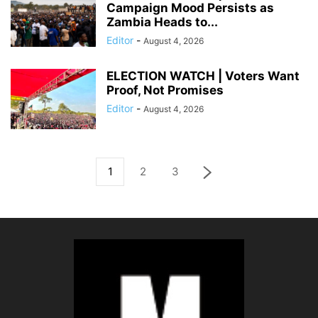
Campaign Mood Persists as
Zambia Heads to...
Editor
-
August 4, 2026
ELECTION WATCH | Voters Want
Proof, Not Promises
Editor
-
August 4, 2026
1
2
3