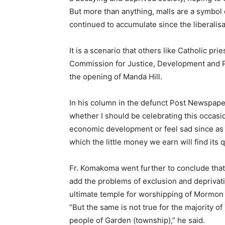
But more than anything, malls are a symbol 
continued to accumulate since the liberalis
It is a scenario that others like Catholic pr
Commission for Justice, Development and P
the opening of Manda Hill.
In his column in the defunct Post Newspape
whether I should be celebrating this occasio
economic development or feel sad since as o
which the little money we earn will find its 
Fr. Komakoma went further to conclude that 
add the problems of exclusion and deprivatio
ultimate temple for worshipping of Mormon a
“But the same is not true for the majority o
people of Garden (township),” he said.