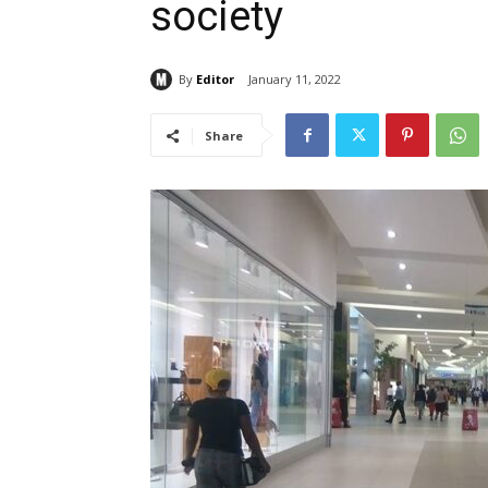
society
By
Editor
January 11, 2022
Share