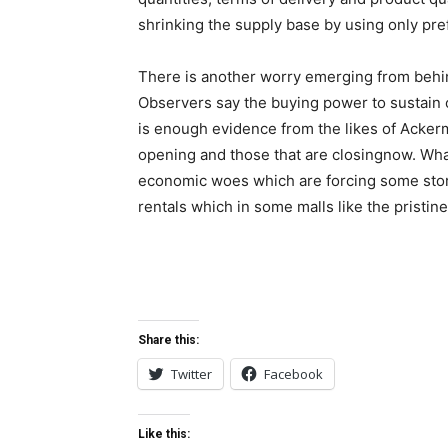
shrinking the supply base by using only pre
There is another worry emerging from behin
Observers say the buying power to sustain o
is enough evidence from the likes of Ackerm
opening and those that are closingnow. What
economic woes which are forcing some store
rentals which in some malls like the pristin
Share this:
Twitter
Facebook
Like this: