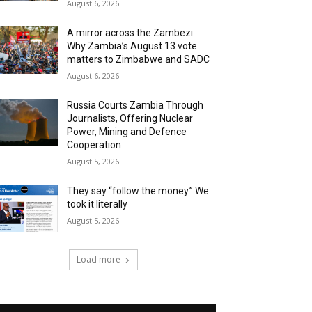
August 6, 2026
A mirror across the Zambezi:
Why Zambia’s August 13 vote
matters to Zimbabwe and SADC
August 6, 2026
Russia Courts Zambia Through
Journalists, Offering Nuclear
Power, Mining and Defence
Cooperation
August 5, 2026
They say “follow the money.” We
took it literally
August 5, 2026
Load more