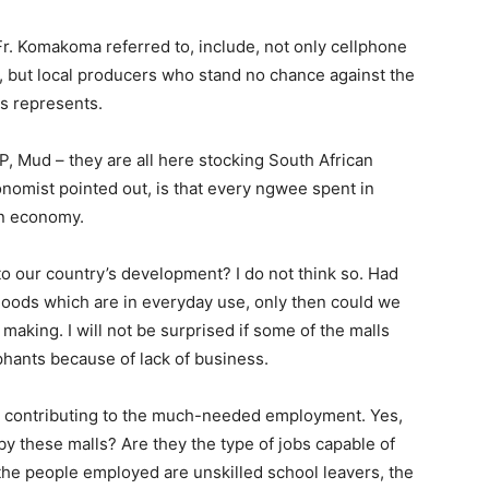
Fr. Komakoma referred to, include, not only cellphone
l, but local producers who stand no chance against the
ls represents.
P, Mud – they are all here stocking South African
nomist pointed out, is that every ngwee spent in
an economy.
to our country’s development? I do not think so. Had
goods which are in everyday use, only then could we
making. I will not be surprised if some of the malls
hants because of lack of business.
e contributing to the much-needed employment. Yes,
y these malls? Are they the type of jobs capable of
y, the people employed are unskilled school leavers, the