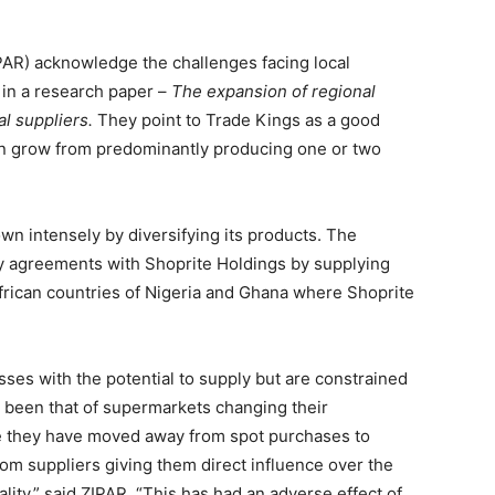
PAR) acknowledge the challenges facing local
in a research paper –
The expansion of regional
al suppliers.
They point to Trade Kings as a good
an grow from predominantly producing one or two
n intensely by diversifying its products. The
 agreements with Shoprite Holdings by supplying
African countries of Nigeria and Ghana where Shoprite
ses with the potential to supply but are constrained
s been that of supermarkets changing their
e they have moved away from spot purchases to
om suppliers giving them direct influence over the
lity,” said ZIPAR. “This has had an adverse effect of