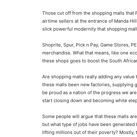
Those cut off from the shopping malls that 
airtime sellers at the entrance of Manda Hil
slick powerful modernity that shopping mal
Shoprite, Spur, Pick n Pay, Game Stores, PE
merchandise. What that means, like one eco
these shops goes to boost the South Afric
Are shopping malls really adding any value 
these malls been new factories, supplying 
be proud as a nation of the progress we are 
start closing down and becoming white elep
Some people will argue that these malls ar
but what type of jobs have been generated b
lifting millions out of their poverty? Mostl