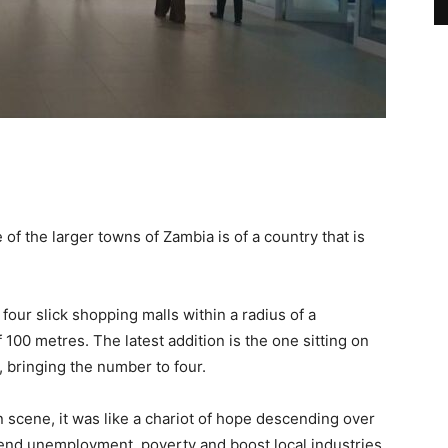
of the larger towns of Zambia is of a country that is
four slick shopping malls within a radius of a
100 metres. The latest addition is the one sitting on
, bringing the number to four.
 scene, it was like a chariot of hope descending over
 end unemployment, poverty and boost local industries.