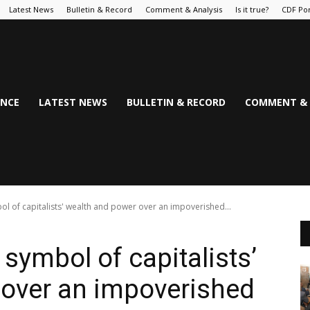
Latest News
Bulletin & Record
Comment & Analysis
Is it true?
CDF Por
NCE
LATEST NEWS
BULLETIN & RECORD
COMMENT & 
ol of capitalists' wealth and power over an impoverished...
symbol of capitalists’
 over an impoverished