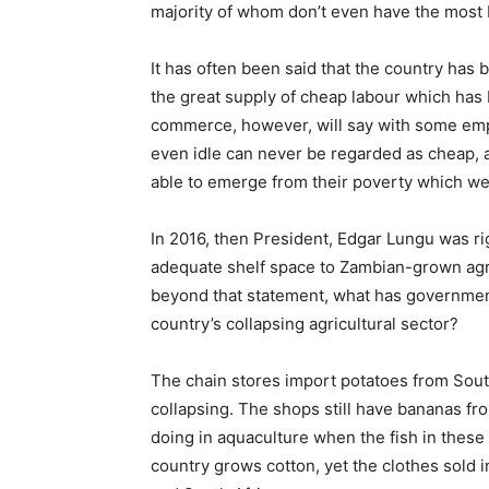
majority of whom don’t even have the most 
It has often been said that the country has
the great supply of cheap labour which has b
commerce, however, will say with some emph
even idle can never be regarded as cheap, an
able to emerge from their poverty which w
In 2016, then President, Edgar Lungu was ri
adequate shelf space to Zambian-grown agri
beyond that statement, what has government
country’s collapsing agricultural sector?
The chain stores import potatoes from South
collapsing. The shops still have bananas fr
doing in aquaculture when the fish in these
country grows cotton, yet the clothes sold 