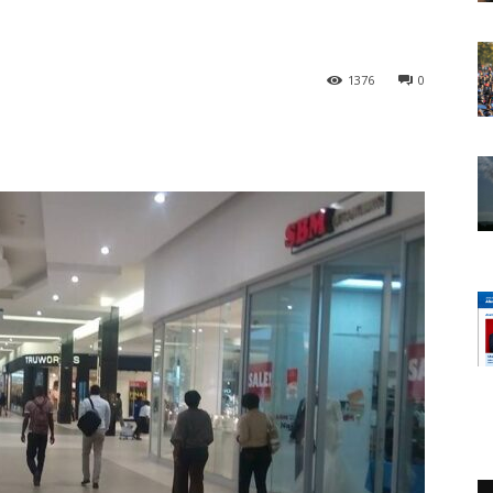
1376
0