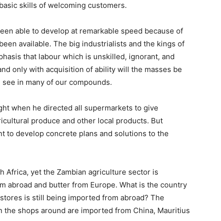
basic skills of welcoming customers.
 been able to develop at remarkable speed because of
een available. The big industrialists and the kings of
asis that labour which is unskilled, ignorant, and
d only with acquisition of ability will the masses be
e see in many of our compounds.
ght when he directed all supermarkets to give
cultural produce and other local products. But
 to develop concrete plans and solutions to the
 Africa, yet the Zambian agriculture sector is
om abroad and butter from Europe. What is the country
 stores is still being imported from abroad? The
in the shops around are imported from China, Mauritius