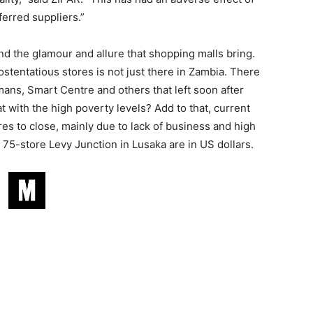
ferred suppliers.”
d the glamour and allure that shopping malls bring.
stentatious stores is not just there in Zambia. There
ans, Smart Centre and others that left soon after
 with the high poverty levels? Add to that, current
s to close, mainly due to lack of business and high
e 75-store Levy Junction in Lusaka are in US dollars.