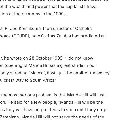
of the wealth and power that the capitalists have
ation of the economy in the 1990s.
iest, Fr Joe Komakoma, then director of Catholic
eace (CCJDP), now Caritas Zambia had predicted at
r, he wrote on 28 October 1999: “I do not know
n (opening of Manda Hill)as a great stride in our
nly a trading “Mecca”, it will just be another means by
quickest way to South Africa.”
the most serious problem is that Manda Hill will just
n. He said for a few people, “Manda Hill will be the
s they will have no problems to shop until they drop.
f Zambians. Manda Hill will not serve the needs of the