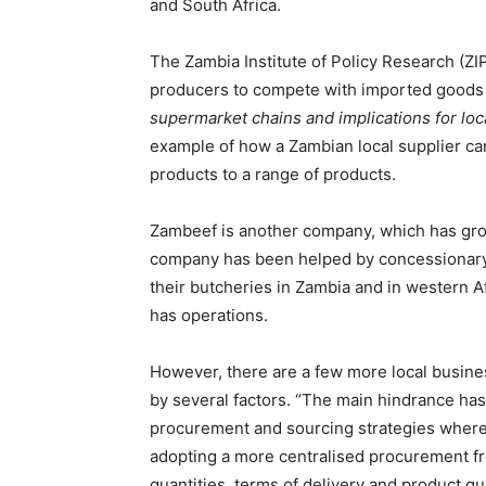
and South Africa.
The Zambia Institute of Policy Research (ZI
producers to compete with imported goods 
supermarket chains and implications for loc
example of how a Zambian local supplier c
products to a range of products.
Zambeef is another company, which has grow
company has been helped by concessionary
their butcheries in Zambia and in western 
has operations.
However, there are a few more local busines
by several factors. “The main hindrance ha
procurement and sourcing strategies wher
adopting a more centralised procurement fr
quantities, terms of delivery and product qua