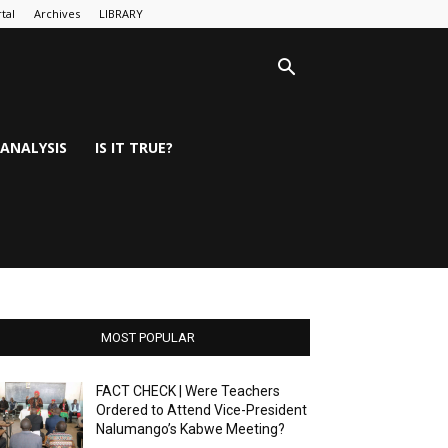
tal
Archives
LIBRARY
ANALYSIS
IS IT TRUE?
MOST POPULAR
FACT CHECK | Were Teachers
Ordered to Attend Vice-President
Nalumango’s Kabwe Meeting?