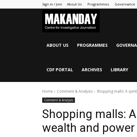
Sign in / Join
About Us
Programmes
Governance
MAKANDAY
ABOUT US
PROGRAMMES
GOVERNA
CDF PORTAL
ARCHIVES
LIBRARY
Home
Comment & Analysis
Shopping malls: A symb
Comment & Analysis
Shopping malls: A 
wealth and power