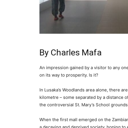
By
Charles Mafa
An impression gained by a visitor to any one 
on its way to prosperity. Is it?
In Lusaka’s Woodlands area alone, there are 
kilometre – some separated by a distance of 
the controversial St. Mary’s School grounds
When the first mall emerged on the Zambian
a decaying and deprived society, hoping to