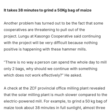
It takes 38 minutes to grind a 50Kg bag of maize
Another problem has turned out to be the fact that some
cooperatives are threatening to pull out of the
project. Lungu at Kasongo Cooperative said continuing
with the project will be very difficult because nothing
positive is happening with these hammer mills.
“There is no way a person can spend the whole day to mill
only 2 bags, why should we continue with something
which does not work effectively?” He asked.
A check at the ZCF provincial office milling plant revealed
that the solar milling plant is much slower compared to the
electric-powered mill. For example, to grind a 50 kg bag of
maize took about 38 minutes in full sunlight, almost three