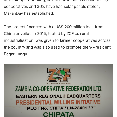
cooperatives and 30% have had solar panels stolen,
MakanDay has established.
The project financed with a US$ 200 million loan from
China unveiled in 2015, touted by ZCF as rural
industrialisation, was given to farmer cooperatives across
the country and was also used to promote then-President
Edgar Lungu.