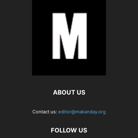
ABOUT US
Contact us:
editor@makanday.org
FOLLOW US