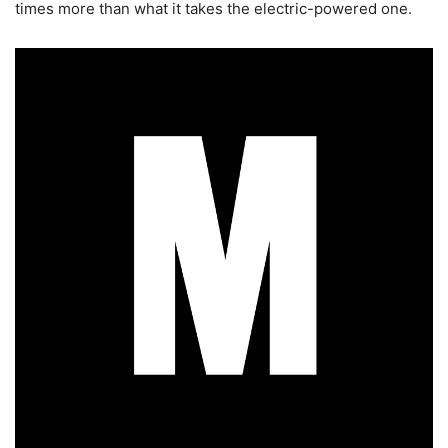
times more than what it takes the electric-powered one.