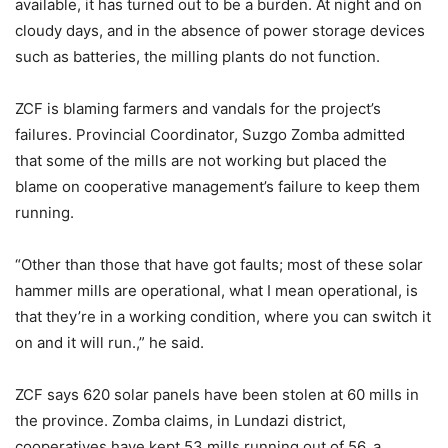
available, it has turned out to be a burden. At night and on
cloudy days, and in the absence of power storage devices
such as batteries, the milling plants do not function.
ZCF is blaming farmers and vandals for the project’s
failures. Provincial Coordinator, Suzgo Zomba admitted
that some of the mills are not working but placed the
blame on cooperative management’s failure to keep them
running.
“Other than those that have got faults; most of these solar
hammer mills are operational, what I mean operational, is
that they’re in a working condition, where you can switch it
on and it will run.,” he said.
ZCF says 620 solar panels have been stolen at 60 mills in
the province. Zomba claims, in Lundazi district,
cooperatives have kept 53 mills running out of 56, a