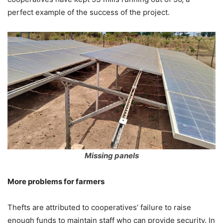
perfect example of the success of the project.
Missing panels
More problems for farmers
Thefts are attributed to cooperatives’ failure to raise
enough funds to maintain staff who can provide security. In