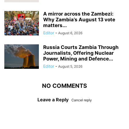
A mirror across the Zambezi:
Why Zambia’s August 13 vote
matters...
Editor
-
August 6, 2026
Russia Courts Zambia Through
Journalists, Offering Nuclear
Power, Mining and Defence...
Editor
-
August 5, 2026
NO COMMENTS
Leave a Reply
Cancel reply