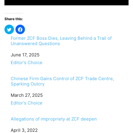
Share this:
Former ZCF Boss Dies, Leaving Behind a Trail of
Unanswered Questions
Date
June 17, 2025
In relation to
Editor's Choice
Chinese Firm Gains Control of ZCF Trade Centre,
Sparking Outcry
Date
March 27, 2025
In relation to
Editor's Choice
Allegations of impropriety at ZCF deepen
Date
April 3, 2022