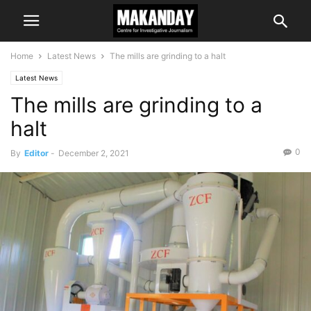
Home
Latest News
The mills are grinding to a halt
Latest News
The mills are grinding to a
halt
0
By
Editor
-
December 2, 2021