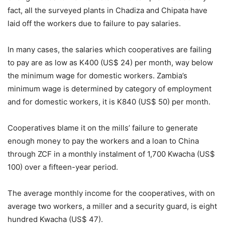
fact, all the surveyed plants in Chadiza and Chipata have
laid off the workers due to failure to pay salaries.
In many cases, the salaries which cooperatives are failing
to pay are as low as K400 (US$ 24) per month, way below
the minimum wage for domestic workers. Zambia’s
minimum wage is determined by category of employment
and for domestic workers, it is K840 (US$ 50) per month.
Cooperatives blame it on the mills’ failure to generate
enough money to pay the workers and a loan to China
through ZCF in a monthly instalment of 1,700 Kwacha (US$
100) over a fifteen-year period.
The average monthly income for the cooperatives, with on
average two workers, a miller and a security guard, is eight
hundred Kwacha (US$ 47).