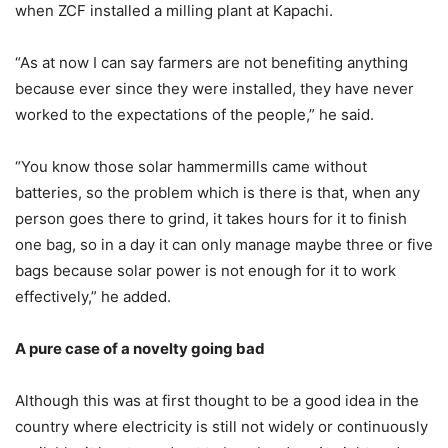
when ZCF installed a milling plant at Kapachi.
“As at now I can say farmers are not benefiting anything
because ever since they were installed, they have never
worked to the expectations of the people,” he said.
“You know those solar hammermills came without
batteries, so the problem which is there is that, when any
person goes there to grind, it takes hours for it to finish
one bag, so in a day it can only manage maybe three or five
bags because solar power is not enough for it to work
effectively,” he added.
A pure case of a novelty going bad
Although this was at first thought to be a good idea in the
country where electricity is still not widely or continuously