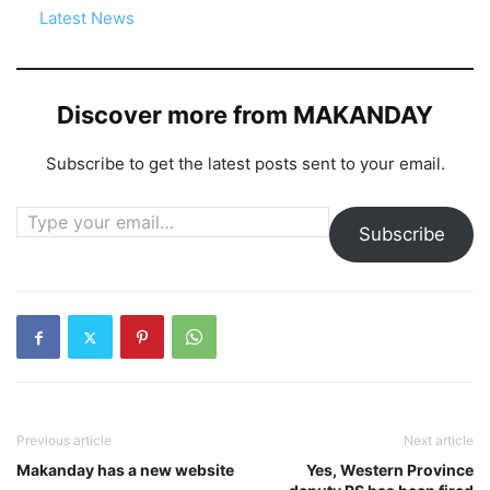
In relation to
Latest News
Discover more from MAKANDAY
Subscribe to get the latest posts sent to your email.
Type your email…
Subscribe
Previous article
Next article
Makanday has a new website
Yes, Western Province