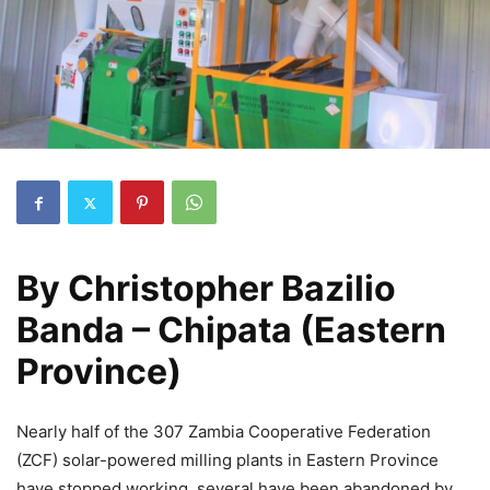
By
Christopher Bazilio
Banda – Chipata (Eastern
Province)
Nearly half of the 307 Zambia Cooperative Federation
(ZCF) solar-powered milling plants in Eastern Province
have stopped working, several have been abandoned by