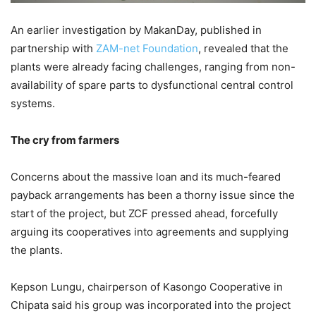
An earlier investigation by MakanDay, published in
partnership with
ZAM-net Foundation
, revealed that the
plants were already facing challenges, ranging from non-
availability of spare parts to dysfunctional central control
systems.
The cry from farmers
Concerns about the massive loan and its much-feared
payback arrangements has been a thorny issue since the
start of the project, but ZCF pressed ahead, forcefully
arguing its cooperatives into agreements and supplying
the plants.
Kepson Lungu, chairperson of Kasongo Cooperative in
Chipata said his group was incorporated into the project