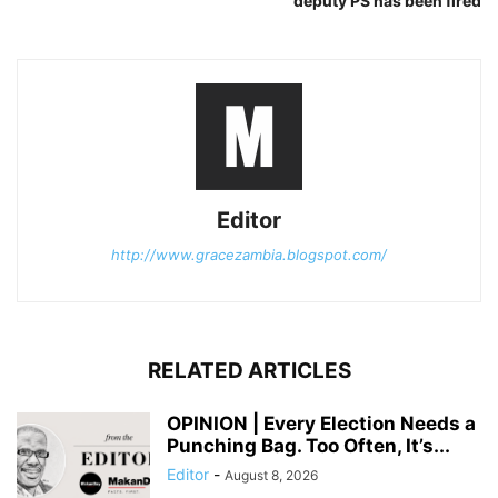
deputy PS has been fired
Editor
http://www.gracezambia.blogspot.com/
RELATED ARTICLES
OPINION | Every Election Needs a
Punching Bag. Too Often, It’s...
Editor
-
August 8, 2026