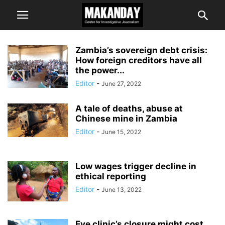
Zambia’s sovereign debt crisis:
How foreign creditors have all
the power...
Editor
-
June 27, 2022
A tale of deaths, abuse at
Chinese mine in Zambia
Editor
-
June 15, 2022
Low wages trigger decline in
ethical reporting
Editor
-
June 13, 2022
Eye clinic’s closure might cost