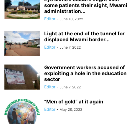
some patients their sight, Mwami
administration...
Editor
-
June 10, 2022
Light at the end of the tunnel for
displaced Mwami border...
Editor
-
June 7, 2022
Government workers accused of
exploiting a hole in the education
sector
Editor
-
June 7, 2022
“Men of gold” at it again
Editor
-
May 28, 2022