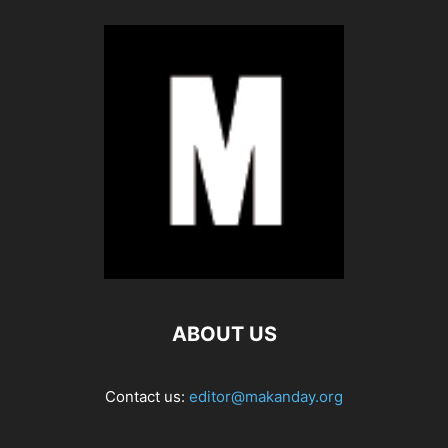
ABOUT US
Contact us:
editor@makanday.org