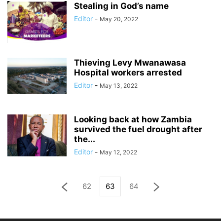
Stealing in God’s name
Editor
-
May 20, 2022
Thieving Levy Mwanawasa
Hospital workers arrested
Editor
-
May 13, 2022
Looking back at how Zambia
survived the fuel drought after
the...
Editor
-
May 12, 2022
62
63
64