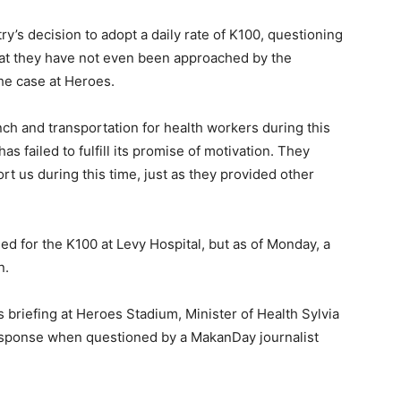
y’s decision to adopt a daily rate of K100, questioning
that they have not even been approached by the
the case at Heroes.
unch and transportation for health workers during this
s failed to fulfill its promise of motivation. They
t us during this time, just as they provided other
ned for the K100 at Levy Hospital, but as of Monday, a
n.
 briefing at Heroes Stadium, Minister of Health Sylvia
esponse when questioned by a MakanDay journalist