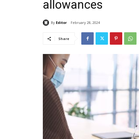
allowances
By
Editor
February 28, 2024
Share