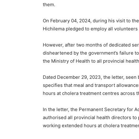
them.
On February 04, 2024, during his visit to th
Hichilema pledged to employ all volunteers a
However, after two months of dedicated ser
disheartened by the government’s failure to f
the Ministry of Health to all provincial healt
Dated December 29, 2023, the letter, seen 
specifies that meal and transport allowance
hours at cholera treatment centres across t
In the letter, the Permanent Secretary for 
authorised all provincial health directors t
working extended hours at cholera treatmen