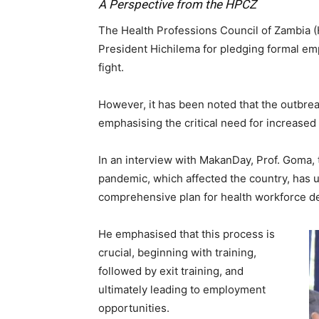
A Perspective from the HPCZ
The Health Professions Council of Zambia 
President Hichilema for pledging formal em
fight.
However, it has been noted that the outbrea
emphasising the critical need for increased 
In an interview with MakanDay, Prof. Goma, 
pandemic, which affected the country, has 
comprehensive plan for health workforce 
He emphasised that this process is
crucial, beginning with training,
followed by exit training, and
ultimately leading to employment
opportunities.