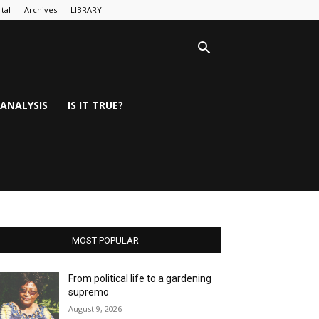
tal
Archives
LIBRARY
ANALYSIS
IS IT TRUE?
MOST POPULAR
From political life to a gardening
supremo
August 9, 2026