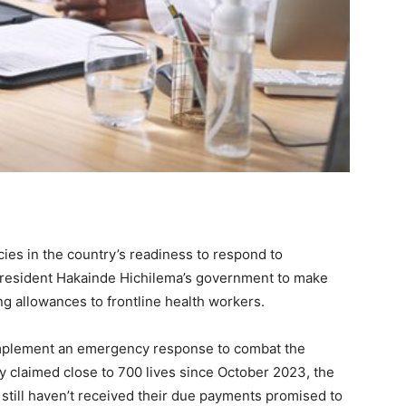
ies in the country’s readiness to respond to
resident Hakainde Hichilema’s government to make
g allowances to frontline health workers.
o implement an emergency response to combat the
ly claimed close to 700 lives since October 2023, the
still haven’t received their due payments promised to