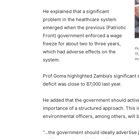
He explained that a significant
problem in the healthcare system
emerged when the previous (Patriotic
Front) government enforced a wage
freeze for about two to three years,
Pr
which had adverse effects on the
15
system.
th
Prof Goma highlighted Zambia’s significant 
deficit was close to 87,000 last year.
He added that the government should active
importance of a structured approach. This 
environmental officers, among others, will
“…the government should ideally advertise j