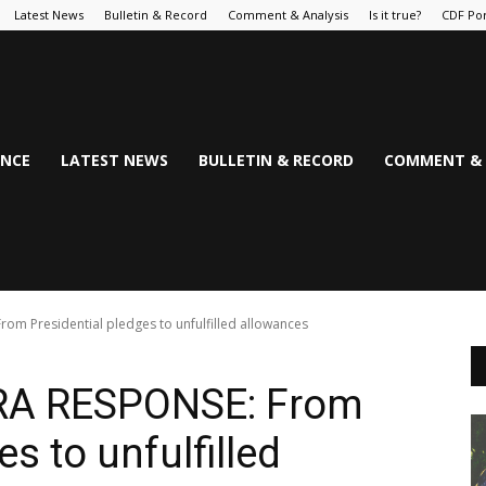
Latest News
Bulletin & Record
Comment & Analysis
Is it true?
CDF Por
NCE
LATEST NEWS
BULLETIN & RECORD
COMMENT & 
m Presidential pledges to unfulfilled allowances
RA RESPONSE: From
s to unfulfilled