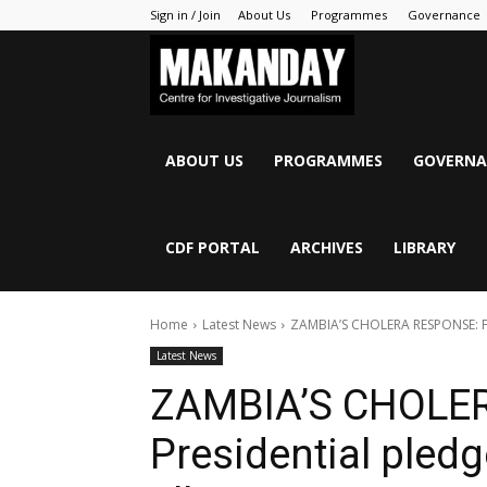
Sign in / Join
About Us
Programmes
Governance
MAKANDAY
ABOUT US
PROGRAMMES
GOVERNA
CDF PORTAL
ARCHIVES
LIBRARY
Home
Latest News
ZAMBIA’S CHOLERA RESPONSE: Fro
Latest News
ZAMBIA’S CHOLE
Presidential pledge