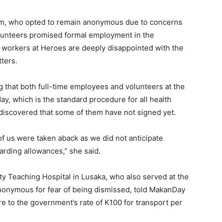
um, who opted to remain anonymous due to concerns
volunteers promised formal employment in the
orkers at Heroes are deeply disappointed with the
ters.
that both full-time employees and volunteers at the
ay, which is the standard procedure for all health
iscovered that some of them have not signed yet.
of us were taken aback as we did not anticipate
garding allowances,” she said.
 Teaching Hospital in Lusaka, who also served at the
nonymous for fear of being dismissed, told MakanDay
re to the government’s rate of K100 for transport per