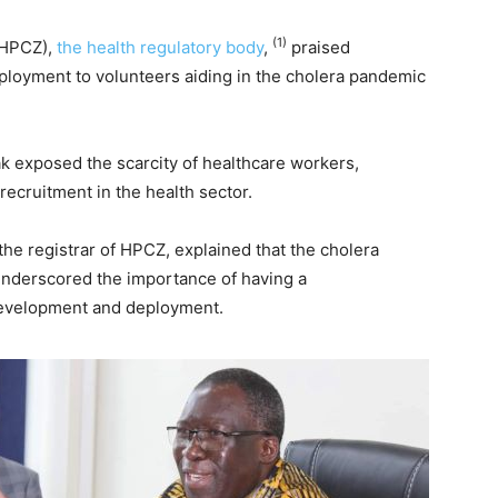
(1)
(HPCZ),
the health regulatory body
,
praised
ployment to volunteers aiding in the cholera pandemic
k exposed the scarcity of healthcare workers,
recruitment in the health sector.
the registrar of HPCZ, explained that the cholera
underscored the importance of having a
development and deployment.