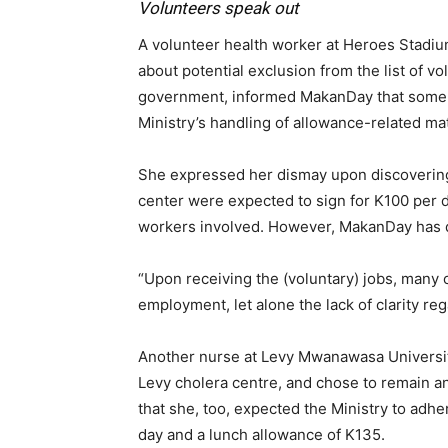
Volunteers speak out
A volunteer health worker at Heroes Stadi
about potential exclusion from the list of 
government, informed MakanDay that some w
Ministry’s handling of allowance-related mat
She expressed her dismay upon discovering 
center were expected to sign for K100 per d
workers involved. However, MakanDay has d
“Upon receiving the (voluntary) jobs, many 
employment, let alone the lack of clarity re
Another nurse at Levy Mwanawasa University
Levy cholera centre, and chose to remain a
that she, too, expected the Ministry to adhe
day and a lunch allowance of K135.