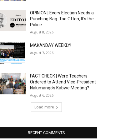
OPINION | Every Election Needs a
Punching Bag. Too Often, It’s the
Police.
August 8, 2026
MAKANDAY WEEKLY!
August 7, 2026
FACT CHECK | Were Teachers
Ordered to Attend Vice-President
Nalumango’s Kabwe Meeting?
August 6, 2026
Load more
RECENT COMMENTS