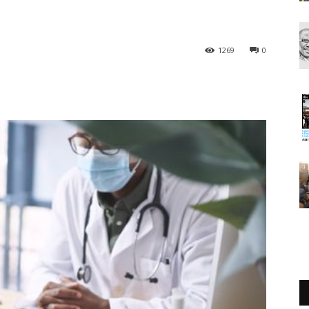
1269
0