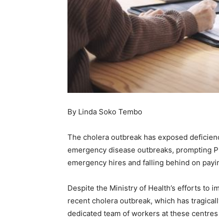
By Linda Soko Tembo
The cholera outbreak has exposed deficienc
emergency disease outbreaks, prompting P
emergency hires and falling behind on payin
Despite the Ministry of Health’s efforts t
recent cholera outbreak, which has tragical
dedicated team of workers at these centres 