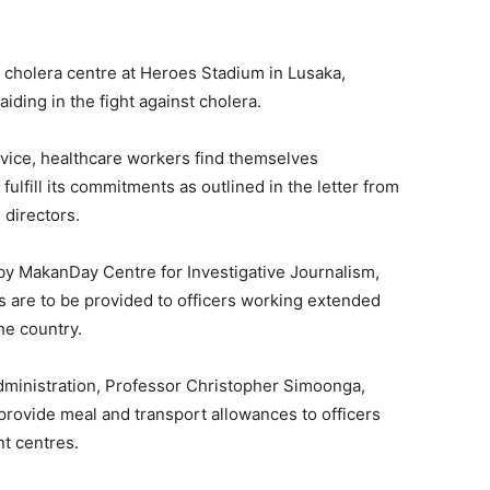
e cholera centre at Heroes Stadium in Lusaka,
iding in the fight against cholera.
vice, healthcare workers find themselves
ulfill its commitments as outlined in the letter from
h directors.
by MakanDay Centre for Investigative Journalism,
s are to be provided to officers working extended
he country.
Administration, Professor Christopher Simoonga,
o provide meal and transport allowances to officers
t centres.