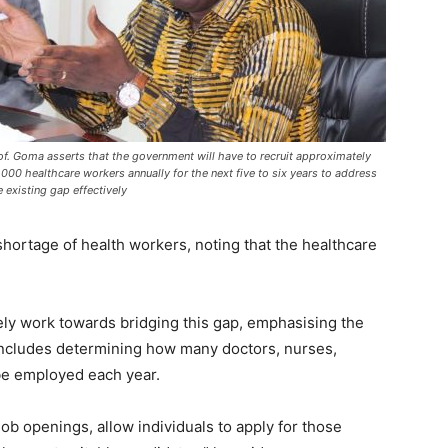
of. Goma asserts that the government will have to recruit approximately
,000 healthcare workers annually for the next five to six years to address
e existing gap effectively
shortage of health workers, noting that the healthcare
ly work towards bridging this gap, emphasising the
includes determining how many doctors, nurses,
 be employed each year.
ob openings, allow individuals to apply for those