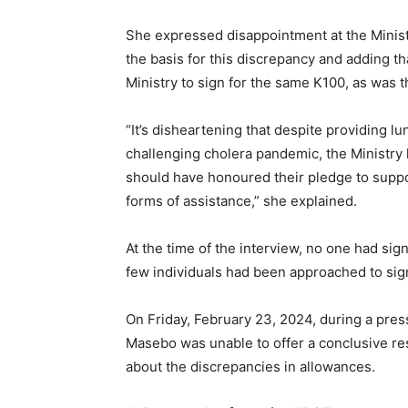
She expressed disappointment at the Ministr
the basis for this discrepancy and adding 
Ministry to sign for the same K100, as was 
“It’s disheartening that despite providing l
challenging cholera pandemic, the Ministry ha
should have honoured their pledge to suppor
forms of assistance,” she explained.
At the time of the interview, no one had sig
few individuals had been approached to sig
On Friday, February 23, 2024, during a press
Masebo was unable to offer a conclusive r
about the discrepancies in allowances.