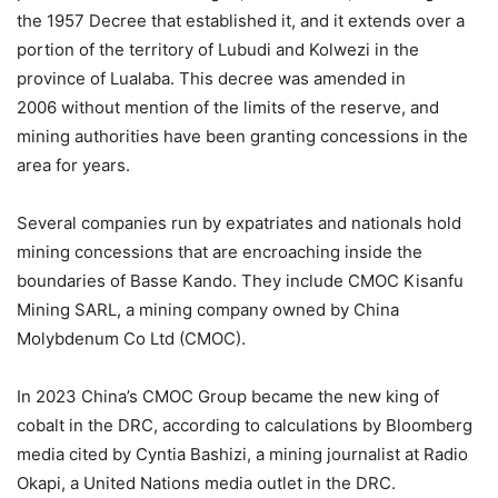
the 1957 Decree that established it, and it extends over a
portion of the territory of Lubudi and Kolwezi in the
province of Lualaba. This decree was amended in
2006 without mention of the limits of the reserve, and
mining authorities have been granting concessions in the
area for years.
Several companies run by expatriates and nationals hold
mining concessions that are encroaching inside the
boundaries of Basse Kando. They include CMOC Kisanfu
Mining SARL, a mining company owned by China
Molybdenum Co Ltd (CMOC).
In 2023 China’s CMOC Group became the new king of
cobalt in the DRC, according to calculations by Bloomberg
media cited by Cyntia Bashizi, a mining journalist at Radio
Okapi, a United Nations media outlet in the DRC.