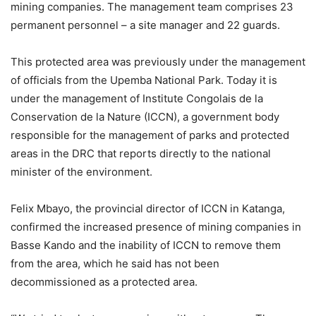
mining companies. The management team comprises 23
permanent personnel – a site manager and 22 guards.
This protected area was previously under the management
of officials from the Upemba National Park. Today it is
under the management of Institute Congolais de la
Conservation de la Nature (ICCN), a government body
responsible for the management of parks and protected
areas in the DRC that reports directly to the national
minister of the environment.
Felix Mbayo, the provincial director of ICCN in Katanga,
confirmed the increased presence of mining companies in
Basse Kando and the inability of ICCN to remove them
from the area, which he said has not been
decommissioned as a protected area.