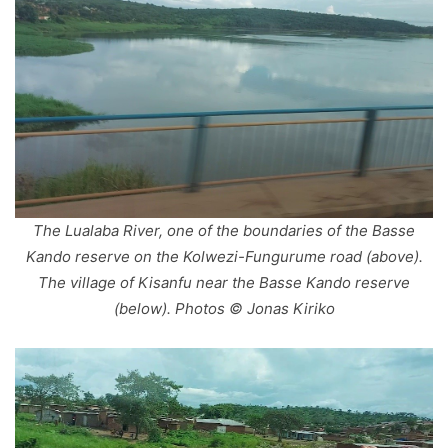
The Lualaba River, one of the boundaries of the Basse
Kando reserve on the Kolwezi-Fungurume road (above).
The village of Kisanfu near the Basse Kando reserve
(below). Photos © Jonas Kiriko