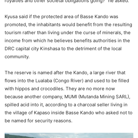
royalties and other societal obligations going?” he asked.
Kyusa said if the protected area of Basse Kando was
promoted, the inhabitants would benefit from the resulting
tourism rather than living under the curse of minerals, the
income from which he believes benefits authorities in the
DRC capital city Kinshasa to the detriment of the local
community.
The reserve is named after the Kando, a large river that
flows into the Lualaba (Congo River) and used to be filled
with hippos and crocodiles. They are no more now
because another company, MUMI (Mutanda Mining SARL),
spilled acid into it, according to a charcoal seller living in
the village of Kapaso inside Basse Kando who asked not to
be named for security reasons.