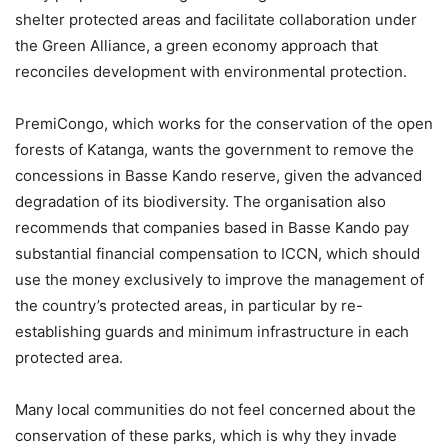
shelter protected areas and facilitate collaboration under
the Green Alliance, a green economy approach that
reconciles development with environmental protection.
PremiCongo, which works for the conservation of the open
forests of Katanga, wants the government to remove the
concessions in Basse Kando reserve, given the advanced
degradation of its biodiversity. The organisation also
recommends that companies based in Basse Kando pay
substantial financial compensation to ICCN, which should
use the money exclusively to improve the management of
the country’s protected areas, in particular by re-
establishing guards and minimum infrastructure in each
protected area.
Many local communities do not feel concerned about the
conservation of these parks, which is why they invade