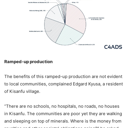
Ramped-up production
The benefits of this ramped-up production are not evident
to local communities, complained Edgard Kyusa, a resident
of Kisanfu village.
“There are no schools, no hospitals, no roads, no houses
in Kisanfu. The communities are poor yet they are walking
and sleeping on top of minerals. Where is the money from