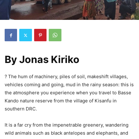
By Jonas Kiriko
?
The hum of machinery, piles of soil, makeshift villages,
vehicles coming and going, mud in the rainy season: this is
the atmosphere you experience when you travel to Basse
Kando nature reserve from the village of Kisanfu in
southern DRC.
It is a far cry from the impenetrable greenery, wandering
wild animals such as black antelopes and elephants, and