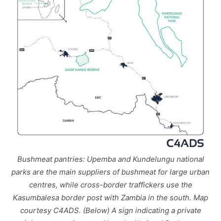
Bushmeat pantries: Upemba and Kundelungu national
parks are the main suppliers of bushmeat for large urban
centres, while cross-border traffickers use the
Kasumbalesa border post with Zambia in the south. Map
courtesy C4ADS. (Below) A sign indicating a private