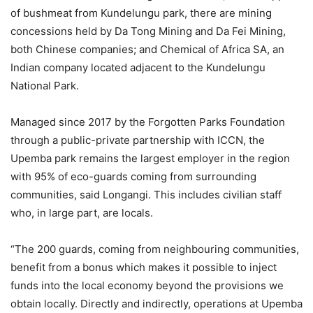
of bushmeat from Kundelungu park, there are mining
concessions held by Da Tong Mining and Da Fei Mining,
both Chinese companies; and Chemical of Africa SA, an
Indian company located adjacent to the Kundelungu
National Park.
Managed since 2017 by the Forgotten Parks Foundation
through a public-private partnership with ICCN, the
Upemba park remains the largest employer in the region
with 95% of eco-guards coming from surrounding
communities, said Longangi. This includes civilian staff
who, in large part, are locals.
“The 200 guards, coming from neighbouring communities,
benefit from a bonus which makes it possible to inject
funds into the local economy beyond the provisions we
obtain locally. Directly and indirectly, operations at Upemba