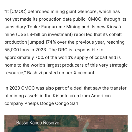
“It [CMOC] dethroned mining giant Glencore, which has
not yet made its production data public. CMOC, through its
subsidiary Tenke Fungurume Mining and its new Kinsafu
mine (US$1.8-billion investment) reported that its cobalt
production jumped 174% over the previous year, reaching
55,000 tons in 2023. The DRC is responsible for
approximately 70% of the world’s supply of cobalt and is
home to the world’s largest producers of this very strategic
resource,” Bashizi posted on her X account.
In 2020 CMOC was also part of a deal that saw the transfer
of mining assets in the Kisanfu area from American
company Phelps Dodge Congo Sarl.