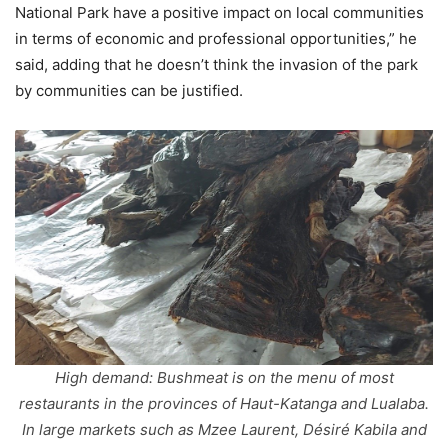
National Park have a positive impact on local communities
in terms of economic and professional opportunities,” he
said, adding that he doesn’t think the invasion of the park
by communities can be justified.
High demand: Bushmeat is on the menu of most
restaurants in the provinces of Haut-Katanga and Lualaba.
In large markets such as Mzee Laurent, Désiré Kabila and