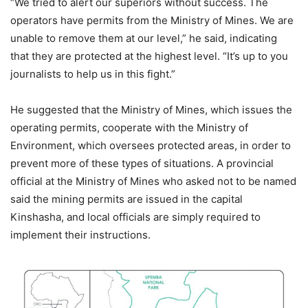
“We tried to alert our superiors without success. The
operators have permits from the Ministry of Mines. We are
unable to remove them at our level,” he said, indicating
that they are protected at the highest level. “It’s up to you
journalists to help us in this fight.”
He suggested that the Ministry of Mines, which issues the
operating permits, cooperate with the Ministry of
Environment, which oversees protected areas, in order to
prevent more of these types of situations. A provincial
official at the Ministry of Mines who asked not to be named
said the mining permits are issued in the capital
Kinshasha, and local officials are simply required to
implement their instructions.