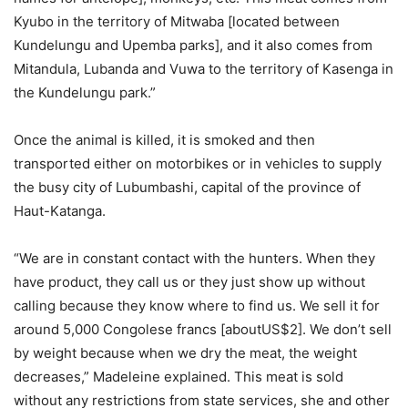
Kyubo in the territory of Mitwaba [located between
Kundelungu and Upemba parks], and it also comes from
Mitandula, Lubanda and Vuwa to the territory of Kasenga in
the Kundelungu park.”
Once the animal is killed, it is smoked and then
transported either on motorbikes or in vehicles to supply
the busy city of Lubumbashi, capital of the province of
Haut-Katanga.
“We are in constant contact with the hunters. When they
have product, they call us or they just show up without
calling because they know where to find us. We sell it for
around 5,000 Congolese francs [aboutUS$2]. We don’t sell
by weight because when we dry the meat, the weight
decreases,” Madeleine explained. This meat is sold
without any restrictions from state services, she and other