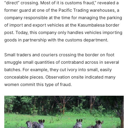
“direct” crossing. Most of it is customs fraud,” revealed a
former guard at one of the Pacific Trading warehouses, a
company responsible at the time for managing the parking
of import and export vehicles at the Kasumbalesa border
post. Today, this company only handles vehicles importing
goods in partnership with the customs department.
Small traders and couriers crossing the border on foot
smuggle small quantities of contraband across in several
batches. For example, they cut ivory into small, easily
concealable pieces. Observation onsite indicated many
women commit this type of fraud.