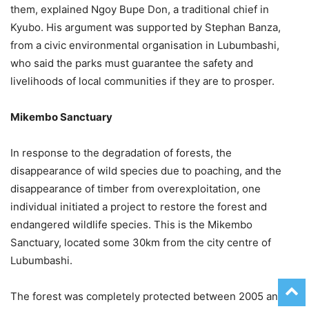
them, explained Ngoy Bupe Don, a traditional chief in
Kyubo. His argument was supported by Stephan Banza,
from a civic environmental organisation in Lubumbashi,
who said the parks must guarantee the safety and
livelihoods of local communities if they are to prosper.
Mikembo Sanctuary
In response to the degradation of forests, the
disappearance of wild species due to poaching, and the
disappearance of timber from overexploitation, one
individual initiated a project to restore the forest and
endangered wildlife species. This is the Mikembo
Sanctuary, located some 30km from the city centre of
Lubumbashi.
The forest was completely protected between 2005 and