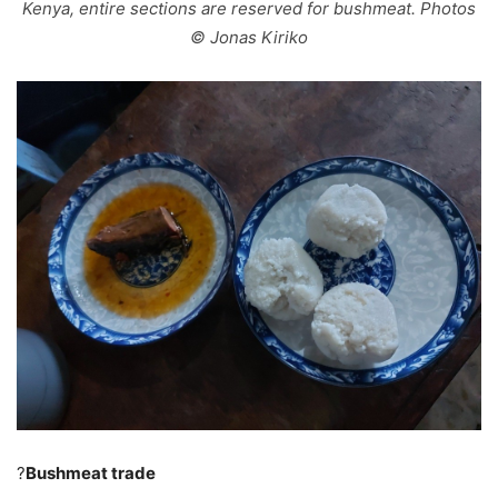
Kenya, entire sections are reserved for bushmeat. Photos
© Jonas Kiriko
?
Bushmeat trade