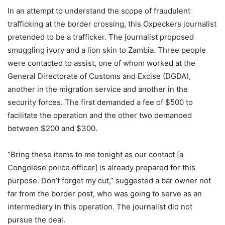
In an attempt to understand the scope of fraudulent
trafficking at the border crossing, this Oxpeckers journalist
pretended to be a trafficker. The journalist proposed
smuggling ivory and a lion skin to Zambia. Three people
were contacted to assist, one of whom worked at the
General Directorate of Customs and Excise (DGDA),
another in the migration service and another in the
security forces. The first demanded a fee of $500 to
facilitate the operation and the other two demanded
between $200 and $300.
“Bring these items to me tonight as our contact [a
Congolese police officer] is already prepared for this
purpose. Don’t forget my cut,” suggested a bar owner not
far from the border post, who was going to serve as an
intermediary in this operation. The journalist did not
pursue the deal.