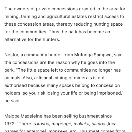
The owners of private concessions granted in the area for
mining, farming and agricultural estates restrict access to
these concession areas, thereby reducing hunting space
for the communities. Thus the park has become an
alternative for the hunters.
Nestor, a community hunter from Mufunga Sampwe, said
the concessions are the reason why he goes into the
park. “The little space left to communities no longer has
animals. Also, artisanal mining of minerals is not
authorised because many spaces belong to concession
holders, so you risk losing your life or being imprisoned,”
he said.
Maloba Madeleine has been selling bushmeat since
1972. “There is
kasha, mupenge, makaka, samba
[local
names for antelope], monkeys, etc. This meat comes from