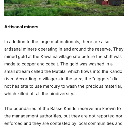
Artisanal miners
In addition to the large multinationals, there are also
artisanal miners operating in and around the reserve. They
mined gold at the Kawama village site before the shift was
made to copper and cobalt. The gold was washed in a
small stream called the Mutala, which flows into the Kando
river. According to villagers in the area, the “diggers” did
not hesitate to use mercury to wash the precious material,
which killed off all the biodiversity.
The boundaries of the Basse Kando reserve are known to
the management authorities, but they are not reported nor
enforced and they are contested by local communities and