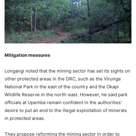
Mitigation measures
Longangi noted that the mining sector has set its sights on
other protected areas in the DRC, such as the Virunga
National Park in the east of the country and the Okapi
Wildlife Reserve in the north-east. However, he said park
officials at Upemba remain confident in the authorities’
desire to put an end to the illegal exploitation of minerals
in protected areas.
They propose reforming the mining sector in order to