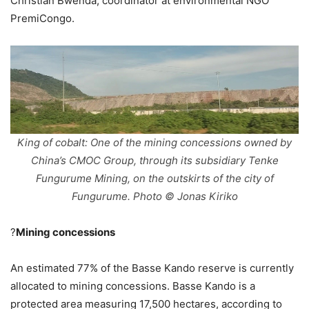
Christian Bwenda, coordinator at environmental NGO
PremiCongo.
King of cobalt: One of the mining concessions owned by
China’s CMOC Group, through its subsidiary Tenke
Fungurume Mining, on the outskirts of the city of
Fungurume. Photo © Jonas Kiriko
?
Mining concessions
An estimated 77% of the Basse Kando reserve is currently
allocated to mining concessions. Basse Kando is a
protected area measuring 17,500 hectares, according to