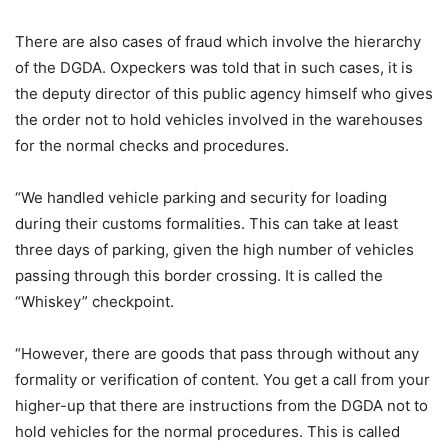
There are also cases of fraud which involve the hierarchy
of the DGDA. Oxpeckers was told that in such cases, it is
the deputy director of this public agency himself who gives
the order not to hold vehicles involved in the warehouses
for the normal checks and procedures.
“We handled vehicle parking and security for loading
during their customs formalities. This can take at least
three days of parking, given the high number of vehicles
passing through this border crossing. It is called the
“Whiskey” checkpoint.
“However, there are goods that pass through without any
formality or verification of content. You get a call from your
higher-up that there are instructions from the DGDA not to
hold vehicles for the normal procedures. This is called