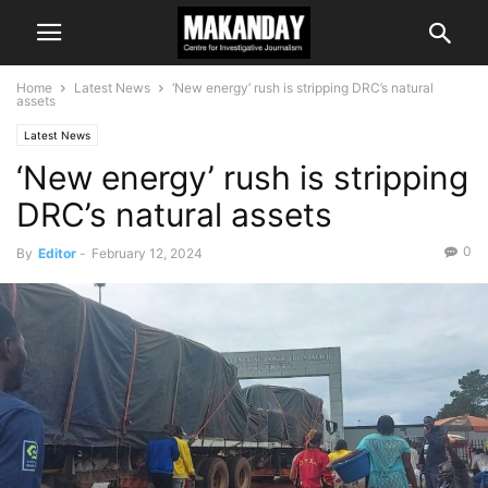
Home
Latest News
‘New energy’ rush is stripping DRC’s natural
assets
Latest News
‘New energy’ rush is stripping
DRC’s natural assets
0
By
Editor
-
February 12, 2024