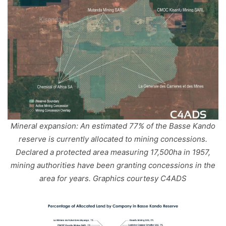
Mineral expansion: An estimated 77% of the Basse Kando
reserve is currently allocated to mining concessions.
Declared a protected area measuring 17,500ha in 1957,
mining authorities have been granting concessions in the
area for years. Graphics courtesy C4ADS