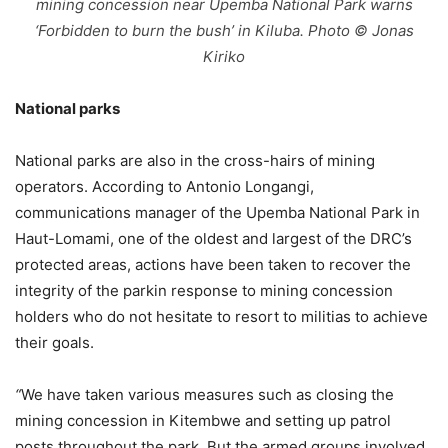
mining concession near Upemba National Park warns
‘Forbidden to burn the bush’ in Kiluba. Photo © Jonas
Kiriko
National parks
National parks are also in the cross-hairs of mining
operators. According to Antonio Longangi,
communications manager of the Upemba National Park in
Haut-Lomami, one of the oldest and largest of the DRC’s
protected areas, actions have been taken to recover the
integrity of the parkin response to mining concession
holders who do not hesitate to resort to militias to achieve
their goals.
“
We have taken various measures such as closing the
mining concession in Kitembwe and setting up patrol
posts throughout the park. But the armed groups involved