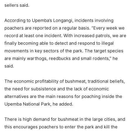
sellers said.
According to Upemba’s Longangi, incidents involving
poachers are reported on a regular basis. “Every week we
record at least one incident. With increased patrols, we are
finally becoming able to detect and respond to illegal
movements in key sectors of the park. The target species
are mainly warthogs, reedbucks and small rodents,” he
said.
The economic profitability of bushmeat, traditional beliefs,
the need for subsistence and the lack of economic
alternatives are the main reasons for poaching inside the
Upemba National Park, he added.
There is high demand for bushmeat in the large cities, and
this encourages poachers to enter the park and kill the