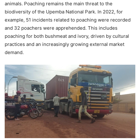
animals. Poaching remains the main threat to the
biodiversity of the Upemba National Park. In 2022, for
example, 51 incidents related to poaching were recorded
and 32 poachers were apprehended. This includes
poaching for both bushmeat and ivory, driven by cultural
practices and an increasingly growing external market
demand.