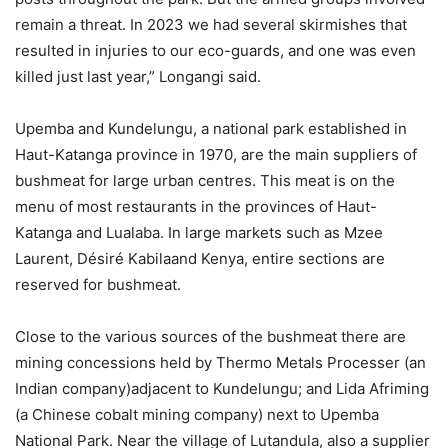
remain a threat. In 2023 we had several skirmishes that
resulted in injuries to our eco-guards, and one was even
killed just last year,” Longangi said.
Upemba and Kundelungu, a national park established in
Haut-Katanga province in 1970, are the main suppliers of
bushmeat for large urban centres. This meat is on the
menu of most restaurants in the provinces of Haut-
Katanga and Lualaba. In large markets such as Mzee
Laurent, Désiré Kabilaand Kenya, entire sections are
reserved for bushmeat.
Close to the various sources of the bushmeat there are
mining concessions held by Thermo Metals Processer (an
Indian company)adjacent to Kundelungu; and Lida Afriming
(a Chinese cobalt mining company) next to Upemba
National Park. Near the village of Lutandula, also a supplier