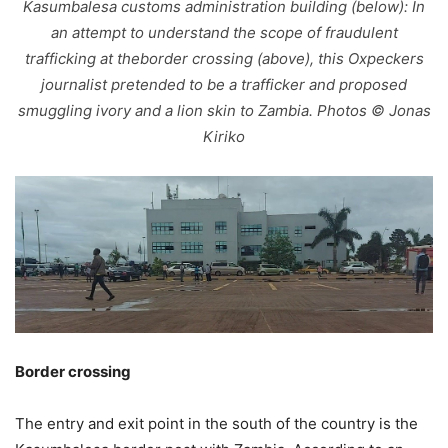
Kasumbalesa customs administration building (below): In
an attempt to understand the scope of fraudulent
trafficking at theborder crossing (above), this Oxpeckers
journalist pretended to be a trafficker and proposed
smuggling ivory and a lion skin to Zambia. Photos © Jonas
Kiriko
Border crossing
The entry and exit point in the south of the country is the