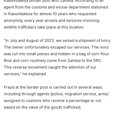
Kasumbalesa border post with Zambia. According to an
agent from the customs and excise department stationed
in Kasumbalesa for almost 10 years who requested
anonymity, every year arrests and seizures involving
wildlife traffickers take place at this location.
“In July and August of 2023, we seized a shipment of ivory.
The owner unfortunately escaped our services. The ivory
was cut into small pieces and hidden in a bag of corn flour.
Rice and corn routinely come from Zambia to the DRC.
This reverse movement caught the attention of our
services,” he explained
Fraud at the border post is carried out in several ways,
including through agents (police, migration service, army)
assigned to customs who receive a percentage or cut
based on the value of the goods trafficked.