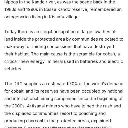
hippos in the Kando river, as was the scene back in the
1980s and 1990s in Basse Kando reserve, remembered an
octogenarian living in Kisanfu village.
Today there is an illegal occupation of large swathes of
land inside the protected area by communities relocated to
make way for mining concessions that have destroyed
their habitat. The main cause is the scramble for cobalt, a
critical “new energy” mineral used in batteries and electric
vehicles.
The DRC supplies an estimated 70% of the world’s demand
for cobalt, and its reserves have been occupied by national
and international mining companies since the beginning of
the 2000s. Artisanal miners who have joined the rush and
the displaced communities resort to poaching and
producing charcoal in the protected areas, explained