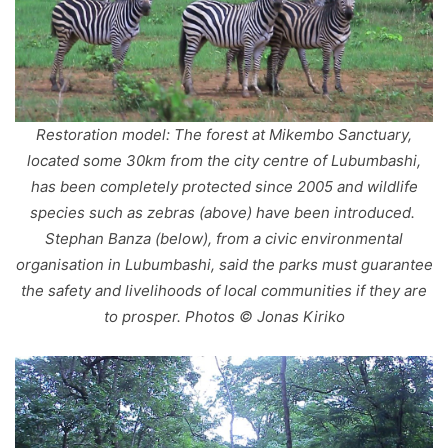
Restoration model: The forest at Mikembo Sanctuary,
located some 30km from the city centre of Lubumbashi,
has been completely protected since 2005 and wildlife
species such as zebras (above) have been introduced.
Stephan Banza (below), from a civic environmental
organisation in Lubumbashi, said the parks must guarantee
the safety and livelihoods of local communities if they are
to prosper. Photos © Jonas Kiriko