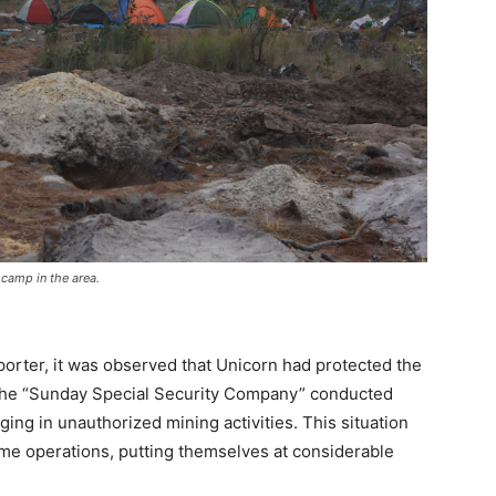
camp in the area.
porter, it was observed that Unicorn had protected the
le the “Sunday Special Security Company” conducted
ging in unauthorized mining activities. This situation
time operations, putting themselves at considerable