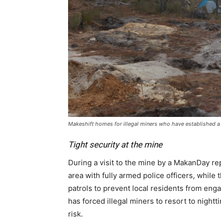
Makeshift homes for illegal miners who have established a 
Tight security at the mine
During a visit to the mine by a MakanDay re
area with fully armed police officers, whi
patrols to prevent local residents from enga
has forced illegal miners to resort to night
risk.