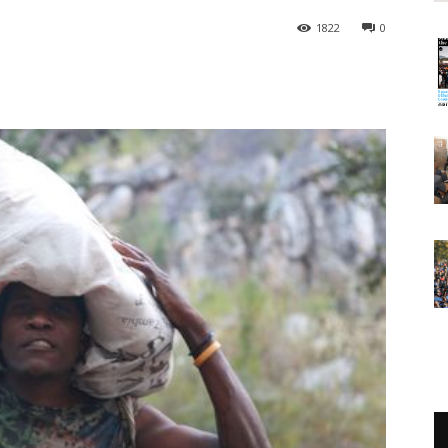
1822
0