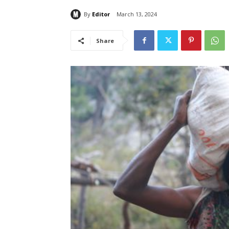
By
Editor
March 13, 2024
Share