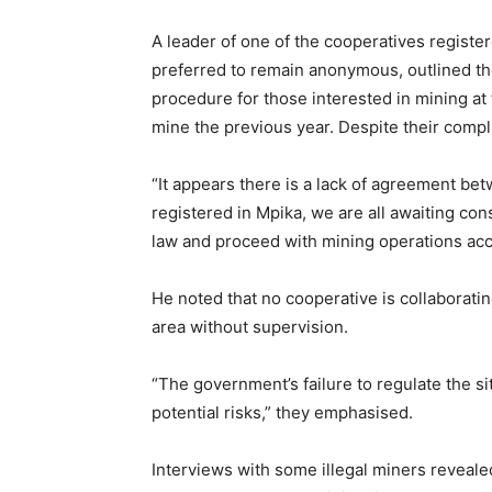
A leader of one of the cooperatives registe
preferred to remain anonymous, outlined th
procedure for those interested in mining at 
mine the previous year. Despite their compl
“It appears there is a lack of agreement b
registered in Mpika, we are all awaiting con
law and proceed with mining operations acc
He noted that no cooperative is collaboratin
area without supervision.
“The government’s failure to regulate the sit
potential risks,” they emphasised.
Interviews with some illegal miners revealed