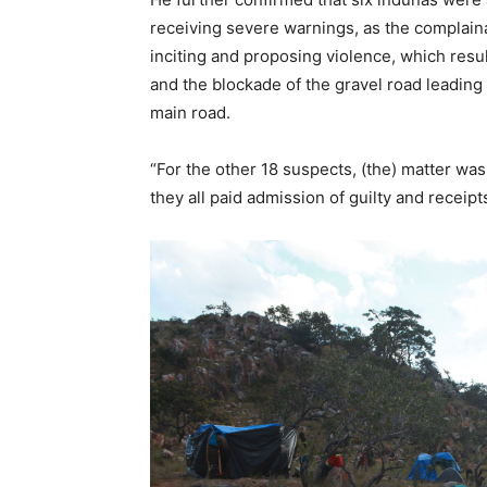
receiving severe warnings, as the complain
inciting and proposing violence, which resu
and the blockade of the gravel road leadin
main road.
“For the other 18 suspects, (the) matter wa
they all paid admission of guilty and receip