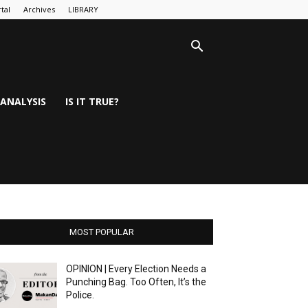
tal
Archives
LIBRARY
ANALYSIS
IS IT TRUE?
MOST POPULAR
OPINION | Every Election Needs a
Punching Bag. Too Often, It’s the
Police.