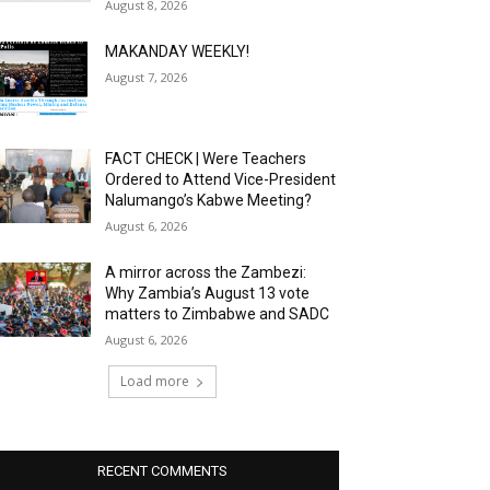
August 8, 2026
MAKANDAY WEEKLY!
August 7, 2026
FACT CHECK | Were Teachers
Ordered to Attend Vice-President
Nalumango’s Kabwe Meeting?
August 6, 2026
A mirror across the Zambezi:
Why Zambia’s August 13 vote
matters to Zimbabwe and SADC
August 6, 2026
Load more
RECENT COMMENTS