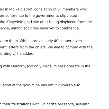
red in Mpika district, consisting of 31 members who
eir adherence to the government’s stipulated
the Kanyelele gold site after being displaced from the
iance, mining activities have yet to commence.
etween them. With approximately 40 cooperatives
sent letters from the chiefs. We aim to comply with the
ordingly,” he added.
g with Unicorn, and only illegal miners operate in the
uation at the gold mine has left it vulnerable to
 their frustrations with Unicorn’s presence, alleging