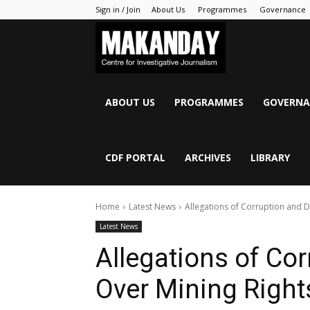
Sign in / Join
About Us
Programmes
Governance
MAKANDAY
ABOUT US
PROGRAMMES
GOVERNA
CDF PORTAL
ARCHIVES
LIBRARY
Home
Latest News
Allegations of Corruption and Di
Latest News
Allegations of Co
Over Mining Rights