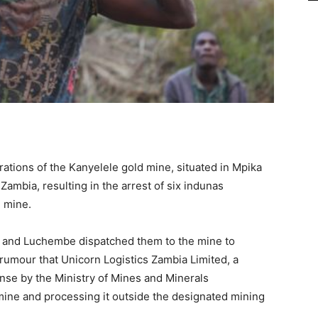
ations of the Kanyelele gold mine, situated in Mpika
Zambia, resulting in the arrest of six indunas
 mine.
 and Luchembe dispatched them to the mine to
t rumour that Unicorn Logistics Zambia Limited, a
nse by the Ministry of Mines and Minerals
mine and processing it outside the designated mining