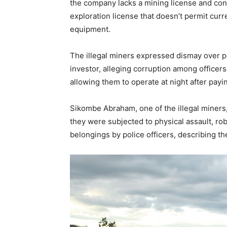
the company lacks a mining license and conse
exploration license that doesn’t permit cur
equipment.
The illegal miners expressed dismay over po
investor, alleging corruption among officer
allowing them to operate at night after payi
Sikombe Abraham, one of the illegal miners
they were subjected to physical assault, r
belongings by police officers, describing th