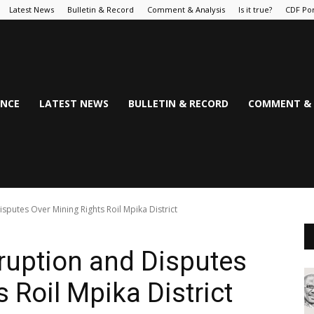
Latest News
Bulletin & Record
Comment & Analysis
Is it true?
CDF Por
NCE
LATEST NEWS
BULLETIN & RECORD
COMMENT & 
sputes Over Mining Rights Roil Mpika District
rruption and Disputes
 Roil Mpika District