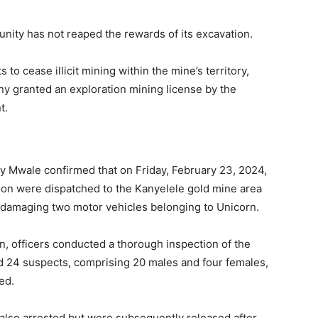
nity has not reaped the rewards of its excavation.
o cease illicit mining within the mine’s territory,
ny granted an exploration mining license by the
t.
ny Mwale confirmed that on Friday, February 23, 2024,
sion were dispatched to the Kanyelele gold mine area
d damaging two motor vehicles belonging to Unicorn.
n, officers conducted a thorough inspection of the
ed 24 suspects, comprising 20 males and four females,
ed.
 also arrested but were subsequently released after