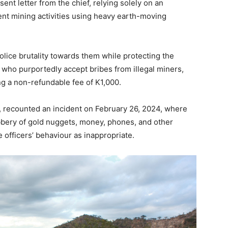
nt letter from the chief, relying solely on an
rent mining activities using heavy earth-moving
lice brutality towards them while protecting the
s who purportedly accept bribes from illegal miners,
ng a non-refundable fee of K1,000.
, recounted an incident on February 26, 2024, where
obbery of gold nuggets, money, phones, and other
e officers’ behaviour as inappropriate.