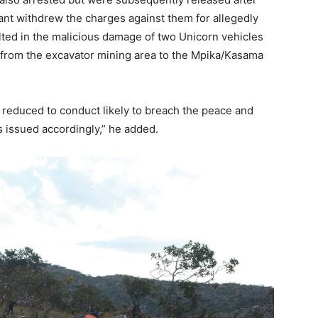
ant withdrew the charges against them for allegedly
lted in the malicious damage of two Unicorn vehicles
g from the excavator mining area to the Mpika/Kasama
s reduced to conduct likely to breach the peace and
ts issued accordingly,” he added.