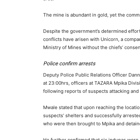
The mine is abundant in gold, yet the commu
Despite the government’s determined efforts t
conflicts have arisen with Unicorn, a compa
Ministry of Mines without the chiefs’ consen
Police confirm arrests
Deputy Police Public Relations Officer Dan
at 23:00hrs, officers at TAZARA Mpika Divi
following reports of suspects attacking an
Mwale stated that upon reaching the locatio
suspects’ shelters and successfully arrest
who were then brought to Mpika and detain
He further confirmed that six indunas were