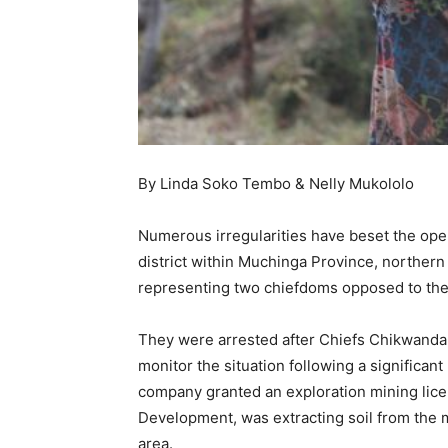
By Linda Soko Tembo & Nelly Mukololo
Numerous irregularities have beset the oper
district within Muchinga Province, northern 
representing two chiefdoms opposed to the
They were arrested after Chiefs Chikwanda
monitor the situation following a significan
company granted an exploration mining lice
Development, was extracting soil from the 
area.