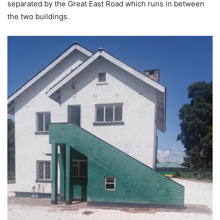
separated by the Great East Road which runs in between
the two buildings.