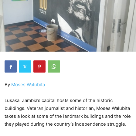
By
Moses Walubita
Lusaka, Zambia’s capital hosts some of the historic
buildings. Veteran journalist and historian, Moses Walubita
takes a look at some of the landmark buildings and the role
they played during the country’s independence struggle.