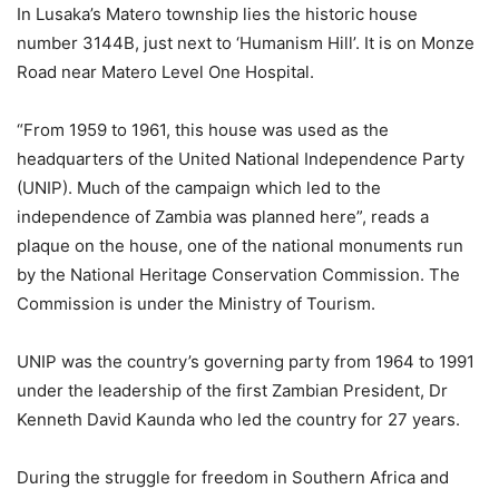
In Lusaka’s Matero township lies the historic house
number 3144B, just next to ‘Humanism Hill’. It is on Monze
Road near Matero Level One Hospital.
“From 1959 to 1961, this house was used as the
headquarters of the United National Independence Party
(UNIP). Much of the campaign which led to the
independence of Zambia was planned here”, reads a
plaque on the house, one of the national monuments run
by the National Heritage Conservation Commission. The
Commission is under the Ministry of Tourism.
UNIP was the country’s governing party from 1964 to 1991
under the leadership of the first Zambian President, Dr
Kenneth David Kaunda who led the country for 27 years.
During the struggle for freedom in Southern Africa and