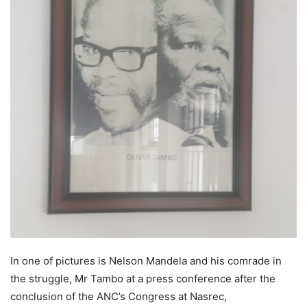
In one of pictures is Nelson Mandela and his comrade in
the struggle, Mr Tambo at a press conference after the
conclusion of the ANC’s Congress at Nasrec,