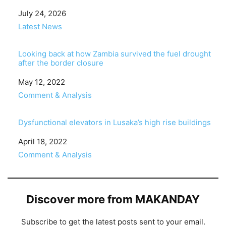
Date
July 24, 2026
In relation to
Latest News
Looking back at how Zambia survived the fuel drought
after the border closure
Date
May 12, 2022
In relation to
Comment & Analysis
Dysfunctional elevators in Lusaka’s high rise buildings
Date
April 18, 2022
In relation to
Comment & Analysis
Discover more from MAKANDAY
Subscribe to get the latest posts sent to your email.