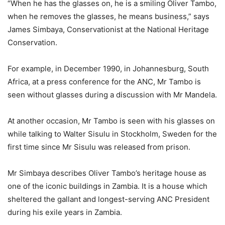
“When he has the glasses on, he is a smiling Oliver Tambo,
when he removes the glasses, he means business,” says
James Simbaya, Conservationist at the National Heritage
Conservation.
For example, in December 1990, in Johannesburg, South
Africa, at a press conference for the ANC, Mr Tambo is
seen without glasses during a discussion with Mr Mandela.
At another occasion, Mr Tambo is seen with his glasses on
while talking to Walter Sisulu in Stockholm, Sweden for the
first time since Mr Sisulu was released from prison.
Mr Simbaya describes Oliver Tambo’s heritage house as
one of the iconic buildings in Zambia. It is a house which
sheltered the gallant and longest-serving ANC President
during his exile years in Zambia.