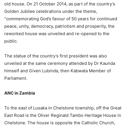
old house. On 21 October 2014, as part of the country’s
Golden Jubilee celebrations under the theme,
“commemorating God’s favour of 50 years for continued
peace, unity, democracy, patriotism and prosperity, the
reworked house was unveiled and re-opened to the
public.
The statue of the country’s first president was also
unveiled at the same ceremony attended by Dr Kaunda
himself and Given Lubinda, then Kabwata Member of
Parliament.
ANC in Zambia
To the east of Lusaka in Chelstone township, off the Great
East Road is the Oliver Reginald Tambo Heritage House in
Chelstone. The house is opposite the Catholic Church,