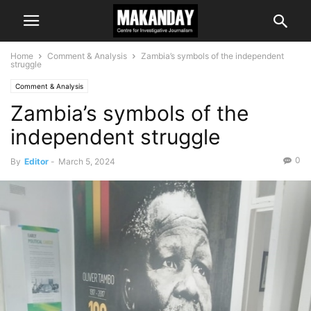
Home
Comment & Analysis
Zambia’s symbols of the independent
struggle
Comment & Analysis
Zambia’s symbols of the
independent struggle
0
By
Editor
-
March 5, 2024