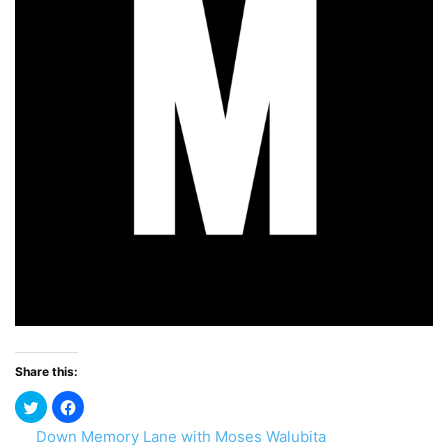
Share this:
Down Memory Lane with Moses Walubita