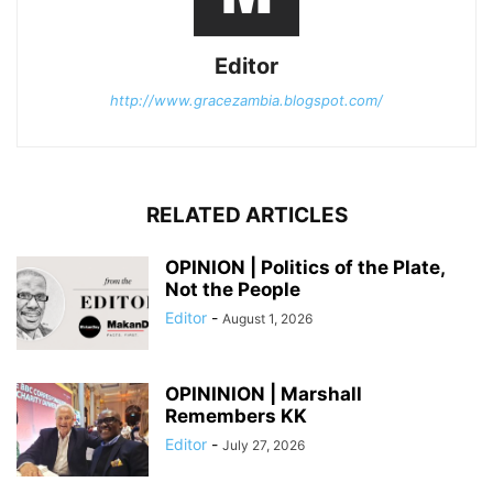
Editor
http://www.gracezambia.blogspot.com/
RELATED ARTICLES
OPINION | Politics of the Plate,
Not the People
Editor
-
August 1, 2026
OPININION | Marshall
Remembers KK
Editor
-
July 27, 2026