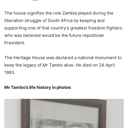
The house signifies the role Zambia played during the
liberation struggle of South Africa by keeping and
supporting one of that country’s greatest freedom fighters
who was believed would be the future republican
President.
The Heritage House was declared a national monument to
keep the legacy of Mr Tambo alive. He died on 24 April
1993.
Mr Tambo’s life history in photos