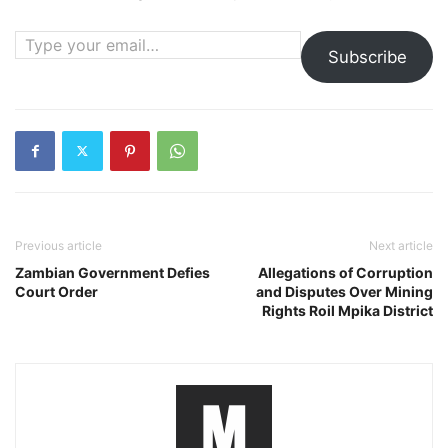
Type your email…
Subscribe
Previous article
Next article
Zambian Government Defies
Allegations of Corruption
Court Order
and Disputes Over Mining
Rights Roil Mpika District