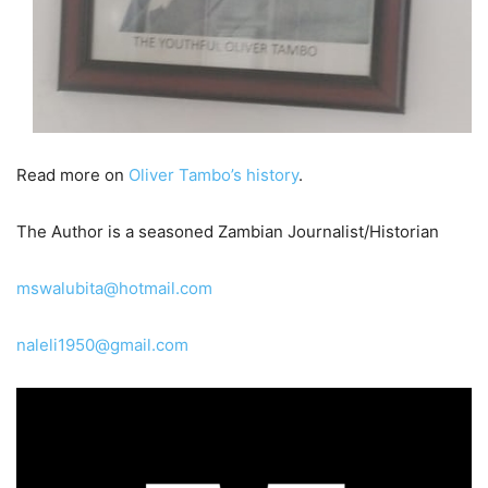
Read more on
Oliver Tambo’s history
.
The Author is a seasoned Zambian Journalist/Historian
mswalubita@hotmail.com
naleli1950@gmail.com