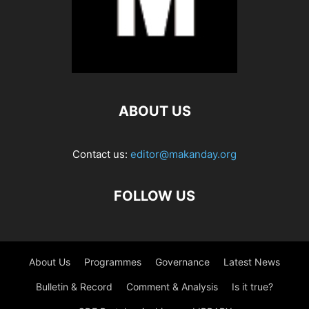
ABOUT US
Contact us:
editor@makanday.org
FOLLOW US
About Us
Programmes
Governance
Latest News
Bulletin & Record
Comment & Analysis
Is it true?