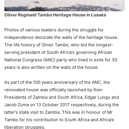
Oliver Reginald Tambo Heritage House in Lusaka
Photos of various leaders during the struggle for
independence decorate the walls of the heritage house.
The life history of Oliver Tambo, who led the longest-
serving president of South Africa’s governing African
National Congress (ANC) party who lived in exile for 30
years is also written on the walls of the house.
As part of the 100 years anniversary of the ANC, the
renovated house was officially launched by then
Presidents of Zambia and South Africa, Edgar Lungu and
Jacob Zuma on 13 October 2017 respectively, during the
latter’s state visit to Zambia. This was in honour of Mr
Tambo for his contribution to South Africa and Africa’s
liberation struggles.