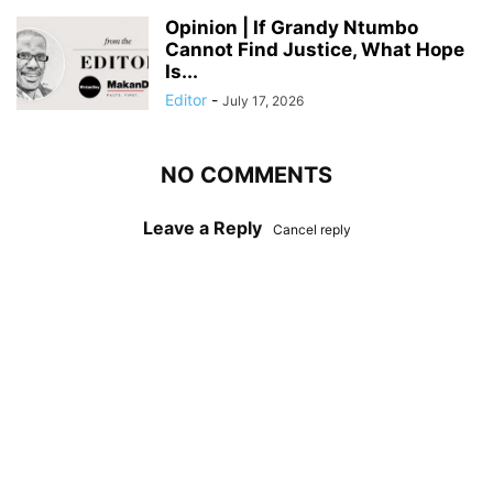
Opinion | If Grandy Ntumbo
Cannot Find Justice, What Hope
Is...
Editor
-
July 17, 2026
NO COMMENTS
Leave a Reply
Cancel reply