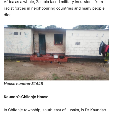
Africa as a whole, Zambia faced military incursions from
racist forces in neighbouring countries and many people
died.
House number 3144B
Kaunda’s Chilenje House
In Chilenje township, south east of Lusaka, is Dr Kaunda’s