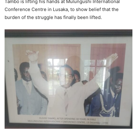
Tambo is lifting his hands at Mulungushi International
Conference Centre in Lusaka, to show belief that the
burden of the struggle has finally been lifted.