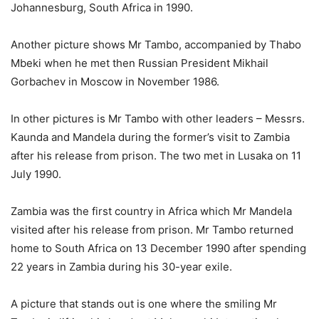
Johannesburg, South Africa in 1990.
Another picture shows Mr Tambo, accompanied by Thabo
Mbeki when he met then Russian President Mikhail
Gorbachev in Moscow in November 1986.
In other pictures is Mr Tambo with other leaders – Messrs.
Kaunda and Mandela during the former’s visit to Zambia
after his release from prison. The two met in Lusaka on 11
July 1990.
Zambia was the first country in Africa which Mr Mandela
visited after his release from prison. Mr Tambo returned
home to South Africa on 13 December 1990 after spending
22 years in Zambia during his 30-year exile.
A picture that stands out is one where the smiling Mr