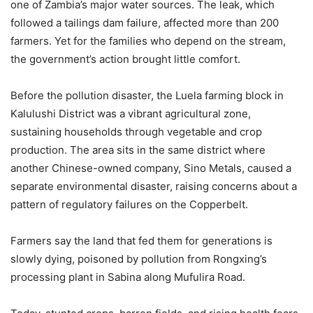
one of Zambia’s major water sources. The leak, which
followed a tailings dam failure, affected more than 200
farmers. Yet for the families who depend on the stream,
the government’s action brought little comfort.
Before the pollution disaster, the Luela farming block in
Kalulushi District was a vibrant agricultural zone,
sustaining households through vegetable and crop
production. The area sits in the same district where
another Chinese-owned company, Sino Metals, caused a
separate environmental disaster, raising concerns about a
pattern of regulatory failures on the Copperbelt.
Farmers say the land that fed them for generations is
slowly dying, poisoned by pollution from Rongxing’s
processing plant in Sabina along Mufulira Road.