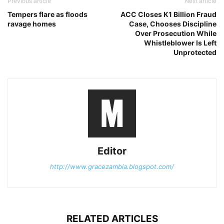
Previous article
Next article
Tempers flare as floods
ACC Closes K1 Billion Fraud
ravage homes
Case, Chooses Discipline
Over Prosecution While
Whistleblower Is Left
Unprotected
Editor
http://www.gracezambia.blogspot.com/
RELATED ARTICLES