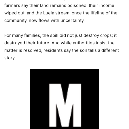
farmers say their land remains poisoned, their income
wiped out, and the Luela stream, once the lifeline of the
community, now flows with uncertainty.
For many families, the spill did not just destroy crops; it
destroyed their future. And while authorities insist the
matter is resolved, residents say the soil tells a different
story.