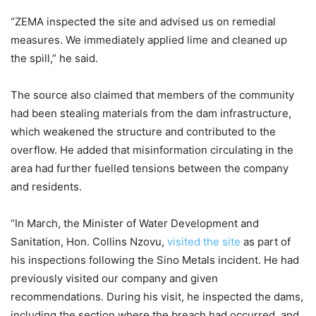
“ZEMA inspected the site and advised us on remedial
measures. We immediately applied lime and cleaned up
the spill,” he said.
The source also claimed that members of the community
had been stealing materials from the dam infrastructure,
which weakened the structure and contributed to the
overflow. He added that misinformation circulating in the
area had further fuelled tensions between the company
and residents.
“In March, the Minister of Water Development and
Sanitation, Hon. Collins Nzovu,
visited the site
as part of
his inspections following the Sino Metals incident. He had
previously visited our company and given
recommendations. During his visit, he inspected the dams,
including the section where the breach had occurred, and