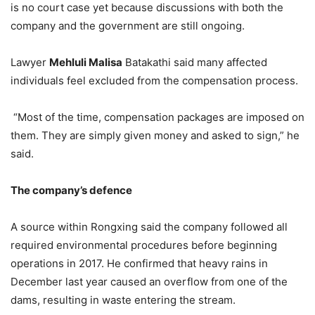
is no court case yet because discussions with both the
company and the government are still ongoing.
Lawyer
Mehluli Malisa
Batakathi said many affected
individuals feel excluded from the compensation process.
“Most of the time, compensation packages are imposed on
them. They are simply given money and asked to sign,” he
said.
The company’s defence
A source within Rongxing said the company followed all
required environmental procedures before beginning
operations in 2017. He confirmed that heavy rains in
December last year caused an overflow from one of the
dams, resulting in waste entering the stream.