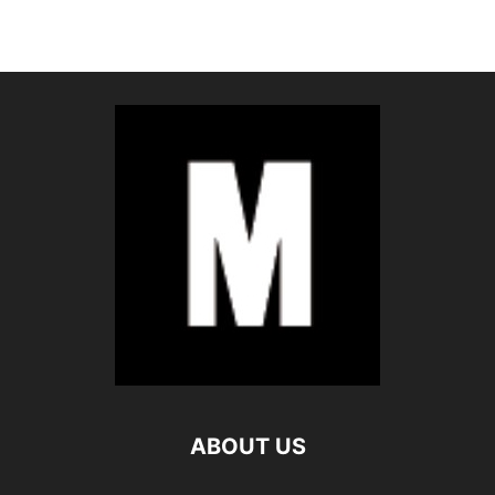
ABOUT US