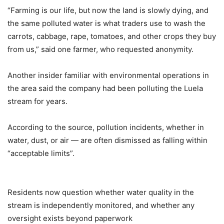
“Farming is our life, but now the land is slowly dying, and
the same polluted water is what traders use to wash the
carrots, cabbage, rape, tomatoes, and other crops they buy
from us,” said one farmer, who requested anonymity.
Another insider familiar with environmental operations in
the area said the company had been polluting the Luela
stream for years.
According to the source, pollution incidents, whether in
water, dust, or air — are often dismissed as falling within
“acceptable limits”.
Residents now question whether water quality in the
stream is independently monitored, and whether any
oversight exists beyond paperwork