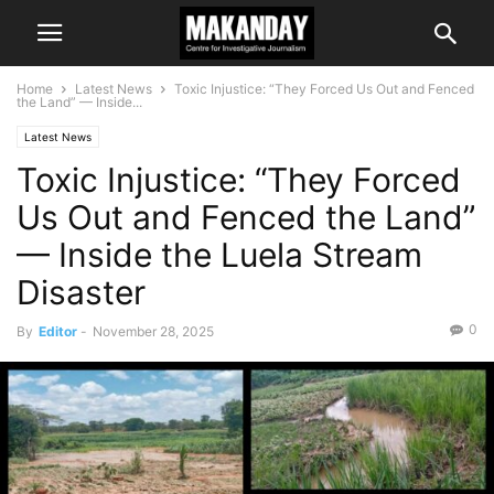
Home
Latest News
Toxic Injustice: “They Forced Us Out and Fenced
the Land” — Inside...
Latest News
Toxic Injustice: “They Forced
Us Out and Fenced the Land”
— Inside the Luela Stream
Disaster
0
By
Editor
-
November 28, 2025