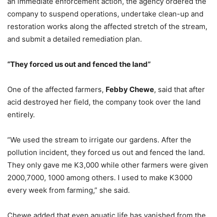
an immediate enforcement action, the agency ordered the
company to suspend operations, undertake clean-up and
restoration works along the affected stretch of the stream,
and submit a detailed remediation plan.
“They
f
orced
u
s
o
ut and
f
enced the
l
and”
One of the affected farmers,
Febby Chewe
, said that after
acid destroyed her field, the company took over the land
entirely.
“We used the stream to irrigate our gardens. After the
pollution incident, they forced us out and fenced the land.
They only gave me K3,000 while other farmers were given
2000,7000, 1000 among others. I used to make K3000
every week from farming,” she said.
Chewe added that even aquatic life has vanished from the