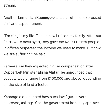
stream.
Another farmer,
Ian Kapongolo
, a father of nine, expressed
similar disappointment.
“Farming is my life. That is how I raised my family. After our
fields were destroyed, they gave me K3,000. Even people
in offices respected the income we used to make. But now
we are suffering,” he said.
Farmers say they expected higher compensation after
Copperbelt Minister
Elisha Matambo
announced that
payouts would range from K100,000 and above, depending
on the size of land affected.
Kapongolo questioned how such low figures were
approved, asking: “Can the government honestly approve