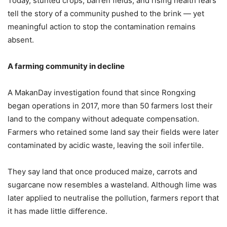
Today, stunted crops, barren fields, and rising health fears
tell the story of a community pushed to the brink — yet
meaningful action to stop the contamination remains
absent.
A
f
arming
c
ommunity in
d
ecline
A MakanDay investigation found that since Rongxing
began operations in 2017, more than 50 farmers lost their
land to the company without adequate compensation.
Farmers who retained some land say their fields were later
contaminated by acidic waste, leaving the soil infertile.
They say land that once produced maize, carrots and
sugarcane now resembles a wasteland. Although lime was
later applied to neutralise the pollution, farmers report that
it has made little difference.