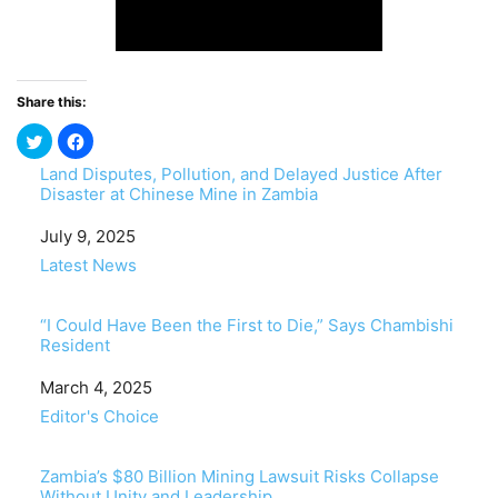
Share this:
Land Disputes, Pollution, and Delayed Justice After
Disaster at Chinese Mine in Zambia
Date
July 9, 2025
In relation to
Latest News
“I Could Have Been the First to Die,” Says Chambishi
Resident
Date
March 4, 2025
In relation to
Editor's Choice
Zambia’s $80 Billion Mining Lawsuit Risks Collapse
Without Unity and Leadership