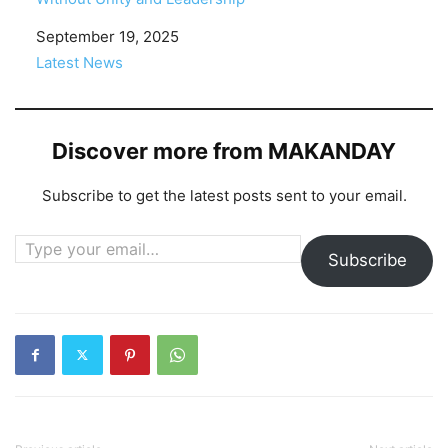
Date
September 19, 2025
In relation to
Latest News
Discover more from MAKANDAY
Subscribe to get the latest posts sent to your email.
Type your email…
Subscribe