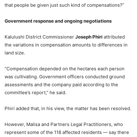
that people be given just such kind of compensations?”
Government
r
esponse and
o
ngoing
n
egotiations
Kalulushi District Commissioner
Joseph Phiri
attributed
the variations in compensation amounts to differences in
land size.
“Compensation depended on the hectares each person
was cultivating. Government officers conducted ground
assessments and the company paid according to the
committee’s report,” he said.
Phiri added that, in his view, the matter has been resolved.
However, Malisa and Partners Legal Practitioners, who
represent some of the 118 affected residents — say there