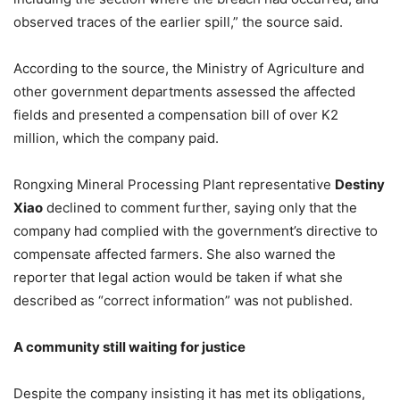
observed traces of the earlier spill,” the source said.
According to the source, the Ministry of Agriculture and
other government departments assessed the affected
fields and presented a compensation bill of over K2
million, which the company paid.
Rongxing Mineral Processing Plant representative
Destiny
Xiao
declined to comment further, saying only that the
company had complied with the government’s directive to
compensate affected farmers. She also warned the
reporter that legal action would be taken if what she
described as “correct information” was not published.
A
c
ommunity
s
till
w
aiting for
j
ustice
Despite the company insisting it has met its obligations,