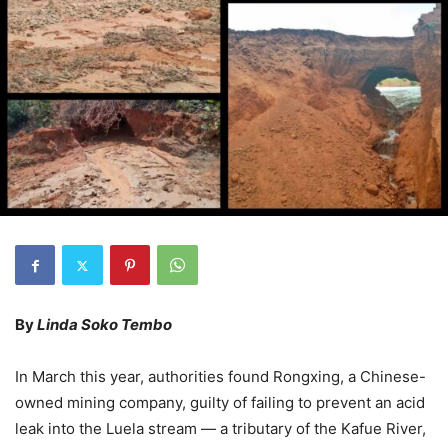
By
Linda Soko Tembo
In March this year, authorities found Rongxing, a Chinese-
owned mining company, guilty of failing to prevent an acid
leak into the Luela stream — a tributary of the Kafue River,