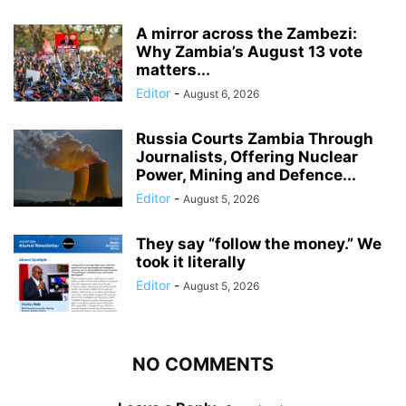
A mirror across the Zambezi:
Why Zambia’s August 13 vote
matters...
Editor
-
August 6, 2026
Russia Courts Zambia Through
Journalists, Offering Nuclear
Power, Mining and Defence...
Editor
-
August 5, 2026
They say “follow the money.” We
took it literally
Editor
-
August 5, 2026
NO COMMENTS