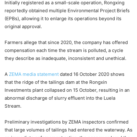
Initially registered as a small-scale operation, Rongxing
reportedly obtained multiple Environmental Project Briefs
(EPBs), allowing it to enlarge its operations beyond its
original approval.
Farmers allege that since 2020, the company has offered
compensation each time the stream is polluted, a cycle
they describe as inadequate, inconsistent and unethical.
A
ZEMA media statement
dated 16 October 2020 shows
that the ridge of the tailings dam at the Rongxin
Investments plant collapsed on 15 October, resulting in an
abnormal discharge of slurry effluent into the Luela
Stream.
Preliminary investigations by ZEMA inspectors confirmed
that large volumes of tailings had entered the waterway. As