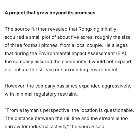
A
p
roject
t
hat
g
rew
b
eyond
i
ts
p
romises
The source further revealed that Rongxing initially
acquired a small plot of about five acres, roughly the size
of three football pitches, from a local couple. He alleges
that during the Environmental Impact Assessment (EIA),
the company assured the community it would not expand
nor pollute the stream or surrounding environment.
However, the company has since expanded aggressively,
with minimal regulatory restraint.
“From a layman’s perspective, the location is questionable.
The distance between the rail line and the stream is too
narrow for industrial activity,” the source said.