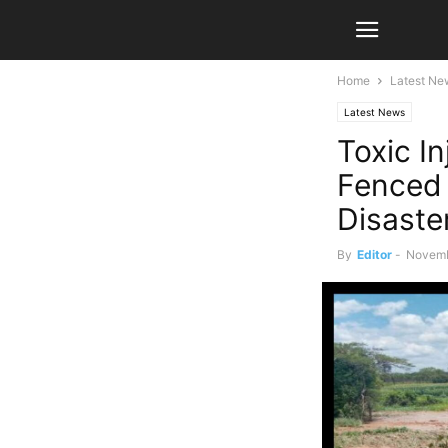
Home
Latest Ne
Latest News
Toxic I
Fenced 
Disaste
By
Editor
-
Novemb