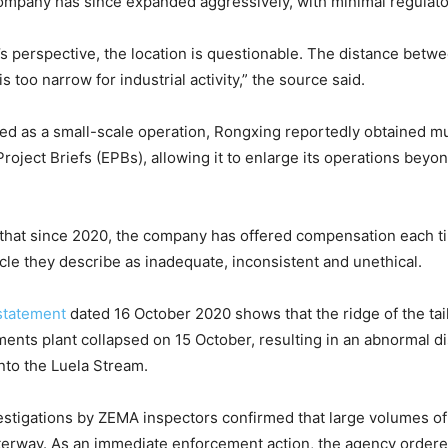
mpany has since expanded aggressively, with minimal regulator
s perspective, the location is questionable. The distance betwee
s too narrow for industrial activity,” the source said.
tered as a small-scale operation, Rongxing reportedly obtained mu
oject Briefs (EPBs), allowing it to enlarge its operations beyond
 that since 2020, the company has offered compensation each t
ycle they describe as inadequate, inconsistent and unethical.
statement
dated 16 October 2020 shows that the ridge of the tai
ents plant collapsed on 15 October, resulting in an abnormal d
into the Luela Stream.
estigations by ZEMA inspectors confirmed that large volumes of 
terway. As an immediate enforcement action, the agency order