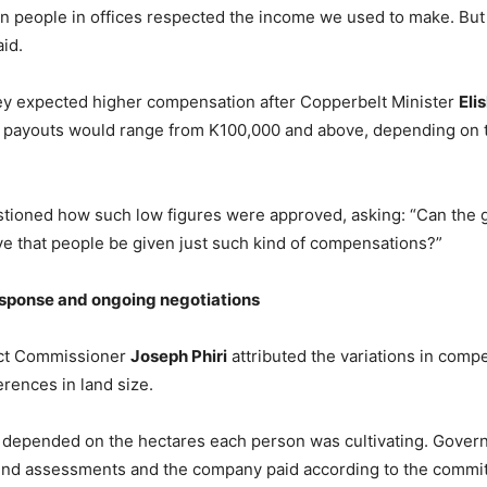
n people in offices respected the income we used to make. Bu
aid.
ey expected higher compensation after Copperbelt Minister
Eli
 payouts would range from K100,000 and above, depending on t
tioned how such low figures were approved, asking: “Can the
e that people be given just such kind of compensations?”
sponse and
o
ngoing
n
egotiations
rict Commissioner
Joseph Phiri
attributed the variations in comp
erences in land size.
depended on the hectares each person was cultivating. Govern
nd assessments and the company paid according to the committ