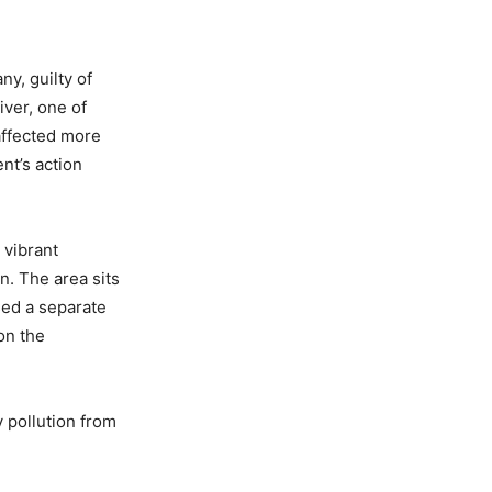
y, guilty of
iver, one of
 affected more
nt’s action
 vibrant
n. The area sits
sed a separate
on the
 pollution from