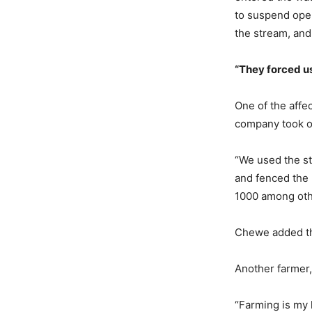
to suspend oper
the stream, and
“They
f
orced
u
One of the affe
company took ov
“We used the str
and fenced the
1000 among othe
Chewe added tha
Another farmer
“Farming is my l