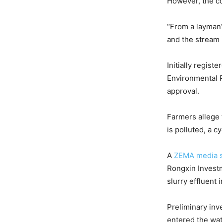
However, the co
“From a layman’
and the stream i
Initially regis
Environmental Pr
approval.
Farmers allege
is polluted, a c
A
ZEMA media 
Rongxin Investm
slurry effluent 
Preliminary inv
entered the wa