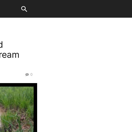
d
tream
0