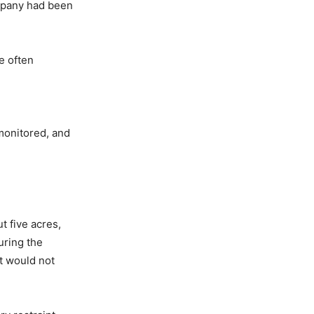
ompany had been
e often
monitored, and
t five acres,
uring the
t would not