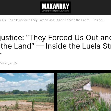
ws
Toxic Injustice: “They Forced Us Out and Fenced the Land” — Inside...
njustice: “They Forced Us Out an
the Land” — Inside the Luela S
r
er 28, 2025