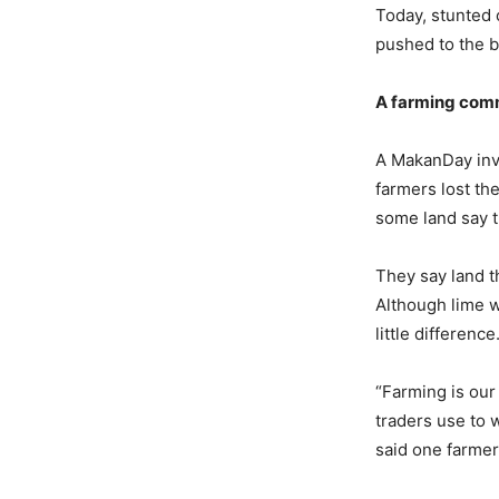
Today, stunted c
pushed to the b
A
f
arming
c
omm
A MakanDay inve
farmers lost th
some land say th
They say land 
Although lime wa
little difference
“Farming is our 
traders use to 
said one farme