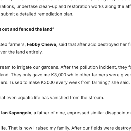
ations, undertake clean-up and restoration works along the aff
 submit a detailed remediation plan.
s
o
ut and
f
enced the
l
and”
cted farmers,
Febby Chewe
, said that after acid destroyed her fi
er the land entirely.
eam to irrigate our gardens. After the pollution incident, they 
 land. They only gave me K3,000 while other farmers were give
rs. I used to make K3000 every week from farming,” she said.
t even aquatic life has vanished from the stream.
,
Ian Kapongolo
, a father of nine, expressed similar disappointm
ife. That is how I raised my family. After our fields were destro