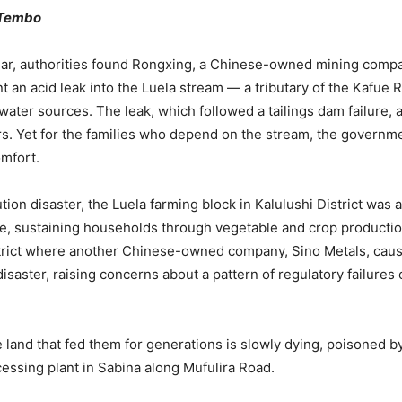
 Tembo
ear, authorities found Rongxing, a Chinese-owned mining compan
nt an acid leak into the Luela stream — a tributary of the Kafue R
water sources. The leak, which followed a tailings dam failure,
s. Yet for the families who depend on the stream, the governme
omfort.
tion disaster, the Luela farming block in Kalulushi District was a
ne, sustaining households through vegetable and crop productio
strict where another Chinese-owned company, Sino Metals, cau
isaster, raising concerns about a pattern of regulatory failures 
 land that fed them for generations is slowly dying, poisoned by
essing plant in Sabina along Mufulira Road.