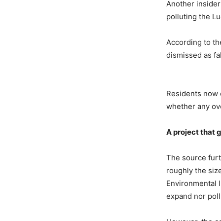
Another insider
polluting the Lu
According to the
dismissed as fal
Residents now q
whether any ov
A
p
roject
t
hat
The source furth
roughly the size
Environmental 
expand nor poll