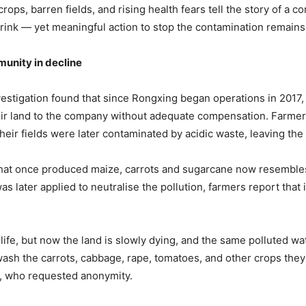
rops, barren fields, and rising health fears tell the story of a 
rink — yet meaningful action to stop the contamination remains
unity in
d
ecline
stigation found that since Rongxing began operations in 2017,
eir land to the company without adequate compensation. Farme
eir fields were later contaminated by acidic waste, leaving the s
that once produced maize, carrots and sugarcane now resemble
s later applied to neutralise the pollution, farmers report that
.
life, but now the land is slowly dying, and the same polluted wa
wash the carrots, cabbage, rape, tomatoes, and other crops they
r, who requested anonymity.