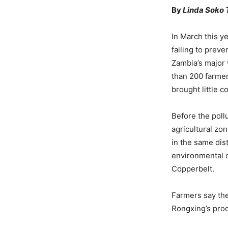
By
Linda Soko
In March this y
failing to preve
Zambia’s major 
than 200 farmer
brought little c
Before the pollu
agricultural zo
in the same di
environmental d
Copperbelt.
Farmers say the
Rongxing’s proc