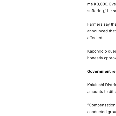
me K3,000. Eve
suffering,” he s
Farmers say th
announced that
affected.
Kapongolo ques
honestly approv
Government
r
e
Kalulushi Dist
amounts to diff
“Compensation 
conducted grou