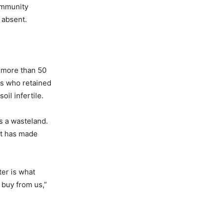
community
 absent.
 more than 50
rs who retained
oil infertile.
s a wasteland.
 it has made
ter is what
 buy from us,”