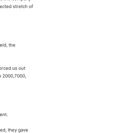
ected stretch of
eld, the
forced us out
n 2000,7000,
ent.
yed, they gave