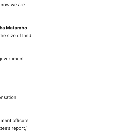
t now we are
sha Matambo
he size of land
 government
ensation
ment officers
ee’s report,”