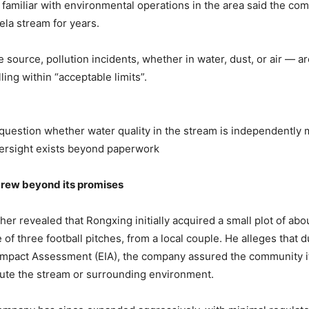
 familiar with environmental operations in the area said the c
ela stream for years.
 source, pollution incidents, whether in water, dust, or air — ar
ling within “acceptable limits”.
uestion whether water quality in the stream is independently 
ersight exists beyond paperwork
g
rew
b
eyond
i
ts
p
romises
er revealed that Rongxing initially acquired a small plot of abou
 of three football pitches, from a local couple. He alleges that d
Impact Assessment (EIA), the company assured the community i
ute the stream or surrounding environment.