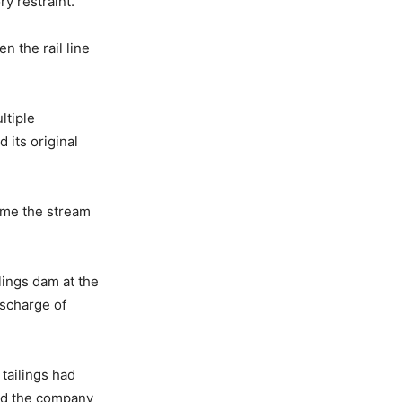
y restraint.
n the rail line
ltiple
 its original
ime the stream
lings dam at the
ischarge of
tailings had
ed the company