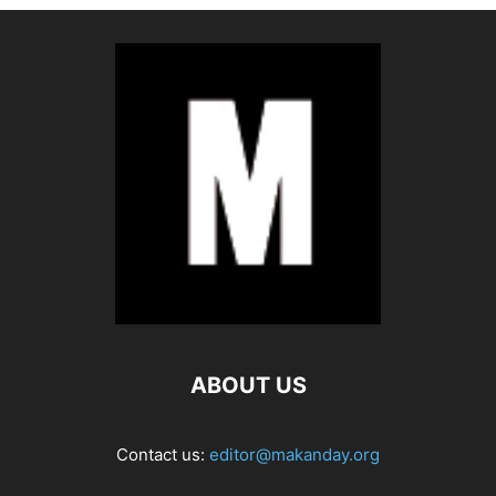
ABOUT US
Contact us:
editor@makanday.org