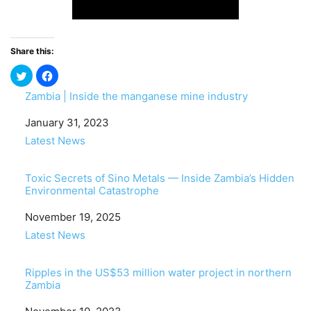
Share this:
Zambia | Inside the manganese mine industry
Date
January 31, 2023
In relation to
Latest News
Toxic Secrets of Sino Metals — Inside Zambia’s Hidden
Environmental Catastrophe
Date
November 19, 2025
In relation to
Latest News
Ripples in the US$53 million water project in northern
Zambia