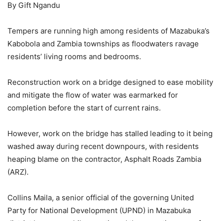
By Gift Ngandu
Tempers are running high among residents of Mazabuka’s
Kabobola and Zambia townships as floodwaters ravage
residents’ living rooms and bedrooms.
Reconstruction work on a bridge designed to ease mobility
and mitigate the flow of water was earmarked for
completion before the start of current rains.
However, work on the bridge has stalled leading to it being
washed away during recent downpours, with residents
heaping blame on the contractor, Asphalt Roads Zambia
(ARZ).
Collins Maila, a senior official of the governing United
Party for National Development (UPND) in Mazabuka