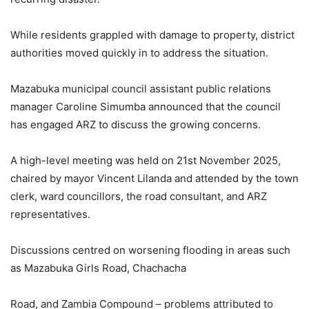
While residents grappled with damage to property, district
authorities moved quickly in to address the situation.
Mazabuka municipal council assistant public relations
manager Caroline Simumba announced that the council
has engaged ARZ to discuss the growing concerns.
A high-level meeting was held on 21st November 2025,
chaired by mayor Vincent Lilanda and attended by the town
clerk, ward councillors, the road consultant, and ARZ
representatives.
Discussions centred on worsening flooding in areas such
as Mazabuka Girls Road, Chachacha
Road, and Zambia Compound – problems attributed to