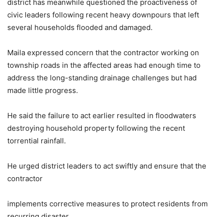
district has meanwhile questioned the proactiveness of
civic leaders following recent heavy downpours that left
several households flooded and damaged.
Maila expressed concern that the contractor working on
township roads in the affected areas had enough time to
address the long-standing drainage challenges but had
made little progress.
He said the failure to act earlier resulted in floodwaters
destroying household property following the recent
torrential rainfall.
He urged district leaders to act swiftly and ensure that the
contractor
implements corrective measures to protect residents from
recurring disaster.