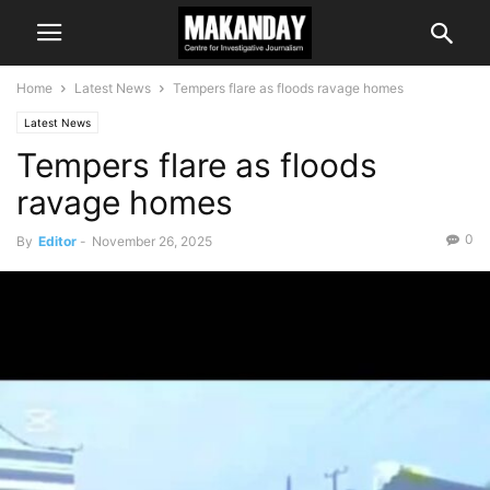
Home
Latest News
Tempers flare as floods ravage homes
Latest News
Tempers flare as floods
ravage homes
0
By
Editor
-
November 26, 2025