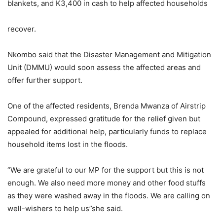
blankets, and K3,400 in cash to help affected households
recover.
Nkombo said that the Disaster Management and Mitigation
Unit (DMMU) would soon assess the affected areas and
offer further support.
One of the affected residents, Brenda Mwanza of Airstrip
Compound, expressed gratitude for the relief given but
appealed for additional help, particularly funds to replace
household items lost in the floods.
“We are grateful to our MP for the support but this is not
enough. We also need more money and other food stuffs
as they were washed away in the floods. We are calling on
well-wishers to help us”she said.