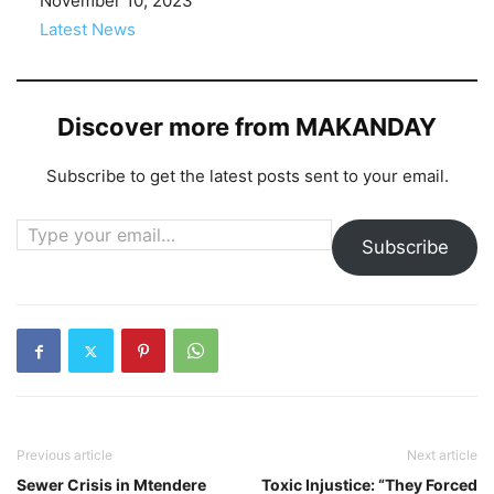
Date
November 10, 2023
In relation to
Latest News
Discover more from MAKANDAY
Subscribe to get the latest posts sent to your email.
Type your email…
Subscribe
Previous article
Next article
Sewer Crisis in Mtendere
Toxic Injustice: “They Forced