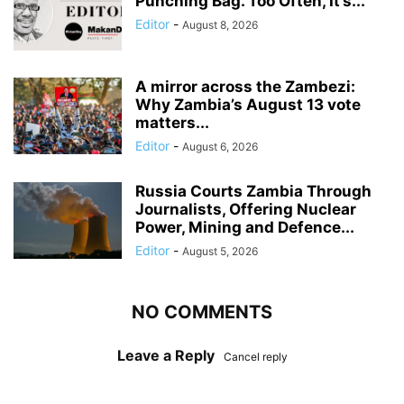
Punching Bag. Too Often, It’s...
Editor
-
August 8, 2026
A mirror across the Zambezi:
Why Zambia’s August 13 vote
matters...
Editor
-
August 6, 2026
Russia Courts Zambia Through
Journalists, Offering Nuclear
Power, Mining and Defence...
Editor
-
August 5, 2026
NO COMMENTS
Leave a Reply
Cancel reply