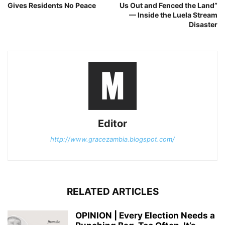
Gives Residents No Peace
Us Out and Fenced the Land”
— Inside the Luela Stream
Disaster
Editor
http://www.gracezambia.blogspot.com/
RELATED ARTICLES
OPINION | Every Election Needs a