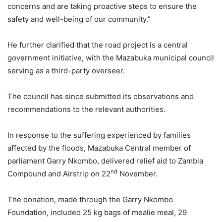
concerns and are taking proactive steps to ensure the
safety and well-being of our community.”
He further clarified that the road project is a central
government initiative, with the Mazabuka municipal council
serving as a third-party overseer.
The council has since submitted its observations and
recommendations to the relevant authorities.
In response to the suffering experienced by families
affected by the floods, Mazabuka Central member of
parliament Garry Nkombo, delivered relief aid to Zambia
nd
Compound and Airstrip on 22
November.
The donation, made through the Garry Nkombo
Foundation, included 25 kg bags of mealie meal, 29