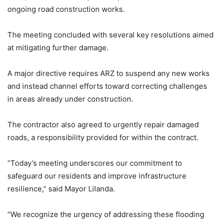
ongoing road construction works.
The meeting concluded with several key resolutions aimed
at mitigating further damage.
A major directive requires ARZ to suspend any new works
and instead channel efforts toward correcting challenges
in areas already under construction.
The contractor also agreed to urgently repair damaged
roads, a responsibility provided for within the contract.
“Today’s meeting underscores our commitment to
safeguard our residents and improve infrastructure
resilience,” said Mayor Lilanda.
“We recognize the urgency of addressing these flooding