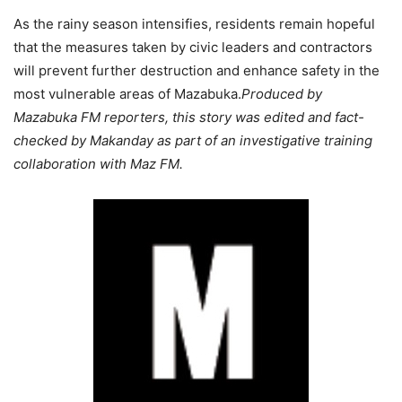
As the rainy season intensifies, residents remain hopeful
that the measures taken by civic leaders and contractors
will prevent further destruction and enhance safety in the
most vulnerable areas of Mazabuka.
Produced by
Mazabuka FM reporters, this story was edited and fact-
checked by Makanday as part of an investigative training
collaboration with Maz FM.