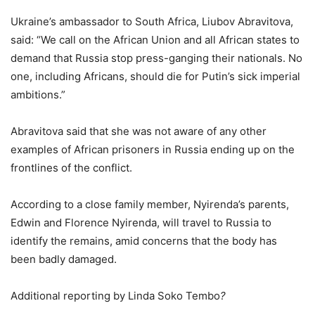
Ukraine’s ambassador to South Africa, Liubov Abravitova,
said: “We call on the African Union and all African states to
demand that Russia stop press-ganging their nationals. No
one, including Africans, should die for Putin’s sick imperial
ambitions.”
Abravitova said that she was not aware of any other
examples of African prisoners in Russia ending up on the
frontlines of the conflict.
According to a close family member, Nyirenda’s parents,
Edwin and Florence Nyirenda, will travel to Russia to
identify the remains, amid concerns that the body has
been badly damaged.
Additional reporting by Linda Soko Tembo
?