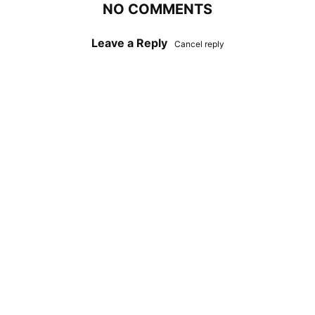
NO COMMENTS
Leave a Reply
Cancel reply