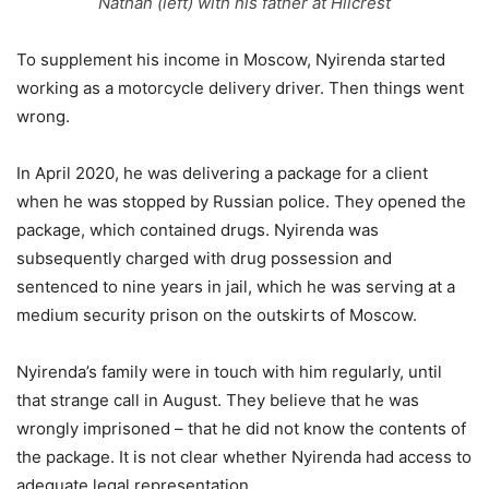
Nathan (left) with his father at Hilcrest
To supplement his income in Moscow, Nyirenda started
working as a motorcycle delivery driver. Then things went
wrong.
In April 2020, he was delivering a package for a client
when he was stopped by Russian police. They opened the
package, which contained drugs. Nyirenda was
subsequently charged with drug possession and
sentenced to nine years in jail, which he was serving at a
medium security prison on the outskirts of Moscow.
Nyirenda’s family were in touch with him regularly, until
that strange call in August. They believe that he was
wrongly imprisoned – that he did not know the contents of
the package. It is not clear whether Nyirenda had access to
adequate legal representation.