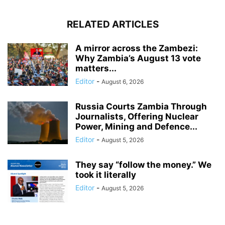
RELATED ARTICLES
A mirror across the Zambezi:
Why Zambia’s August 13 vote
matters...
Editor
-
August 6, 2026
Russia Courts Zambia Through
Journalists, Offering Nuclear
Power, Mining and Defence...
Editor
-
August 5, 2026
They say “follow the money.” We
took it literally
Editor
-
August 5, 2026