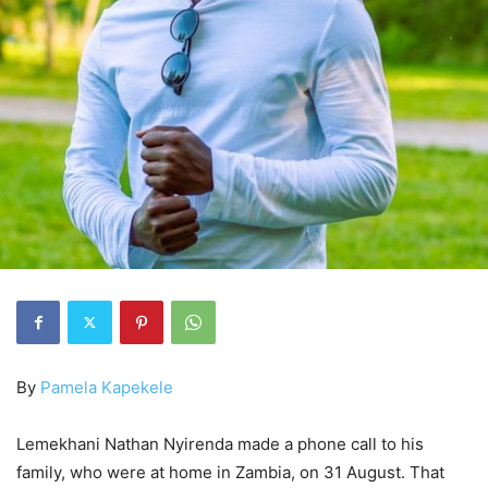
By
Pamela Kapekele
Lemekhani Nathan Nyirenda made a phone call to his
family, who were at home in Zambia, on 31 August. That