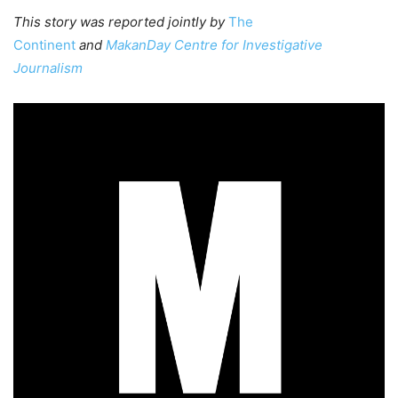
This story was reported jointly by
The
Continent
and
MakanDay Centre for Investigative
Journalism