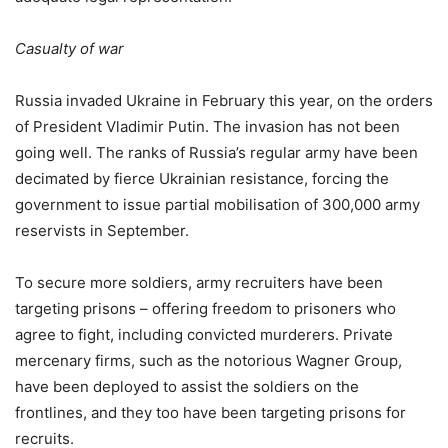
Casualty of war
Russia invaded Ukraine in February this year, on the orders
of President Vladimir Putin. The invasion has not been
going well. The ranks of Russia’s regular army have been
decimated by fierce Ukrainian resistance, forcing the
government to issue partial mobilisation of 300,000 army
reservists in September.
To secure more soldiers, army recruiters have been
targeting prisons – offering freedom to prisoners who
agree to fight, including convicted murderers. Private
mercenary firms, such as the notorious Wagner Group,
have been deployed to assist the soldiers on the
frontlines, and they too have been targeting prisons for
recruits.