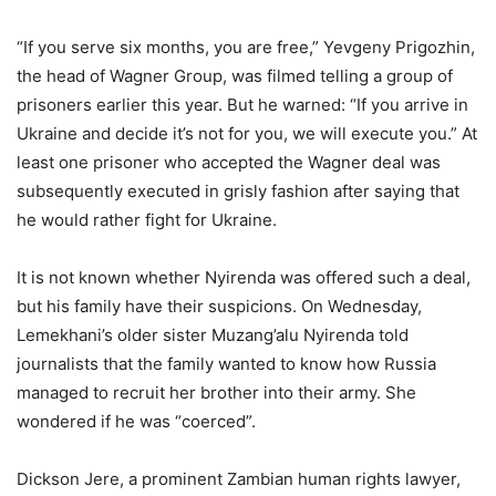
“If you serve six months, you are free,” Yevgeny Prigozhin,
the head of Wagner Group, was filmed telling a group of
prisoners earlier this year. But he warned: “If you arrive in
Ukraine and decide it’s not for you, we will execute you.” At
least one prisoner who accepted the Wagner deal was
subsequently executed in grisly fashion after saying that
he would rather fight for Ukraine.
It is not known whether Nyirenda was offered such a deal,
but his family have their suspicions. On Wednesday,
Lemekhani’s older sister Muzang’alu Nyirenda told
journalists that the family wanted to know how Russia
managed to recruit her brother into their army. She
wondered if he was “coerced”.
Dickson Jere, a prominent Zambian human rights lawyer,