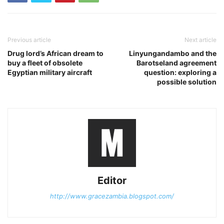
Previous article
Next article
Drug lord’s African dream to
Linyungandambo and the
buy a fleet of obsolete
Barotseland agreement
Egyptian military aircraft
question: exploring a
possible solution
Editor
http://www.gracezambia.blogspot.com/