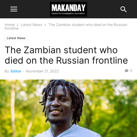
Home
Latest News
The Zambian student who died on the Russian
frontline
Latest News
The Zambian student who
died on the Russian frontline
0
By
Editor
-
November 21, 2022