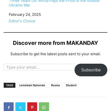
Three Years On: Africa Pays the Price of the Russia-
Ukraine War
Date
February 24, 2025
In relation to
Editor's Choice
Discover more from MAKANDAY
Subscribe to get the latest posts sent to your email.
Type your email…
Subscribe
TAGS
Lemekani Nyirenda
Russia
Student