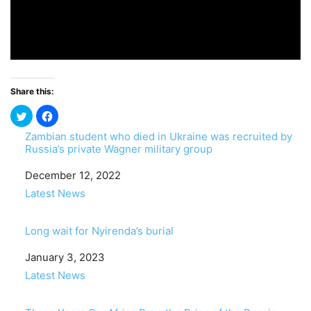
Share this:
Zambian student who died in Ukraine was recruited by
Russia’s private Wagner military group
Date
December 12, 2022
In relation to
Latest News
Long wait for Nyirenda’s burial
Date
January 3, 2023
In relation to
Latest News