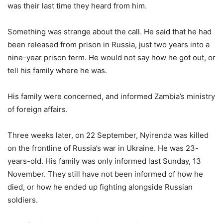
was their last time they heard from him.
Something was strange about the call. He said that he had
been released from prison in Russia, just two years into a
nine-year prison term. He would not say how he got out, or
tell his family where he was.
His family were concerned, and informed Zambia’s ministry
of foreign affairs.
Three weeks later, on 22 September, Nyirenda was killed
on the frontline of Russia’s war in Ukraine. He was 23-
years-old. His family was only informed last Sunday, 13
November. They still have not been informed of how he
died, or how he ended up fighting alongside Russian
soldiers.