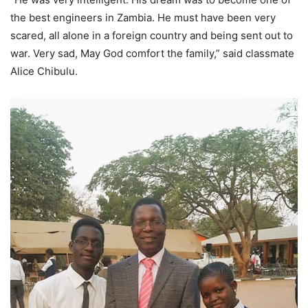
the best engineers in Zambia. He must have been very
scared, all alone in a foreign country and being sent out to
war. Very sad, May God comfort the family,” said classmate
Alice Chibulu.