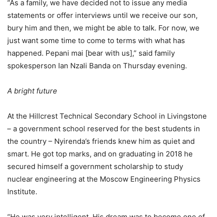
“As a family, we have decided not to issue any media
statements or offer interviews until we receive our son,
bury him and then, we might be able to talk. For now, we
just want some time to come to terms with what has
happened. Pepani mai [bear with us],” said family
spokesperson Ian Nzali Banda on Thursday evening.
A bright future
At the Hillcrest Technical Secondary School in Livingstone
– a government school reserved for the best students in
the country – Nyirenda’s friends knew him as quiet and
smart. He got top marks, and on graduating in 2018 he
secured himself a government scholarship to study
nuclear engineering at the Moscow Engineering Physics
Institute.
“He was very intelligent. His dream was to become one of