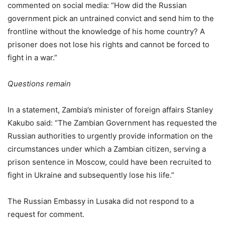
commented on social media: “How did the Russian
government pick an untrained convict and send him to the
frontline without the knowledge of his home country? A
prisoner does not lose his rights and cannot be forced to
fight in a war.”
Questions remain
In a statement, Zambia’s minister of foreign affairs Stanley
Kakubo said: “The Zambian Government has requested the
Russian authorities to urgently provide information on the
circumstances under which a Zambian citizen, serving a
prison sentence in Moscow, could have been recruited to
fight in Ukraine and subsequently lose his life.”
The Russian Embassy in Lusaka did not respond to a
request for comment.