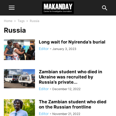
Home
Tags
Russia
Russia
Long wait for Nyirenda’s burial
Editor
-
January 3, 2023
Zambian student who died in
Ukraine was recruited by
Russia’s private...
Editor
-
December 12, 2022
The Zambian student who died
on the Russian frontline
Editor
-
November 21, 2022