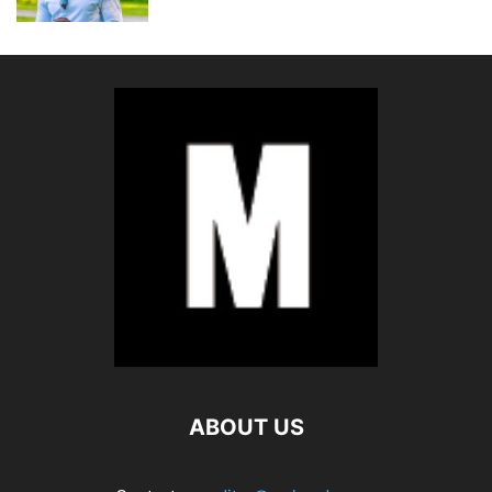
ABOUT US