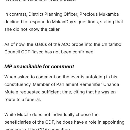
In contrast, District Planning Officer, Precious Mukamba
declined to respond to MakanDay’s questions, stating that
she did not know the caller.
As of now, the status of the ACC probe into the Chitambo
Council CDF fiasco has not been confirmed.
MP unavailable for comment
When asked to comment on the events unfolding in his
constituency, Member of Parliament Remember Chanda
Mutale requested sufficient time, citing that he was en-
route to a funeral.
While Mutale does not individually choose the
beneficiaries of the CDF, he does have a role in appointing
members of the CDF committee.