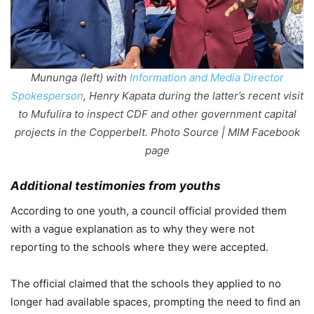
Mununga (left) with
Information and Media Director
Spokesperson
, Henry Kapata during the latter’s recent visit
to Mufulira to inspect CDF and other government capital
projects in the Copperbelt. Photo Source | MIM Facebook
page
Additional testimonies from youths
According to one youth, a council official provided them
with a vague explanation as to why they were not
reporting to the schools where they were accepted.
The official claimed that the schools they applied to no
longer had available spaces, prompting the need to find an