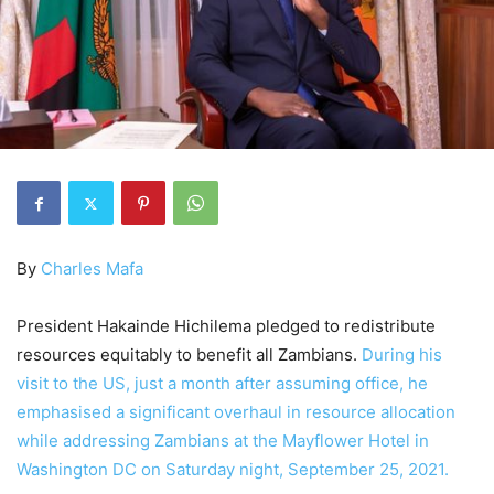
By
Charles Mafa
President Hakainde Hichilema pledged to redistribute
resources equitably to benefit all Zambians.
During his
visit to the US, just a month after assuming office, he
emphasised a significant overhaul in resource allocation
while addressing Zambians at the Mayflower Hotel in
Washington DC on Saturday night, September 25, 2021.