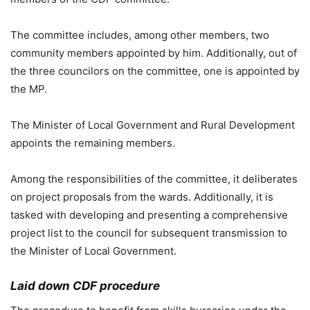
The committee includes, among other members, two
community members appointed by him. Additionally, out of
the three councilors on the committee, one is appointed by
the MP.
The Minister of Local Government and Rural Development
appoints the remaining members.
Among the responsibilities of the committee, it deliberates
on project proposals from the wards. Additionally, it is
tasked with developing and presenting a comprehensive
project list to the council for subsequent transmission to
the Minister of Local Government.
Laid down CDF procedure