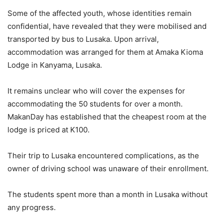
Some of the affected youth, whose identities remain
confidential, have revealed that they were mobilised and
transported by bus to Lusaka. Upon arrival,
accommodation was arranged for them at Amaka Kioma
Lodge in Kanyama, Lusaka.
It remains unclear who will cover the expenses for
accommodating the 50 students for over a month.
MakanDay has established that the cheapest room at the
lodge is priced at K100.
Their trip to Lusaka encountered complications, as the
owner of driving school was unaware of their enrollment.
The students spent more than a month in Lusaka without
any progress.