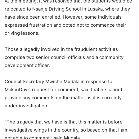
At the meeting, it was resolved that the students would be
relocated to Nsanje Driving School in Lusaka, where they
have since been enrolled. However, some individuals
expressed frustration and opted not to commence their
driving lessons.
Those allegedly involved in the fraudulent activities
comprise two senior council officials and a community
development officer.
Council Secretary Mwiche Mudala,in response to
MakanDay’s request for comment, said that he cannot
provide any comments on the matter as it is currently
under investigation.
“The tragedy that we have is that this matter is before
investigative wings in the country, so based on that I am
not able to comment,” said Mudala.