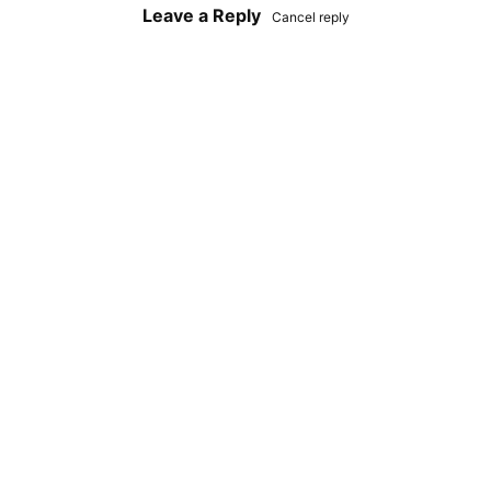
Leave a Reply
Cancel reply