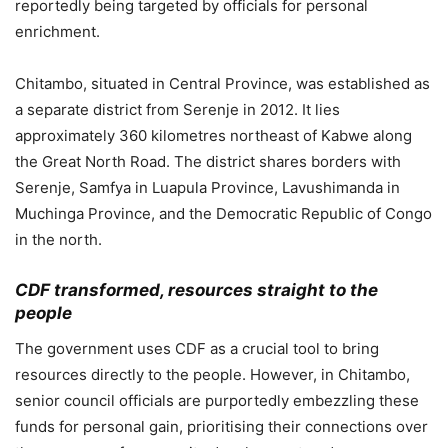
reportedly being targeted by officials for personal
enrichment.
Chitambo, situated in Central Province, was established as
a separate district from Serenje in 2012. It lies
approximately 360 kilometres northeast of Kabwe along
the Great North Road. The district shares borders with
Serenje, Samfya in Luapula Province, Lavushimanda in
Muchinga Province, and the Democratic Republic of Congo
in the north.
CDF transformed, resources straight to the
people
The government uses CDF as a crucial tool to bring
resources directly to the people. However, in Chitambo,
senior council officials are purportedly embezzling these
funds for personal gain, prioritising their connections over