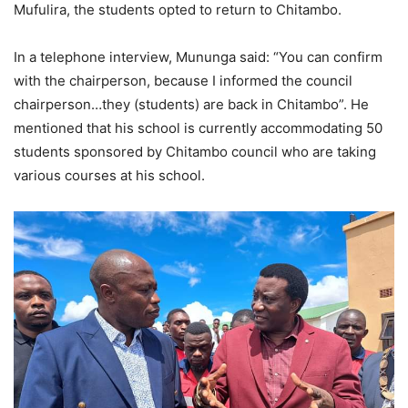
Mufulira, the students opted to return to Chitambo.
In a telephone interview, Mununga said: “You can confirm
with the chairperson, because I informed the council
chairperson…they (students) are back in Chitambo”. He
mentioned that his school is currently accommodating 50
students sponsored by Chitambo council who are taking
various courses at his school.