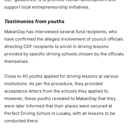
support local entrepreneurship initiatives.
Testimonies from youths
MakanDay has interviewed several fund recipients, who
have confirmed the alleged involvement of council officials
directing CDF recipients to enroll in driving lessons
provided by specific driving schools chosen by the officials
themselves.
Close to 40 youths applied for driving lessons at various
institutions. As per the procedure, they provided
acceptance letters from the schools they applied to.
However, these youths revealed to MakanDay that they
were later informed that their places were secured at
Perfect Driving School in Lusaka, with all lessons to be
conducted there.