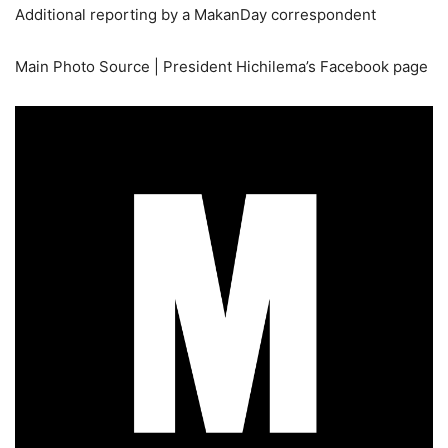
Additional reporting by a MakanDay correspondent
Main Photo Source | President Hichilema’s Facebook page