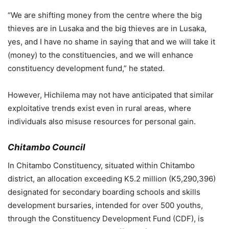
“We are shifting money from the centre where the big
thieves are in Lusaka and the big thieves are in Lusaka,
yes, and I have no shame in saying that and we will take it
(money) to the constituencies, and we will enhance
constituency development fund,” he stated.
However, Hichilema may not have anticipated that similar
exploitative trends exist even in rural areas, where
individuals also misuse resources for personal gain.
Chitambo Council
In Chitambo Constituency, situated within Chitambo
district, an allocation exceeding K5.2 million (K5,290,396)
designated for secondary boarding schools and skills
development bursaries, intended for over 500 youths,
through the Constituency Development Fund (CDF), is