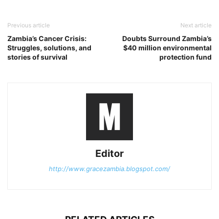
Previous article
Next article
Zambia’s Cancer Crisis:
Doubts Surround Zambia’s
Struggles, solutions, and
$40 million environmental
stories of survival
protection fund
Editor
http://www.gracezambia.blogspot.com/