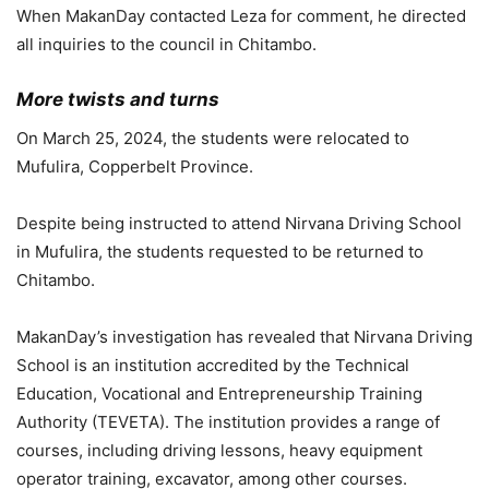
When MakanDay contacted Leza for comment, he directed
all inquiries to the council in Chitambo.
More twists and turns
On March 25, 2024, the students were relocated to
Mufulira, Copperbelt Province.
Despite being instructed to attend Nirvana Driving School
in Mufulira, the students requested to be returned to
Chitambo.
MakanDay’s investigation has revealed that Nirvana Driving
School is an institution accredited by the Technical
Education, Vocational and Entrepreneurship Training
Authority (TEVETA). The institution provides a range of
courses, including driving lessons, heavy equipment
operator training, excavator, among other courses.