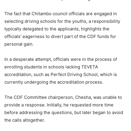
The fact that Chitambo council officials are engaged in
selecting driving schools for the youths, a responsibility
typically delegated to the applicants, highlights the
officials’ eagerness to divert part of the CDF funds for
personal gain.
In a desperate attempt, officials were in the process of
enrolling students in schools lacking TEVETA
accreditation, such as Perfect Driving School, which is
currently undergoing the accreditation process.
The CDF Committee chairperson, Chesha, was unable to
provide a response. Initially, he requested more time
before addressing the questions, but later began to avoid
the calls altogether.