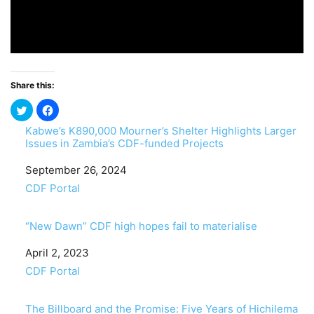
Share this:
Kabwe’s K890,000 Mourner’s Shelter Highlights Larger
Issues in Zambia’s CDF-funded Projects
Date
September 26, 2024
In relation to
CDF Portal
“New Dawn” CDF high hopes fail to materialise
Date
April 2, 2023
In relation to
CDF Portal
The Billboard and the Promise: Five Years of Hichilema