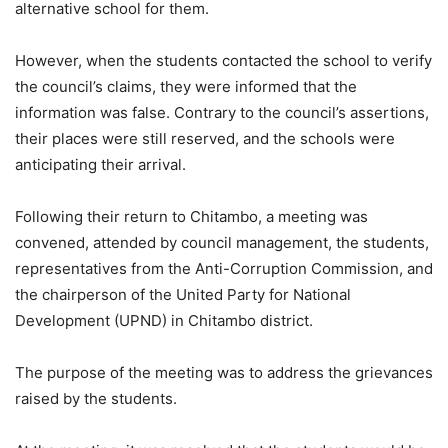
alternative school for them.
However, when the students contacted the school to verify
the council’s claims, they were informed that the
information was false. Contrary to the council’s assertions,
their places were still reserved, and the schools were
anticipating their arrival.
Following their return to Chitambo, a meeting was
convened, attended by council management, the students,
representatives from the Anti-Corruption Commission, and
the chairperson of the United Party for National
Development (UPND) in Chitambo district.
The purpose of the meeting was to address the grievances
raised by the students.