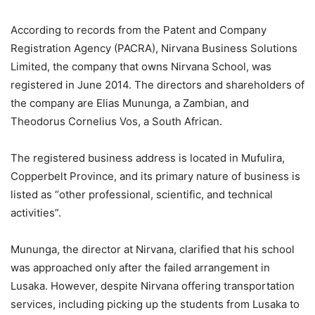
According to records from the Patent and Company
Registration Agency (PACRA), Nirvana Business Solutions
Limited, the company that owns Nirvana School, was
registered in June 2014. The directors and shareholders of
the company are Elias Mununga, a Zambian, and
Theodorus Cornelius Vos, a South African.
The registered business address is located in Mufulira,
Copperbelt Province, and its primary nature of business is
listed as “other professional, scientific, and technical
activities”.
Mununga, the director at Nirvana, clarified that his school
was approached only after the failed arrangement in
Lusaka. However, despite Nirvana offering transportation
services, including picking up the students from Lusaka to