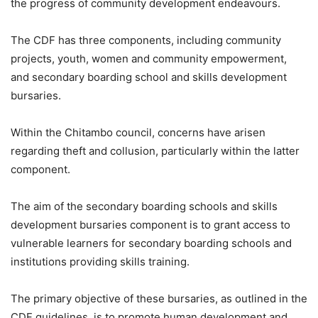
the progress of community development endeavours.
The CDF has three components, including community
projects, youth, women and community empowerment,
and secondary boarding school and skills development
bursaries.
Within the Chitambo council, concerns have arisen
regarding theft and collusion, particularly within the latter
component.
The aim of the secondary boarding schools and skills
development bursaries component is to grant access to
vulnerable learners for secondary boarding schools and
institutions providing skills training.
The primary objective of these bursaries, as outlined in the
CDF guidelines, is to promote human development and