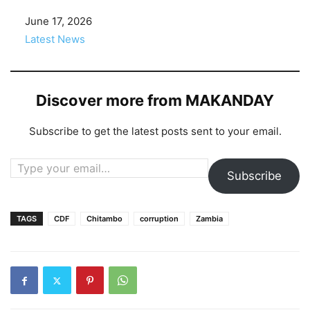
Date
June 17, 2026
In relation to
Latest News
Discover more from MAKANDAY
Subscribe to get the latest posts sent to your email.
Type your email…
Subscribe
TAGS
CDF
Chitambo
corruption
Zambia