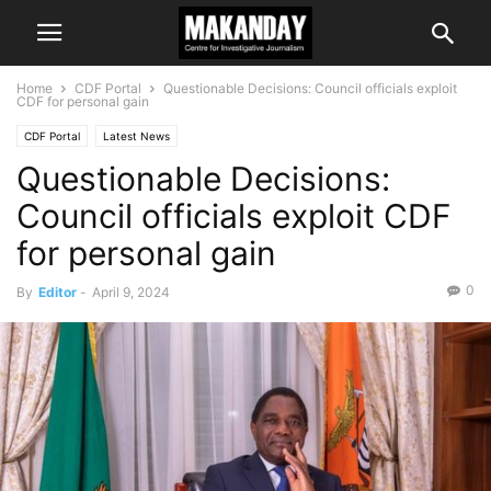
Home
CDF Portal
Questionable Decisions: Council officials exploit
CDF for personal gain
CDF Portal
Latest News
Questionable Decisions:
Council officials exploit CDF
for personal gain
0
By
Editor
-
April 9, 2024