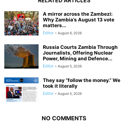
RELATED ARTICLES
A mirror across the Zambezi:
Why Zambia’s August 13 vote
matters...
Editor
-
August 6, 2026
Russia Courts Zambia Through
Journalists, Offering Nuclear
Power, Mining and Defence...
Editor
-
August 5, 2026
They say “follow the money.” We
took it literally
Editor
-
August 5, 2026
NO COMMENTS