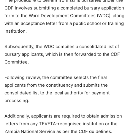
The procedure to benefit from skills bursaries under the
CDF involves submitting a completed bursary application
form to the Ward Development Committees (WDC), along
with an acceptance letter from a public school or training
institution.
Subsequently, the WDC compiles a consolidated list of
bursary applicants, which is then forwarded to the CDF
Committee.
Following review, the committee selects the final
applicants from the constituency and submits the
consolidated list to the local authority for payment
processing.
Additionally, applicants are required to obtain admission
letters from any TEVETA-recognised institution or the
Zambia National Service as per the CDF guidelines.