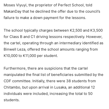
Moses Viyuyi, the proprietor of Perfect School, told
MakanDay that he declined the offer due to the council’s
failure to make a down payment for the lessons.
The school typically charges between K2,500 and K3,500
for Class B and C1 driving lessons respectively. However,
the cartel, operating through an intermediary identified as
Binwell Leza, offered the school amounts ranging from
K10,000 to K11,000 per student.
Furthermore, there are suspicions that the cartel
manipulated the final list of beneficiaries submitted by the
CDF committee. Initially, there were 38 students from
Chitambo, but upon arrival in Lusaka, an additional 12
individuals were included, increasing the total to 50
students.