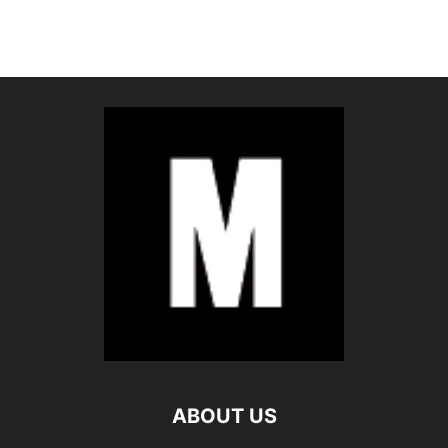
ABOUT US