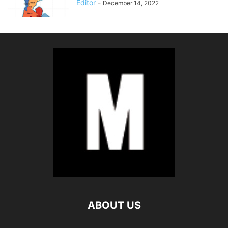
Editor
-
December 14, 2022
ABOUT US