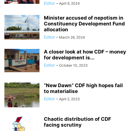
Editor
-
April 9, 2024
Minister accused of nepotism in
Constituency Development Fund
allocation
Editor
-
March 26, 2024
A closer look at how CDF – money
for development is...
Editor
-
October 10, 2023
“New Dawn” CDF high hopes fail
to materialise
Editor
-
April 2, 2023
Chaotic distribution of CDF
facing scrutiny