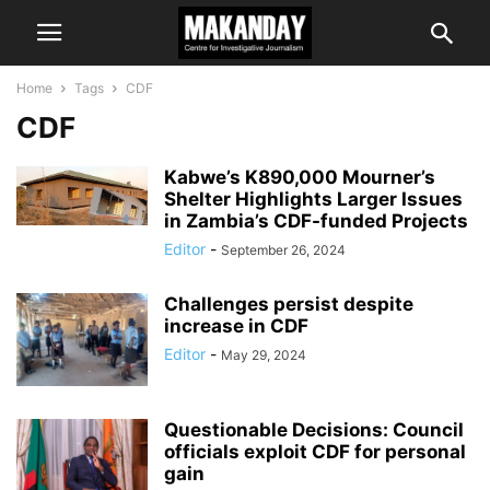
Home
Tags
CDF
CDF
Kabwe’s K890,000 Mourner’s
Shelter Highlights Larger Issues
in Zambia’s CDF-funded Projects
Editor
-
September 26, 2024
Challenges persist despite
increase in CDF
Editor
-
May 29, 2024
Questionable Decisions: Council
officials exploit CDF for personal
gain