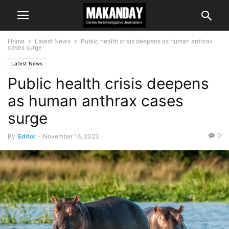
Home
Latest News
Public health crisis deepens as human anthrax
cases surge
Latest News
Public health crisis deepens
as human anthrax cases
surge
0
By
Editor
-
November 16, 2023