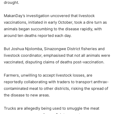
drought.
MakanDay’s investigation uncovered that livestock
vaccinations, initiated in early October, took a dire turn as
animals began succumbing to the disease rapidly, with
around ten deaths reported each day.
But Joshua Njolomba, Sinazongwe District fisheries and
livestock coordinator, emphasised that not all animals were
vaccinated, disputing claims of deaths post-vaccination.
Farmers, unwilling to accept livestock losses, are
reportedly collaborating with traders to transport anthrax-
contaminated meat to other districts, risking the spread of
the disease to new areas.
Trucks are allegedly being used to smuggle the meat