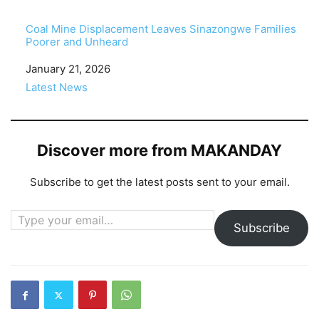
Coal Mine Displacement Leaves Sinazongwe Families
Poorer and Unheard
Date
January 21, 2026
In relation to
Latest News
Discover more from MAKANDAY
Subscribe to get the latest posts sent to your email.
Type your email…
Subscribe