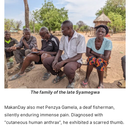
The family of the late Syamegwa
MakanDay also met Penzya Gamela, a deaf fisherman,
silently enduring immense pain. Diagnosed with
“cutaneous human anthrax”, he exhibited a scarred thumb.