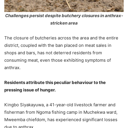
Challenges persist despite butchery closures in anthrax-
stricken area
The closure of butcheries across the area and the entire
district, coupled with the ban placed on meat sales in
shops and bars, has not deterred residents from
consuming meat, even those exhibiting symptoms of
anthrax.
Residents attribute this peculiar behaviour to the
pressing issue of hunger.
Kingbo Siyakayuwa, a 41-year-old livestock farmer and
fisherman from Ngoma fishing camp in Muchekwa ward,
Mweemba chiefdom, has experienced significant losses
due to anthrax.