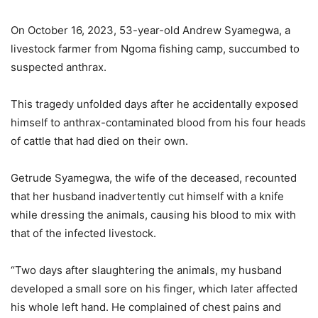
On October 16, 2023, 53-year-old Andrew Syamegwa, a
livestock farmer from Ngoma fishing camp, succumbed to
suspected anthrax.
This tragedy unfolded days after he accidentally exposed
himself to anthrax-contaminated blood from his four heads
of cattle that had died on their own.
Getrude Syamegwa, the wife of the deceased, recounted
that her husband inadvertently cut himself with a knife
while dressing the animals, causing his blood to mix with
that of the infected livestock.
“Two days after slaughtering the animals, my husband
developed a small sore on his finger, which later affected
his whole left hand. He complained of chest pains and