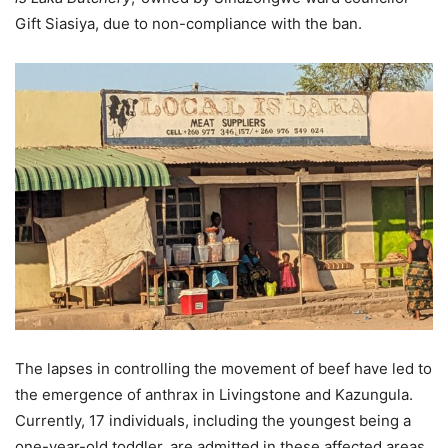
Gift Siasiya, due to non-compliance with the ban.
The lapses in controlling the movement of beef have led to
the emergence of anthrax in Livingstone and Kazungula.
Currently, 17 individuals, including the youngest being a
one-year-old toddler, are admitted in these affected areas.