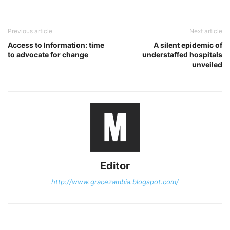
Previous article
Next article
Access to Information: time
A silent epidemic of
to advocate for change
understaffed hospitals
unveiled
Editor
http://www.gracezambia.blogspot.com/