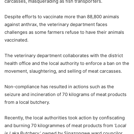
carcasses, masquerading as fish transporters.
Despite efforts to vaccinate more than 88,800 animals
against anthrax, the veterinary department faces
challenges as some farmers refuse to have their animals
vaccinated.
The veterinary department collaborates with the district
health office and the local authority to enforce a ban on the
movement, slaughtering, and selling of meat carcasses.
Non-compliance has resulted in actions such as the
seizure and incineration of 70 kilograms of meat products
from a local butchery.
Recently, the local authorities took action by confiscating
and burning 70 kilogrammes of meat products from
‘Local
is Laka Butchery
,’ owned by Sinazongwe ward councilor