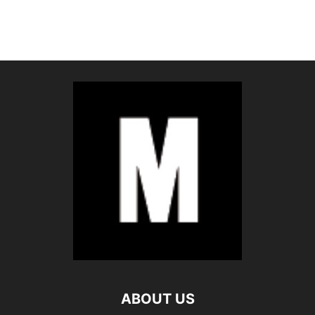
ABOUT US