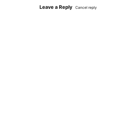
Leave a Reply
Cancel reply