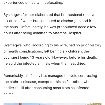
experienced difficulty in defecating.”
Syamegwa further elaborated that her husband received
six drips of water but continued to discharge blood from
the anus. Unfortunately, he was pronounced dead a few
hours after being admitted to Maamba Hospital.
Syamegwa, who, according to his wife, had no prior history
of health complications, left behind six children, the
youngest being 13 years old. However, before his death,
he sold the infected animals when the meat dried.
Remarkably, his family has managed to avoid contracting
the anthrax disease, except for his half-brother, who
earlier fell ill after consuming meat from an infected
animal.