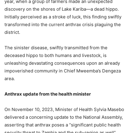
year, when a group of farmers made an unexpected
discovery on the shores of Lake Kariba—a dead hippo.
Initially perceived as a stroke of luck, this finding swiftly
transformed into the current anthrax crisis plaguing the
district.
The sinister disease, swiftly transmitted from the
deceased hippo to both humans and livestock, is
unleashing devastating consequences upon an already
impoverished community in Chief Mweemba’s Dengeza
area.
Anthrax update from the health minister
On November 10, 2023, Minister of Health Sylvia Masebo
delivered a concerning update to the National Assembly,
asserting that anthrax poses a “significant public health
security threat to Zambia and the sub-region as well”.