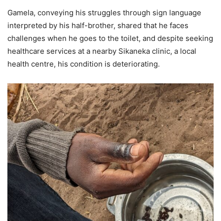
Gamela, conveying his struggles through sign language
interpreted by his half-brother, shared that he faces
challenges when he goes to the toilet, and despite seeking
healthcare services at a nearby Sikaneka clinic, a local
health centre, his condition is deteriorating.