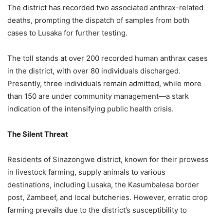
The district has recorded two associated anthrax-related
deaths, prompting the dispatch of samples from both
cases to Lusaka for further testing.
The toll stands at over 200 recorded human anthrax cases
in the district, with over 80 individuals discharged.
Presently, three individuals remain admitted, while more
than 150 are under community management—a stark
indication of the intensifying public health crisis.
The Silent Threat
Residents of Sinazongwe district, known for their prowess
in livestock farming, supply animals to various
destinations, including Lusaka, the Kasumbalesa border
post, Zambeef, and local butcheries. However, erratic crop
farming prevails due to the district’s susceptibility to