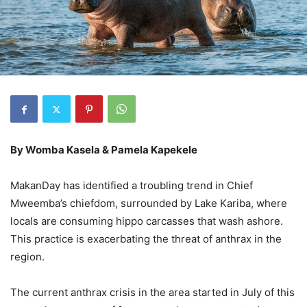
By Womba Kasela & Pamela Kapekele
MakanDay has identified a troubling trend in Chief
Mweemba’s chiefdom, surrounded by Lake Kariba, where
locals are consuming hippo carcasses that wash ashore.
This practice is exacerbating the threat of anthrax in the
region.
The current anthrax crisis in the area started in July of this