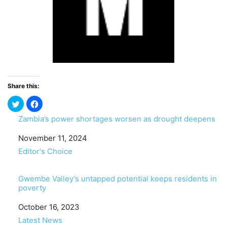
Share this:
Zambia’s power shortages worsen as drought deepens
Date
November 11, 2024
In relation to
Editor's Choice
Gwembe Valley’s untapped potential keeps residents in
poverty
Date
October 16, 2023
In relation to
Latest News