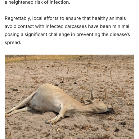
a heightened risk of infection.
Regrettably, local efforts to ensure that healthy animals
avoid contact with infected carcasses have been minimal,
posing a significant challenge in preventing the disease’s
spread.