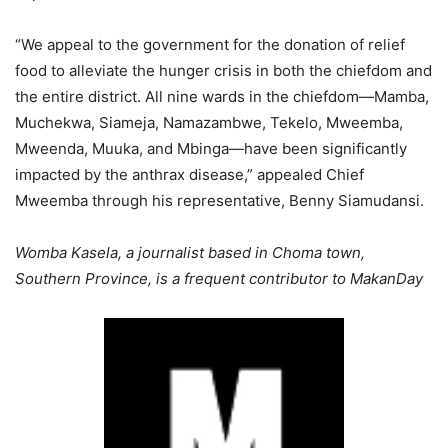
“We appeal to the government for the donation of relief
food to alleviate the hunger crisis in both the chiefdom and
the entire district. All nine wards in the chiefdom—Mamba,
Muchekwa, Siameja, Namazambwe, Tekelo, Mweemba,
Mweenda, Muuka, and Mbinga—have been significantly
impacted by the anthrax disease,” appealed Chief
Mweemba through his representative, Benny Siamudansi.
Womba Kasela, a journalist based in Choma town,
Southern Province, is a frequent contributor to MakanDay