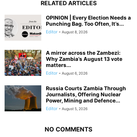
RELATED ARTICLES
OPINION | Every Election Needs a
Punching Bag. Too Often, It’s...
Editor
-
August 8, 2026
A mirror across the Zambezi:
Why Zambia’s August 13 vote
matters...
Editor
-
August 6, 2026
Russia Courts Zambia Through
Journalists, Offering Nuclear
Power, Mining and Defence...
Editor
-
August 5, 2026
NO COMMENTS