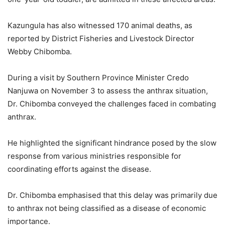
Kazungula has also witnessed 170 animal deaths, as
reported by District Fisheries and Livestock Director
Webby Chibomba.
During a visit by Southern Province Minister Credo
Nanjuwa on November 3 to assess the anthrax situation,
Dr. Chibomba conveyed the challenges faced in combating
anthrax.
He highlighted the significant hindrance posed by the slow
response from various ministries responsible for
coordinating efforts against the disease.
Dr. Chibomba emphasised that this delay was primarily due
to anthrax not being classified as a disease of economic
importance.