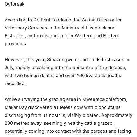
Outbreak
According to Dr. Paul Fandamo, the Acting Director for
Veterinary Services in the Ministry of Livestock and
Fisheries, anthrax is endemic in Western and Eastern
provinces.
However, this year, Sinazongwe reported its first cases in
July, rapidly escalating into the epicentre of the disease,
with two human deaths and over 400 livestock deaths
recorded.
While surveying the grazing area in Mweemba chiefdom,
MakanDay discovered a lifeless cow with blood stains
discharging from its nostrils, visibly bloated. Approximately
200 metres away, seemingly healthy cattle grazed,
potentially coming into contact with the carcass and facing