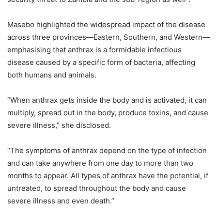
Masebo highlighted the widespread impact of the disease
across three provinces—Eastern, Southern, and Western—
emphasising that anthrax is a formidable infectious
disease caused by a specific form of bacteria, affecting
both humans and animals.
“When anthrax gets inside the body and is activated, it can
multiply, spread out in the body, produce toxins, and cause
severe illness,” she disclosed.
“The symptoms of anthrax depend on the type of infection
and can take anywhere from one day to more than two
months to appear. All types of anthrax have the potential, if
untreated, to spread throughout the body and cause
severe illness and even death.”