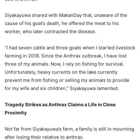
Siyakayuwa shared with MakanDay that, unaware of the
cause of his goat’s death, he offered the meat to his
worker, who later contracted the disease.
“I had seven cattle and three goats when I started livestock
farming in 2018. Since the Anthrax outbreak, I have lost
three of my animals. Now, I rely on fishing for survival.
Unfortunately, heavy currents on the lake currently
prevent me from fishing or selling my animals to provide
for my wife and six children,” Siyakayuwa lamented.
Tragedy Strikes as Anthrax Claims a Life in Close
Proximity
Not far from Siyakayuwa’s farm, a family is still in mourning
after losing their relative to anthrax.