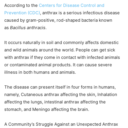
According to the
Centers for Disease Control and
Prevention (CDC)
, anthrax is a serious infectious disease
caused by gram-positive, rod-shaped bacteria known
as
Bacillus anthracis
.
It occurs naturally in soil and commonly affects domestic
and wild animals around the world. People can get sick
with anthrax if they come in contact with infected animals
or contaminated animal products. It can cause severe
illness in both humans and animals.
The disease can present itself in four forms in humans,
namely, Cutaneous anthrax affecting the skin, Inhalation
affecting the lungs, intestinal anthrax affecting the
stomach, and Meningo affecting the brain.
A Community’s Struggle Against an Unexpected Anthrax