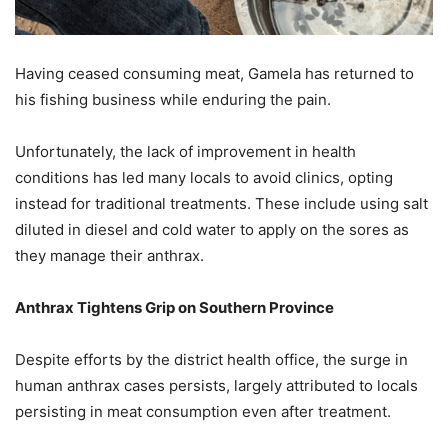
Having ceased consuming meat, Gamela has returned to
his fishing business while enduring the pain.
Unfortunately, the lack of improvement in health
conditions has led many locals to avoid clinics, opting
instead for traditional treatments. These include using salt
diluted in diesel and cold water to apply on the sores as
they manage their anthrax.
Anthrax Tightens Grip on Southern Province
Despite efforts by the district health office, the surge in
human anthrax cases persists, largely attributed to locals
persisting in meat consumption even after treatment.