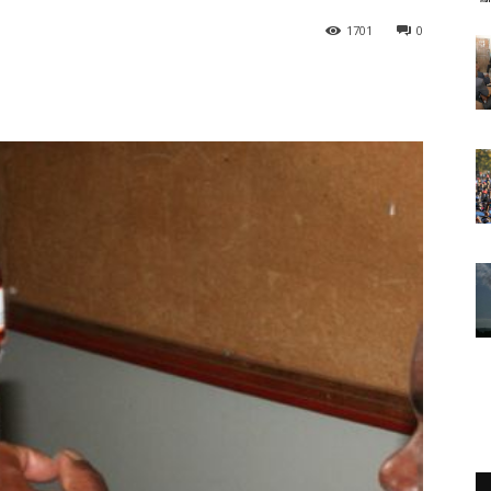
1701
0