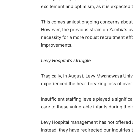
excitement and optimism, as it is expected 
This comes amidst ongoing concerns about t
However, the previous strain on Zambia’s 
necessity for a more robust recruitment effo
improvements.
Levy Hospital’s struggle
Tragically, in August, Levy Mwanawasa Univ
experienced the heartbreaking loss of ove
Insufficient staffing levels played a signific
care to these vulnerable infants during their 
Levy Hospital management has not offered a
Instead, they have redirected our inquiries 