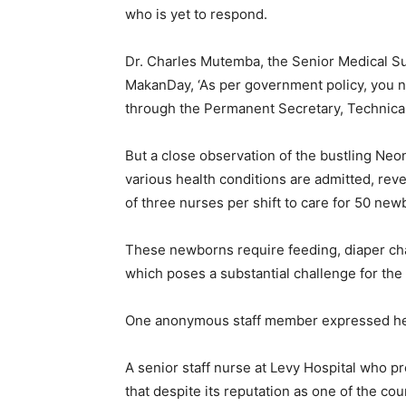
who is yet to respond.
Dr. Charles Mutemba, the Senior Medical Supe
MakanDay, ‘As per government policy, you n
through the Permanent Secretary, Technical
But a close observation of the bustling Neo
various health conditions are admitted, re
of three nurses per shift to care for 50 new
These newborns require feeding, diaper cha
which poses a substantial challenge for the 
One anonymous staff member expressed her
A senior staff nurse at Levy Hospital who 
that despite its reputation as one of the coun