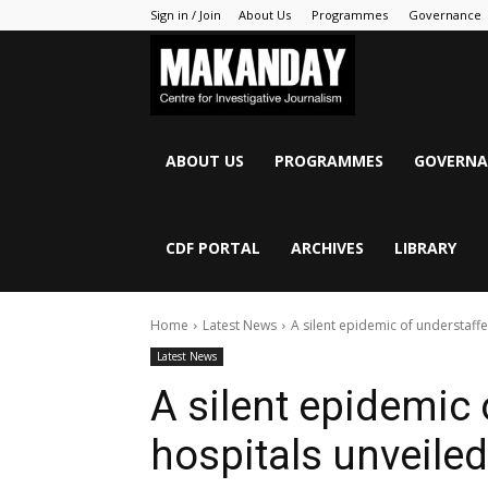
Sign in / Join
About Us
Programmes
Governance
MAKANDAY
ABOUT US
PROGRAMMES
GOVERNA
CDF PORTAL
ARCHIVES
LIBRARY
Home
Latest News
A silent epidemic of understaff
Latest News
A silent epidemic
hospitals unveiled