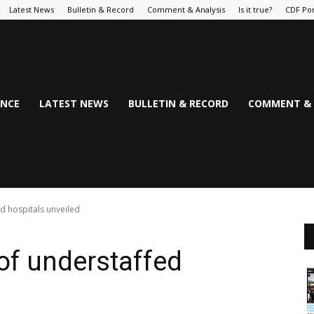
Latest News
Bulletin & Record
Comment & Analysis
Is it true?
CDF Por
NCE
LATEST NEWS
BULLETIN & RECORD
COMMENT & 
ed hospitals unveiled
 of understaffed