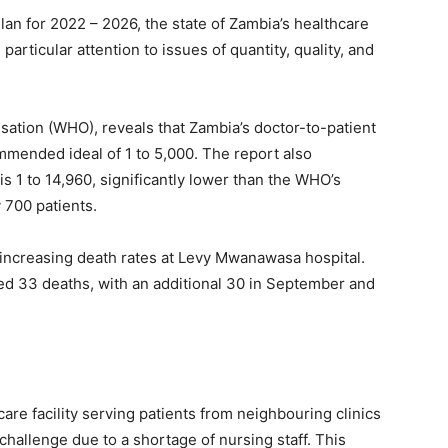
lan for 2022 – 2026, the state of Zambia’s healthcare
articular attention to issues of quantity, quality, and
sation (WHO), reveals that Zambia’s doctor-to-patient
ommended ideal of 1 to 5,000. The report also
is 1 to 14,960, significantly lower than the WHO’s
 700 patients.
e increasing death rates at Levy Mwanawasa hospital.
ed 33 deaths, with an additional 30 in September and
are facility serving patients from neighbouring clinics
challenge due to a shortage of nursing staff. This