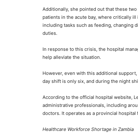
Additionally, she pointed out that these two
patients in the acute bay, where critically il
including tasks such as feeding, changing d
duties.
In response to this crisis, the hospital ma
help alleviate the situation.
However, even with this additional support
day shift is only six, and during the night shift
According to the official hospital website,
administrative professionals, including ar
doctors. It operates as a provincial hospital 
Healthcare Workforce Shortage in Zambia