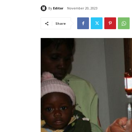
By
Editor
November 20, 2023
Share