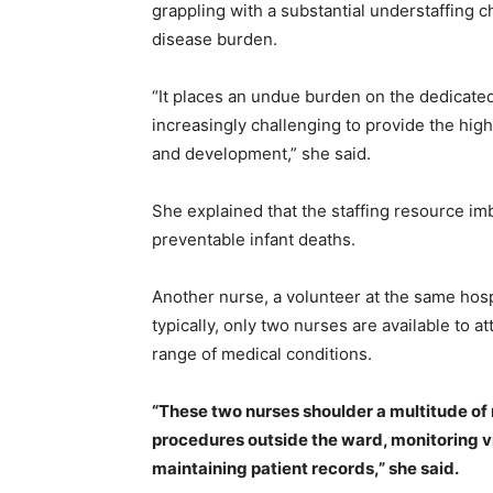
grappling with a substantial understaffing 
disease burden.
“It places an undue burden on the dedicated 
increasingly challenging to provide the high-
and development,” she said.
She explained that the staffing resource im
preventable infant deaths.
Another nurse, a volunteer at the same hosp
typically, only two nurses are available to 
range of medical conditions.
“These two nurses shoulder a multitude of 
procedures outside the ward, monitoring vi
maintaining patient records,” she said.