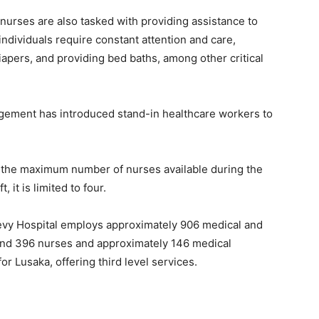
 nurses are also tasked with providing assistance to
l individuals require constant attention and care,
iapers, and providing bed baths, among other critical
nagement has introduced stand-in healthcare workers to
, the maximum number of nurses available during the
, it is limited to four.
 Levy Hospital employs approximately 906 medical and
ound 396 nurses and approximately 146 medical
for Lusaka, offering third level services.