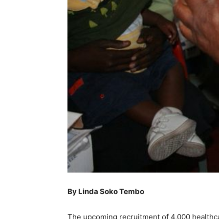
By Linda Soko Tembo
The upcoming recruitment of 4,000 healthca