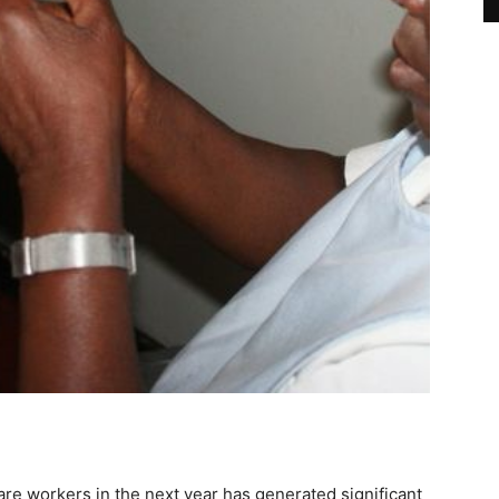
re workers in the next year has generated significant