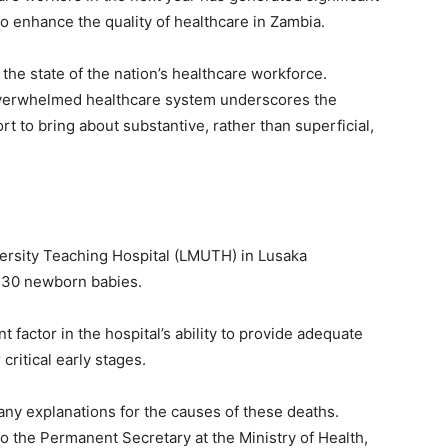
to enhance the quality of healthcare in Zambia.
he state of the nation’s healthcare workforce.
overwhelmed healthcare system underscores the
rt to bring about substantive, rather than superficial,
ersity Teaching Hospital (LMUTH) in Lusaka
r 30 newborn babies.
ant factor in the hospital’s ability to provide adequate
critical early stages.
ny explanations for the causes of these deaths.
to the Permanent Secretary at the Ministry of Health,