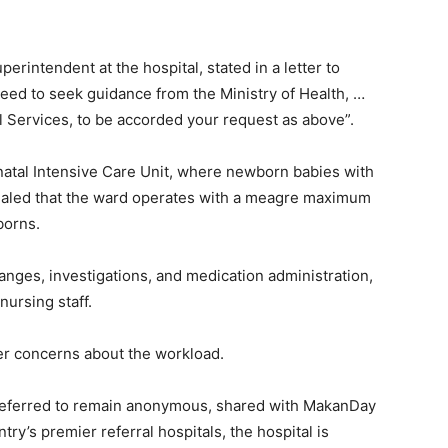
rintendent at the hospital, stated in a letter to
eed to seek guidance from the Ministry of Health, …
 Services, to be accorded your request as above”.
natal Intensive Care Unit, where newborn babies with
vealed that the ward operates with a meagre maximum
borns.
nges, investigations, and medication administration,
nursing staff.
 concerns about the workload.
preferred to remain anonymous, shared with MakanDay
try’s premier referral hospitals, the hospital is