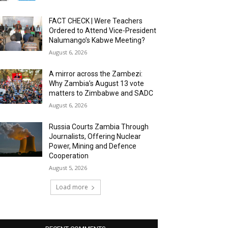
FACT CHECK | Were Teachers
Ordered to Attend Vice-President
Nalumango’s Kabwe Meeting?
August 6, 2026
A mirror across the Zambezi:
Why Zambia’s August 13 vote
matters to Zimbabwe and SADC
August 6, 2026
Russia Courts Zambia Through
Journalists, Offering Nuclear
Power, Mining and Defence
Cooperation
August 5, 2026
Load more