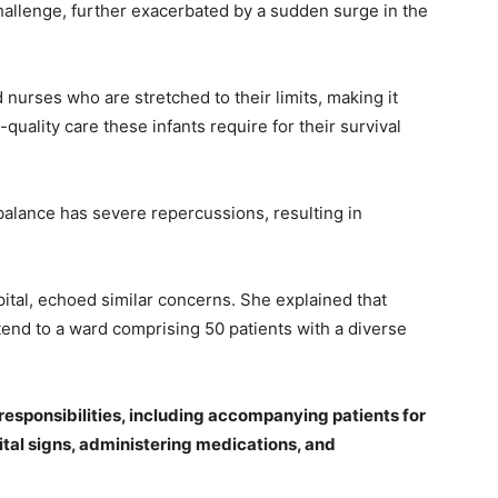
challenge, further exacerbated by a sudden surge in the
nurses who are stretched to their limits, making it
quality care these infants require for their survival
balance has severe repercussions, resulting in
ital, echoed similar concerns. She explained that
attend to a ward comprising 50 patients with a diverse
responsibilities, including accompanying patients for
tal signs, administering medications, and