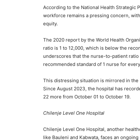
According to the National Health Strategic P
workforce remains a pressing concern, with p
equity.
The 2020 report by the World Health Organi
ratio is 1 to 12,000, which is below the rec
underscores that the nurse-to-patient ratio 
recommended standard of 1 nurse for every
This distressing situation is mirrored in th
Since August 2023, the hospital has record
22 more from October 01 to October 19.
Chilenje Level One Hospital
Chilenje Level One Hospital, another healthc
like Bauleni and Kabwata, faces an ongoing 