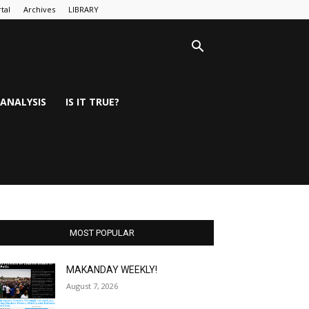
tal
Archives
LIBRARY
ANALYSIS
IS IT TRUE?
MOST POPULAR
MAKANDAY WEEKLY!
August 7, 2026