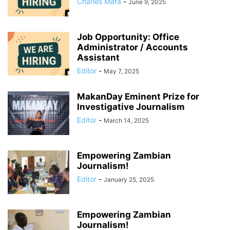
Charles Mafa
-
June 9, 2025
Job Opportunity: Office
Administrator / Accounts
Assistant
Editor
-
May 7, 2025
MakanDay Eminent Prize for
Investigative Journalism
Editor
-
March 14, 2025
Empowering Zambian
Journalism!
Editor
-
January 25, 2025
Empowering Zambian
Journalism!