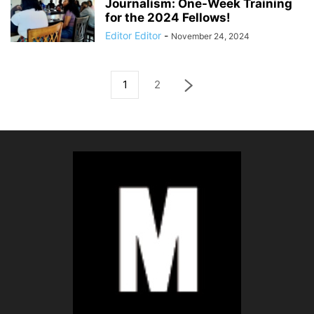
Journalism: One-Week Training
for the 2024 Fellows!
Editor Editor
-
November 24, 2024
1
2