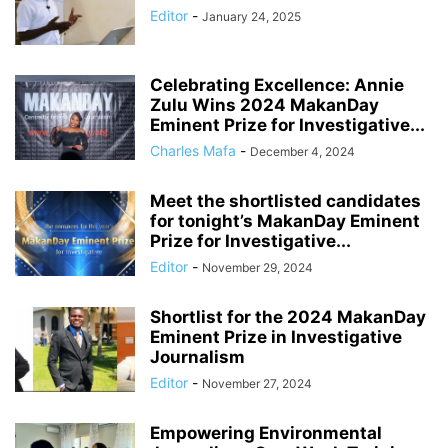
Editor
-
January 24, 2025
Celebrating Excellence: Annie
Zulu Wins 2024 MakanDay
Eminent Prize for Investigative...
Charles Mafa
-
December 4, 2024
Meet the shortlisted candidates
for tonight’s MakanDay Eminent
Prize for Investigative...
Editor
-
November 29, 2024
Shortlist for the 2024 MakanDay
Eminent Prize in Investigative
Journalism
Editor
-
November 27, 2024
Empowering Environmental