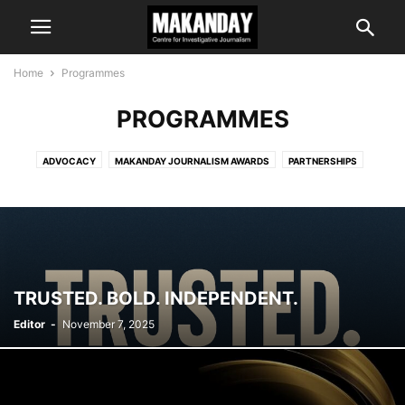
Home
Programmes
PROGRAMMES
ADVOCACY
MAKANDAY JOURNALISM AWARDS
PARTNERSHIPS
TRAINING
TRUSTED. BOLD. INDEPENDENT.
Editor
-
November 7, 2025