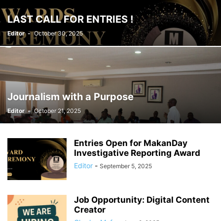
LAST CALL FOR ENTRIES !
Editor
-
October 30, 2025
Journalism with a Purpose
Editor
-
October 21, 2025
Entries Open for MakanDay
Investigative Reporting Award
Editor
-
September 5, 2025
Job Opportunity: Digital Content
Creator