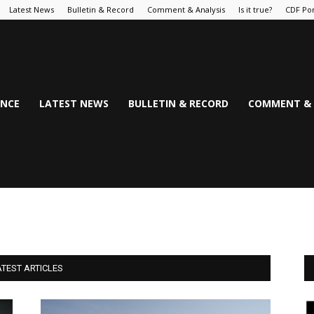
Latest News
Bulletin & Record
Comment & Analysis
Is it true?
CDF Por
NCE
LATEST NEWS
BULLETIN & RECORD
COMMENT & 
ATEST ARTICLES