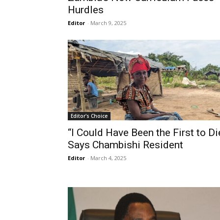
Hurdles
Editor
-
March 9, 2025
Editor's Choice
“I Could Have Been the First to Die
Says Chambishi Resident
Editor
-
March 4, 2025