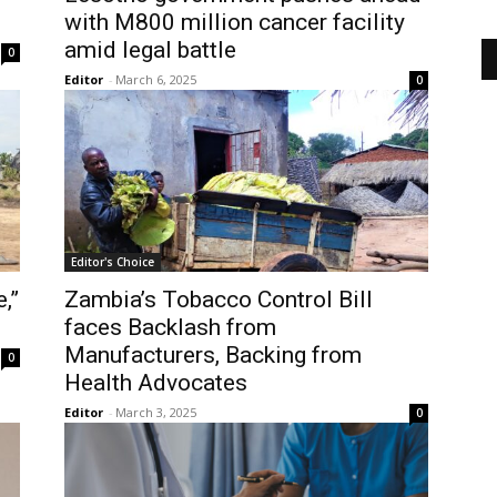
with M800 million cancer facility
amid legal battle
0
Editor
-
March 6, 2025
0
Editor's Choice
,”
Zambia’s Tobacco Control Bill
faces Backlash from
Manufacturers, Backing from
0
Health Advocates
Editor
-
March 3, 2025
0