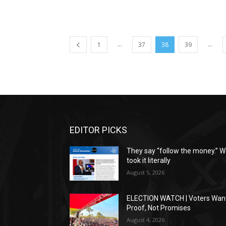
...
...
1
37
38
39
EDITOR PICKS
They say “follow the money.” 
took it literally
August 5, 2026
ELECTION WATCH | Voters Wan
Proof, Not Promises
August 4, 2026