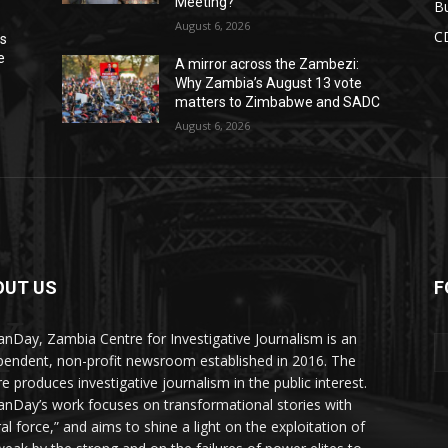
Meeting?
Bu
August 6, 2026
C
ns
e
A mirror across the Zambezi:
Why Zambia’s August 13 vote
matters to Zimbabwe and SADC
August 6, 2026
OUT US
F
Y
nDay, Zambia Centre for Investigative Journalism is an
pendent, non-profit newsroom established in 2016. The
re produces investigative journalism in the public interest.
nDay’s work focuses on transformational stories with
al force,” and aims to shine a light on the exploitation of