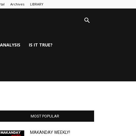
tal
Archives
LIBRARY
ANALYSIS
IS IT TRUE?
MOST POPULAR
MAKANDAY WEEKLY!