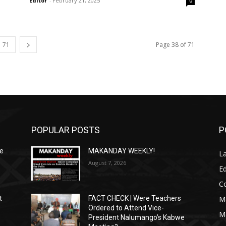
Editor
-
February 21, 2025
0
71
Page 38 of 71
POPULAR POSTS
P
We
MAKANDAY WEEKLY!
L
August 7, 2026
Ed
C
M
t
FACT CHECK | Were Teachers
Ordered to Attend Vice-
M
President Nalumango’s Kabwe