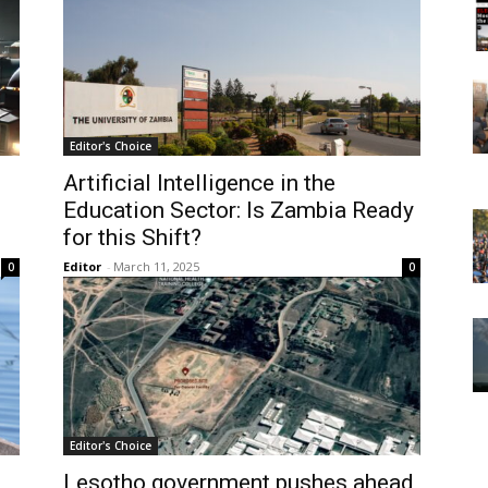
Editor's Choice
Artificial Intelligence in the
Education Sector: Is Zambia Ready
for this Shift?
Editor
-
March 11, 2025
0
0
Editor's Choice
Lesotho government pushes ahead