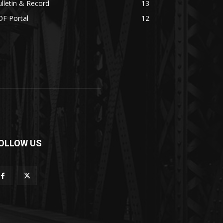
lletin & Record
13
DF Portal
12
OLLOW US