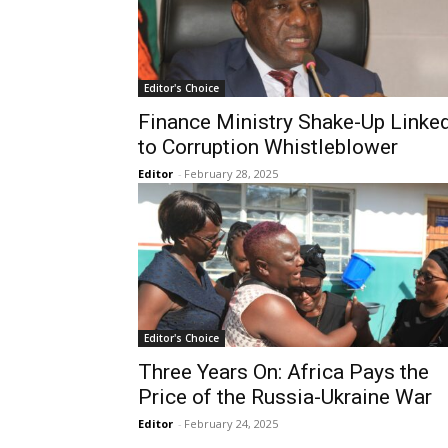
Editor's Choice
Finance Ministry Shake-Up Linke
to Corruption Whistleblower
Editor
-
February 28, 2025
Editor's Choice
Three Years On: Africa Pays the
Price of the Russia-Ukraine War
Editor
-
February 24, 2025