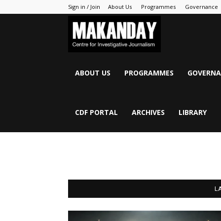
Sign in / Join
About Us
Programmes
Governance
MAKANDAY
ABOUT US
PROGRAMMES
GOVERNA
CDF PORTAL
ARCHIVES
LIBRARY
L