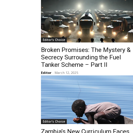
Editor's Choice
Broken Promises: The Mystery &
Secrecy Surrounding the Fuel
Tanker Scheme – Part II
Editor
-
March 12, 2025
Editor's Choice
Zambia’s New Curriculum Faces