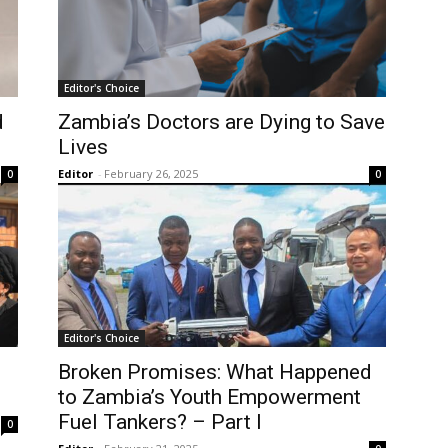
Editor's Choice
d
Zambia’s Doctors are Dying to Save
Lives
Editor
-
February 26, 2025
0
0
Editor's Choice
Broken Promises: What Happened
to Zambia’s Youth Empowerment
Fuel Tankers? – Part I
0