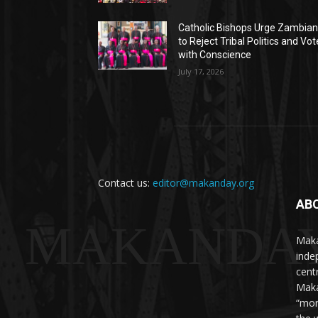
Catholic Bishops Urge Zambia
to Reject Tribal Politics and Vot
with Conscience
July 17, 2026
Contact us:
editor@makanday.org
AB
MAKANDA
Maka
inde
cent
Maka
“mor