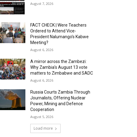
August 7, 2026
FACT CHECK | Were Teachers
Ordered to Attend Vice-
President Nalumango’s Kabwe
Meeting?
August 6, 2026
A mirror across the Zambezi:
Why Zambia’s August 13 vote
matters to Zimbabwe and SADC
August 6, 2026
Russia Courts Zambia Through
Journalists, Offering Nuclear
Power, Mining and Defence
Cooperation
August 5, 2026
Load more