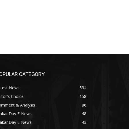
OPULAR CATEGORY
atest News
534
itor's Choice
158
omment & Analysis
86
akanDay E-News
48
akanDay E-News
43