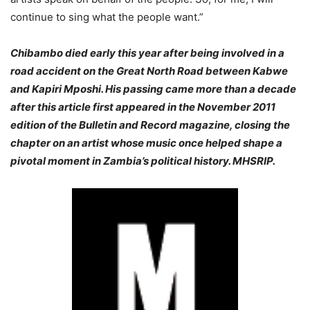
continue to sing what the people want.”
Chibambo died early this year after being involved in a
road accident on the Great North Road between Kabwe
and Kapiri Mposhi. His passing came more than a decade
after this article first appeared in the November 2011
edition of the
Bulletin and Record
magazine, closing the
chapter on an artist whose music once helped shape a
pivotal moment in Zambia’s political history. MHSRIP.