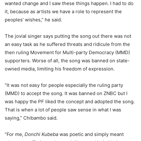
wanted change and I saw these things happen. I had to do
it, because as artists we have a role to represent the
peoples’ wishes,” he said.
The jovial singer says putting the song out there was not
an easy task as he suffered threats and ridicule from the
then ruling Movement for Multi-party Democracy (MMD)
supporters. Worse of all, the song was banned on state-
owned media, limiting his freedom of expression.
“It was not easy for people especially the ruling party
(MMD) to accept the song. It was banned on ZNBC but I
was happy the PF liked the concept and adopted the song.
That is when a lot of people saw sense in what I was
saying,” Chibambo said.
“For me,
Donchi Kubeba
was poetic and simply meant