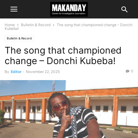
Home
Bulletin & Record
The song that championed change – Donchi
Kubeba!
Bulletin & Record
The song that championed
change – Donchi Kubeba!
0
By
Editor
-
November 22, 2025