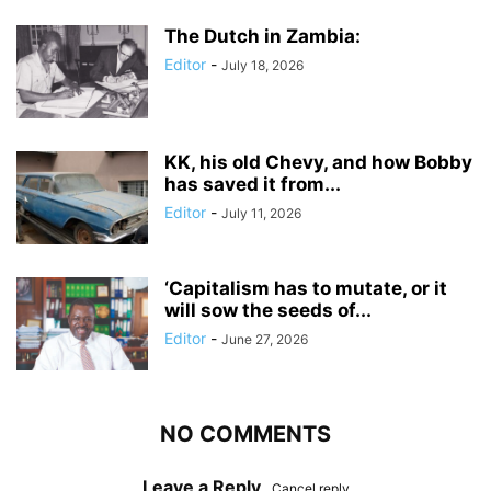
The Dutch in Zambia:
Editor
-
July 18, 2026
KK, his old Chevy, and how Bobby
has saved it from...
Editor
-
July 11, 2026
‘Capitalism has to mutate, or it
will sow the seeds of...
Editor
-
June 27, 2026
NO COMMENTS
Leave a Reply
Cancel reply