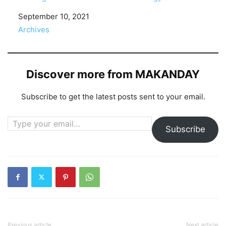
Date
September 10, 2021
In relation to
Archives
Discover more from MAKANDAY
Subscribe to get the latest posts sent to your email.
Type your email…
Subscribe
Previous article
Next article