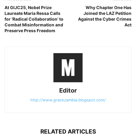
At GIJC25, Nobel Prize
Why Chapter One Has
Laureate Maria Ressa Calls
Joined the LAZ Petition
for ‘Radical Collaboration’ to
Against the Cyber Crimes
Combat Misinformation and
Act
Preserve Press Freedom
Editor
http://www.gracezambia.blogspot.com/
RELATED ARTICLES