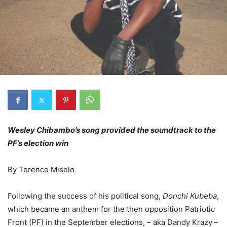
Wesley Chibambo’s song provided the soundtrack to the
PF’s election win
By Terence Miselo
Following the success of his political song,
Donchi Kubeba
,
which became an anthem for the then opposition Patriotic
Front (PF) in the September elections, – aka Dandy Krazy –