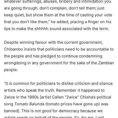
whatever sufferings, abuses, bribery and intimidation you
are going through, don’t complain, don’t tell them; just
keep quiet, but show them at the time of casting your vote
that you don’t like them,” he added, placing a finger on his
lips to make the shhhhh sound associated with the term.
Despite winning favour with the current government,
Chibambo insists that politicians need to be accountable to
the people and has pledged to continue condemning
wrongdoing in any government for the sake of the Zambian
people.
“It is common for politicians to dislike criticism and silence
artists who speak the truth. Remember it happened to
2wice in the 1990s [artist Callen “2wice” Chisha’s political
song
Tomato Balunda
(tomato prices have gone up) was
banned]. This is not good for democracy because we
artists speak on behalf of the people. So, for me, I will