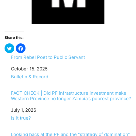
Share this:
From Rebel Poet to Public Servant
Date
October 15, 2025
In relation to
Bulletin & Record
FACT CHECK | Did PF infrastructure investment make
Western Province no longer Zambia’s poorest province?
Date
July 1, 2026
In relation to
Is it true?
Looking back at the PF and the “strategy of domination”