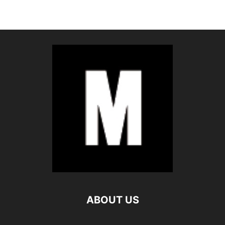
ABOUT US