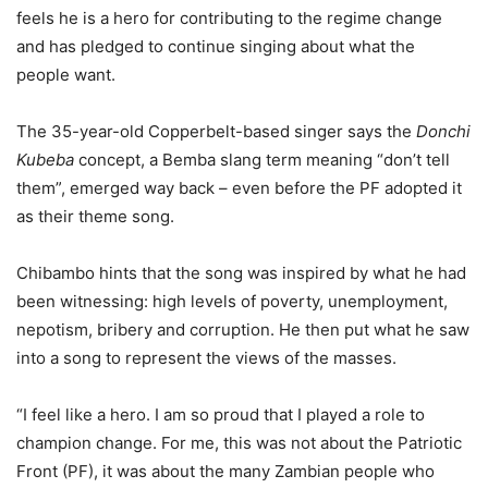
feels he is a hero for contributing to the regime change
and has pledged to continue singing about what the
people want.
The 35-year-old Copperbelt-based singer says the
Donchi
Kubeba
concept, a Bemba slang term meaning “don’t tell
them”, emerged way back – even before the PF adopted it
as their theme song.
Chibambo hints that the song was inspired by what he had
been witnessing: high levels of poverty, unemployment,
nepotism, bribery and corruption. He then put what he saw
into a song to represent the views of the masses.
“I feel like a hero. I am so proud that I played a role to
champion change. For me, this was not about the Patriotic
Front (PF), it was about the many Zambian people who