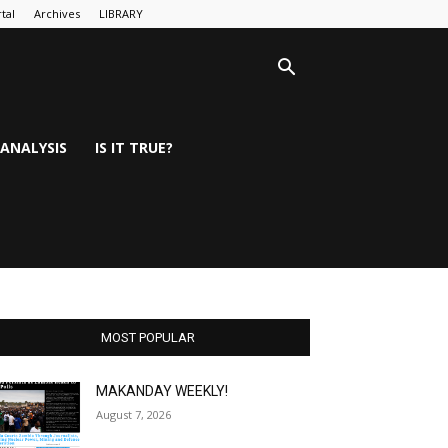
tal
Archives
LIBRARY
ANALYSIS
IS IT TRUE?
MOST POPULAR
MAKANDAY WEEKLY!
August 7, 2026