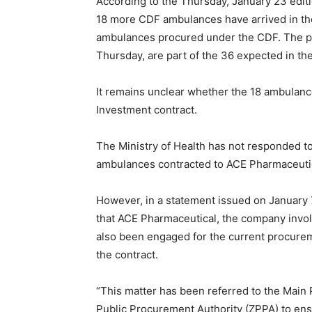
According to the Thursday, January 23 edit
18 more CDF ambulances have arrived in the 
ambulances procured under the CDF. The pa
Thursday, are part of the 36 expected in t
It remains unclear whether the 18 ambulanc
Investment contract.
The Ministry of Health has not responded 
ambulances contracted to ACE Pharmaceuti
However, in a statement issued on January 7
that ACE Pharmaceutical, the company invol
also been engaged for the current procure
the contract.
“This matter has been referred to the Mai
Public Procurement Authority (ZPPA) to ens