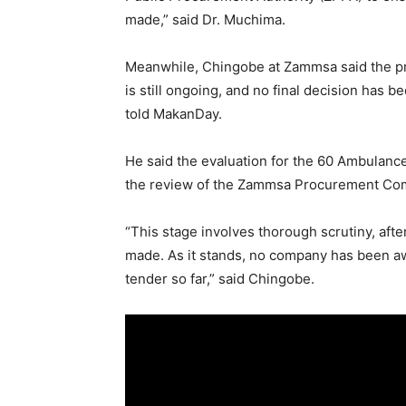
made,” said Dr. Muchima.
Meanwhile, Chingobe at Zammsa said the pr
is still ongoing, and no final decision has 
told MakanDay.
He said the evaluation for the 60 Ambulanc
the review of the Zammsa Procurement Com
“This stage involves thorough scrutiny, afte
made. As it stands, no company has been a
tender so far,” said Chingobe.