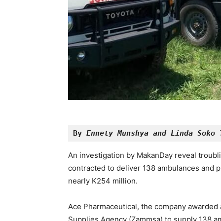
By 
Ennety Munshya and Linda Soko 
An investigation by MakanDay reveal troubl
contracted to deliver 138 ambulances and pr
nearly K254 million.
Ace Pharmaceutical, the company awarded 
Supplies Agency (Zammsa) to supply 138 am