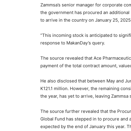
Zammsa’s senior manager for corporate com
the government has procured an additional 5
to arrive in the country on January 25, 2025
“This incoming stock is anticipated to signif
response to MakanDay’s query.
The source revealed that Ace Pharmaceutic
payment of the total contract amount, value
He also disclosed that between May and Ju
K121.1 million. However, the remaining cons
the year, has yet to arrive, leaving Zammsa 
The source further revealed that the Pro
Global Fund has stepped in to procure and 
expected by the end of January this year. T