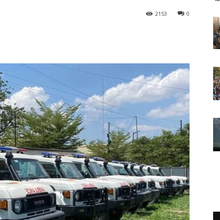
2153
0