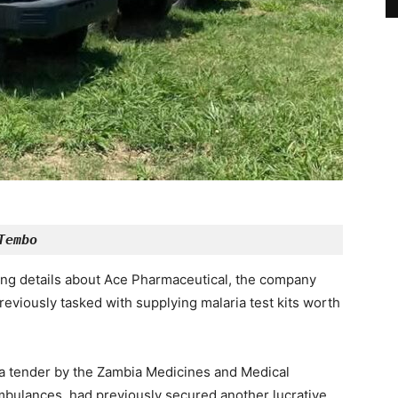
Tembo
ing details about Ace Pharmaceutical, the company
eviously tasked with supplying malaria test kits worth
a tender by the Zambia Medicines and Medical
bulances, had previously secured another lucrative