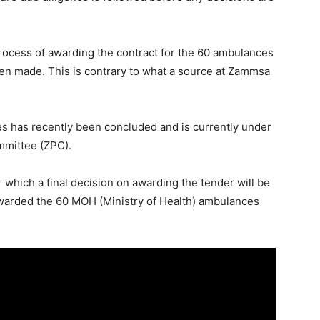
ocess of awarding the contract for the 60 ambulances
been made. This is contrary to what a source at Zammsa
es has recently been concluded and is currently under
mittee (ZPC).
r which a final decision on awarding the tender will be
warded the 60 MOH (Ministry of Health) ambulances