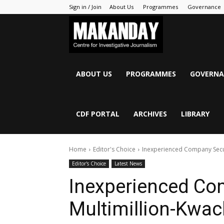
Sign in / Join
About Us
Programmes
Governance
MAKANDAY
ABOUT US
PROGRAMMES
GOVERNA
CDF PORTAL
ARCHIVES
LIBRARY
Home
Editor's Choice
Inexperienced Company Secur
Editor's Choice
Latest News
Inexperienced Co
Multimillion-Kwac