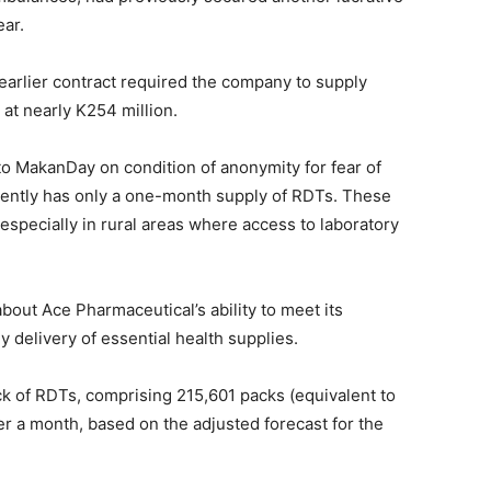
ear.
earlier contract required the company to supply
 at nearly K254 million.
o MakanDay on condition of anonymity for fear of
rrently has only a one-month supply of RDTs. These
n, especially in rural areas where access to laboratory
out Ace Pharmaceutical’s ability to meet its
y delivery of essential health supplies.
k of RDTs, comprising 215,601 packs (equivalent to
over a month, based on the adjusted forecast for the