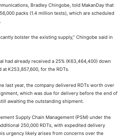
munications, Bradley Chingobe, told MakanDay that
6,000 packs (1.4 million tests), which are scheduled
.
icantly bolster the existing supply,” Chingobe said in
al had already received a 25% (K63,464,400) down
d at K253,857,600, for the RDTs.
ne last year, the company delivered RDTs worth over
ignment, which was due for delivery before the end of
still awaiting the outstanding shipment.
curement Supply Chain Management (PSM) under the
additional 250,000 RDTs, with expedited delivery
his urgency likely arises from concerns over the