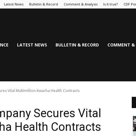
Latest News
Bulletin & Record
Comment & Analysis
Is it true?
CDF Por
NCE
LATEST NEWS
BULLETIN & RECORD
COMMENT & 
es Vital Multimillion-Kwacha Health Contracts
mpany Secures Vital
ha Health Contracts