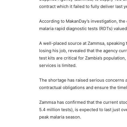
contract which it failed to fully deliver last y
According to MakanDay’s investigation, the 
malaria rapid diagnostic tests (RDTs) valued
A well-placed source at Zammsa, speaking t
losing his job, revealed that the agency cu
test kits are critical for Zambia’s populatio
services is limited.
The shortage has raised serious concerns ab
contractual obligations and ensure the timel
Zammsa has confirmed that the current stoc
5.4 million tests), is expected to last just 
peak malaria season.