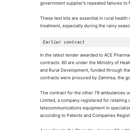
government supplier’s repeated failures to f
These test kits are essential in rural healt
treatment, especially during the rainy seas
Earlier contract
In the latest tender awarded to ACE Pharmac
contracts: 60 are under the Ministry of Heal
and Rural Development, funded through th
contracts were procured by Zammsa, the go
The contract for the other 78 ambulances
Limited, a company registered for retailing 
telecommunications equipment in specialize
according to Patents and Companies Registr