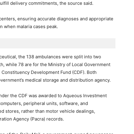
ulfill delivery commitments, the source said.
h centers, ensuring accurate diagnoses and appropriate
on when malaria cases peak.
eutical, the 138 ambulances were split into two
th, while 78 are for the Ministry of Local Government
e Constituency Development Fund (CDF). Both
vernment’s medical storage and distribution agency.
 under the CDF was awarded to Aqueous Investment
computers, peripheral units, software, and
d stores, rather than motor vehicle dealings,
ation Agency (Pacra) records.