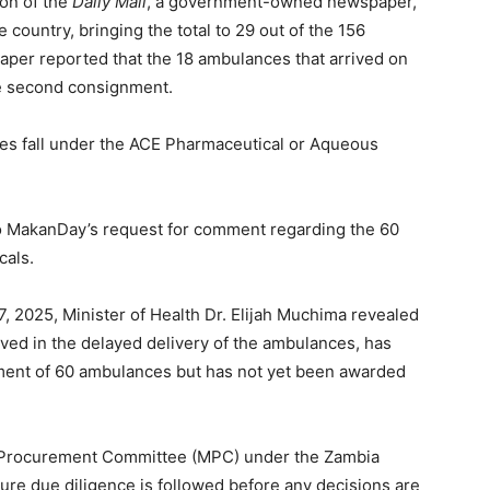
ion of the
Daily Mail
, a government-owned newspaper,
country, bringing the total to 29 out of the 156
per reported that the 18 ambulances that arrived on
he second consignment.
es fall under the ACE Pharmaceutical or Aqueous
to MakanDay’s request for comment regarding the 60
cals.
, 2025, Minister of Health Dr. Elijah Muchima revealed
ved in the delayed delivery of the ambulances, has
ment of 60 ambulances but has not yet been awarded
n Procurement Committee (MPC) under the Zambia
ure due diligence is followed before any decisions are