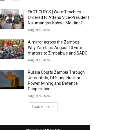
FACT CHECK | Were Teachers
Ordered to Attend Vice-President
Nalumango’s Kabwe Meeting?
August 6, 2026
A mirror across the Zambezi:
Why Zambia’s August 13 vote
matters to Zimbabwe and SADC
August 6, 2026
Russia Courts Zambia Through
Journalists, Offering Nuclear
Power, Mining and Defence
Cooperation
August 5, 2026
Load more