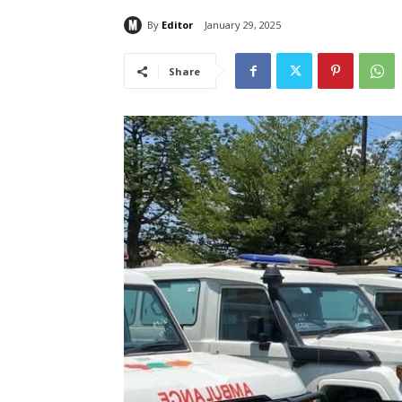
By
Editor
January 29, 2025
Share