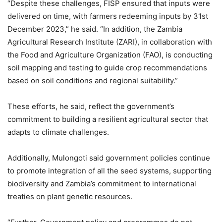
“Despite these challenges, FISP ensured that inputs were
delivered on time, with farmers redeeming inputs by 31st
December 2023,” he said. “In addition, the Zambia
Agricultural Research Institute (ZARI), in collaboration with
the Food and Agriculture Organization (FAO), is conducting
soil mapping and testing to guide crop recommendations
based on soil conditions and regional suitability.”
These efforts, he said, reflect the government’s
commitment to building a resilient agricultural sector that
adapts to climate challenges.
Additionally, Mulongoti said government policies continue
to promote integration of all the seed systems, supporting
biodiversity and Zambia’s commitment to international
treaties on plant genetic resources.