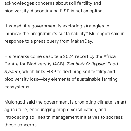
acknowledges concerns about soil fertility and
biodiversity, discontinuing FISP is not an option.
“Instead, the government is exploring strategies to
improve the programme’s sustainability,” Mulongoti said in
response to a press query from MakanDay.
His remarks come despite a 2024 report by the Africa
Centre for Biodiversity (ACB),
Zambia’s Collapsed Food
System
, which links FISP to declining soil fertility and
biodiversity loss—key elements of sustainable farming
ecosystems.
Mulongoti said the government is promoting climate-smart
agriculture, encouraging crop diversification, and
introducing soil health management initiatives to address
these concerns.