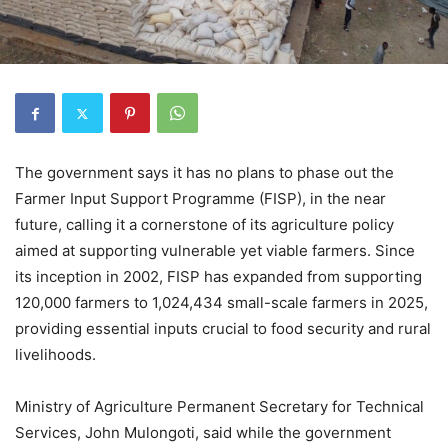
The government says it has no plans to phase out the
Farmer Input Support Programme (FISP), in the near
future, calling it a cornerstone of its agriculture policy
aimed at supporting vulnerable yet viable farmers. Since
its inception in 2002, FISP has expanded from supporting
120,000 farmers to 1,024,434 small-scale farmers in 2025,
providing essential inputs crucial to food security and rural
livelihoods.
Ministry of Agriculture Permanent Secretary for Technical
Services, John Mulongoti, said while the government