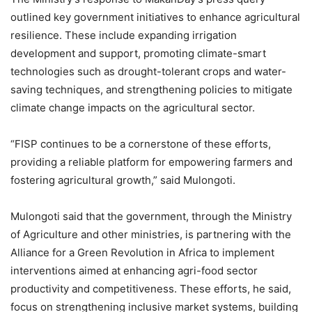
outlined key government initiatives to enhance agricultural
resilience. These include expanding irrigation
development and support, promoting climate-smart
technologies such as drought-tolerant crops and water-
saving techniques, and strengthening policies to mitigate
climate change impacts on the agricultural sector.
“FISP continues to be a cornerstone of these efforts,
providing a reliable platform for empowering farmers and
fostering agricultural growth,” said Mulongoti.
Mulongoti said that the government, through the Ministry
of Agriculture and other ministries, is partnering with the
Alliance for a Green Revolution in Africa to implement
interventions aimed at enhancing agri-food sector
productivity and competitiveness. These efforts, he said,
focus on strengthening inclusive market systems, building