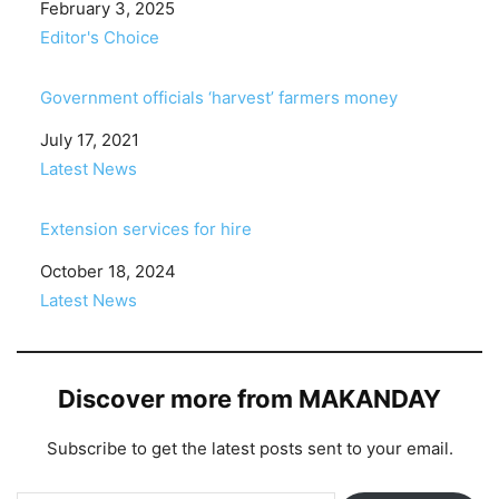
Date
February 3, 2025
In relation to
Editor's Choice
Government officials ‘harvest’ farmers money
Date
July 17, 2021
In relation to
Latest News
Extension services for hire
Date
October 18, 2024
In relation to
Latest News
Discover more from MAKANDAY
Subscribe to get the latest posts sent to your email.
Type your email…