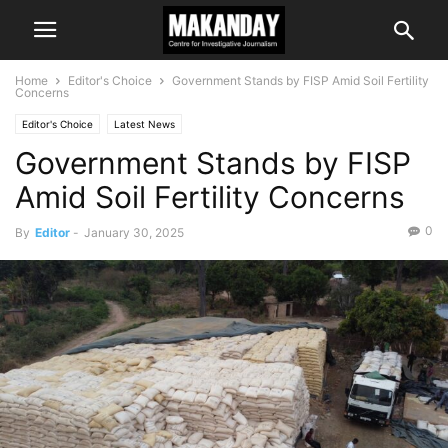
Home
Editor's Choice
Government Stands by FISP Amid Soil Fertility
Concerns
Editor's Choice
Latest News
Government Stands by FISP
Amid Soil Fertility Concerns
0
By
Editor
-
January 30, 2025