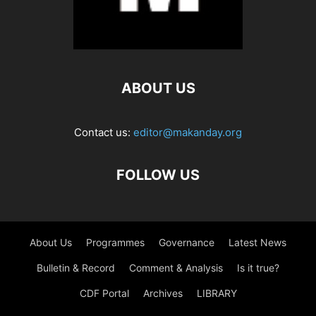
ABOUT US
Contact us:
editor@makanday.org
FOLLOW US
About Us
Programmes
Governance
Latest News
Bulletin & Record
Comment & Analysis
Is it true?
CDF Portal
Archives
LIBRARY