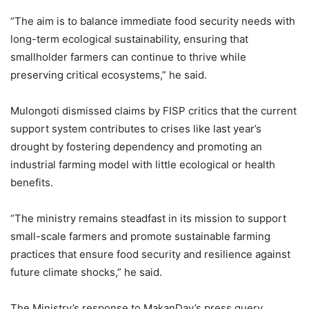
“The aim is to balance immediate food security needs with
long-term ecological sustainability, ensuring that
smallholder farmers can continue to thrive while
preserving critical ecosystems,” he said.
Mulongoti dismissed claims by FISP critics that the current
support system contributes to crises like last year’s
drought by fostering dependency and promoting an
industrial farming model with little ecological or health
benefits.
“The ministry remains steadfast in its mission to support
small-scale farmers and promote sustainable farming
practices that ensure food security and resilience against
future climate shocks,” he said.
The Ministry’s response to MakanDay’s press query