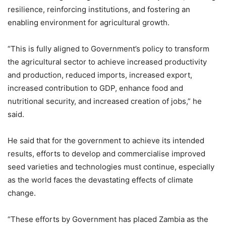
resilience, reinforcing institutions, and fostering an
enabling environment for agricultural growth.
“This is fully aligned to Government’s policy to transform
the agricultural sector to achieve increased productivity
and production, reduced imports, increased export,
increased contribution to GDP, enhance food and
nutritional security, and increased creation of jobs,” he
said.
He said that for the government to achieve its intended
results, efforts to develop and commercialise improved
seed varieties and technologies must continue, especially
as the world faces the devastating effects of climate
change.
“These efforts by Government has placed Zambia as the