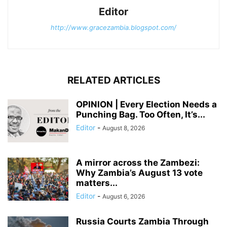
Editor
http://www.gracezambia.blogspot.com/
RELATED ARTICLES
OPINION | Every Election Needs a
Punching Bag. Too Often, It’s...
Editor
-
August 8, 2026
A mirror across the Zambezi:
Why Zambia’s August 13 vote
matters...
Editor
-
August 6, 2026
Russia Courts Zambia Through