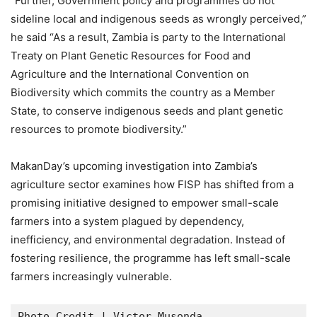
“Further, Government policy and programmes do not
sideline local and indigenous seeds as wrongly perceived,”
he said “As a result, Zambia is party to the International
Treaty on Plant Genetic Resources for Food and
Agriculture and the International Convention on
Biodiversity which commits the country as a Member
State, to conserve indigenous seeds and plant genetic
resources to promote biodiversity.”
MakanDay’s upcoming investigation into Zambia’s
agriculture sector examines how FISP has shifted from a
promising initiative designed to empower small-scale
farmers into a system plagued by dependency,
inefficiency, and environmental degradation. Instead of
fostering resilience, the programme has left small-scale
farmers increasingly vulnerable.
Photo Credit | Victor Musonda