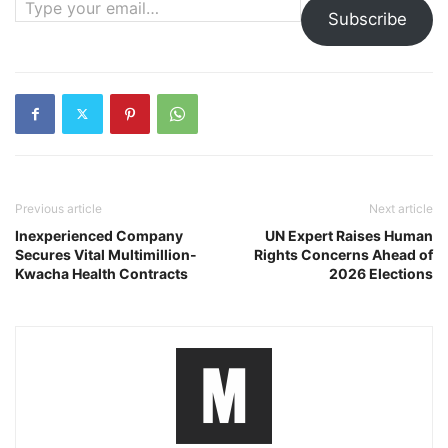
Subscribe
Previous article
Next article
Inexperienced Company
UN Expert Raises Human
Secures Vital Multimillion-
Rights Concerns Ahead of
Kwacha Health Contracts
2026 Elections