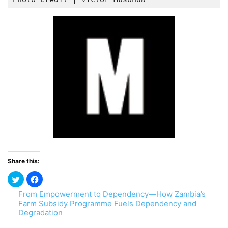
Share this:
From Empowerment to Dependency—How Zambia’s
Farm Subsidy Programme Fuels Dependency and
Degradation