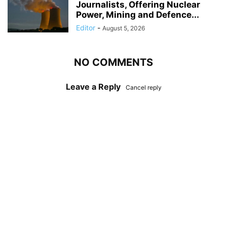
Journalists, Offering Nuclear
Power, Mining and Defence...
Editor
-
August 5, 2026
NO COMMENTS
Leave a Reply
Cancel reply