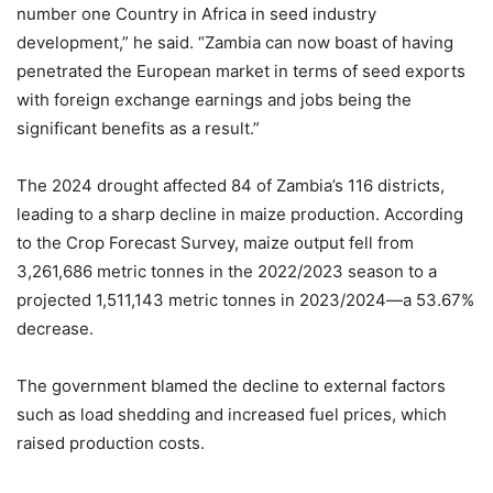
number one Country in Africa in seed industry
development,” he said. “Zambia can now boast of having
penetrated the European market in terms of seed exports
with foreign exchange earnings and jobs being the
significant benefits as a result.”
The 2024 drought affected 84 of Zambia’s 116 districts,
leading to a sharp decline in maize production. According
to the Crop Forecast Survey, maize output fell from
3,261,686 metric tonnes in the 2022/2023 season to a
projected 1,511,143 metric tonnes in 2023/2024—a 53.67%
decrease.
The government blamed the decline to external factors
such as load shedding and increased fuel prices, which
raised production costs.