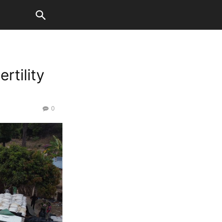
rtility
0