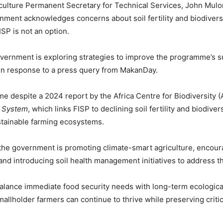
iculture Permanent Secretary for Technical Services, John Mulon
nment acknowledges concerns about soil fertility and biodiversi
ISP is not an option.
overnment is exploring strategies to improve the programme’s sus
in response to a press query from MakanDay.
e despite a 2024 report by the Africa Centre for Biodiversity 
d System
, which links FISP to declining soil fertility and biodive
stainable farming ecosystems.
the government is promoting climate-smart agriculture, encour
, and introducing soil health management initiatives to address 
balance immediate food security needs with long-term ecological 
mallholder farmers can continue to thrive while preserving criti