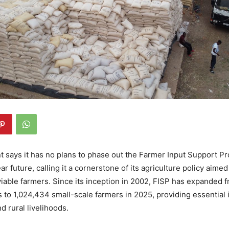
 says it has no plans to phase out the Farmer Input Support 
ear future, calling it a cornerstone of its agriculture policy aime
viable farmers. Since its inception in 2002, FISP has expanded 
 to 1,024,434 small-scale farmers in 2025, providing essential i
d rural livelihoods.