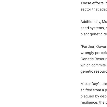
These efforts, h
sector that ada
Additionally, M
seed systems, s
plant genetic r
“Further, Gover
wrongly perceive
Genetic Resourc
which commits 
genetic resourc
MakanDay’s upco
shifted from a 
plagued by depe
resilience, the