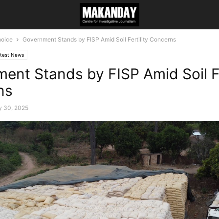
hoice
Government Stands by FISP Amid Soil Fertility Concerns
test News
ent Stands by FISP Amid Soil Fe
ns
y 30, 2025