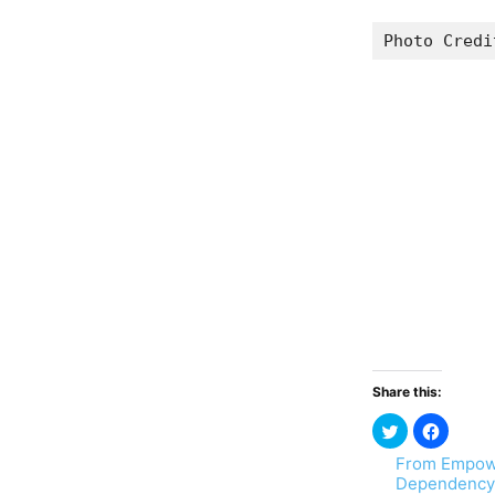
Photo Credi
Share this:
From Empow
Dependency