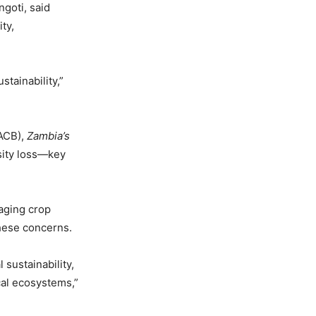
goti, said
ty,
tainability,”
(ACB),
Zambia’s
rsity loss—key
aging crop
these concerns.
sustainability,
cal ecosystems,”