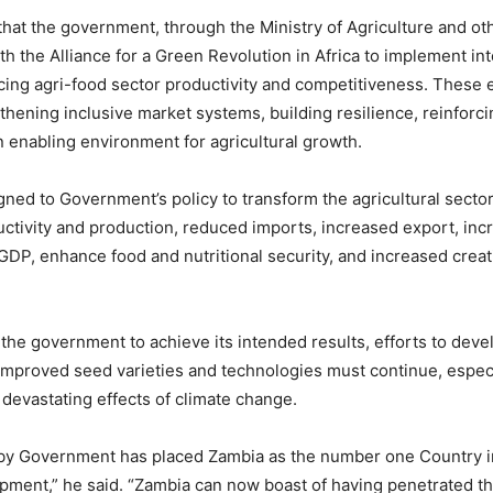
that the government, through the Ministry of Agriculture and oth
ith the Alliance for a Green Revolution in Africa to implement in
ing agri-food sector productivity and competitiveness. These ef
thening inclusive market systems, building resilience, reinforcin
n enabling environment for agricultural growth.
ligned to Government’s policy to transform the agricultural secto
ctivity and production, reduced imports, increased export, inc
 GDP, enhance food and nutritional security, and increased creati
r the government to achieve its intended results, efforts to dev
mproved seed varieties and technologies must continue, especi
 devastating effects of climate change.
 by Government has placed Zambia as the number one Country in
pment,” he said. “Zambia can now boast of having penetrated 