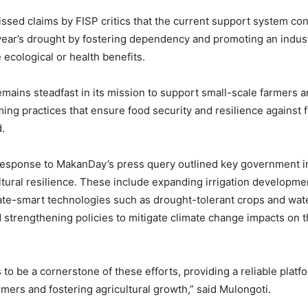
ssed claims by FISP critics that the current support system con
t year’s drought by fostering dependency and promoting an indust
e ecological or health benefits.
emains steadfast in its mission to support small-scale farmers
ming practices that ensure food security and resilience against 
d.
response to MakanDay’s press query outlined key government ini
tural resilience. These include expanding irrigation developme
ate-smart technologies such as drought-tolerant crops and wat
 strengthening policies to mitigate climate change impacts on th
to be a cornerstone of these efforts, providing a reliable platf
ers and fostering agricultural growth,” said Mulongoti.