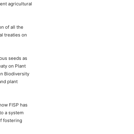
ent agricultural
n of all the
l treaties on
nous seeds as
eaty on Plant
n Biodiversity
nd plant
 how FISP has
nto a system
f fostering
.