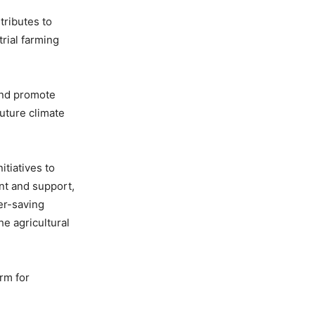
tributes to
rial farming
 and promote
future climate
tiatives to
nt and support,
er-saving
e agricultural
orm for