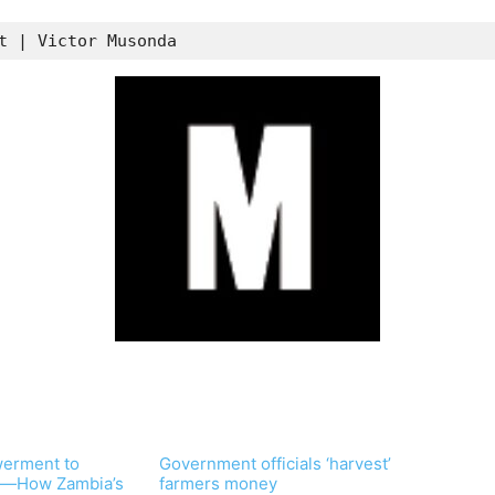
t | Victor Musonda
erment to
Government officials ‘harvest’
—How Zambia’s
farmers money