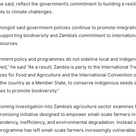
e said, reflect the government’s commitment to building a resili
pts to climate challenges.
ulongoti said government policies continue to promote integratio
upporting biodiversity and Zambia’s commitment to internationa
esources.
nment policy and programmes do not sideline local and indige
d,” he said “As a result, Zambia is party to the International Tr
es for Food and Agriculture and the International Convention o
the country as a Member State, to conserve indigenous seeds a
es to promote biodiversity.”
ming investigation into Zambia’s agriculture sector examines
promising initiative designed to empower small-scale farmers i
ndency, inefficiency, and environmental degradation. Instead o
 programme has left small-scale farmers increasingly vulnerable