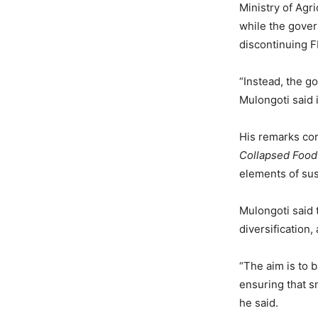
Ministry of Agr
while the gover
discontinuing F
“Instead, the g
Mulongoti said 
His remarks com
Collapsed Foo
elements of su
Mulongoti said 
diversification
“The aim is to 
ensuring that s
he said.