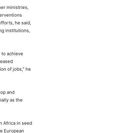
er ministries,
terventions
forts, he said,
g institutions,
r to achieve
reased
on of jobs,” he
elop and
ally as the
 Africa in seed
the European