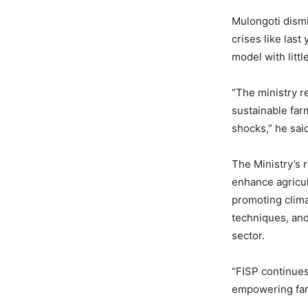
Mulongoti dismi
crises like las
model with littl
“The ministry r
sustainable far
shocks,” he sai
The Ministry’s 
enhance agricul
promoting clim
techniques, and
sector.
“FISP continues 
empowering farm