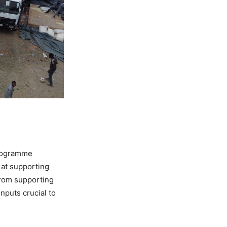
Programme
d at supporting
from supporting
nputs crucial to