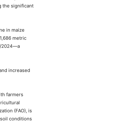
 the significant
ine in maize
1,686 metric
23/2024—a
 and increased
ith farmers
icultural
ation (FAO), is
soil conditions