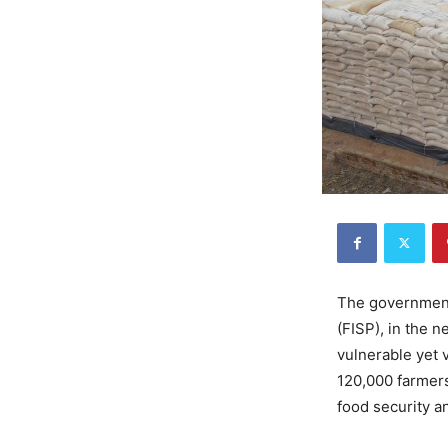
The government
(FISP), in the n
vulnerable yet 
120,000 farmers
food security an