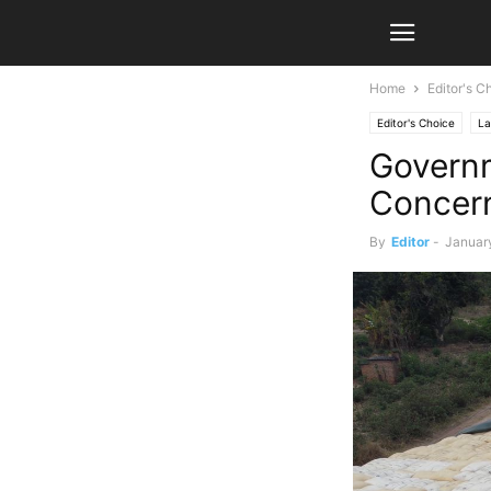
Home
Editor's C
Editor's Choice
La
Governm
Concer
By
Editor
-
Januar