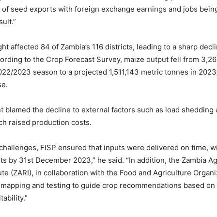
 of seed exports with foreign exchange earnings and jobs being
sult.”
t affected 84 of Zambia’s 116 districts, leading to a sharp decl
ording to the Crop Forecast Survey, maize output fell from 3,26
2022/2023 season to a projected 1,511,143 metric tonnes in 20
se.
blamed the decline to external factors such as load shedding
ich raised production costs.
challenges, FISP ensured that inputs were delivered on time, w
s by 31st December 2023,” he said. “In addition, the Zambia Agr
te (ZARI), in collaboration with the Food and Agriculture Organiz
 mapping and testing to guide crop recommendations based on 
ability.”