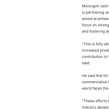
Mulongoti said 
is partnering w
aimed at enhanc
focus on streng
and fostering a
“This is fully a
increased produ
contribution to
said.
He said that fo
commercialise i
world faces the
“These efforts
industry develo