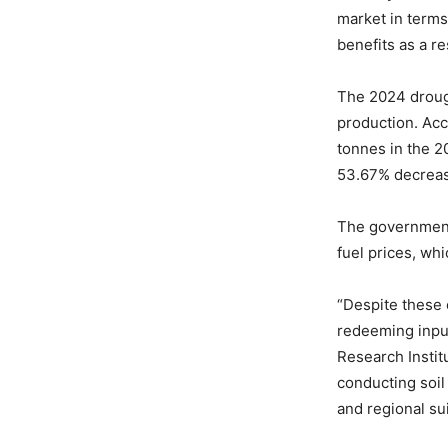
market in terms
benefits as a re
The 2024 drough
production. Acc
tonnes in the 
53.67% decrea
The government 
fuel prices, wh
“Despite these 
redeeming input
Research Institu
conducting soil
and regional suit