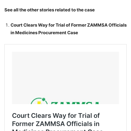
See all the other stories related to the case
Court Clears Way for Trial of Former ZAMMSA Officials
in Medicines Procurement Case