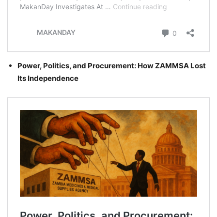
Power, Politics, and Procurement: How ZAMMSA Lost
Its Independence