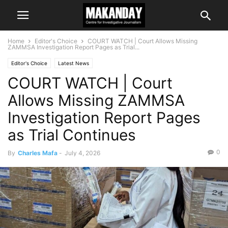
Home
Editor's Choice
COURT WATCH | Court Allows Missing
ZAMMSA Investigation Report Pages as Trial...
Editor's Choice
Latest News
COURT WATCH | Court
Allows Missing ZAMMSA
Investigation Report Pages
as Trial Continues
0
By
Charles Mafa
-
July 4, 2026