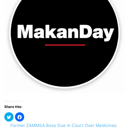
Share this:
Former ZAMMSA Boss Due in Court Over Medicines