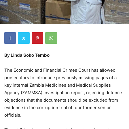
By
Linda Soko Tembo
The Economic and Financial Crimes Court has allowed
prosecutors to introduce previously missing pages of a
key internal Zambia Medicines and Medical Supplies
Agency (ZAMMSA) investigation report, rejecting defence
objections that the documents should be excluded from
evidence in the corruption trial of four former senior
officials.