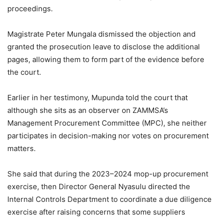
proceedings.
Magistrate Peter Mungala dismissed the objection and
granted the prosecution leave to disclose the additional
pages, allowing them to form part of the evidence before
the court.
Earlier in her testimony, Mupunda told the court that
although she sits as an observer on ZAMMSA’s
Management Procurement Committee (MPC), she neither
participates in decision-making nor votes on procurement
matters.
She said that during the 2023–2024 mop-up procurement
exercise, then Director General Nyasulu directed the
Internal Controls Department to coordinate a due diligence
exercise after raising concerns that some suppliers