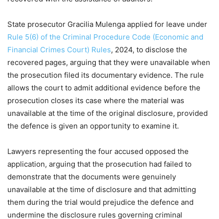
State prosecutor Gracilia Mulenga applied for leave under
Rule 5(6) of the Criminal Procedure Code (Economic and
Financial Crimes Court) Rules
, 2024, to disclose the
recovered pages, arguing that they were unavailable when
the prosecution filed its documentary evidence. The rule
allows the court to admit additional evidence before the
prosecution closes its case where the material was
unavailable at the time of the original disclosure, provided
the defence is given an opportunity to examine it.
Lawyers representing the four accused opposed the
application, arguing that the prosecution had failed to
demonstrate that the documents were genuinely
unavailable at the time of disclosure and that admitting
them during the trial would prejudice the defence and
undermine the disclosure rules governing criminal