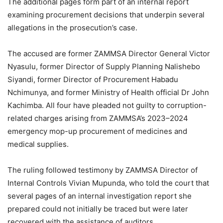
The additional pages form part of an internal report
examining procurement decisions that underpin several
allegations in the prosecution’s case.
The accused are former ZAMMSA Director General Victor
Nyasulu, former Director of Supply Planning Nalishebo
Siyandi, former Director of Procurement Habadu
Nchimunya, and former Ministry of Health official Dr John
Kachimba. All four have pleaded not guilty to corruption-
related charges arising from ZAMMSA’s 2023–2024
emergency mop-up procurement of medicines and
medical supplies.
The ruling followed testimony by ZAMMSA Director of
Internal Controls Vivian Mupunda, who told the court that
several pages of an internal investigation report she
prepared could not initially be traced but were later
recovered with the assistance of auditors.