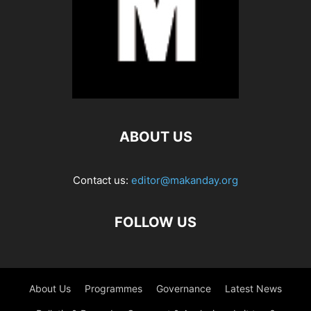
ABOUT US
Contact us:
editor@makanday.org
FOLLOW US
About Us
Programmes
Governance
Latest News