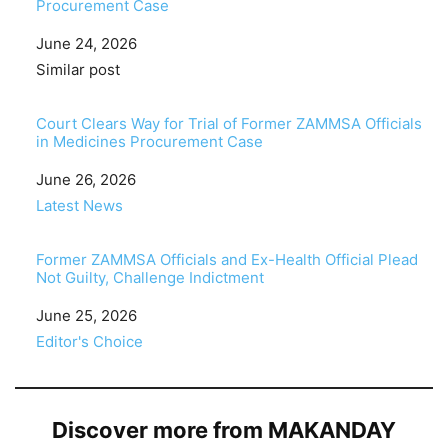
Procurement Case
Date
June 24, 2026
In relation to
Similar post
Court Clears Way for Trial of Former ZAMMSA Officials
in Medicines Procurement Case
Date
June 26, 2026
In relation to
Latest News
Former ZAMMSA Officials and Ex-Health Official Plead
Not Guilty, Challenge Indictment
Date
June 25, 2026
In relation to
Editor's Choice
Discover more from MAKANDAY