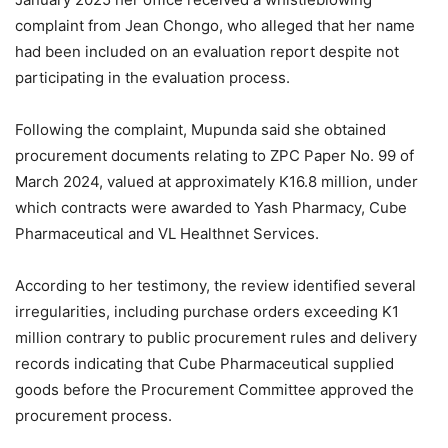
complaint from Jean Chongo, who alleged that her name
had been included on an evaluation report despite not
participating in the evaluation process.
Following the complaint, Mupunda said she obtained
procurement documents relating to ZPC Paper No. 99 of
March 2024, valued at approximately K16.8 million, under
which contracts were awarded to Yash Pharmacy, Cube
Pharmaceutical and VL Healthnet Services.
According to her testimony, the review identified several
irregularities, including purchase orders exceeding K1
million contrary to public procurement rules and delivery
records indicating that Cube Pharmaceutical supplied
goods before the Procurement Committee approved the
procurement process.