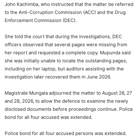
John Kachimba, who instructed that the matter be referred
to the Anti-Corruption Commission (ACC) and the Drug
Enforcement Commission (DEC).
She told the court that during the investigations, DEC
officers observed that several pages were missing from
her report and requested a complete copy. Mupunda said
she was initially unable to locate the outstanding pages,
including on her laptop, but auditors assisting with the
investigation later recovered them in June 2026.
Magistrate Mungala adjourned the matter to August 26, 27
and 28, 2026, to allow the defence to examine the newly
disclosed documents before proceedings continue. Police
bond for all four accused was extended.
Police bond for all four accused persons was extended.