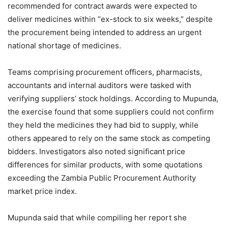
recommended for contract awards were expected to
deliver medicines within “ex-stock to six weeks,” despite
the procurement being intended to address an urgent
national shortage of medicines.
Teams comprising procurement officers, pharmacists,
accountants and internal auditors were tasked with
verifying suppliers’ stock holdings. According to Mupunda,
the exercise found that some suppliers could not confirm
they held the medicines they had bid to supply, while
others appeared to rely on the same stock as competing
bidders. Investigators also noted significant price
differences for similar products, with some quotations
exceeding the Zambia Public Procurement Authority
market price index.
Mupunda said that while compiling her report she