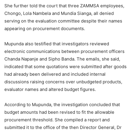
She further told the court that three ZAMMSA employees,
Chongo, Lola Nambela and Mundia Sianga, all denied
serving on the evaluation committee despite their names
appearing on procurement documents.
Mupunda also testified that investigators reviewed
electronic communications between procurement officers
Chanda Napanje and Sipho Banda. The emails, she said,
indicated that some quotations were submitted after goods
had already been delivered and included internal
discussions raising concerns over unbudgeted products,
evaluator names and altered budget figures.
According to Mupunda, the investigation concluded that
budget amounts had been revised to fit the allowable
procurement threshold. She compiled a report and
submitted it to the office of the then Director General, Dr