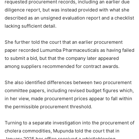
requested procurement records, including an earlier due
diligence report, but was instead provided with what she
described as an unsigned evaluation report and a checklist
lacking sufficient detail.
She further told the court that an earlier procurement
paper recorded Lumumba Pharmaceuticals as having failed
to submit a bid, but that the company later appeared
among suppliers recommended for contract awards.
She also identified differences between two procurement
committee papers, including revised budget figures which,
in her view, made procurement prices appear to fall within
the permissible procurement threshold.
Turning to a separate investigation into the procurement of
cholera commodities, Mupunda told the court that in
January 2025 her office received a whistleblowing