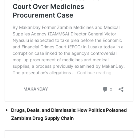
Drugs, Deals, and Dismissals: How Politics Poisoned
Zambia’s Drug Supply Chain