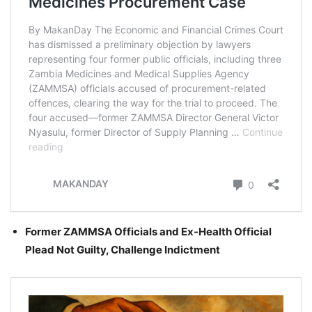
Former ZAMMSA Officials and Ex-Health Official
Plead Not Guilty, Challenge Indictment