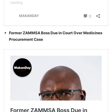
Former ZAMMSA Boss Due in Court Over Medicines
Procurement Case