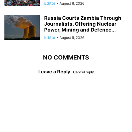
Editor
-
August 6, 2026
Russia Courts Zambia Through
Journalists, Offering Nuclear
Power, Mining and Defence...
Editor
-
August 5, 2026
NO COMMENTS
Leave a Reply
Cancel reply