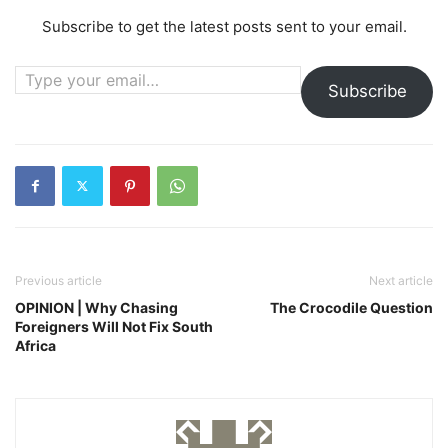
Subscribe to get the latest posts sent to your email.
Type your email…
Subscribe
Previous article
Next article
OPINION | Why Chasing
The Crocodile Question
Foreigners Will Not Fix South
Africa