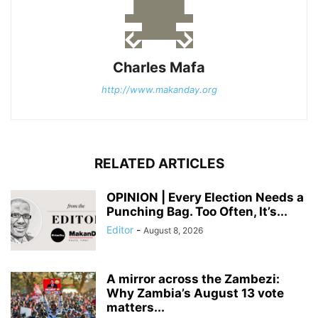
Charles Mafa
http://www.makanday.org
RELATED ARTICLES
OPINION | Every Election Needs a
Punching Bag. Too Often, It’s...
Editor
-
August 8, 2026
A mirror across the Zambezi:
Why Zambia’s August 13 vote
matters...