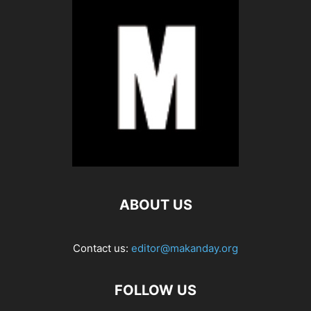
ABOUT US
Contact us:
editor@makanday.org
FOLLOW US