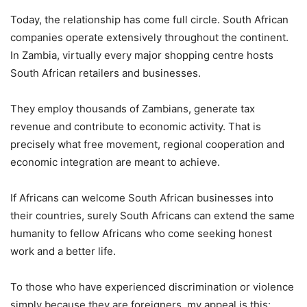
Today, the relationship has come full circle. South African
companies operate extensively throughout the continent.
In Zambia, virtually every major shopping centre hosts
South African retailers and businesses.
They employ thousands of Zambians, generate tax
revenue and contribute to economic activity. That is
precisely what free movement, regional cooperation and
economic integration are meant to achieve.
If Africans can welcome South African businesses into
their countries, surely South Africans can extend the same
humanity to fellow Africans who come seeking honest
work and a better life.
To those who have experienced discrimination or violence
simply because they are foreigners, my appeal is this: