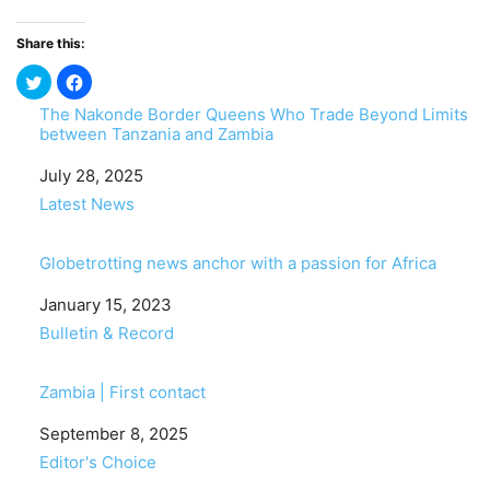
Share this:
The Nakonde Border Queens Who Trade Beyond Limits
between Tanzania and Zambia
Date
July 28, 2025
In relation to
Latest News
Globetrotting news anchor with a passion for Africa
Date
January 15, 2023
In relation to
Bulletin & Record
Zambia | First contact
Date
September 8, 2025
In relation to
Editor's Choice