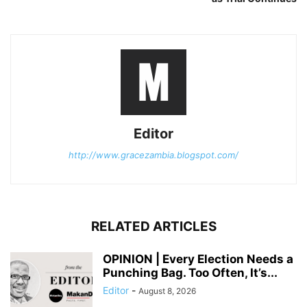
Editor
http://www.gracezambia.blogspot.com/
RELATED ARTICLES
OPINION | Every Election Needs a
Punching Bag. Too Often, It’s...
Editor
-
August 8, 2026