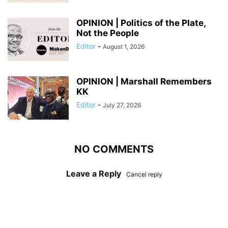
OPINION | Politics of the Plate,
Not the People
Editor
-
August 1, 2026
OPINION | Marshall Remembers
KK
Editor
-
July 27, 2026
NO COMMENTS
Leave a Reply
Cancel reply