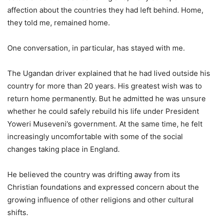
affection about the countries they had left behind. Home,
they told me, remained home.
One conversation, in particular, has stayed with me.
The Ugandan driver explained that he had lived outside his
country for more than 20 years. His greatest wish was to
return home permanently. But he admitted he was unsure
whether he could safely rebuild his life under President
Yoweri Museveni’s government. At the same time, he felt
increasingly uncomfortable with some of the social
changes taking place in England.
He believed the country was drifting away from its
Christian foundations and expressed concern about the
growing influence of other religions and other cultural
shifts.