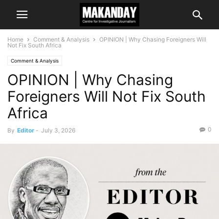
Home
Comment & Analysis
OPINION | Why Chasing Foreigners Will
Not Fix South Africa
Comment & Analysis
OPINION | Why Chasing
Foreigners Will Not Fix South
Africa
0
By
Editor
-
July 3, 2026