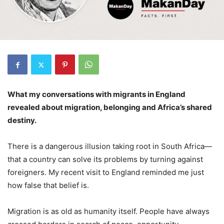
What my conversations with migrants in England
revealed about migration, belonging and Africa’s shared
destiny.
There is a dangerous illusion taking root in South Africa—
that a country can solve its problems by turning against
foreigners. My recent visit to England reminded me just
how false that belief is.
Migration is as old as humanity itself. People have always