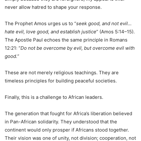
never allow hatred to shape your response.
The Prophet Amos urges us to “
seek good, and not evil…
hate evil, love good, and establish justice
” (Amos 5:14–15).
The Apostle Paul echoes the same principle in Romans
12:21: “
Do not be overcome by evil, but overcome evil with
good.
“
These are not merely religious teachings. They are
timeless principles for building peaceful societies.
Finally, this is a challenge to African leaders.
The generation that fought for Africa’s liberation believed
in Pan-African solidarity. They understood that the
continent would only prosper if Africans stood together.
Their vision was one of unity, not division; cooperation, not