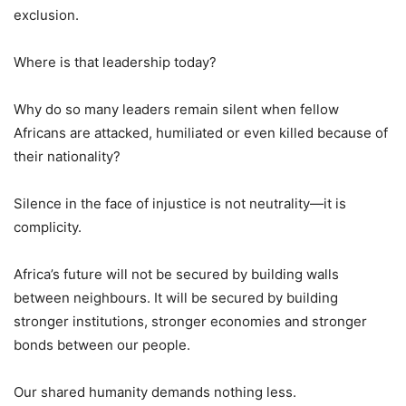
exclusion.
Where is that leadership today?
Why do so many leaders remain silent when fellow
Africans are attacked, humiliated or even killed because of
their nationality?
Silence in the face of injustice is not neutrality—it is
complicity.
Africa’s future will not be secured by building walls
between neighbours. It will be secured by building
stronger institutions, stronger economies and stronger
bonds between our people.
Our shared humanity demands nothing less.