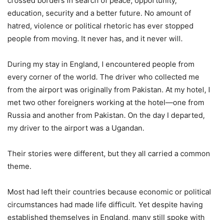
crossed borders in search of peace, opportunity,
education, security and a better future. No amount of
hatred, violence or political rhetoric has ever stopped
people from moving. It never has, and it never will.
During my stay in England, I encountered people from
every corner of the world. The driver who collected me
from the airport was originally from Pakistan. At my hotel, I
met two other foreigners working at the hotel—one from
Russia and another from Pakistan. On the day I departed,
my driver to the airport was a Ugandan.
Their stories were different, but they all carried a common
theme.
Most had left their countries because economic or political
circumstances had made life difficult. Yet despite having
established themselves in England, many still spoke with