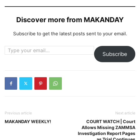
Discover more from MAKANDAY
Subscribe to get the latest posts sent to your email.
Type your email…
Subscribe
Previous article
Next article
MAKANDAY WEEKLY!
COURT WATCH | Court
Allows Missing ZAMMSA
Investigation Report Pages
as Trial Continues