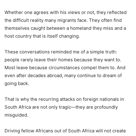
Whether one agrees with his views or not, they reflected
the difficult reality many migrants face. They often find
themselves caught between a homeland they miss and a
host country that is itself changing.
These conversations reminded me of a simple truth:
people rarely leave their homes because they want to.
Most leave because circumstances compel them to. And
even after decades abroad, many continue to dream of
going back.
That is why the recurring attacks on foreign nationals in
South Africa are not only tragic—they are profoundly
misguided.
Driving fellow Africans out of South Africa will not create