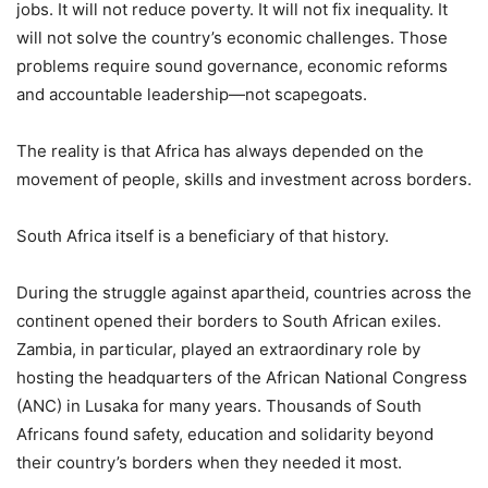
jobs. It will not reduce poverty. It will not fix inequality. It
will not solve the country’s economic challenges. Those
problems require sound governance, economic reforms
and accountable leadership—not scapegoats.
The reality is that Africa has always depended on the
movement of people, skills and investment across borders.
South Africa itself is a beneficiary of that history.
During the struggle against apartheid, countries across the
continent opened their borders to South African exiles.
Zambia, in particular, played an extraordinary role by
hosting the headquarters of the African National Congress
(ANC) in Lusaka for many years. Thousands of South
Africans found safety, education and solidarity beyond
their country’s borders when they needed it most.