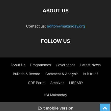
ABOUT US
Contact us:
editor@makanday.org
FOLLOW US
About Us
Programmes
Governance
Latest News
Bulletin & Record
Comment & Analysis
Is it true?
CDF Portal
Archives
LIBRARY
(C) Makanday
Exit mobile version