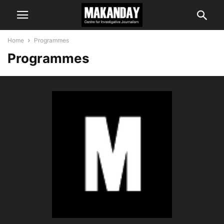
Home
Programmes
Programmes