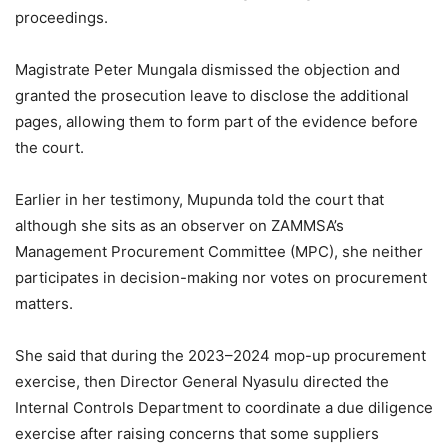
proceedings.
Magistrate Peter Mungala dismissed the objection and
granted the prosecution leave to disclose the additional
pages, allowing them to form part of the evidence before
the court.
Earlier in her testimony, Mupunda told the court that
although she sits as an observer on ZAMMSA’s
Management Procurement Committee (MPC), she neither
participates in decision-making nor votes on procurement
matters.
She said that during the 2023–2024 mop-up procurement
exercise, then Director General Nyasulu directed the
Internal Controls Department to coordinate a due diligence
exercise after raising concerns that some suppliers