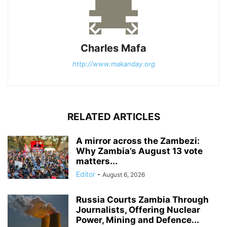
Charles Mafa
http://www.makanday.org
RELATED ARTICLES
A mirror across the Zambezi:
Why Zambia’s August 13 vote
matters...
Editor
-
August 6, 2026
Russia Courts Zambia Through
Journalists, Offering Nuclear
Power, Mining and Defence...