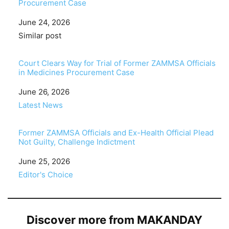
Procurement Case
Date
June 24, 2026
In relation to
Similar post
Court Clears Way for Trial of Former ZAMMSA Officials
in Medicines Procurement Case
Date
June 26, 2026
In relation to
Latest News
Former ZAMMSA Officials and Ex-Health Official Plead
Not Guilty, Challenge Indictment
Date
June 25, 2026
In relation to
Editor's Choice
Discover more from MAKANDAY