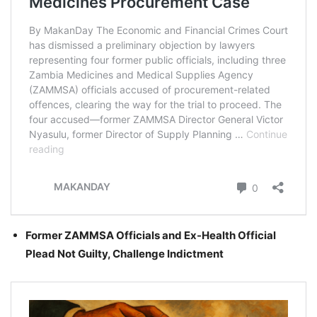
Former ZAMMSA Officials and Ex-Health Official
Plead Not Guilty, Challenge Indictment