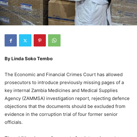
By
Linda Soko Tembo
The Economic and Financial Crimes Court has allowed
prosecutors to introduce previously missing pages of a
key internal Zambia Medicines and Medical Supplies
Agency (ZAMMSA) investigation report, rejecting defence
objections that the documents should be excluded from
evidence in the corruption trial of four former senior
officials.