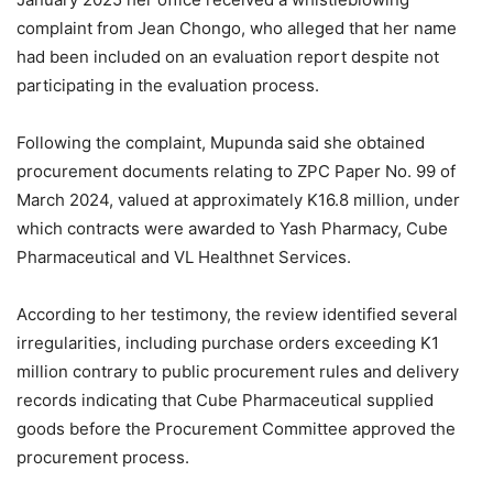
complaint from Jean Chongo, who alleged that her name
had been included on an evaluation report despite not
participating in the evaluation process.
Following the complaint, Mupunda said she obtained
procurement documents relating to ZPC Paper No. 99 of
March 2024, valued at approximately K16.8 million, under
which contracts were awarded to Yash Pharmacy, Cube
Pharmaceutical and VL Healthnet Services.
According to her testimony, the review identified several
irregularities, including purchase orders exceeding K1
million contrary to public procurement rules and delivery
records indicating that Cube Pharmaceutical supplied
goods before the Procurement Committee approved the
procurement process.