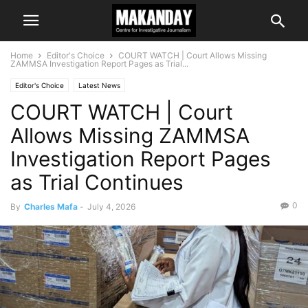
Home
Editor's Choice
COURT WATCH | Court Allows Missing
ZAMMSA Investigation Report Pages as Trial...
Editor's Choice
Latest News
COURT WATCH | Court
Allows Missing ZAMMSA
Investigation Report Pages
as Trial Continues
0
By
Charles Mafa
-
July 4, 2026