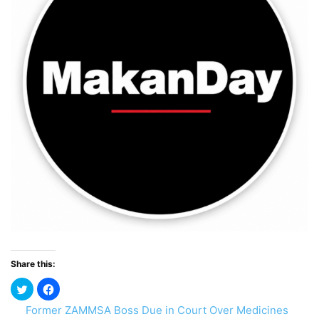
Share this:
Former ZAMMSA Boss Due in Court Over Medicines