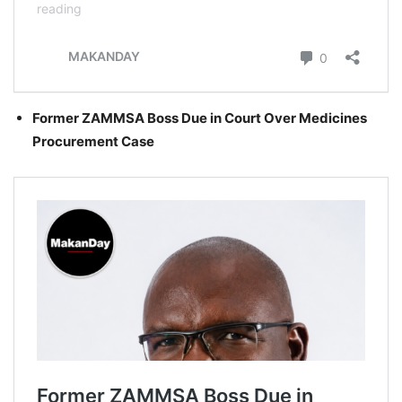
Former ZAMMSA Boss Due in Court Over Medicines
Procurement Case