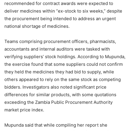
recommended for contract awards were expected to
deliver medicines within “ex-stock to six weeks,” despite
the procurement being intended to address an urgent
national shortage of medicines.
Teams comprising procurement officers, pharmacists,
accountants and internal auditors were tasked with
verifying suppliers’ stock holdings. According to Mupunda,
the exercise found that some suppliers could not confirm
they held the medicines they had bid to supply, while
others appeared to rely on the same stock as competing
bidders. Investigators also noted significant price
differences for similar products, with some quotations
exceeding the Zambia Public Procurement Authority
market price index.
Mupunda said that while compiling her report she