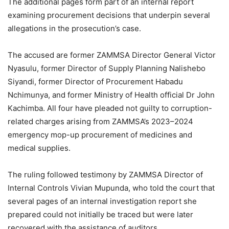
The additional pages form part of an internal report
examining procurement decisions that underpin several
allegations in the prosecution’s case.
The accused are former ZAMMSA Director General Victor
Nyasulu, former Director of Supply Planning Nalishebo
Siyandi, former Director of Procurement Habadu
Nchimunya, and former Ministry of Health official Dr John
Kachimba. All four have pleaded not guilty to corruption-
related charges arising from ZAMMSA’s 2023–2024
emergency mop-up procurement of medicines and
medical supplies.
The ruling followed testimony by ZAMMSA Director of
Internal Controls Vivian Mupunda, who told the court that
several pages of an internal investigation report she
prepared could not initially be traced but were later
recovered with the assistance of auditors.