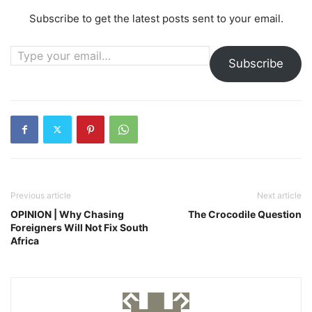
Subscribe to get the latest posts sent to your email.
Type your email…
Subscribe
Previous article
Next article
OPINION | Why Chasing
The Crocodile Question
Foreigners Will Not Fix South
Africa