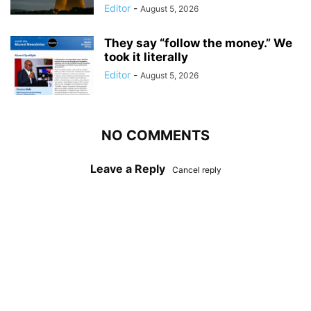
Editor
-
August 5, 2026
They say “follow the money.” We
took it literally
Editor
-
August 5, 2026
NO COMMENTS
Leave a Reply
Cancel reply