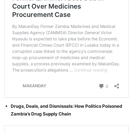
Drugs, Deals, and Dismissals: How Politics Poisoned
Zambia’s Drug Supply Chain