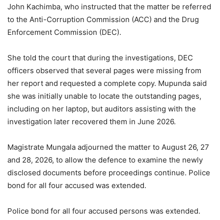
John Kachimba, who instructed that the matter be referred
to the Anti-Corruption Commission (ACC) and the Drug
Enforcement Commission (DEC).
She told the court that during the investigations, DEC
officers observed that several pages were missing from
her report and requested a complete copy. Mupunda said
she was initially unable to locate the outstanding pages,
including on her laptop, but auditors assisting with the
investigation later recovered them in June 2026.
Magistrate Mungala adjourned the matter to August 26, 27
and 28, 2026, to allow the defence to examine the newly
disclosed documents before proceedings continue. Police
bond for all four accused was extended.
Police bond for all four accused persons was extended.