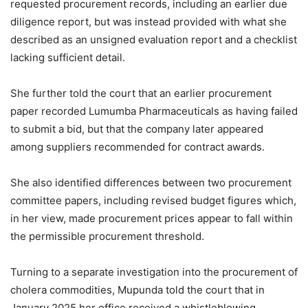
requested procurement records, including an earlier due
diligence report, but was instead provided with what she
described as an unsigned evaluation report and a checklist
lacking sufficient detail.
She further told the court that an earlier procurement
paper recorded Lumumba Pharmaceuticals as having failed
to submit a bid, but that the company later appeared
among suppliers recommended for contract awards.
She also identified differences between two procurement
committee papers, including revised budget figures which,
in her view, made procurement prices appear to fall within
the permissible procurement threshold.
Turning to a separate investigation into the procurement of
cholera commodities, Mupunda told the court that in
January 2025 her office received a whistleblowing