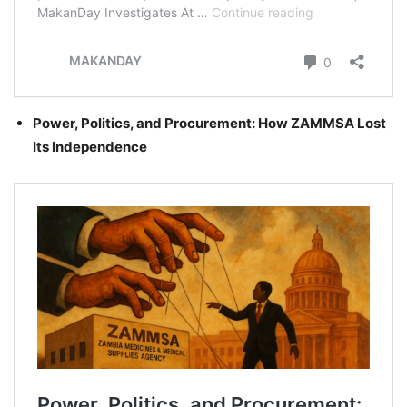
Power, Politics, and Procurement: How ZAMMSA Lost
Its Independence