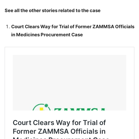
See all the other stories related to the case
Court Clears Way for Trial of Former ZAMMSA Officials
in Medicines Procurement Case