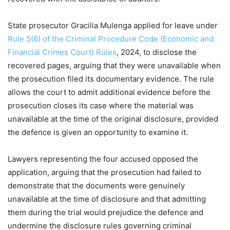
State prosecutor Gracilia Mulenga applied for leave under
Rule 5(6) of the Criminal Procedure Code (Economic and
Financial Crimes Court) Rules
, 2024, to disclose the
recovered pages, arguing that they were unavailable when
the prosecution filed its documentary evidence. The rule
allows the court to admit additional evidence before the
prosecution closes its case where the material was
unavailable at the time of the original disclosure, provided
the defence is given an opportunity to examine it.
Lawyers representing the four accused opposed the
application, arguing that the prosecution had failed to
demonstrate that the documents were genuinely
unavailable at the time of disclosure and that admitting
them during the trial would prejudice the defence and
undermine the disclosure rules governing criminal