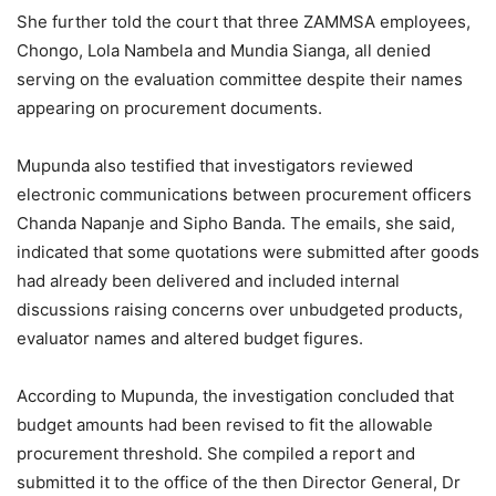
She further told the court that three ZAMMSA employees,
Chongo, Lola Nambela and Mundia Sianga, all denied
serving on the evaluation committee despite their names
appearing on procurement documents.
Mupunda also testified that investigators reviewed
electronic communications between procurement officers
Chanda Napanje and Sipho Banda. The emails, she said,
indicated that some quotations were submitted after goods
had already been delivered and included internal
discussions raising concerns over unbudgeted products,
evaluator names and altered budget figures.
According to Mupunda, the investigation concluded that
budget amounts had been revised to fit the allowable
procurement threshold. She compiled a report and
submitted it to the office of the then Director General, Dr