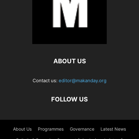
ABOUT US
Contact us:
editor@makanday.org
FOLLOW US
About Us
Programmes
Governance
Latest News