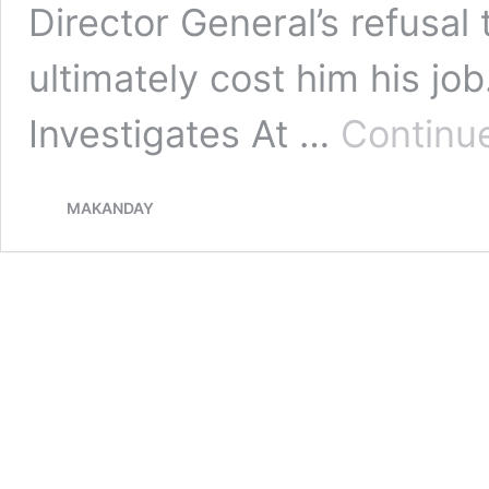
Director General’s refusal t
ultimately cost him his j
Investigates At …
Continu
MAKANDAY