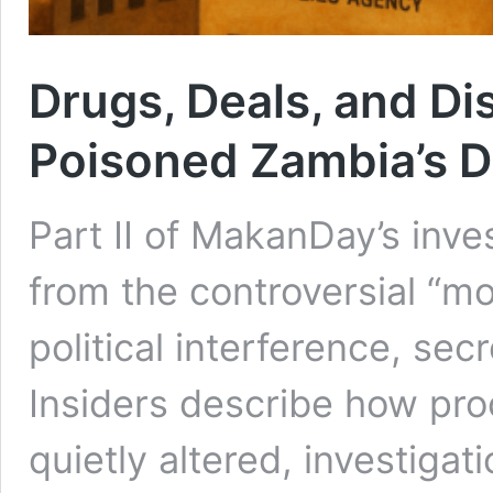
Drugs, Deals, and Di
Poisoned Zambia’s D
Part II of MakanDay’s inves
from the controversial “mo
political interference, secr
Insiders describe how pr
quietly altered, investiga