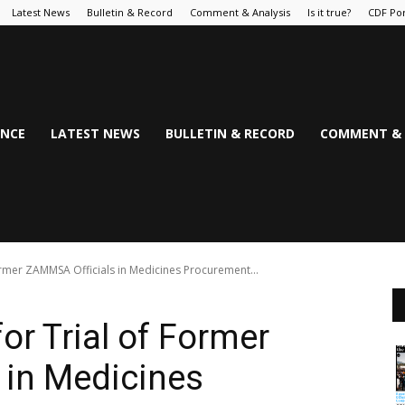
Latest News
Bulletin & Record
Comment & Analysis
Is it true?
CDF Por
NCE
LATEST NEWS
BULLETIN & RECORD
COMMENT & 
ormer ZAMMSA Officials in Medicines Procurement...
or Trial of Former
 in Medicines