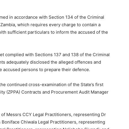
amed in accordance with Section 134 of the Criminal
Zambia, which requires every charge to contain a
ith sufficient particulars to inform the accused of the
et complied with Sections 137 and 138 of the Criminal
nts adequately disclosed the alleged offences and
the accused persons to prepare their defence.
 the continued cross-examination of the State’s first
ity (ZPPA) Contracts and Procurement Audit Manager
of Messrs CCY Legal Practitioners, representing Dr
Boniface Chiwala Legal Practitioners, representing