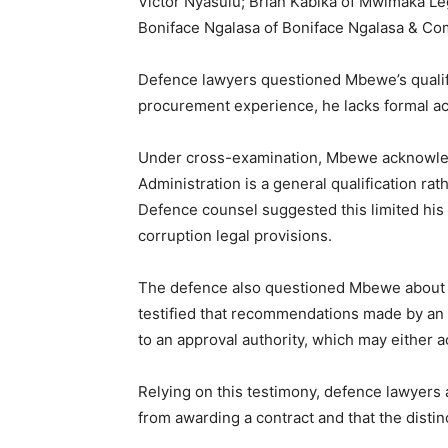
Victor Nyasulu; Brian Kabika of Mwimaka Leg
Boniface Ngalasa of Boniface Ngalasa & C
Defence lawyers questioned Mbewe’s qualif
procurement experience, he lacks formal ac
Under cross-examination, Mbewe acknowled
Administration is a general qualification ra
Defence counsel suggested this limited his 
corruption legal provisions.
The defence also questioned Mbewe about t
testified that recommendations made by an 
to an approval authority, which may either a
Relying on this testimony, defence lawyers 
from awarding a contract and that the distin