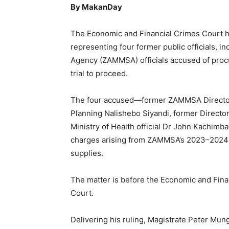
By MakanDay
The Economic and Financial Crimes Court ha
representing four former public officials, 
Agency (ZAMMSA) officials accused of procu
trial to proceed.
The four accused—former ZAMMSA Director 
Planning Nalishebo Siyandi, former Direct
Ministry of Health official Dr John Kachimb
charges arising from ZAMMSA’s 2023–2024
supplies.
The matter is before the Economic and Finan
Court.
Delivering his ruling, Magistrate Peter Mung