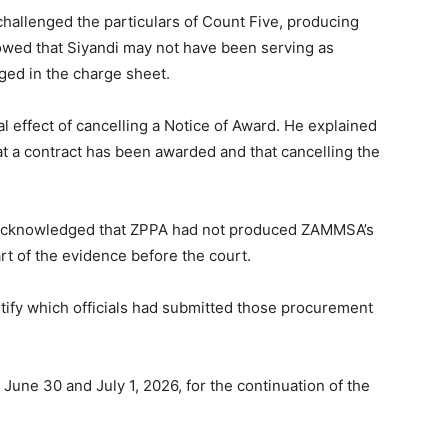
challenged the particulars of Count Five, producing
wed that Siyandi may not have been serving as
eged in the charge sheet.
 effect of cancelling a Notice of Award. He explained
at a contract has been awarded and that cancelling the
 acknowledged that ZPPA had not produced ZAMMSA’s
t of the evidence before the court.
ntify which officials had submitted those procurement
June 30 and July 1, 2026, for the continuation of the