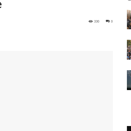
e
330
0