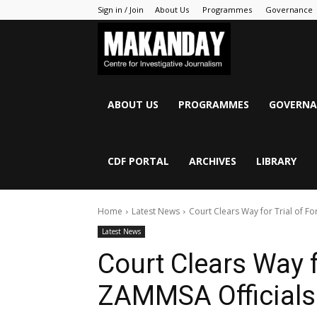
Sign in / Join
About Us
Programmes
Governance
MAKANDAY
ABOUT US
PROGRAMMES
GOVERNA
CDF PORTAL
ARCHIVES
LIBRARY
Home
Latest News
Court Clears Way for Trial of F
Latest News
Court Clears Way f
ZAMMSA Officials