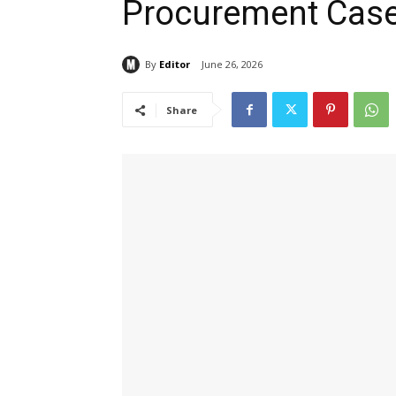
Procurement Cas
By
Editor
June 26, 2026
Share