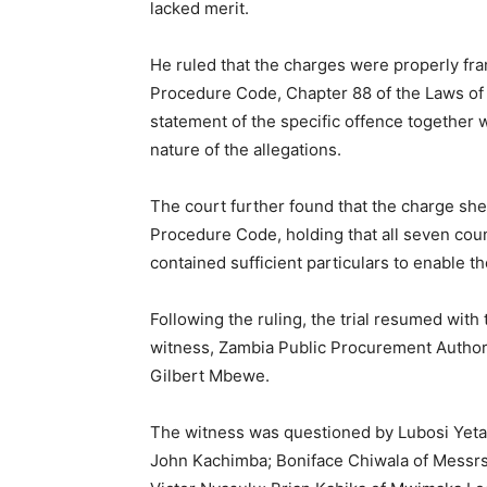
lacked merit.
He ruled that the charges were properly fr
Procedure Code, Chapter 88 of the Laws of 
statement of the specific offence together w
nature of the allegations.
The court further found that the charge she
Procedure Code, holding that all seven cou
contained sufficient particulars to enable 
Following the ruling, the trial resumed with
witness, Zambia Public Procurement Author
Gilbert Mbewe.
The witness was questioned by Lubosi Yeta 
John Kachimba; Boniface Chiwala of Messrs 