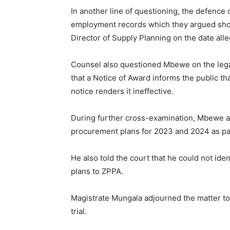
In another line of questioning, the defence 
employment records which they argued sho
Director of Supply Planning on the date all
Counsel also questioned Mbewe on the legal
that a Notice of Award informs the public th
notice renders it ineffective.
During further cross-examination, Mbewe
procurement plans for 2023 and 2024 as par
He also told the court that he could not ide
plans to ZPPA.
Magistrate Mungala adjourned the matter to 
trial.