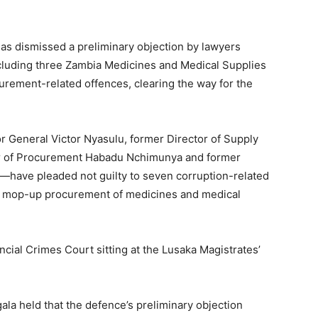
s dismissed a preliminary objection by lawyers
including three Zambia Medicines and Medical Supplies
rement-related offences, clearing the way for the
General Victor Nyasulu, former Director of Supply
or of Procurement Habadu Nchimunya and former
a—have pleaded not guilty to seven corruption-related
 mop-up procurement of medicines and medical
cial Crimes Court sitting at the Lusaka Magistrates’
ala held that the defence’s preliminary objection