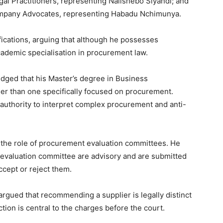
al Practitioners, representing Nalishebo Siyandi; and
ompany Advocates, representing Habadu Nchimunya.
ications, arguing that although he possesses
ademic specialisation in procurement law.
ged that his Master’s degree in Business
ther than one specifically focused on procurement.
authority to interpret complex procurement and anti-
he role of procurement evaluation committees. He
evaluation committee are advisory and are submitted
ccept or reject them.
argued that recommending a supplier is legally distinct
ction is central to the charges before the court.