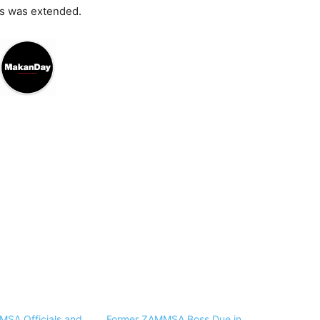
ns was extended.
SA Officials and
Former ZAMMSA Boss Due in