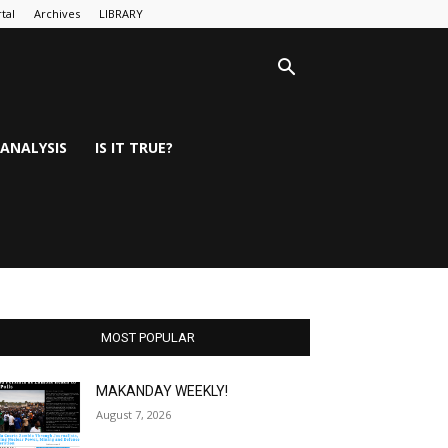
tal
Archives
LIBRARY
ANALYSIS
IS IT TRUE?
MOST POPULAR
MAKANDAY WEEKLY!
August 7, 2026