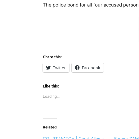
The police bond for all four accused perso
Share this:
Twitter
Facebook
Like this:
Loading...
Related
COURT WATCH | Court Allows
Former ZAMM