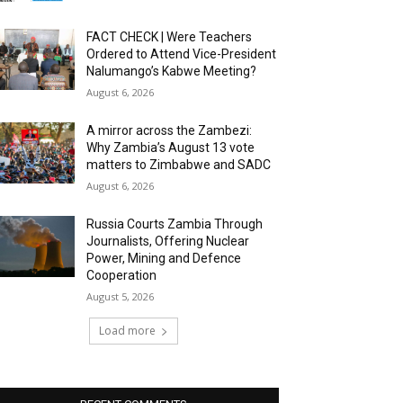
FACT CHECK | Were Teachers
Ordered to Attend Vice-President
Nalumango’s Kabwe Meeting?
August 6, 2026
A mirror across the Zambezi:
Why Zambia’s August 13 vote
matters to Zimbabwe and SADC
August 6, 2026
Russia Courts Zambia Through
Journalists, Offering Nuclear
Power, Mining and Defence
Cooperation
August 5, 2026
Load more