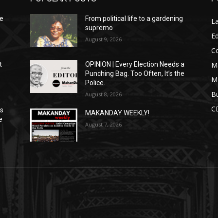
We
From political life to a gardening
L
supremo
Ed
August 9, 2026
C
M
t
OPINION | Every Election Needs a
Punching Bag. Too Often, It’s the
M
Police.
Bu
August 8, 2026
C
ns
MAKANDAY WEEKLY!
e
August 7, 2026