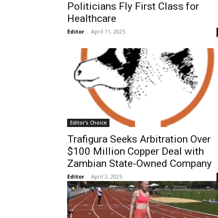
Politicians Fly First Class for
Healthcare
Editor
-
April 11, 2025
Editor's Choice
Trafigura Seeks Arbitration Over
$100 Million Copper Deal with
Zambian State-Owned Company
Editor
-
April 2, 2025