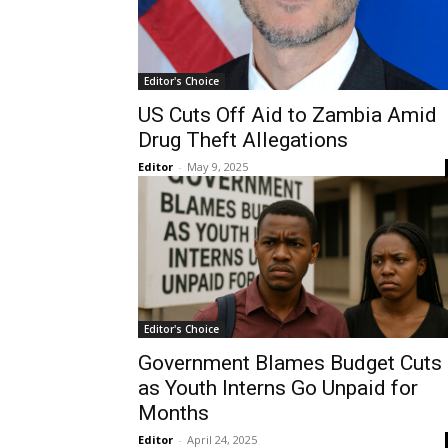
Editor's Choice
US Cuts Off Aid to Zambia Amid
Drug Theft Allegations
Editor
-
May 9, 2025
Editor's Choice
Government Blames Budget Cuts
as Youth Interns Go Unpaid for
Months
Editor
-
April 24, 2025