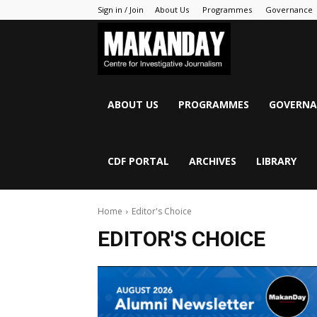
Sign in / Join
About Us
Programmes
Governance
MAKANDAY
ABOUT US
PROGRAMMES
GOVERNA
CDF PORTAL
ARCHIVES
LIBRARY
Home
Editor's Choice
EDITOR'S CHOICE