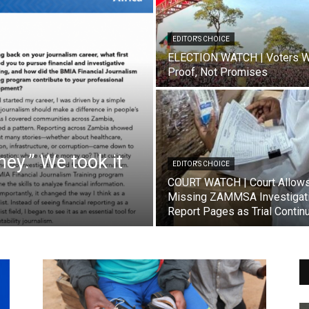
EDITOR'S CHOICE
ELECTION WATCH | Voters W
Proof, Not Promises
ey.” We took it
EDITOR'S CHOICE
COURT WATCH | Court Allow
Missing ZAMMSA Investigat
Report Pages as Trial Contin