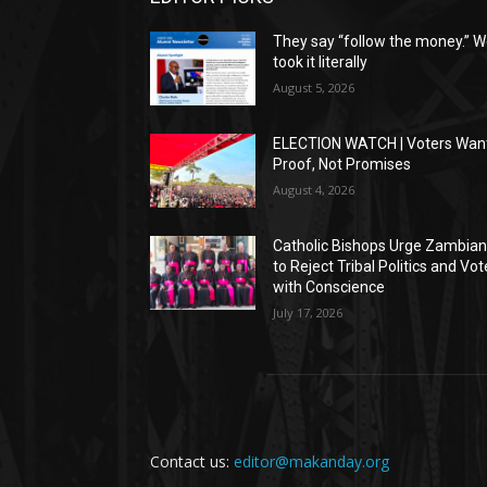
They say “follow the money.” 
took it literally
August 5, 2026
ELECTION WATCH | Voters Wan
Proof, Not Promises
August 4, 2026
Catholic Bishops Urge Zambia
to Reject Tribal Politics and Vot
with Conscience
July 17, 2026
Contact us:
editor@makanday.org