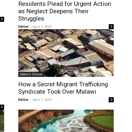
Residents Plead for Urgent Action
as Neglect Deepens Their
Struggles
0
Editor
-
April 7, 2025
0
Editor's Choice
How a Secret Migrant Trafficking
Syndicate Took Over Malawi
Editor
-
April 1, 2025
0
0