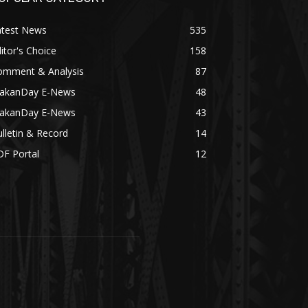
atest News
535
itor's Choice
158
omment & Analysis
87
akanDay E-News
48
akanDay E-News
43
lletin & Record
14
DF Portal
12