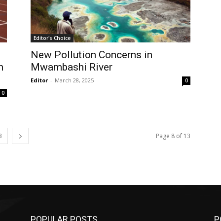
Editor's Choice
t
New Pollution Concerns in
n
Mwambashi River
Editor
-
March 28, 2025
0
0
3
Page 8 of 13
POPULAR POSTS
P