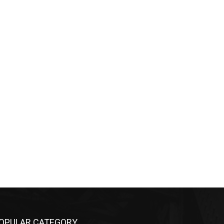
OPULAR CATEGORY