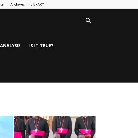
tal
Archives
LIBRARY
ANALYSIS
IS IT TRUE?