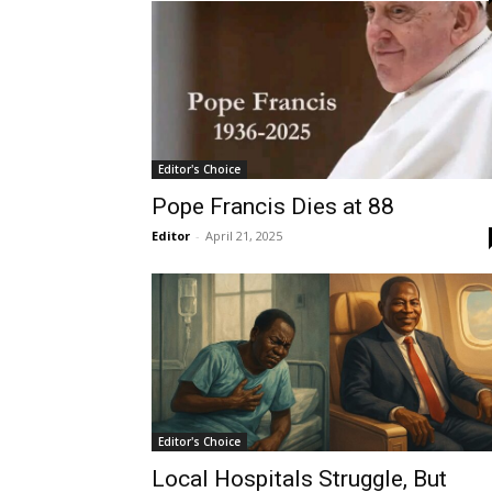
Editor's Choice
Pope Francis Dies at 88
Editor
-
April 21, 2025
Editor's Choice
Local Hospitals Struggle, But