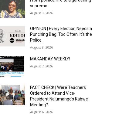
From political life to a gardening
supremo
August 9, 2026
OPINION | Every Election Needs a
Punching Bag. Too Often, It’s the
Police.
August 8, 2026
MAKANDAY WEEKLY!
August 7, 2026
FACT CHECK | Were Teachers
Ordered to Attend Vice-
President Nalumango’s Kabwe
Meeting?
August 6, 2026