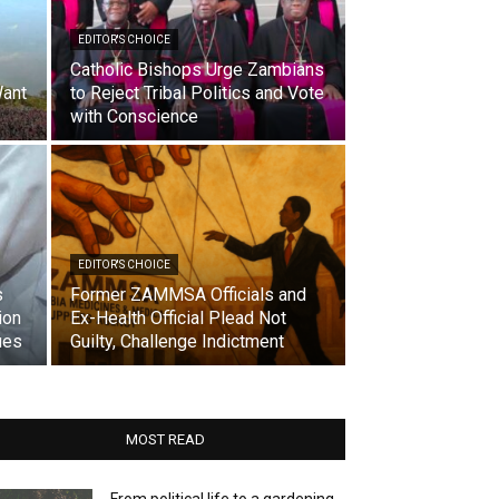
EDITOR'S CHOICE
Catholic Bishops Urge Zambians
ant
to Reject Tribal Politics and Vote
with Conscience
EDITOR'S CHOICE
s
Former ZAMMSA Officials and
ion
Ex-Health Official Plead Not
ues
Guilty, Challenge Indictment
MOST READ