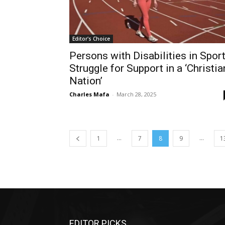
Editor's Choice
Persons with Disabilities in Spor
Struggle for Support in a ‘Christia
Nation’
Charles Mafa
-
March 28, 2025
...
...
1
7
8
9
1
EDITOR PICKS