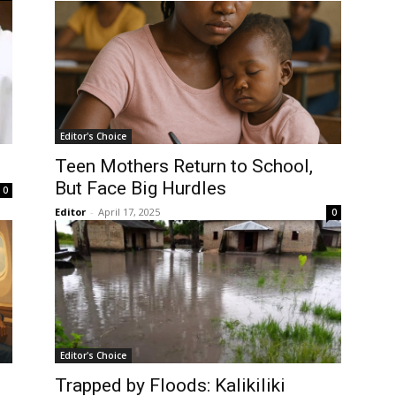
Editor's Choice
Teen Mothers Return to School,
But Face Big Hurdles
0
Editor
-
April 17, 2025
0
Editor's Choice
Trapped by Floods: Kalikiliki