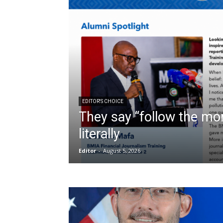
EDITOR'S CHOICE
They say “follow the mon
literally
Editor
-
August 5, 2026