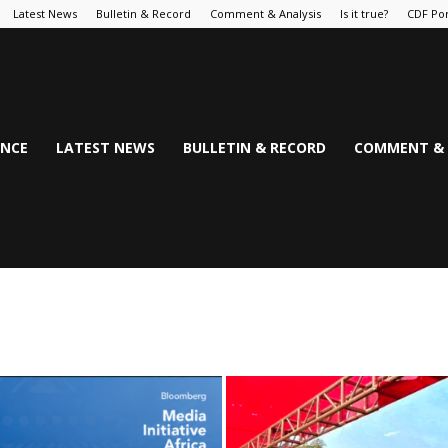
Latest News
Bulletin & Record
Comment & Analysis
Is it true?
CDF Por
NCE
LATEST NEWS
BULLETIN & RECORD
COMMENT & 