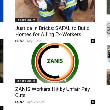
Editor's Choice
Justice in Bricks: SAFAL to Build
Homes for Ailing Ex-Workers
Editor
-
May 1, 2025
0
0
Editor's Choice
ZANIS Workers Hit by Unfair Pay
Cuts
Editor
-
April 22, 2025
0
0