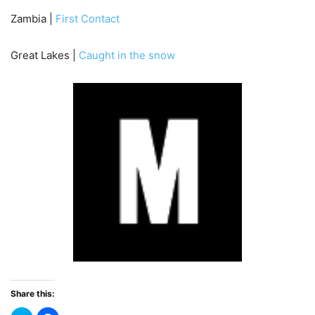
Zambia |
First Contact
Great Lakes |
Caught in the snow
Share this: