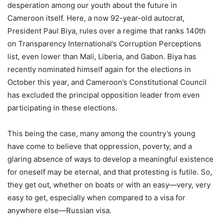
desperation among our youth about the future in
Cameroon itself. Here, a now 92-year-old autocrat,
President Paul Biya, rules over a regime that ranks 140th
on Transparency International’s Corruption Perceptions
list, even lower than Mali, Liberia, and Gabon. Biya has
recently nominated himself again for the elections in
October this year, and Cameroon’s Constitutional Council
has excluded the principal opposition leader from even
participating in these elections.
This being the case, many among the country’s young
have come to believe that oppression, poverty, and a
glaring absence of ways to develop a meaningful existence
for oneself may be eternal, and that protesting is futile. So,
they get out, whether on boats or with an easy—very, very
easy to get, especially when compared to a visa for
anywhere else—Russian visa.