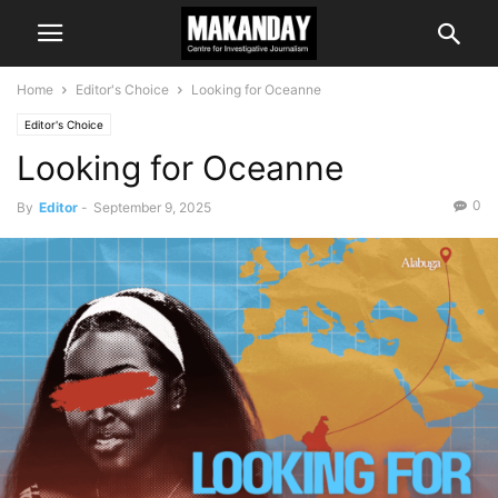
Home
Editor's Choice
Looking for Oceanne
Editor's Choice
Looking for Oceanne
0
By
Editor
-
September 9, 2025