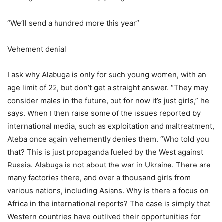
“We’ll send a hundred more this year”
Vehement denial
I ask why Alabuga is only for such young women, with an
age limit of 22, but don’t get a straight answer. “They may
consider males in the future, but for now it’s just girls,” he
says. When I then raise some of the issues reported by
international media, such as exploitation and maltreatment,
Ateba once again vehemently denies them. “Who told you
that? This is just propaganda fueled by the West against
Russia. Alabuga is not about the war in Ukraine. There are
many factories there, and over a thousand girls from
various nations, including Asians. Why is there a focus on
Africa in the international reports? The case is simply that
Western countries have outlived their opportunities for