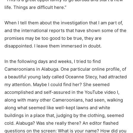
life. Things are difficult here.”
When I tell them about the investigation that I am part of,
and the international reports that have shown some of the
promises may be too good to be true, they are
disappointed. I leave them immersed in doubt.
In the following days and weeks, I tried to find
Cameroonians in Alabuga. One particular online profile, of
a beautiful young lady called Oceanne Stecy, had attracted
my attention. Maybe I could find her? She seemed
accomplished and self-assured in the YouTube video I,
along with many other Cameroonians, had seen, walking
along what seemed like well-kept lawns and white
buildings in a place that, judging by the clothing, seemed
cold. Alabuga? Was she really there? An editor flashed
questions on the screen: What is your name? How did you