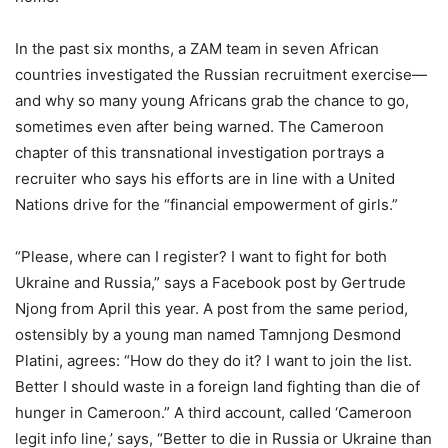
In the past six months, a ZAM team in seven African
countries investigated the Russian recruitment exercise—
and why so many young Africans grab the chance to go,
sometimes even after being warned. The Cameroon
chapter of this transnational investigation portrays a
recruiter who says his efforts are in line with a United
Nations drive for the “financial empowerment of girls.”
“Please, where can I register? I want to fight for both
Ukraine and Russia,” says a Facebook post by Gertrude
Njong from April this year. A post from the same period,
ostensibly by a young man named Tamnjong Desmond
Platini, agrees: “How do they do it? I want to join the list.
Better I should waste in a foreign land fighting than die of
hunger in Cameroon.” A third account, called ‘Cameroon
legit info line,’ says, “Better to die in Russia or Ukraine than