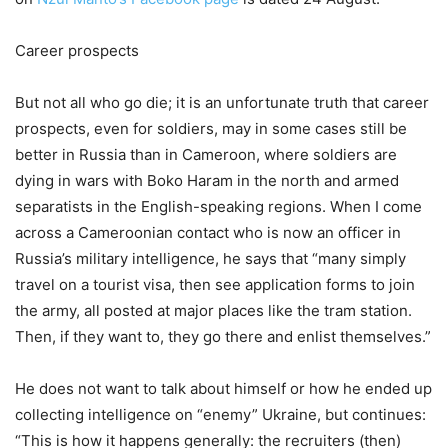
Career prospects
But not all who go die; it is an unfortunate truth that career
prospects, even for soldiers, may in some cases still be
better in Russia than in Cameroon, where soldiers are
dying in wars with Boko Haram in the north and armed
separatists in the English-speaking regions. When I come
across a Cameroonian contact who is now an officer in
Russia’s military intelligence, he says that “many simply
travel on a tourist visa, then see application forms to join
the army, all posted at major places like the tram station.
Then, if they want to, they go there and enlist themselves.”
He does not want to talk about himself or how he ended up
collecting intelligence on “enemy” Ukraine, but continues:
“This is how it happens generally: the recruiters (then)