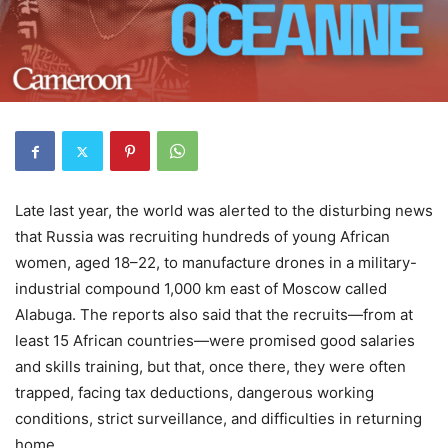
Late last year, the world was alerted to the disturbing news
that Russia was recruiting hundreds of young African
women, aged 18–22, to manufacture drones in a military-
industrial compound 1,000 km east of Moscow called
Alabuga. The reports also said that the recruits—from at
least 15 African countries—were promised good salaries
and skills training, but that, once there, they were often
trapped, facing tax deductions, dangerous working
conditions, strict surveillance, and difficulties in returning
home.