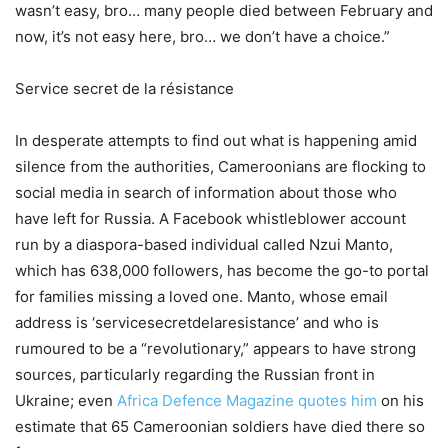
wasn’t easy, bro… many people died between February and
now, it’s not easy here, bro… we don’t have a choice.”
Service secret de la résistance
In desperate attempts to find out what is happening amid
silence from the authorities, Cameroonians are flocking to
social media in search of information about those who
have left for Russia. A Facebook whistleblower account
run by a diaspora-based individual called Nzui Manto,
which has 638,000 followers, has become the go-to portal
for families missing a loved one. Manto, whose email
address is ‘servicesecretdelaresistance’ and who is
rumoured to be a “revolutionary,” appears to have strong
sources, particularly regarding the Russian front in
Ukraine; even
Africa Defence Magazine quotes him
on his
estimate that 65 Cameroonian soldiers have died there so