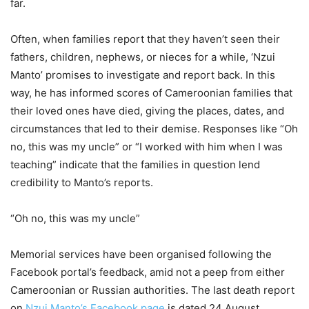
far.
Often, when families report that they haven’t seen their
fathers, children, nephews, or nieces for a while, ‘Nzui
Manto’ promises to investigate and report back. In this
way, he has informed scores of Cameroonian families that
their loved ones have died, giving the places, dates, and
circumstances that led to their demise. Responses like “Oh
no, this was my uncle” or “I worked with him when I was
teaching” indicate that the families in question lend
credibility to Manto’s reports.
“Oh no, this was my uncle”
Memorial services have been organised following the
Facebook portal’s feedback, amid not a peep from either
Cameroonian or Russian authorities. The last death report
on
Nzui Manto’s Facebook page
is dated 24 August.