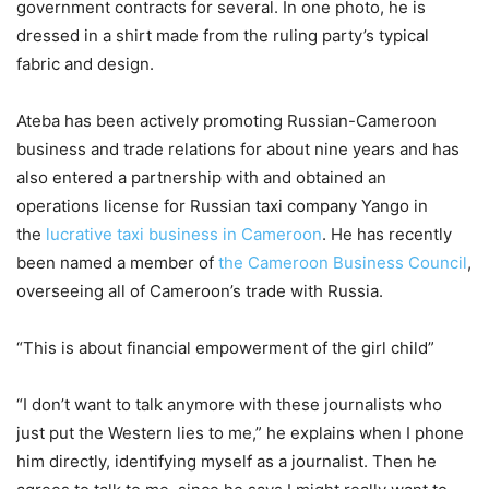
government contracts for several. In one photo, he is
dressed in a shirt made from the ruling party’s typical
fabric and design.
Ateba has been actively promoting Russian-Cameroon
business and trade relations for about nine years and has
also entered a partnership with and obtained an
operations license for Russian taxi company Yango in
the
lucrative taxi business in Cameroon
. He has recently
been named a member of
the Cameroon Business Council
,
overseeing all of Cameroon’s trade with Russia.
“This is about financial empowerment of the girl child”
“I don’t want to talk anymore with these journalists who
just put the Western lies to me,” he explains when I phone
him directly, identifying myself as a journalist. Then he