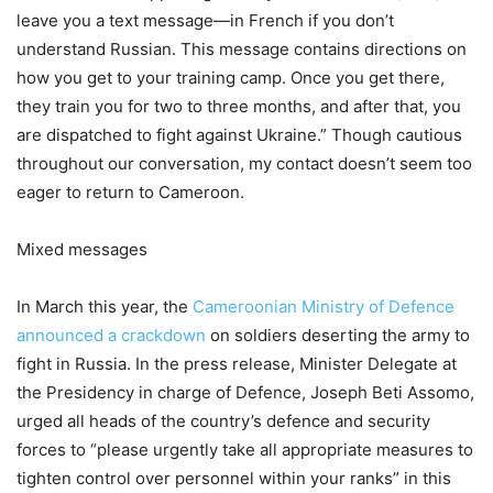
leave you a text message—in French if you don’t
understand Russian. This message contains directions on
how you get to your training camp. Once you get there,
they train you for two to three months, and after that, you
are dispatched to fight against Ukraine.” Though cautious
throughout our conversation, my contact doesn’t seem too
eager to return to Cameroon.
Mixed messages
In March this year, the
Cameroonian Ministry of Defence
announced a crackdown
on soldiers deserting the army to
fight in Russia. In the press release, Minister Delegate at
the Presidency in charge of Defence, Joseph Beti Assomo,
urged all heads of the country’s defence and security
forces to “please urgently take all appropriate measures to
tighten control over personnel within your ranks” in this