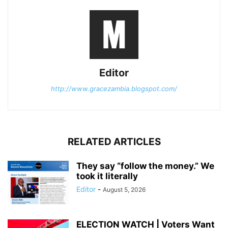
Editor
http://www.gracezambia.blogspot.com/
RELATED ARTICLES
They say “follow the money.” We
took it literally
Editor
-
August 5, 2026
ELECTION WATCH | Voters Want