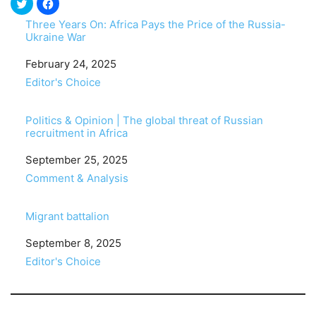
Three Years On: Africa Pays the Price of the Russia-
Ukraine War
Date
February 24, 2025
In relation to
Editor's Choice
Politics & Opinion | The global threat of Russian
recruitment in Africa
Date
September 25, 2025
In relation to
Comment & Analysis
Migrant battalion
Date
September 8, 2025
In relation to
Editor's Choice