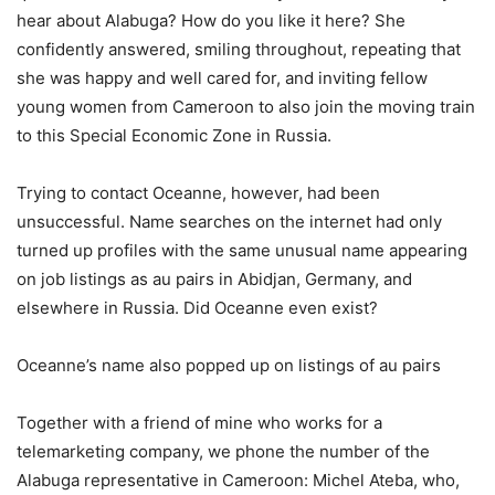
hear about Alabuga? How do you like it here? She
confidently answered, smiling throughout, repeating that
she was happy and well cared for, and inviting fellow
young women from Cameroon to also join the moving train
to this Special Economic Zone in Russia.
Trying to contact Oceanne, however, had been
unsuccessful. Name searches on the internet had only
turned up profiles with the same unusual name appearing
on job listings as au pairs in Abidjan, Germany, and
elsewhere in Russia. Did Oceanne even exist?
Oceanne’s name also popped up on listings of au pairs
Together with a friend of mine who works for a
telemarketing company, we phone the number of the
Alabuga representative in Cameroon: Michel Ateba, who,