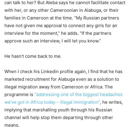
can talk to her? But Ateba says he cannot facilitate contact
with her, or any other Cameroonian in Alabuga, or their
families in Cameroon at the time. “My Russian partners
have not given me approval to connect any girls for an
interview for the moment,” he adds. “If the partners
approve such an interview, I will let you know.”
He hasn’t come back to me.
When I check his Linkedin profile again, I find that he has
marketed recruitment for Alabuga even as a solution to
illegal migration away from Cameroon or Africa. The
programme is
“addressing one of the biggest headaches
we’ve got in Africa today – illegal immigration”
, he writes,
implying that marshalling youth through his Russian
channel will help stop them departing through other
means.