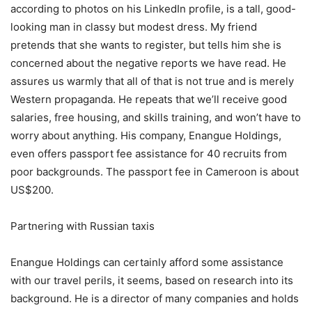
according to photos on his LinkedIn profile, is a tall, good-
looking man in classy but modest dress. My friend
pretends that she wants to register, but tells him she is
concerned about the negative reports we have read. He
assures us warmly that all of that is not true and is merely
Western propaganda. He repeats that we’ll receive good
salaries, free housing, and skills training, and won’t have to
worry about anything. His company, Enangue Holdings,
even offers passport fee assistance for 40 recruits from
poor backgrounds. The passport fee in Cameroon is about
US$200.
Partnering with Russian taxis
Enangue Holdings can certainly afford some assistance
with our travel perils, it seems, based on research into its
background. He is a director of many companies and holds