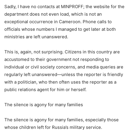
Sadly, I have no contacts at MINPROFF; the website for the
department does not even load, which is not an
exceptional occurrence in Cameroon. Phone calls to
officials whose numbers I managed to get later at both
ministries are left unanswered.
This is, again, not surprising. Citizens in this country are
accustomed to their government not responding to
individual or civil society concerns, and media queries are
regularly left unanswered—unless the reporter is friendly
with a politician, who then often uses the reporter as a
public relations agent for him or herself.
The silence is agony for many families
The silence is agony for many families, especially those
whose children left for Russia’s military service.