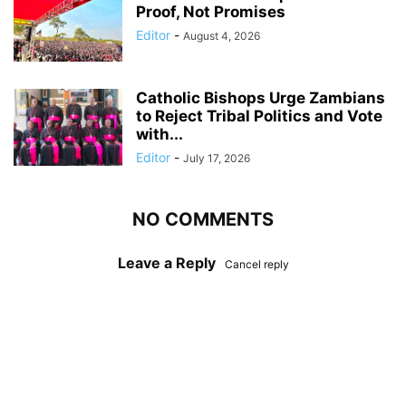
Proof, Not Promises
Editor
-
August 4, 2026
Catholic Bishops Urge Zambians
to Reject Tribal Politics and Vote
with...
Editor
-
July 17, 2026
NO COMMENTS
Leave a Reply
Cancel reply