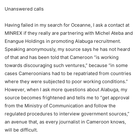
Unanswered calls
Having failed in my search for Oceanne, I ask a contact at
MINREX if they really are partnering with Michel Ateba and
Enangue Holdings in promoting Alabuga recruitment.
Speaking anonymously, my source says he has not heard
of that and has been told that Cameroon “is working
towards discouraging such ventures,” because “in some
cases Cameroonians had to be repatriated from countries
where they were subjected to poor working conditions.”
However, when I ask more questions about Alabuga, my
source becomes frightened and tells me to “get approval
from the Ministry of Communication and follow the
regulated procedures to interview government sources,”
an avenue that, as every journalist in Cameroon knows,
will be difficult.