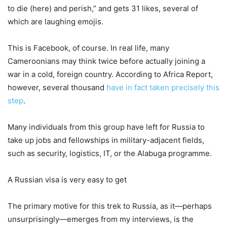
to die (here) and perish,” and gets 31 likes, several of
which are laughing emojis.
This is Facebook, of course. In real life, many
Cameroonians may think twice before actually joining a
war in a cold, foreign country. According to Africa Report,
however, several thousand
have in fact taken precisely this
step
.
Many individuals from this group have left for Russia to
take up jobs and fellowships in military-adjacent fields,
such as security, logistics, IT, or the Alabuga programme.
A Russian visa is very easy to get
The primary motive for this trek to Russia, as it—perhaps
unsurprisingly—emerges from my interviews, is the