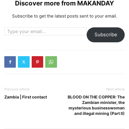
Discover more from MAKANDAY
Subscribe to get the latest posts sent to your email.
Type your email…
Subscribe
Previous article
Next article
Zambia | First contact
BLOOD ON THE COPPER: The
Zambian minister, the
mysterious businesswoman
and illegal mining (Part II)