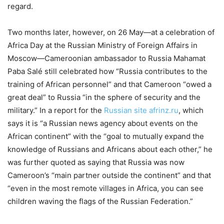
regard.
Two months later, however, on 26 May—at a celebration of
Africa Day at the Russian Ministry of Foreign Affairs in
Moscow—Cameroonian ambassador to Russia Mahamat
Paba Salé still celebrated how “Russia contributes to the
training of African personnel” and that Cameroon “owed a
great deal” to Russia “in the sphere of security and the
military.” In a report for the
Russian site afrinz.ru
, which
says it is “a Russian news agency about events on the
African continent” with the “goal to mutually expand the
knowledge of Russians and Africans about each other,” he
was further quoted as saying that Russia was now
Cameroon’s “main partner outside the continent” and that
“even in the most remote villages in Africa, you can see
children waving the flags of the Russian Federation.”