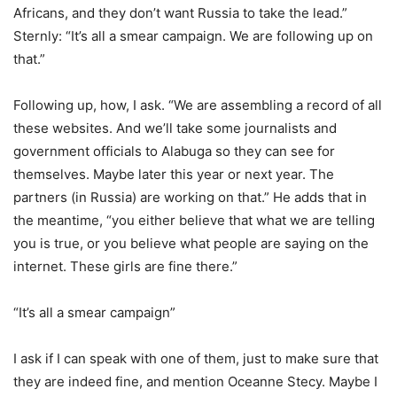
Africans, and they don’t want Russia to take the lead.”
Sternly: “It’s all a smear campaign. We are following up on
that.”
Following up, how, I ask. “We are assembling a record of all
these websites. And we’ll take some journalists and
government officials to Alabuga so they can see for
themselves. Maybe later this year or next year. The
partners (in Russia) are working on that.” He adds that in
the meantime, “you either believe that what we are telling
you is true, or you believe what people are saying on the
internet. These girls are fine there.”
“It’s all a smear campaign”
I ask if I can speak with one of them, just to make sure that
they are indeed fine, and mention Oceanne Stecy. Maybe I