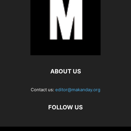
ABOUT US
Contact us:
editor@makanday.org
FOLLOW US