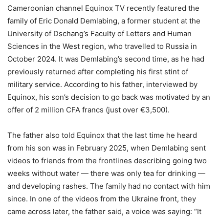
Cameroonian channel Equinox TV recently featured the
family of Eric Donald Demlabing, a former student at the
University of Dschang’s Faculty of Letters and Human
Sciences in the West region, who travelled to Russia in
October 2024. It was Demlabing’s second time, as he had
previously returned after completing his first stint of
military service. According to his father, interviewed by
Equinox, his son’s decision to go back was motivated by an
offer of 2 million CFA francs (just over €3,500).
The father also told Equinox that the last time he heard
from his son was in February 2025, when Demlabing sent
videos to friends from the frontlines describing going two
weeks without water — there was only tea for drinking —
and developing rashes. The family had no contact with him
since. In one of the videos from the Ukraine front, they
came across later, the father said, a voice was saying: “It