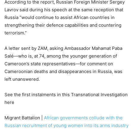
According to the report, Russian Foreign Minister Sergey
Lavrov said during his speech at the same reception that
Russia “would continue to assist African countries in
strengthening their defence capabilities and countering
terrorism.”
A letter sent by ZAM, asking Ambassador Mahamat Paba
Salé—who is, at 74, among the younger generation of
Cameroon’s state representatives—for comment on
Cameroonian deaths and disappearances in Russia, was
left unanswered.
See the first instalments in this Transnational Investigation
here
Migrant Battalion |
African governments collude with the
Russian recruitment of young women into its arms industry