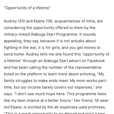
“Opportunity of a lifetime”
Audrey (20) and Ebane (18), acquaintances of mine, are
considering the opportunity offered to them by the
military-linked Alabuga Start Programme. It sounds
appealing, they say, because it is not actually about
fighting in the war, it is for girls, and you get money to
send home. Audrey tells me she found this “opportunity of
a lifetime” through an Alabuga Start advert on Facebook
and has been calling the number of the representative
listed on the platform to learn more about enlisting. “My
family struggles to make ends meet. My mom works part-
time, but our income barely covers our expenses,” she
says. “I don’t see much hope here. This programme feels
like my best chance at a better future.” Her friend, 18-year-
old Ebane, is excited by the all-expenses-paid promises.
“This is a great opportunity to go abroad and start a new