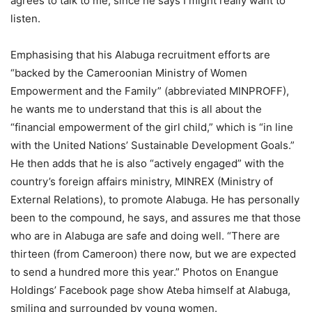
agrees to talk to me, since he says I might really want to
listen.
Emphasising that his Alabuga recruitment efforts are
“backed by the Cameroonian Ministry of Women
Empowerment and the Family” (abbreviated MINPROFF),
he wants me to understand that this is all about the
“financial empowerment of the girl child,” which is “in line
with the United Nations’ Sustainable Development Goals.”
He then adds that he is also “actively engaged” with the
country’s foreign affairs ministry, MINREX (Ministry of
External Relations), to promote Alabuga. He has personally
been to the compound, he says, and assures me that those
who are in Alabuga are safe and doing well. “There are
thirteen (from Cameroon) there now, but we are expected
to send a hundred more this year.” Photos on Enangue
Holdings’ Facebook page show Ateba himself at Alabuga,
smiling and surrounded by young women.