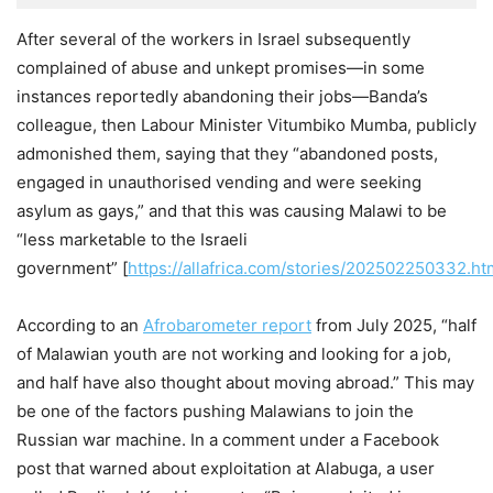
After several of the workers in Israel subsequently
complained of abuse and unkept promises—in some
instances reportedly abandoning their jobs—Banda’s
colleague, then Labour Minister Vitumbiko Mumba, publicly
admonished them, saying that they “abandoned posts,
engaged in unauthorised vending and were seeking
asylum as gays,” and that this was causing Malawi to be
“less marketable to the Israeli
government” [
https://allafrica.com/stories/202502250332.ht
According to an
Afrobarometer report
from July 2025, “half
of Malawian youth are not working and looking for a job,
and half have also thought about moving abroad.” This may
be one of the factors pushing Malawians to join the
Russian war machine. In a comment under a Facebook
post that warned about exploitation at Alabuga, a user