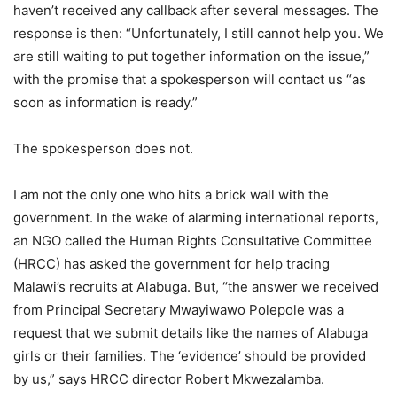
haven’t received any callback after several messages. The
response is then: “Unfortunately, I still cannot help you. We
are still waiting to put together information on the issue,”
with the promise that a spokesperson will contact us “as
soon as information is ready.”
The spokesperson does not.
I am not the only one who hits a brick wall with the
government. In the wake of alarming international reports,
an NGO called the Human Rights Consultative Committee
(HRCC) has asked the government for help tracing
Malawi’s recruits at Alabuga. But, “the answer we received
from Principal Secretary Mwayiwawo Polepole was a
request that we submit details like the names of Alabuga
girls or their families. The ‘evidence’ should be provided
by us,” says HRCC director Robert Mkwezalamba.