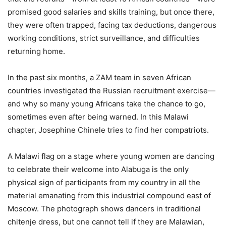
promised good salaries and skills training, but once there,
they were often trapped, facing tax deductions, dangerous
working conditions, strict surveillance, and difficulties
returning home.
In the past six months, a ZAM team in seven African
countries investigated the Russian recruitment exercise—
and why so many young Africans take the chance to go,
sometimes even after being warned. In this Malawi
chapter, Josephine Chinele tries to find her compatriots.
A Malawi flag on a stage where young women are dancing
to celebrate their welcome into Alabuga is the only
physical sign of participants from my country in all the
material emanating from this industrial compound east of
Moscow. The photograph shows dancers in traditional
chitenje dress, but one cannot tell if they are Malawian,