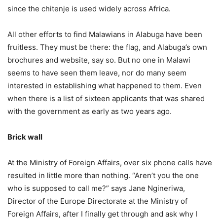
since the chitenje is used widely across Africa.
All other efforts to find Malawians in Alabuga have been
fruitless. They must be there: the flag, and Alabuga’s own
brochures and website, say so. But no one in Malawi
seems to have seen them leave, nor do many seem
interested in establishing what happened to them. Even
when there is a list of sixteen applicants that was shared
with the government as early as two years ago.
Brick wall
At the Ministry of Foreign Affairs, over six phone calls have
resulted in little more than nothing. “Aren’t you the one
who is supposed to call me?” says Jane Ngineriwa,
Director of the Europe Directorate at the Ministry of
Foreign Affairs, after I finally get through and ask why I