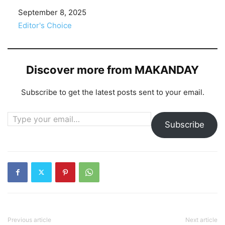
Date
September 8, 2025
In relation to
Editor's Choice
Discover more from MAKANDAY
Subscribe to get the latest posts sent to your email.
Type your email…
Subscribe
Previous article
Next article