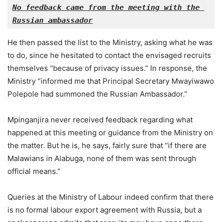
No feedback came from the meeting with the 
Russian ambassador
He then passed the list to the Ministry, asking what he was
to do, since he hesitated to contact the envisaged recruits
themselves “because of privacy issues.” In response, the
Ministry “informed me that Principal Secretary Mwayiwawo
Polepole had summoned the Russian Ambassador.”
Mpinganjira never received feedback regarding what
happened at this meeting or guidance from the Ministry on
the matter. But he is, he says, fairly sure that “if there are
Malawians in Alabuga, none of them was sent through
official means.”
Queries at the Ministry of Labour indeed confirm that there
is no formal labour export agreement with Russia, but a