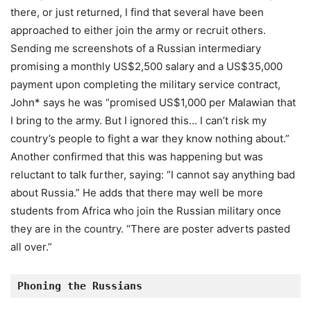
there, or just returned, I find that several have been
approached to either join the army or recruit others.
Sending me screenshots of a Russian intermediary
promising a monthly US$2,500 salary and a US$35,000
payment upon completing the military service contract,
John* says he was “promised US$1,000 per Malawian that
I bring to the army. But I ignored this… I can’t risk my
country’s people to fight a war they know nothing about.”
Another confirmed that this was happening but was
reluctant to talk further, saying: “I cannot say anything bad
about Russia.” He adds that there may well be more
students from Africa who join the Russian military once
they are in the country. “There are poster adverts pasted
all over.”
Phoning the Russians