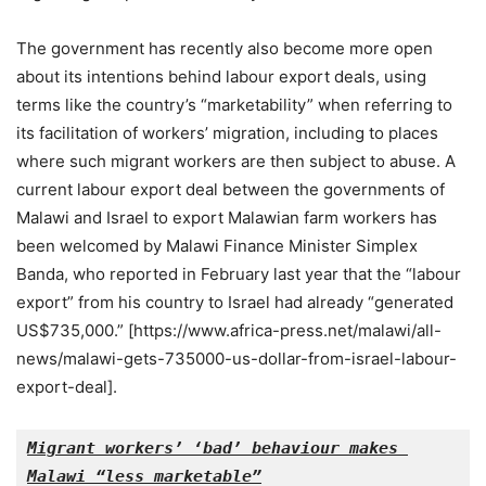
The government has recently also become more open
about its intentions behind labour export deals, using
terms like the country’s “marketability” when referring to
its facilitation of workers’ migration, including to places
where such migrant workers are then subject to abuse. A
current labour export deal between the governments of
Malawi and Israel to export Malawian farm workers has
been welcomed by Malawi Finance Minister Simplex
Banda, who reported in February last year that the “labour
export” from his country to Israel had already “generated
US$735,000.” [https://www.africa-press.net/malawi/all-
news/malawi-gets-735000-us-dollar-from-israel-labour-
export-deal].
Migrant workers’ ‘bad’ behaviour makes 
Malawi “less marketable”