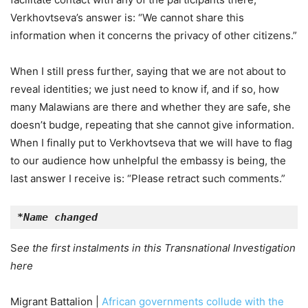
Verkhovtseva’s answer is: “We cannot share this
information when it concerns the privacy of other citizens.”
When I still press further, saying that we are not about to
reveal identities; we just need to know if, and if so, how
many Malawians are there and whether they are safe, she
doesn’t budge, repeating that she cannot give information.
When I finally put to Verkhovtseva that we will have to flag
to our audience how unhelpful the embassy is being, the
last answer I receive is: “Please retract such comments.”
*Name changed
S
ee the first instalments in this Transnational Investigation
here
Migrant Battalion |
African governments collude with the