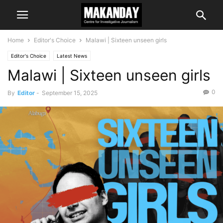
Home
Editor's Choice
Malawi | Sixteen unseen girls
Editor's Choice
Latest News
Malawi | Sixteen unseen girls
0
By
Editor
-
September 15, 2025