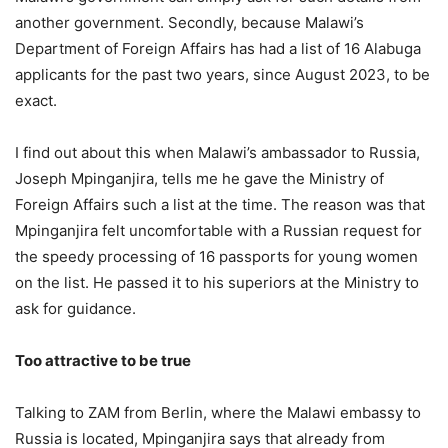
another government. Secondly, because Malawi’s
Department of Foreign Affairs has had a list of 16 Alabuga
applicants for the past two years, since August 2023, to be
exact.
I find out about this when Malawi’s ambassador to Russia,
Joseph Mpinganjira, tells me he gave the Ministry of
Foreign Affairs such a list at the time. The reason was that
Mpinganjira felt uncomfortable with a Russian request for
the speedy processing of 16 passports for young women
on the list. He passed it to his superiors at the Ministry to
ask for guidance.
Too attractive to be true
Talking to ZAM from Berlin, where the Malawi embassy to
Russia is located, Mpinganjira says that already from