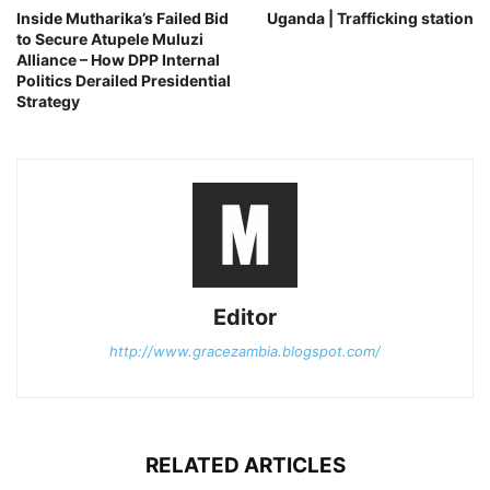
Inside Mutharika’s Failed Bid
Uganda | Trafficking station
to Secure Atupele Muluzi
Alliance – How DPP Internal
Politics Derailed Presidential
Strategy
Editor
http://www.gracezambia.blogspot.com/
RELATED ARTICLES