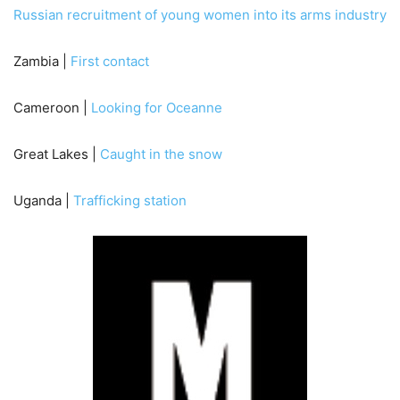
Russian recruitment of young women into its arms industry
Zambia |
First contact
Cameroon |
Looking for Oceanne
Great Lakes |
Caught in the snow
Uganda |
Trafficking station