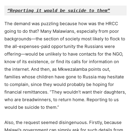
“Reporting it would be suicide to them”
The demand was puzzling because how was the HRCC
going to do that? Many Malawians, especially from poor
backgrounds—the section of society most likely to flock to
the all-expenses-paid opportunity the Russians were
offering—would be unlikely to have contacts for the NGO,
know of its existence, or find its calls for information on
the internet. And then, as Mkwezalamba points out,
families whose children have gone to Russia may hesitate
to complain, since they would probably be hoping for
financial remittances. “They wouldn’t want their daughters,
who are breadwinners, to return home. Reporting to us
would be suicide to them.”
Also, the request seemed disingenuous. Firstly, because
Malawi’s government can simply ask for such details from