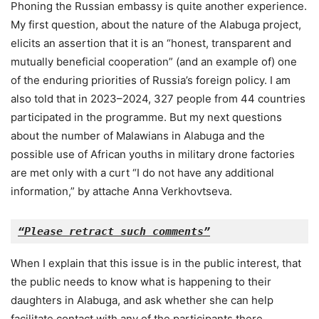
Phoning the Russian embassy is quite another experience.
My first question, about the nature of the Alabuga project,
elicits an assertion that it is an “honest, transparent and
mutually beneficial cooperation” (and an example of) one
of the enduring priorities of Russia’s foreign policy. I am
also told that in 2023–2024, 327 people from 44 countries
participated in the programme. But my next questions
about the number of Malawians in Alabuga and the
possible use of African youths in military drone factories
are met only with a curt “I do not have any additional
information,” by attache Anna Verkhovtseva.
“Please retract such comments”
When I explain that this issue is in the public interest, that
the public needs to know what is happening to their
daughters in Alabuga, and ask whether she can help
facilitate contact with any of the participants there,