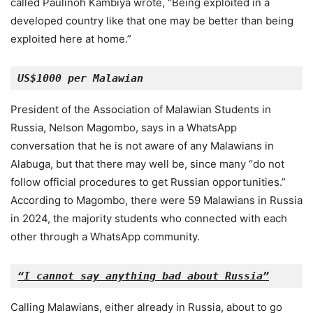
called Paulinoh Kambiya wrote, “Being exploited in a
developed country like that one may be better than being
exploited here at home.”
US$1000 per Malawian
President of the Association of Malawian Students in
Russia, Nelson Magombo, says in a WhatsApp
conversation that he is not aware of any Malawians in
Alabuga, but that there may well be, since many “do not
follow official procedures to get Russian opportunities.”
According to Magombo, there were 59 Malawians in Russia
in 2024, the majority students who connected with each
other through a WhatsApp community.
“I cannot say anything bad about Russia”
Calling Malawians, either already in Russia, about to go