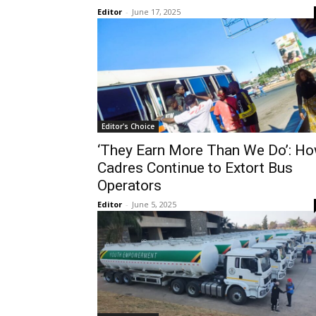
Editor
-
June 17, 2025
Editor's Choice
‘They Earn More Than We Do’: H
Cadres Continue to Extort Bus
Operators
Editor
-
June 5, 2025