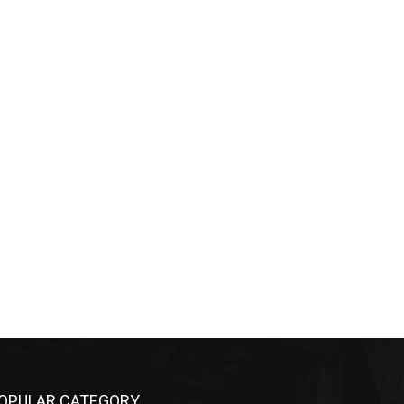
OPULAR CATEGORY