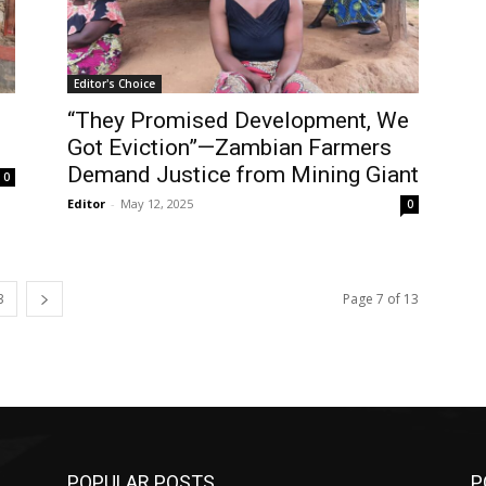
Editor's Choice
“They Promised Development, We
Got Eviction”—Zambian Farmers
Demand Justice from Mining Giant
0
Editor
-
May 12, 2025
0
3
Page 7 of 13
POPULAR POSTS
P