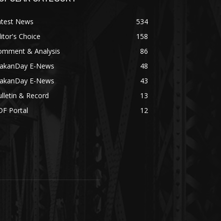
atest News
534
itor's Choice
158
omment & Analysis
86
akanDay E-News
48
akanDay E-News
43
lletin & Record
13
DF Portal
12