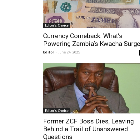
Editor's Choice
Currency Comeback: What’s
Powering Zambia’s Kwacha Surg
Editor
-
June 24, 2025
Editor's Choice
Former ZCF Boss Dies, Leaving
Behind a Trail of Unanswered
Questions