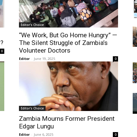
Editor's Choice
“We Work, But Go Home Hungry” —
e?
The Silent Struggle of Zambia’s
Volunteer Doctors
0
Editor
-
June 19, 2025
0
Editor's Choice
Zambia Mourns Former President
Edgar Lungu
Editor
-
June 6, 2025
0