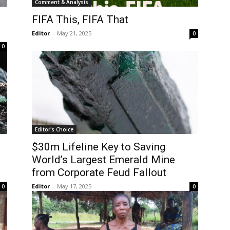
Comment & Analysis
FIFA This, FIFA That
Editor
-
May 21, 2025
0
0
Editor's Choice
$30m Lifeline Key to Saving
World’s Largest Emerald Mine
from Corporate Feud Fallout
Editor
-
May 17, 2025
0
0