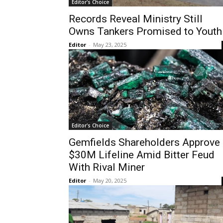
Editor's Choice
Records Reveal Ministry Still
Owns Tankers Promised to Youth
Editor
-
May 23, 2025
Editor's Choice
Gemfields Shareholders Approve
$30M Lifeline Amid Bitter Feud
With Rival Miner
Editor
-
May 20, 2025