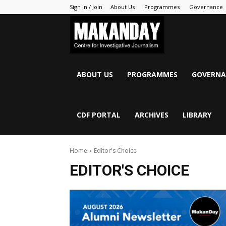
Sign in / Join
About Us
Programmes
Governance
MAKANDAY
ABOUT US
PROGRAMMES
GOVERNA
CDF PORTAL
ARCHIVES
LIBRARY
Home
Editor's Choice
EDITOR'S CHOICE