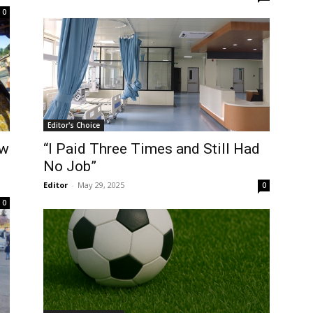
0
Editor's Choice
ow
“I Paid Three Times and Still Had
No Job”
Editor
-
May 29, 2025
0
0