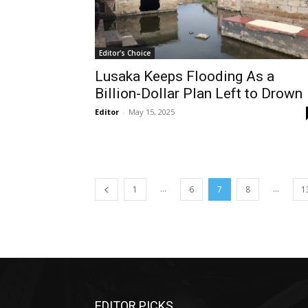
Editor's Choice
Lusaka Keeps Flooding As a
Billion-Dollar Plan Left to Drown
Editor
-
May 15, 2025
...
...
1
6
7
8
1
EDITOR PICKS