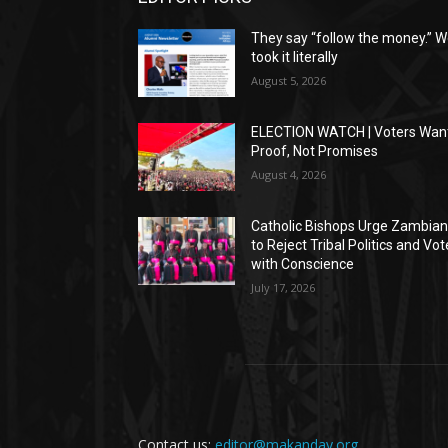
They say “follow the money.” 
took it literally
August 5, 2026
ELECTION WATCH | Voters Wan
Proof, Not Promises
August 4, 2026
Catholic Bishops Urge Zambia
to Reject Tribal Politics and Vot
with Conscience
July 17, 2026
Contact us:
editor@makanday.org