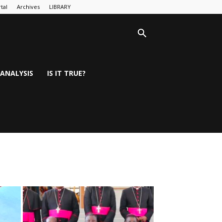
tal
Archives
LIBRARY
ANALYSIS
IS IT TRUE?