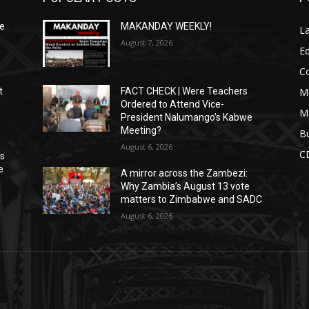
We
MAKANDAY WEEKLY!
L
August 7, 2026
Ed
C
M
t
FACT CHECK | Were Teachers
Ordered to Attend Vice-
M
President Nalumango’s Kabwe
Meeting?
Bu
August 6, 2026
C
ns
e
A mirror across the Zambezi:
Why Zambia’s August 13 vote
matters to Zimbabwe and SADC
August 6, 2026