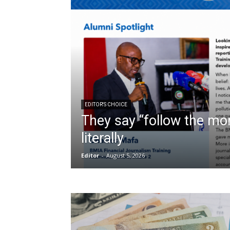
EDITOR'S CHOICE
They say “follow the mon
literally
Editor
-
August 5, 2026