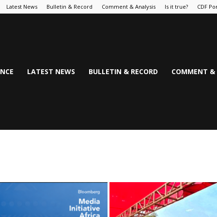
Latest News
Bulletin & Record
Comment & Analysis
Is it true?
CDF Por
NCE
LATEST NEWS
BULLETIN & RECORD
COMMENT & 