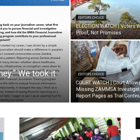
EDITOR'S CHOICE
ELECTION WATCH | Voters W
Proof, Not Promises
ey.” We took it
EDITOR'S CHOICE
COURT WATCH | Court Allow
Missing ZAMMSA Investigat
Report Pages as Trial Contin