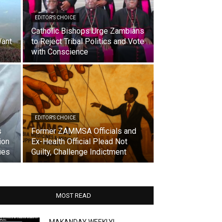
EDITOR'S CHOICE
Catholic Bishops Urge Zambians
ant
to Reject Tribal Politics and Vote
with Conscience
EDITOR'S CHOICE
s
Former ZAMMSA Officials and
ion
Ex-Health Official Plead Not
ues
Guilty, Challenge Indictment
MOST READ