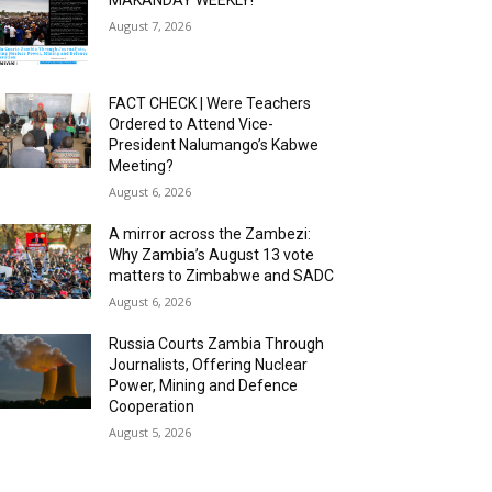
MAKANDAY WEEKLY!
August 7, 2026
FACT CHECK | Were Teachers
Ordered to Attend Vice-
President Nalumango’s Kabwe
Meeting?
August 6, 2026
A mirror across the Zambezi:
Why Zambia’s August 13 vote
matters to Zimbabwe and SADC
August 6, 2026
Russia Courts Zambia Through
Journalists, Offering Nuclear
Power, Mining and Defence
Cooperation
August 5, 2026