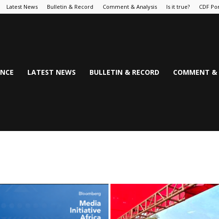
Latest News
Bulletin & Record
Comment & Analysis
Is it true?
CDF Por
NCE
LATEST NEWS
BULLETIN & RECORD
COMMENT & 