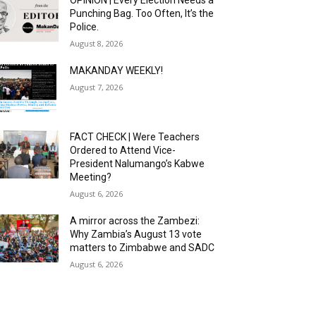
OPINION | Every Election Needs a
Punching Bag. Too Often, It’s the
Police.
August 8, 2026
MAKANDAY WEEKLY!
August 7, 2026
FACT CHECK | Were Teachers
Ordered to Attend Vice-
President Nalumango’s Kabwe
Meeting?
August 6, 2026
A mirror across the Zambezi:
Why Zambia’s August 13 vote
matters to Zimbabwe and SADC
August 6, 2026