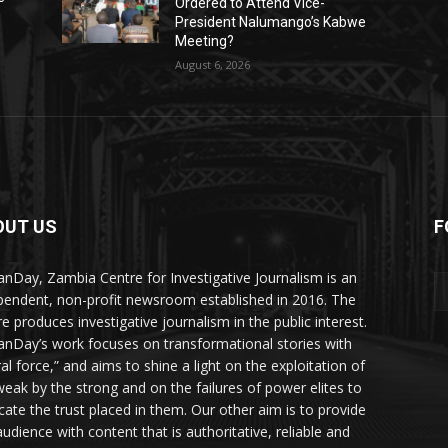
Ordered to Attend Vice-
President Nalumango’s Kabwe
Meeting?
August 6, 2026
OUT US
F
Y
nDay, Zambia Centre for Investigative Journalism is an
pendent, non-profit newsroom established in 2016. The
re produces investigative journalism in the public interest.
nDay’s work focuses on transformational stories with
al force,” and aims to shine a light on the exploitation of
weak by the strong and on the failures of power elites to
icate the trust placed in them. Our other aim is to provide
audience with content that is authoritative, reliable and