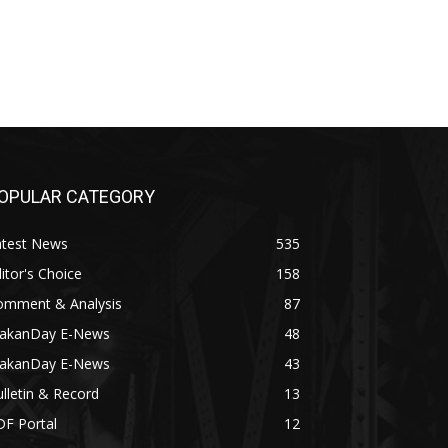
OPULAR CATEGORY
atest News
535
itor's Choice
158
omment & Analysis
87
akanDay E-News
48
akanDay E-News
43
lletin & Record
13
DF Portal
12