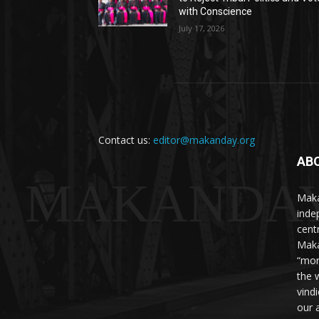
with Conscience
July 17, 2026
Contact us:
editor@makanday.org
AB
MAKANDA
Maka
inde
cent
Maka
“mor
the 
vind
our 