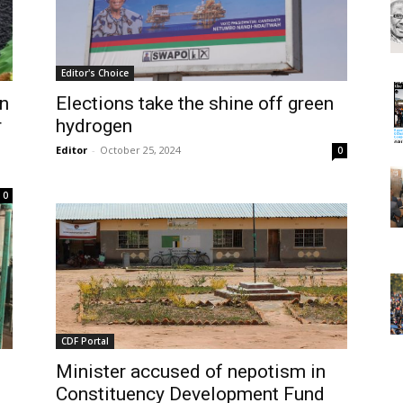
Editor's Choice
on
Elections take the shine off green
r
hydrogen
Editor
-
October 25, 2024
0
0
CDF Portal
Minister accused of nepotism in
Constituency Development Fund