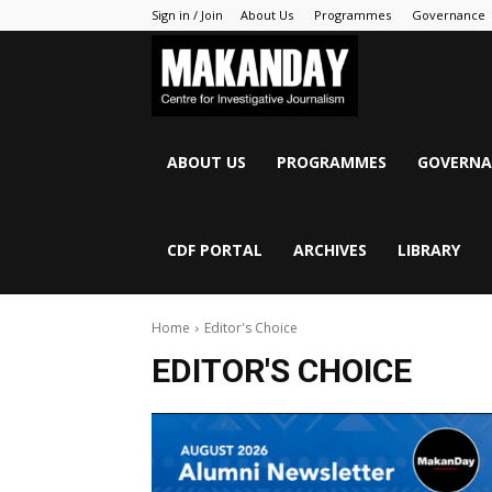
Sign in / Join
About Us
Programmes
Governance
MAKANDAY
ABOUT US
PROGRAMMES
GOVERNA
CDF PORTAL
ARCHIVES
LIBRARY
Home
Editor's Choice
EDITOR'S CHOICE