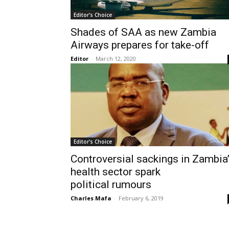
Editor's Choice
Shades of SAA as new Zambia
Airways prepares for take-off
Editor
-
March 12, 2020
Editor's Choice
Controversial sackings in Zambia
health sector spark
political rumours
Charles Mafa
-
February 6, 2019