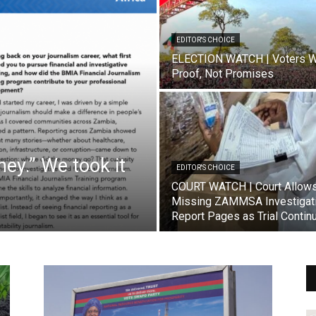
EDITOR'S CHOICE
ELECTION WATCH | Voters W
Proof, Not Promises
ey.” We took it
EDITOR'S CHOICE
COURT WATCH | Court Allow
Missing ZAMMSA Investigat
Report Pages as Trial Contin