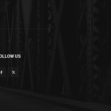
OLLOW US