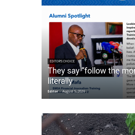
EDITOR'S CHOICE
They say “follow the mon
literally
Editor
-
August 5, 2026