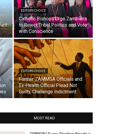
EDITOR'S CHOICE
Catholic Bishops Urge Zambians
ant
to Reject Tribal Politics and Vote
with Conscience
EDITOR'S CHOICE
s
Former ZAMMSA Officials and
ion
Ex-Health Official Plead Not
ues
Guilty, Challenge Indictment
MOST READ