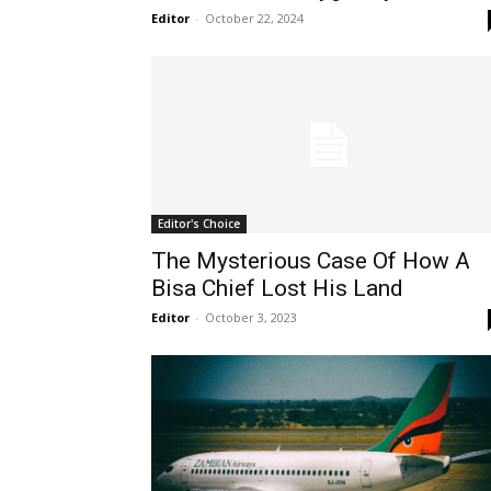
Editor
-
October 22, 2024
Editor's Choice
The Mysterious Case Of How A
Bisa Chief Lost His Land
Editor
-
October 3, 2023