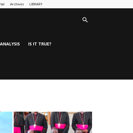
tal
Archives
LIBRARY
ANALYSIS
IS IT TRUE?