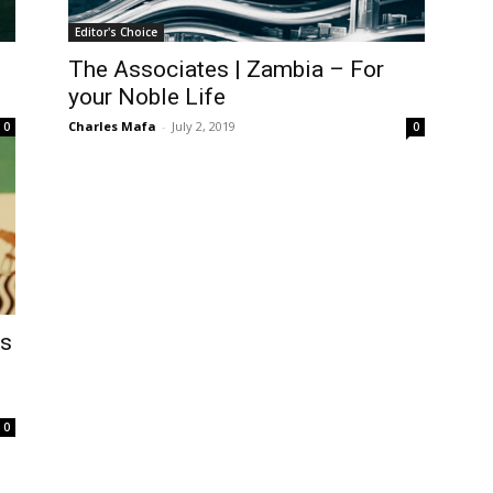
Editor's Choice
The Associates | Zambia – For
your Noble Life
Charles Mafa
-
July 2, 2019
0
0
’s
0