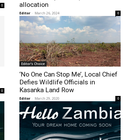
allocation
0
Editor
-
March 26, 2024
0
Editor's Choice
‘No One Can Stop Me’, Local Chief
Defies Wildlife Officials in
Kasanka Land Row
0
Editor
-
March 29, 2020
0