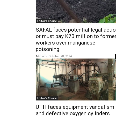
Editor's Choice
SAFAL faces potential legal acti
or must pay K70 million to forme
workers over manganese
poisoning
Editor
-
October 28, 2024
Editor's Choice
UTH faces equipment vandalism
and defective oxygen cylinders