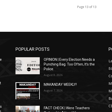
Page 13 of 13
POPULAR POSTS
P
We
OPINION | Every Election Needs a
L
Punching Bag. Too Often, It’s the
Ed
Police.
August 8, 2026
C
M
t
MAKANDAY WEEKLY!
August 7, 2026
M
Bu
C
ns
FACT CHECK | Were Teachers
e