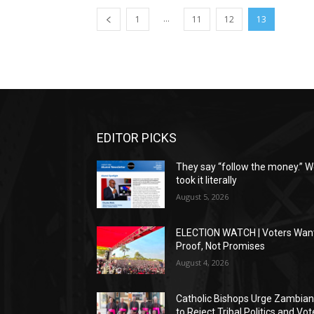
...
1
11
12
13
EDITOR PICKS
They say “follow the money.” 
took it literally
August 5, 2026
ELECTION WATCH | Voters Wan
Proof, Not Promises
August 4, 2026
Catholic Bishops Urge Zambia
to Reject Tribal Politics and Vot