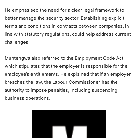
He emphasised the need for a clear legal framework to
better manage the security sector. Establishing explicit
terms and conditions in contracts between companies, in
line with statutory regulations, could help address current
challenges.
Muntengwa also referred to the Employment Code Act,
which stipulates that the employer is responsible for the
employee’s entitlements. He explained that if an employer
breaches the law, the Labour Commissioner has the
authority to impose penalties, including suspending
business operations.