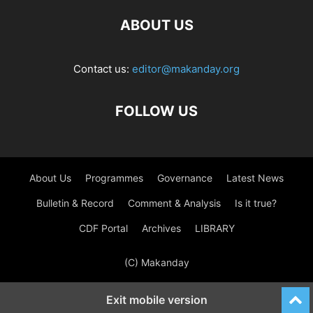
ABOUT US
Contact us:
editor@makanday.org
FOLLOW US
About Us
Programmes
Governance
Latest News
Bulletin & Record
Comment & Analysis
Is it true?
CDF Portal
Archives
LIBRARY
(C) Makanday
Exit mobile version