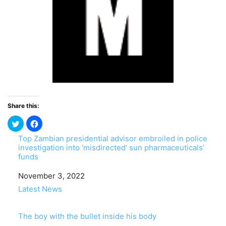
Share this:
Top Zambian presidential advisor embroiled in police
investigation into ‘misdirected’ sun pharmaceuticals’
funds
Date
November 3, 2022
In relation to
Latest News
The boy with the bullet inside his body