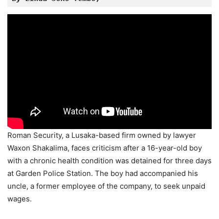
Roman Security, a Lusaka-based firm owned by lawyer
Waxon Shakalima, faces criticism after a 16-year-old boy
with a chronic health condition was detained for three days
at Garden Police Station. The boy had accompanied his
uncle, a former employee of the company, to seek unpaid
wages.