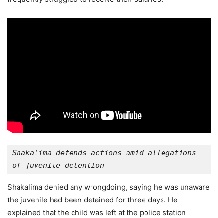
Shakalima defends actions amid allegations 
of juvenile detention
Shakalima denied any wrongdoing, saying he was unaware
the juvenile had been detained for three days. He
explained that the child was left at the police station