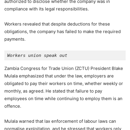
authorized to disclose whether the company was in
compliance with its legal responsibilities.
Workers revealed that despite deductions for these
obligations, the company has failed to make the required
payments.
Workers union speak out
Zambia Congress for Trade Union (ZCTU) President Blake
Mulala emphasized that under the law, employers are
obligated to pay their workers on time, whether weekly or
monthly, as agreed. He stated that failure to pay
employees on time while continuing to employ them is an
offence.
Mulala warned that lax enforcement of labour laws can
normalise exploitation, and he stressed that workers rely