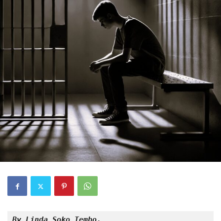
By Linda Soko Tembo,