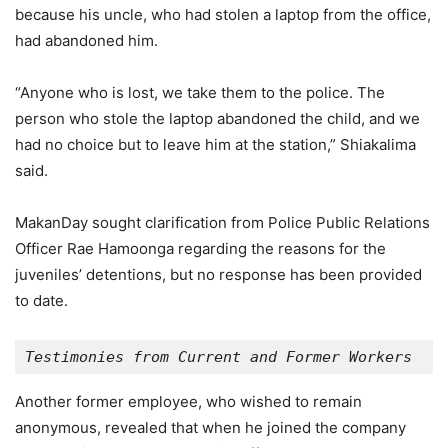
because his uncle, who had stolen a laptop from the office,
had abandoned him.
“Anyone who is lost, we take them to the police. The
person who stole the laptop abandoned the child, and we
had no choice but to leave him at the station,” Shiakalima
said.
MakanDay sought clarification from Police Public Relations
Officer Rae Hamoonga regarding the reasons for the
juveniles’ detentions, but no response has been provided
to date.
Testimonies from Current and Former Workers
Another former employee, who wished to remain
anonymous, revealed that when he joined the company