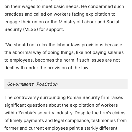
on their wages to meet basic needs. He condemned such
practices and called on workers facing exploitation to
engage their union or the Ministry of Labour and Social
Security (MLSS) for support.
“We should not relax the labour laws provisions because
the abnormal way of doing things, like not paying salaries
to employees, becomes the norm if such issues are not
dealt with under the provision of the law.
Government Position
The controversy surrounding Roman Security firm raises
significant questions about the exploitation of workers
within Zambia’s security industry. Despite the firm’s claims
of timely payments and legal compliance, testimonies from
former and current employees paint a starkly different