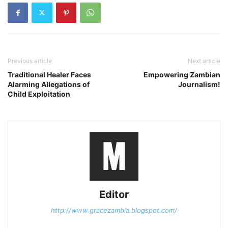
Previous article
Next article
Traditional Healer Faces
Empowering Zambian
Alarming Allegations of
Journalism!
Child Exploitation
Editor
http://www.gracezambia.blogspot.com/