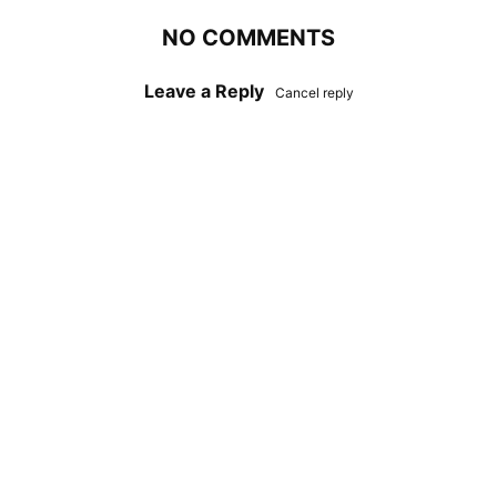
NO COMMENTS
Leave a Reply
Cancel reply