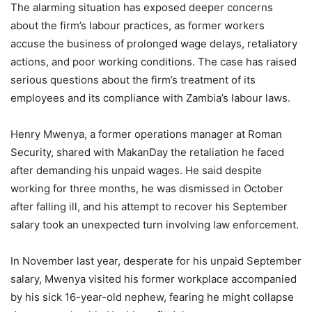
The alarming situation has exposed deeper concerns
about the firm’s labour practices, as former workers
accuse the business of prolonged wage delays, retaliatory
actions, and poor working conditions. The case has raised
serious questions about the firm’s treatment of its
employees and its compliance with Zambia’s labour laws.
Henry Mwenya, a former operations manager at Roman
Security, shared with MakanDay the retaliation he faced
after demanding his unpaid wages. He said despite
working for three months, he was dismissed in October
after falling ill, and his attempt to recover his September
salary took an unexpected turn involving law enforcement.
In November last year, desperate for his unpaid September
salary, Mwenya visited his former workplace accompanied
by his sick 16-year-old nephew, fearing he might collapse