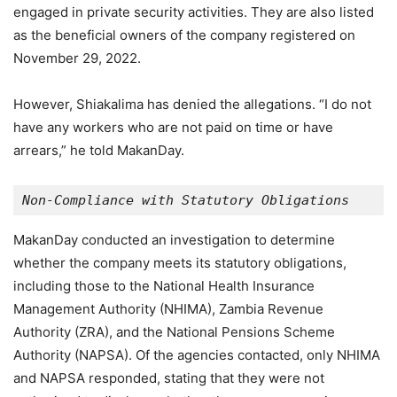
engaged in private security activities. They are also listed
as the beneficial owners of the company registered on
November 29, 2022.
However, Shiakalima has denied the allegations. “I do not
have any workers who are not paid on time or have
arrears,” he told MakanDay.
Non-Compliance with Statutory Obligations
MakanDay conducted an investigation to determine
whether the company meets its statutory obligations,
including those to the National Health Insurance
Management Authority (NHIMA), Zambia Revenue
Authority (ZRA), and the National Pensions Scheme
Authority (NAPSA). Of the agencies contacted, only NHIMA
and NAPSA responded, stating that they were not