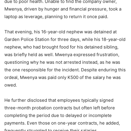
due to poor health. Unable to find the company owner,
Mwenya, driven by hunger and financial pressure, took a
laptop as leverage, planning to return it once paid.
That evening, his 16-year-old nephew was detained at
Garden Police Station for three days, while his 18-year-old
nephew, who had brought food for his detained sibling,
was briefly held as well. Mwenya expressed frustration,
questioning why he was not arrested instead, as he was
the one responsible for the incident. Despite enduring this
ordeal, Mwenya was paid only K500 of the salary he was
owed.
He further disclosed that employees typically signed
three-month probation contracts but often left before
completing the period due to delayed or incomplete
payments. Even those on one-year contracts, he added,
frequently struggled to receive their salaries.