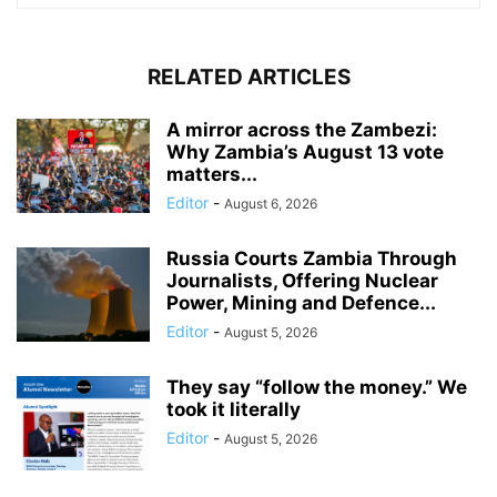
RELATED ARTICLES
A mirror across the Zambezi:
Why Zambia’s August 13 vote
matters...
Editor
-
August 6, 2026
Russia Courts Zambia Through
Journalists, Offering Nuclear
Power, Mining and Defence...
Editor
-
August 5, 2026
They say “follow the money.” We
took it literally
Editor
-
August 5, 2026