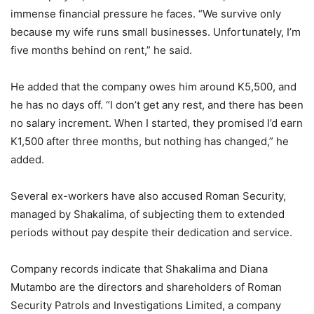
immense financial pressure he faces. “We survive only
because my wife runs small businesses. Unfortunately, I’m
five months behind on rent,” he said.
He added that the company owes him around K5,500, and
he has no days off. “I don’t get any rest, and there has been
no salary increment. When I started, they promised I’d earn
K1,500 after three months, but nothing has changed,” he
added.
Several ex-workers have also accused Roman Security,
managed by Shakalima, of subjecting them to extended
periods without pay despite their dedication and service.
Company records indicate that Shakalima and Diana
Mutambo are the directors and shareholders of Roman
Security Patrols and Investigations Limited, a company