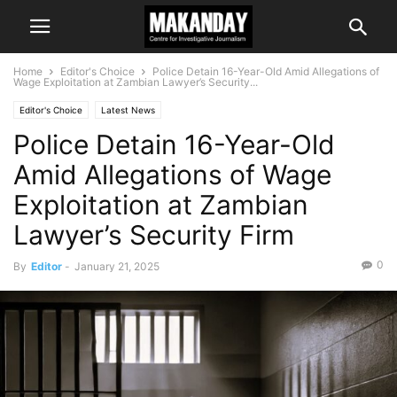
Home
Editor's Choice
Police Detain 16-Year-Old Amid Allegations of
Wage Exploitation at Zambian Lawyer’s Security...
Editor's Choice
Latest News
Police Detain 16-Year-Old
Amid Allegations of Wage
Exploitation at Zambian
Lawyer’s Security Firm
0
By
Editor
-
January 21, 2025