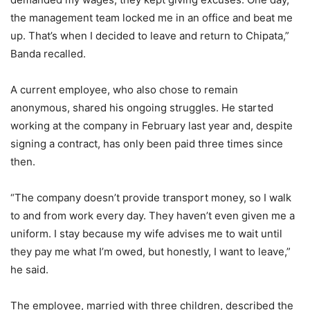
the management team locked me in an office and beat me
up. That’s when I decided to leave and return to Chipata,”
Banda recalled.
A current employee, who also chose to remain
anonymous, shared his ongoing struggles. He started
working at the company in February last year and, despite
signing a contract, has only been paid three times since
then.
“The company doesn’t provide transport money, so I walk
to and from work every day. They haven’t even given me a
uniform. I stay because my wife advises me to wait until
they pay me what I’m owed, but honestly, I want to leave,”
he said.
The employee, married with three children, described the