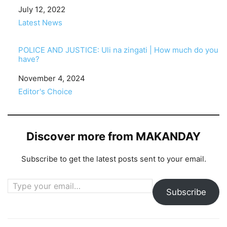
Date
July 12, 2022
In relation to
Latest News
POLICE AND JUSTICE: Uli na zingati | How much do you
have?
Date
November 4, 2024
In relation to
Editor's Choice
Discover more from MAKANDAY
Subscribe to get the latest posts sent to your email.
Type your email…
Subscribe