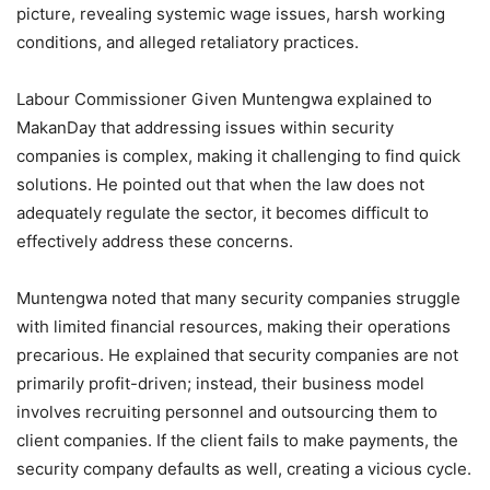
picture, revealing systemic wage issues, harsh working
conditions, and alleged retaliatory practices.
Labour Commissioner Given Muntengwa explained to
MakanDay that addressing issues within security
companies is complex, making it challenging to find quick
solutions. He pointed out that when the law does not
adequately regulate the sector, it becomes difficult to
effectively address these concerns.
Muntengwa noted that many security companies struggle
with limited financial resources, making their operations
precarious. He explained that security companies are not
primarily profit-driven; instead, their business model
involves recruiting personnel and outsourcing them to
client companies. If the client fails to make payments, the
security company defaults as well, creating a vicious cycle.