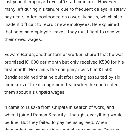
last year, it employed over 40 staff members. However,
many left during his tenure due to frequent delays in salary
payments, often postponed on a weekly basis, which also
made it difficult to recruit new employees. He explained
that once an employee leaves, they must fight to receive
their owed wages.
Edward Banda, another former worker, shared that he was
promised K1,000 per month but only received K500 for his
first month. He claims the company owes him K1,500.
Banda explained that he quit after being assaulted by six
members of the management team when he confronted
them about his unpaid wages.
“I came to Lusaka from Chipata in search of work, and
when I joined Roman Security, I thought everything would
be fine. But they failed to pay me as agreed. When I
demanded my wages, they kept giving excuses. One day,