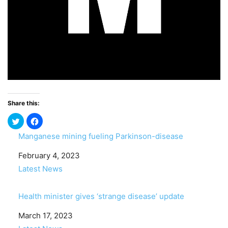
Share this:
Manganese mining fueling Parkinson-disease
Date
February 4, 2023
In relation to
Latest News
Health minister gives ‘strange disease’ update
Date
March 17, 2023