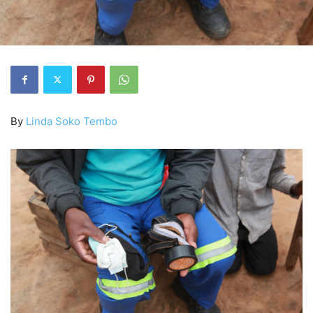
By
Linda Soko Tembo