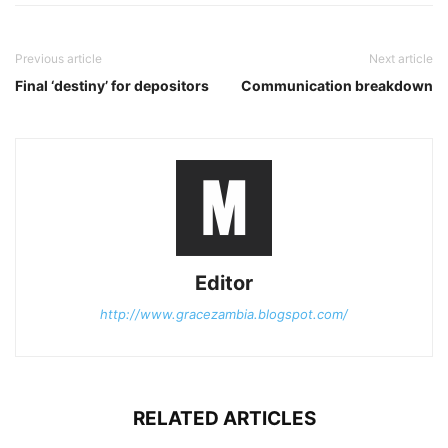
Previous article
Next article
Final ‘destiny’ for depositors
Communication breakdown
Editor
http://www.gracezambia.blogspot.com/
RELATED ARTICLES