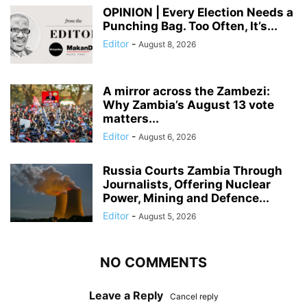
OPINION | Every Election Needs a
Punching Bag. Too Often, It’s...
Editor
-
August 8, 2026
A mirror across the Zambezi:
Why Zambia’s August 13 vote
matters...
Editor
-
August 6, 2026
Russia Courts Zambia Through
Journalists, Offering Nuclear
Power, Mining and Defence...
Editor
-
August 5, 2026
NO COMMENTS
Leave a Reply
Cancel reply