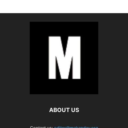
ABOUT US
Contact us:
editor@makanday.org