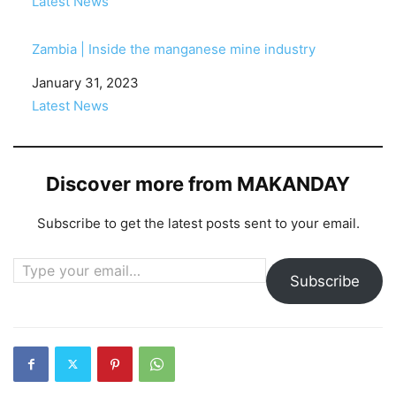
In relation to
Latest News
Zambia | Inside the manganese mine industry
Date
January 31, 2023
In relation to
Latest News
Discover more from MAKANDAY
Subscribe to get the latest posts sent to your email.
Type your email…
Subscribe