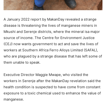
A January 2022 report by MakanDay revealed a strange
disease is threatening the lives of manganese miners in
Mkushi and Serenje districts, where the mineral isa major
source of income. The Centre for Environment Justice
(CEJ) now wants government to act and save the lives of
workers at Southern Africa Ferro Alloys Limited (SAFAL),
who are plagued by a strange disease that has left some of
them unable to speak.
Executive Director Maggie Mwape, who visited the
workers in Serenje after the MakanDay revelation said the
health condition is suspected to have come from constant
exposure to a toxic chemical used to enhance the value of
manganese.