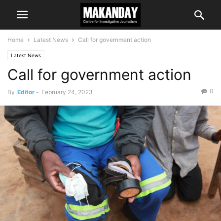
Home
Latest News
Call for government action
Latest News
Call for government action
0
By
Editor
-
February 24, 2023