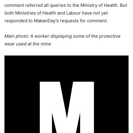
comment referred all queries to the Ministry of Health. But
both Ministries of Health and Labour have not yet
responded to MakanDay’s requests for comment.
Main photo: A worker displaying some of the protective
wear used at the mine