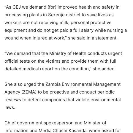
“As CEJ we demand (for) improved health and safety in
processing plants in Serenje district to save lives as
workers are not receiving milk, personal protective
equipment and do not get paid a full salary while nursing a
wound when injured at work,” she said in a statement.
“We demand that the Ministry of Health conducts urgent
official tests on the victims and provide them with full
detailed medical report on the condition,” she added.
She also urged the Zambia Environmental Management
Agency (ZEMA) to be proactive and conduct periodic
reviews to detect companies that violate environmental
laws.
Chief government spokesperson and Minister of
Information and Media Chushi Kasanda, when asked for