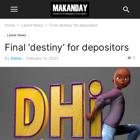
Home
Latest News
Final ‘destiny’ for depositors
Latest News
Final ‘destiny’ for depositors
0
By
Editor
-
February 14, 2023