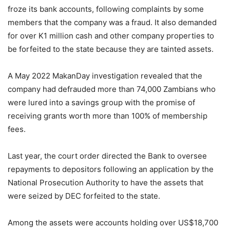
froze its bank accounts, following complaints by some
members that the company was a fraud. It also demanded
for over K1 million cash and other company properties to
be forfeited to the state because they are tainted assets.
A May 2022 MakanDay investigation revealed that the
company had defrauded more than 74,000 Zambians who
were lured into a savings group with the promise of
receiving grants worth more than 100% of membership
fees.
Last year, the court order directed the Bank to oversee
repayments to depositors following an application by the
National Prosecution Authority to have the assets that
were seized by DEC forfeited to the state.
Among the assets were accounts holding over US$18,700