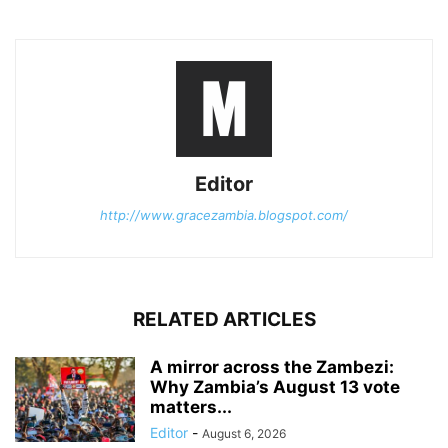
Editor
http://www.gracezambia.blogspot.com/
RELATED ARTICLES
A mirror across the Zambezi:
Why Zambia’s August 13 vote
matters...
Editor
-
August 6, 2026