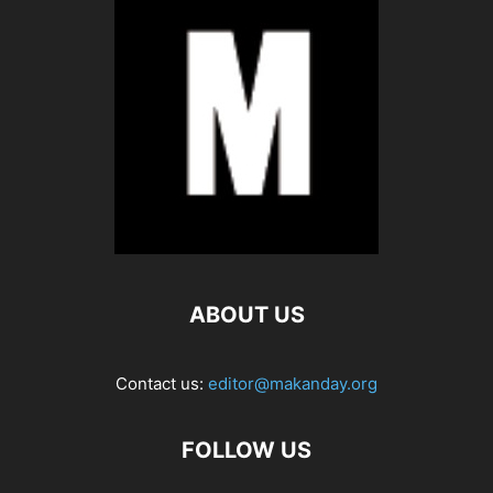
ABOUT US
Contact us:
editor@makanday.org
FOLLOW US