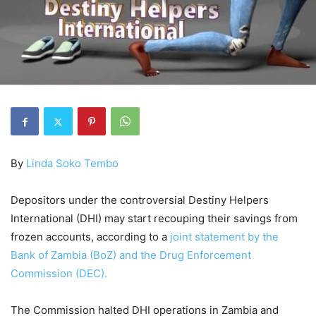
By
Linda Soko Tembo
Depositors under the controversial Destiny Helpers
International (DHI) may start recouping their savings from
frozen accounts, according to a
joint statement by the
Bank of Zambia (BoZ) and the Drug Enforcement
Commission (DEC).
The Commission halted DHI operations in Zambia and