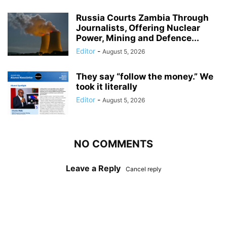
Russia Courts Zambia Through
Journalists, Offering Nuclear
Power, Mining and Defence...
Editor
-
August 5, 2026
They say “follow the money.” We
took it literally
Editor
-
August 5, 2026
NO COMMENTS
Leave a Reply
Cancel reply