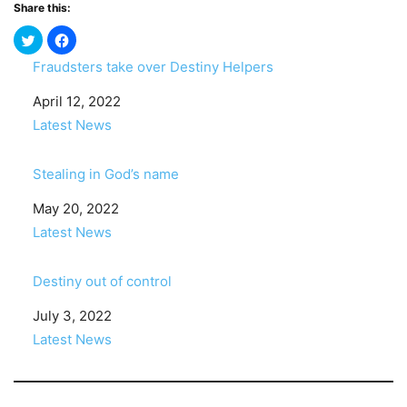
Share this:
Fraudsters take over Destiny Helpers
Date
April 12, 2022
In relation to
Latest News
Stealing in God’s name
Date
May 20, 2022
In relation to
Latest News
Destiny out of control
Date
July 3, 2022
In relation to
Latest News