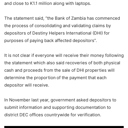
and close to K1.1 million along with laptops.
The statement said, “the Bank of Zambia has commenced
the process of consolidating and validating claims by
depositors of Destiny Helpers International (DHI) for
purposes of paying back affected depositors”.
It is not clear if everyone will receive their money following
the statement which also said recoveries of both physical
cash and proceeds from the sale of DHI properties will
determine the proportion
of the payment that each
depositor will receive.
In November last year, government asked depositors to
submit information and supporting documentation to
district DEC offices countrywide for verification.