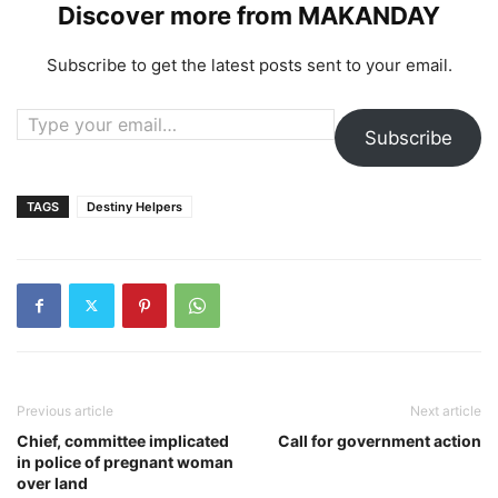
Discover more from MAKANDAY
Subscribe to get the latest posts sent to your email.
Type your email…
Subscribe
TAGS
Destiny Helpers
Previous article
Next article
Chief, committee implicated
Call for government action
in police of pregnant woman
over land