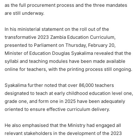
as the full procurement process and the three mandates
are still underway.
In his ministerial statement on the roll out of the
transformative 2023 Zambia Education Curriculum,
presented to Parliament on Thursday, February 20,
Minister of Education Douglas Syakalima revealed that the
syllabi and teaching modules have been made available
online for teachers, with the printing process still ongoing.
Syakalima further noted that over 86,000 teachers
designated to teach at early childhood education level one,
grade one, and form one in 2025 have been adequately
oriented to ensure effective curriculum delivery.
He also emphasised that the Ministry had engaged all
relevant stakeholders in the development of the 2023