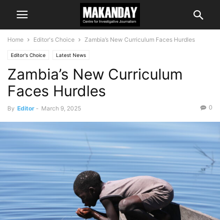
Home
Editor's Choice
Zambia’s New Curriculum Faces Hurdles
Editor's Choice
Latest News
Zambia’s New Curriculum
Faces Hurdles
0
By
Editor
-
March 9, 2025