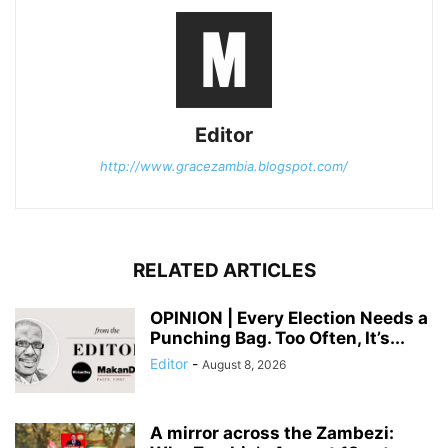
Editor
http://www.gracezambia.blogspot.com/
RELATED ARTICLES
OPINION | Every Election Needs a
Punching Bag. Too Often, It’s...
Editor
-
August 8, 2026
A mirror across the Zambezi: