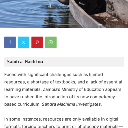
Sandra Machima
Faced with significant challenges such as limited
resources, a shortage of textbooks, and a lack of essential
learning materials, Zambia’s Ministry of Education appears
to have rushed the introduction of its new competency-
based curriculum.
Sandra Machima investigates.
In some instances, resources are only available in digital
formats, forcing teachers to print or photocopy materials—