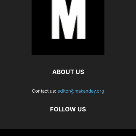
ABOUT US
Contact us:
editor@makanday.org
FOLLOW US