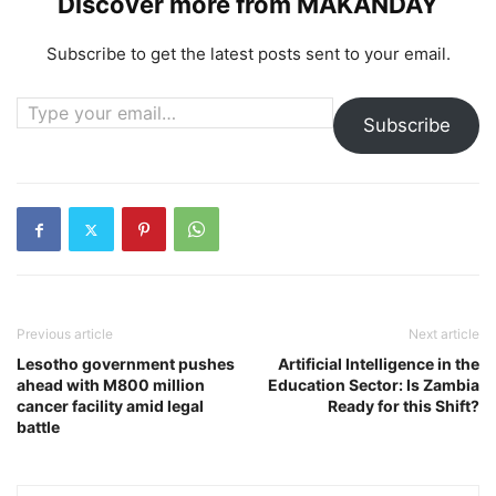
Discover more from MAKANDAY
Subscribe to get the latest posts sent to your email.
Type your email…
Subscribe
Previous article
Next article
Lesotho government pushes
Artificial Intelligence in the
ahead with M800 million
Education Sector: Is Zambia
cancer facility amid legal
Ready for this Shift?
battle