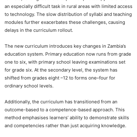
an especially difficult task in rural areas with limited access
to technology. The slow distribution of syllabi and teaching
modules further exacerbates these challenges, causing
delays in the curriculum rollout.
The new curriculum introduces key changes in Zambia’s
education system. Primary education now runs from grade
one to six, with primary school leaving examinations set
for grade six. At the secondary level, the system has
shifted from grades eight –12 to forms one–four for
ordinary school levels.
Additionally, the curriculum has transitioned from an
outcome-based to a competence-based approach. This
method emphasises learners’ ability to demonstrate skills
and competencies rather than just acquiring knowledge.