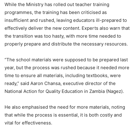
While the Ministry has rolled out teacher training
programmes, the training has been criticised as
insufficient and rushed, leaving educators ill-prepared to
effectively deliver the new content. Experts also warn that
the transition was too hasty, with more time needed to
properly prepare and distribute the necessary resources.
“The school materials were supposed to be prepared last
year, but the process was rushed because it needed more
time to ensure all materials, including textbooks, were
ready,” said Aaron Chansa, executive director of the
National Action for Quality Education in Zambia (Nagez).
He also emphasised the need for more materials, noting
that while the process is essential, it is both costly and
vital for effectiveness.