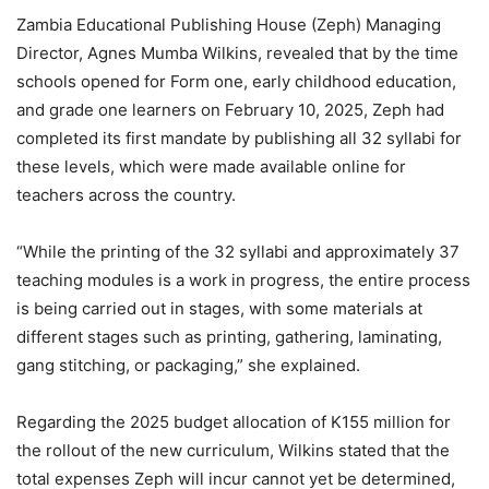
Zambia Educational Publishing House (Zeph) Managing
Director, Agnes Mumba Wilkins, revealed that by the time
schools opened for Form one, early childhood education,
and grade one learners on February 10, 2025, Zeph had
completed its first mandate by publishing all 32 syllabi for
these levels, which were made available online for
teachers across the country.
“While the printing of the 32 syllabi and approximately 37
teaching modules is a work in progress, the entire process
is being carried out in stages, with some materials at
different stages such as printing, gathering, laminating,
gang stitching, or packaging,” she explained.
Regarding the 2025 budget allocation of K155 million for
the rollout of the new curriculum, Wilkins stated that the
total expenses Zeph will incur cannot yet be determined,