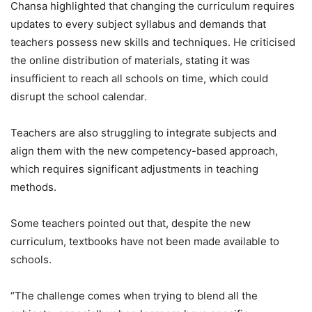
Chansa highlighted that changing the curriculum requires
updates to every subject syllabus and demands that
teachers possess new skills and techniques. He criticised
the online distribution of materials, stating it was
insufficient to reach all schools on time, which could
disrupt the school calendar.
Teachers are also struggling to integrate subjects and
align them with the new competency-based approach,
which requires significant adjustments in teaching
methods.
Some teachers pointed out that, despite the new
curriculum, textbooks have not been made available to
schools.
“The challenge comes when trying to blend all the