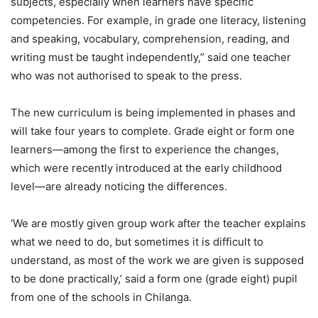
subjects, especially when learners have specific
competencies. For example, in grade one literacy, listening
and speaking, vocabulary, comprehension, reading, and
writing must be taught independently,” said one teacher
who was not authorised to speak to the press.
The new curriculum is being implemented in phases and
will take four years to complete. Grade eight or form one
learners—among the first to experience the changes,
which were recently introduced at the early childhood
level—are already noticing the differences.
‘We are mostly given group work after the teacher explains
what we need to do, but sometimes it is difficult to
understand, as most of the work we are given is supposed
to be done practically,’ said a form one (grade eight) pupil
from one of the schools in Chilanga.