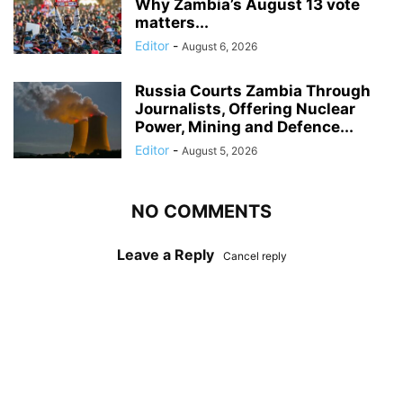
Why Zambia’s August 13 vote
matters...
Editor
-
August 6, 2026
Russia Courts Zambia Through
Journalists, Offering Nuclear
Power, Mining and Defence...
Editor
-
August 5, 2026
NO COMMENTS
Leave a Reply
Cancel reply