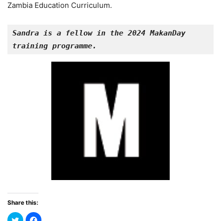
Zambia Education Curriculum.
Sandra is a fellow in the 2024 MakanDay 
training programme.
Share this: