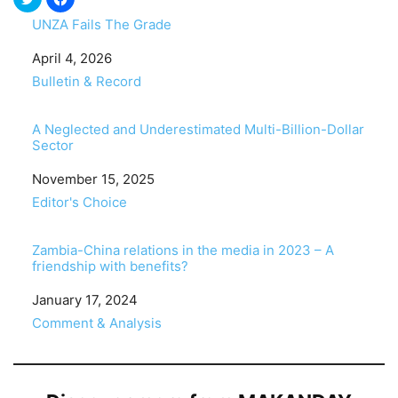
UNZA Fails The Grade
Date
April 4, 2026
In relation to
Bulletin & Record
A Neglected and Underestimated Multi-Billion-Dollar
Sector
Date
November 15, 2025
In relation to
Editor's Choice
Zambia-China relations in the media in 2023 – A
friendship with benefits?
Date
January 17, 2024
In relation to
Comment & Analysis