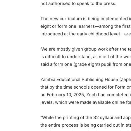
not authorised to speak to the press.
The new curriculum is being implemented in
eight or form one learners—among the first
introduced at the early childhood level—are
‘We are mostly given group work after the 
is difficult to understand, as most of the wo
said a form one (grade eight) pupil from one
Zambia Educational Publishing House (Zeph
that by the time schools opened for Form o
on February 10, 2025, Zeph had completed its
levels, which were made available online fo
“While the printing of the 32 syllabi and a
the entire process is being carried out in s