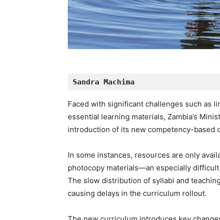
Sandra Machima
Faced with significant challenges such as li
essential learning materials, Zambia’s Mini
introduction of its new competency-based 
In some instances, resources are only availab
photocopy materials—an especially difficult 
The slow distribution of syllabi and teachi
causing delays in the curriculum rollout.
The new curriculum introduces key changes