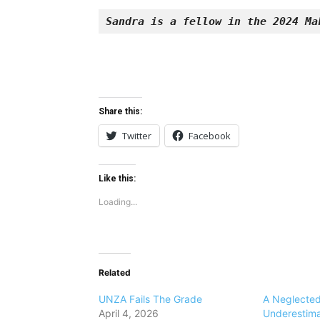
Sandra is a fellow in the 2024 Ma
Share this:
Twitter
Facebook
Like this:
Loading...
Related
UNZA Fails The Grade
A Neglecte
April 4, 2026
Underestimat