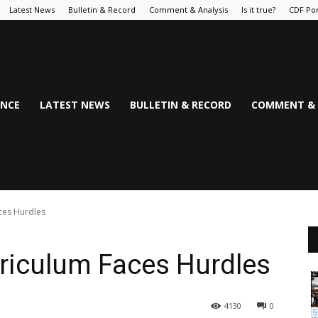
Latest News
Bulletin & Record
Comment & Analysis
Is it true?
CDF Por
NCE
LATEST NEWS
BULLETIN & RECORD
COMMENT & 
ces Hurdles
riculum Faces Hurdles
4130
0