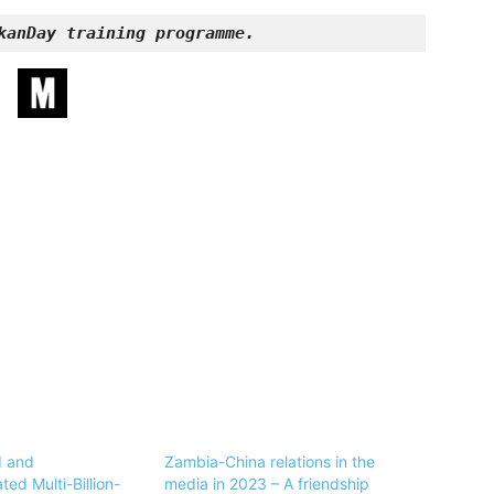
kanDay training programme.
d and
Zambia-China relations in the
ed Multi-Billion-
media in 2023 – A friendship