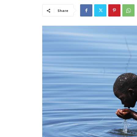
Share