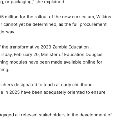
ng, or packaging,” she explained.
 million for the rollout of the new curriculum, Wilkins
cur cannot yet be determined, as the full procurement
nderway.
 of the transformative 2023 Zambia Education
rsday, February 20, Minister of Education Douglas
ching modules have been made available online for
oing.
achers designated to teach at early childhood
ne in 2025 have been adequately oriented to ensure
ngaged all relevant stakeholders in the development of