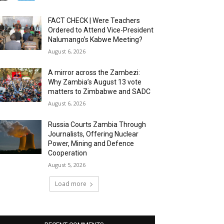
FACT CHECK | Were Teachers
Ordered to Attend Vice-President
Nalumango’s Kabwe Meeting?
August 6, 2026
A mirror across the Zambezi:
Why Zambia’s August 13 vote
matters to Zimbabwe and SADC
August 6, 2026
Russia Courts Zambia Through
Journalists, Offering Nuclear
Power, Mining and Defence
Cooperation
August 5, 2026
Load more