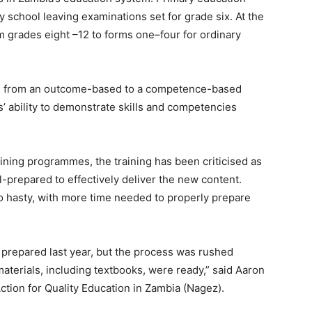
 school leaving examinations set for grade six. At the
m grades eight –12 to forms one–four for ordinary
oned from an outcome-based to a competence-based
 ability to demonstrate skills and competencies
aining programmes, the training has been criticised as
ll-prepared to effectively deliver the new content.
oo hasty, with more time needed to properly prepare
prepared last year, but the process was rushed
aterials, including textbooks, were ready,” said Aaron
ction for Quality Education in Zambia (Nagez).