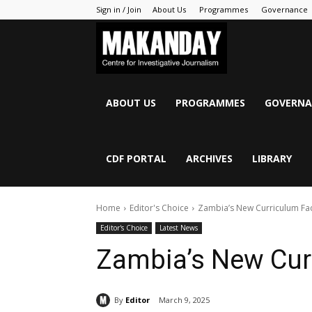
Sign in / Join
About Us
Programmes
Governance
MAKANDAY
ABOUT US
PROGRAMMES
GOVERNA
CDF PORTAL
ARCHIVES
LIBRARY
Home
Editor's Choice
Zambia’s New Curriculum Fa
Editor's Choice
Latest News
Zambia’s New Cur
By
Editor
March 9, 2025