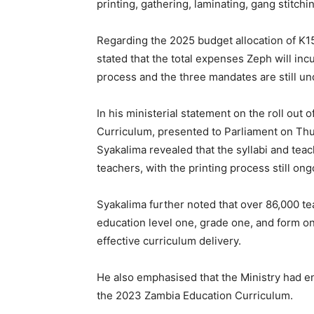
printing, gathering, laminating, gang stitchi
Regarding the 2025 budget allocation of K155
stated that the total expenses Zeph will in
process and the three mandates are still u
In his ministerial statement on the roll out
Curriculum, presented to Parliament on Thu
Syakalima revealed that the syllabi and tea
teachers, with the printing process still ong
Syakalima further noted that over 86,000 te
education level one, grade one, and form o
effective curriculum delivery.
He also emphasised that the Ministry had e
the 2023 Zambia Education Curriculum.