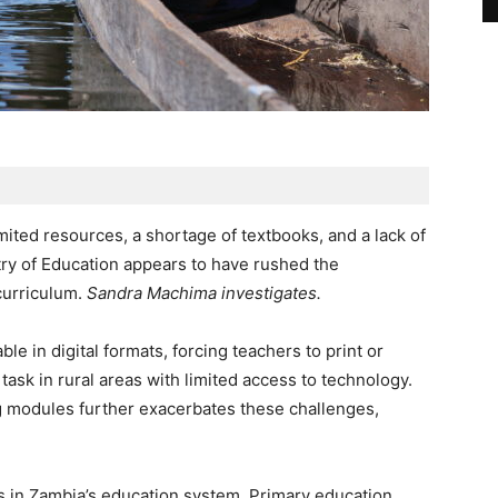
mited resources, a shortage of textbooks, and a lack of
stry of Education appears to have rushed the
curriculum.
Sandra Machima investigates.
le in digital formats, forcing teachers to print or
task in rural areas with limited access to technology.
ng modules further exacerbates these challenges,
 in Zambia’s education system. Primary education