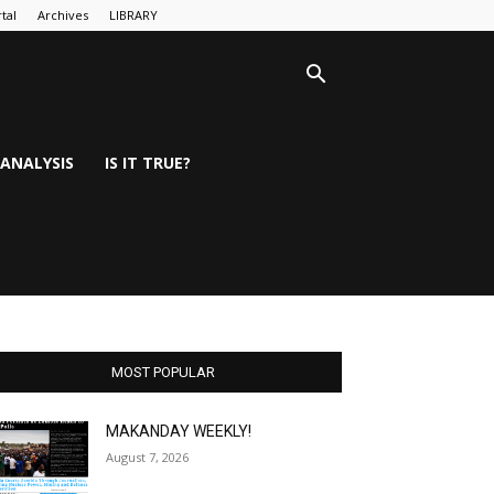
tal
Archives
LIBRARY
ANALYSIS
IS IT TRUE?
MOST POPULAR
MAKANDAY WEEKLY!
August 7, 2026