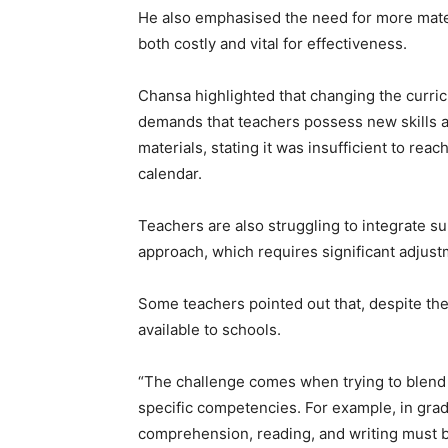
He also emphasised the need for more materia
both costly and vital for effectiveness.
Chansa highlighted that changing the curri
demands that teachers possess new skills an
materials, stating it was insufficient to rea
calendar.
Teachers are also struggling to integrate 
approach, which requires significant adjus
Some teachers pointed out that, despite t
available to schools.
“The challenge comes when trying to blend 
specific competencies. For example, in grade
comprehension, reading, and writing must 