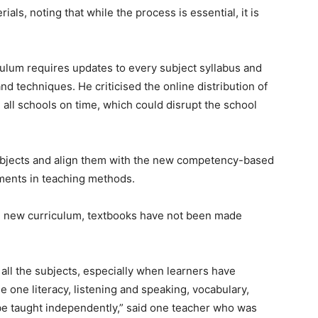
ls, noting that while the process is essential, it is
culum requires updates to every subject syllabus and
d techniques. He criticised the online distribution of
ch all schools on time, which could disrupt the school
subjects and align them with the new competency-based
tments in teaching methods.
he new curriculum, textbooks have not been made
all the subjects, especially when learners have
 one literacy, listening and speaking, vocabulary,
be taught independently,” said one teacher who was