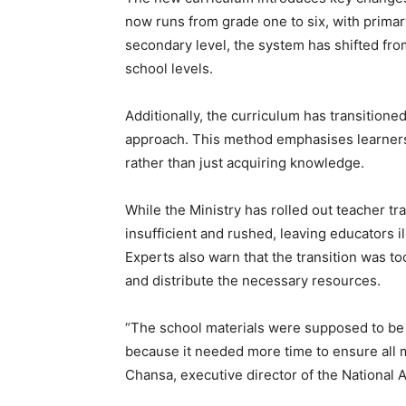
now runs from grade one to six, with primary
secondary level, the system has shifted fro
school levels.
Additionally, the curriculum has transiti
approach. This method emphasises learners’
rather than just acquiring knowledge.
While the Ministry has rolled out teacher tr
insufficient and rushed, leaving educators i
Experts also warn that the transition was t
and distribute the necessary resources.
“The school materials were supposed to be 
because it needed more time to ensure all m
Chansa, executive director of the National A