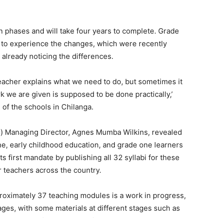
 phases and will take four years to complete. Grade
 to experience the changes, which were recently
 already noticing the differences.
teacher explains what we need to do, but sometimes it
rk we are given is supposed to be done practically,’
 of the schools in Chilanga.
) Managing Director, Agnes Mumba Wilkins, revealed
ne, early childhood education, and grade one learners
 first mandate by publishing all 32 syllabi for these
r teachers across the country.
pproximately 37 teaching modules is a work in progress,
tages, with some materials at different stages such as