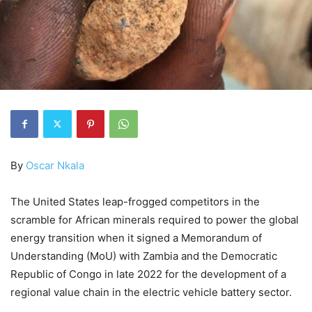
By
Oscar Nkala
The United States leap-frogged competitors in the
scramble for African minerals required to power the global
energy transition when it signed a Memorandum of
Understanding (MoU) with Zambia and the Democratic
Republic of Congo in late 2022 for the development of a
regional value chain in the electric vehicle battery sector.