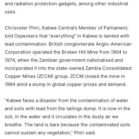
and radiation protection gadgets, among other industrial
uses.
Chrizoster Phiri, Kabwe Central’s Member of Parliament,
told Oxpeckers that “everything” in Kabwe is tainted with
lead contamination. British conglomerate Anglo-American
Corporation operated the Broken Hill Mine from 1904 to
1974, when the Zambian government nationalised and
incorporated it into the state-owned Zambia Consolidated
Copper Mines (ZCCM) group. ZCCM closed the mine in
1994 amid a slump in global copper prices and demand.
“Kabwe faces a disaster from the contamination of water
and soils with lead from the tailings dump. It is now in the
soil, in the water and it circulates in the dusty air we
breathe. The land is bare because the contaminated soils
cannot sustain any vegetation,” Phiri said.