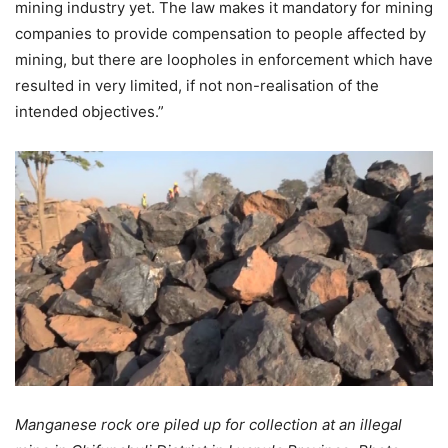
mining industry yet. The law makes it mandatory for mining
companies to provide compensation to people affected by
mining, but there are loopholes in enforcement which have
resulted in very limited, if not non-realisation of the
intended objectives.”
Manganese rock ore piled up for collection at an illegal