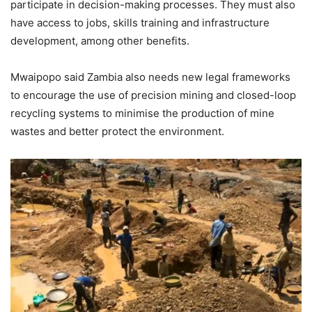
participate in decision-making processes. They must also
have access to jobs, skills training and infrastructure
development, among other benefits.
Mwaipopo said Zambia also needs new legal frameworks
to encourage the use of precision mining and closed-loop
recycling systems to minimise the production of mine
wastes and better protect the environment.