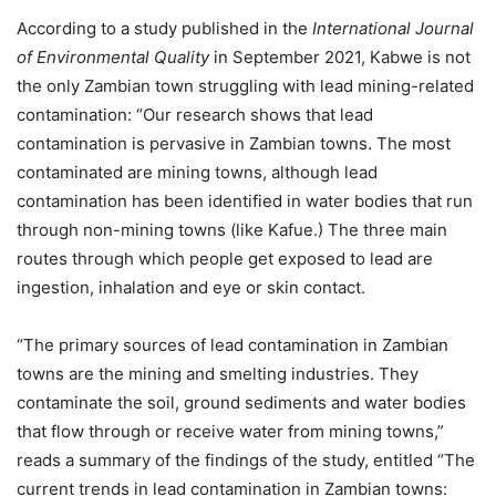
According to a study published in the
International Journal
of Environmental Quality
in September 2021, Kabwe is not
the only Zambian town struggling with lead mining-related
contamination: “Our research shows that lead
contamination is pervasive in Zambian towns. The most
contaminated are mining towns, although lead
contamination has been identified in water bodies that run
through non-mining towns (like Kafue.) The three main
routes through which people get exposed to lead are
ingestion, inhalation and eye or skin contact.
“The primary sources of lead contamination in Zambian
towns are the mining and smelting industries. They
contaminate the soil, ground sediments and water bodies
that flow through or receive water from mining towns,”
reads a summary of the findings of the study, entitled “The
current trends in lead contamination in Zambian towns: