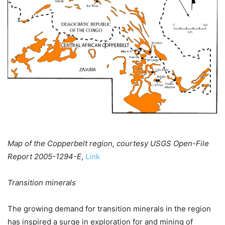
Map of the Copperbelt region, courtesy USGS Open-File
Report 2005-1294-E
,
Link
Transition minerals
The growing demand for transition minerals in the region
has inspired a surge in exploration for and mining of