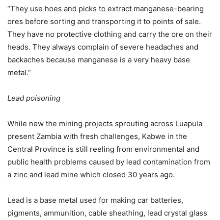
“They use hoes and picks to extract manganese-bearing
ores before sorting and transporting it to points of sale.
They have no protective clothing and carry the ore on their
heads. They always complain of severe headaches and
backaches because manganese is a very heavy base
metal.”
Lead poisoning
While new the mining projects sprouting across Luapula
present Zambia with fresh challenges, Kabwe in the
Central Province is still reeling from environmental and
public health problems caused by lead contamination from
a zinc and lead mine which closed 30 years ago.
Lead is a base metal used for making car batteries,
pigments, ammunition, cable sheathing, lead crystal glass