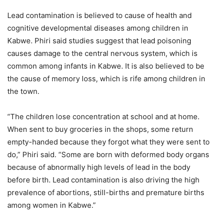
Lead contamination is believed to cause of health and
cognitive developmental diseases among children in
Kabwe. Phiri said studies suggest that lead poisoning
causes damage to the central nervous system, which is
common among infants in Kabwe. It is also believed to be
the cause of memory loss, which is rife among children in
the town.
“The children lose concentration at school and at home.
When sent to buy groceries in the shops, some return
empty-handed because they forgot what they were sent to
do,” Phiri said. “Some are born with deformed body organs
because of abnormally high levels of lead in the body
before birth. Lead contamination is also driving the high
prevalence of abortions, still-births and premature births
among women in Kabwe.”