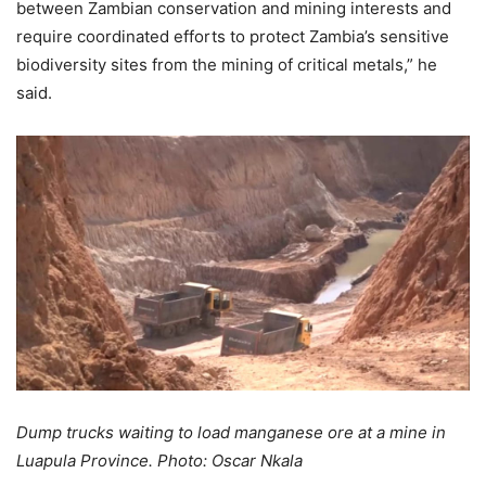
between Zambian conservation and mining interests and
require coordinated efforts to protect Zambia’s sensitive
biodiversity sites from the mining of critical metals,” he
said.
Dump trucks waiting to load manganese ore at a mine in
Luapula Province. Photo: Oscar Nkala