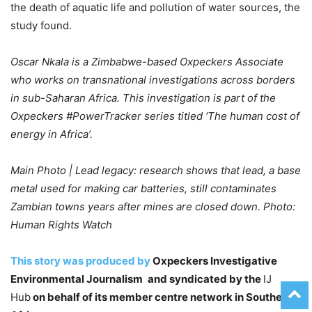
the death of aquatic life and pollution of water sources, the
study found.
Oscar Nkala is a Zimbabwe-based Oxpeckers Associate
who works on transnational investigations across borders
in sub-Saharan Africa. This investigation is part of the
Oxpeckers #PowerTracker series titled ‘The human cost of
energy in Africa’.
Main Photo | Lead legacy: research shows that lead, a base
metal used for making car batteries, still contaminates
Zambian towns years after mines are closed down. Photo:
Human Rights Watch
This story was produced by
Oxpeckers Investigative
Environmental Journalism
and syndicated by the
IJ
Hub
on behalf of its member centre network in Southern