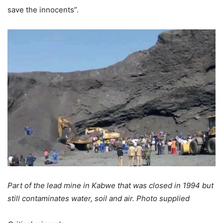
save the innocents”.
Part of the lead mine in Kabwe that was closed in 1994 but
still contaminates water, soil and air. Photo supplied