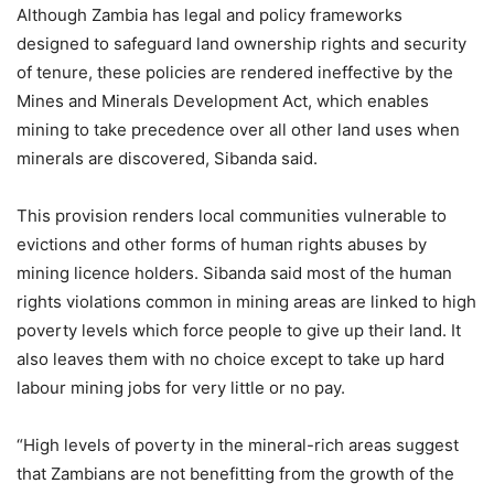
Although Zambia has legal and policy frameworks
designed to safeguard land ownership rights and security
of tenure, these policies are rendered ineffective by the
Mines and Minerals Development Act, which enables
mining to take precedence over all other land uses when
minerals are discovered, Sibanda said.
This provision renders local communities vulnerable to
evictions and other forms of human rights abuses by
mining licence holders. Sibanda said most of the human
rights violations common in mining areas are linked to high
poverty levels which force people to give up their land. It
also leaves them with no choice except to take up hard
labour mining jobs for very little or no pay.
“High levels of poverty in the mineral-rich areas suggest
that Zambians are not benefitting from the growth of the