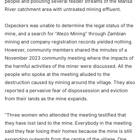
people and polluting several feeder streams of the Mansa
River catchment area with untreated mining effluent.
Oxpeckers was unable to determine the legal status of the
mine, and a search for “Atezo Mining” through Zambian
mining and company registration records yielded nothing.
However, community members shared the minutes of a
November 2023 community meeting where the impacts of
the harmful activities of the miner were discussed. All the
people who spoke at the meeting alluded to the
destruction caused by mining around the village. They also
reported a pervasive fear of dispossession and eviction
from their lands as the mine expands.
“Three women who attended the meeting testified that
they have lost land to the mine. Everybody in the meeting
said they fear losing their homes because the mine is still
expanding outwards from the centre of the village. One