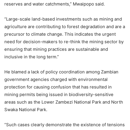
reserves and water catchments,” Mwaipopo said.
“Large-scale land-based investments such as mining and
agriculture are contributing to forest degradation and are a
precursor to climate change. This indicates the urgent
need for decision-makers to re-think the mining sector by
ensuring that mining practices are sustainable and
inclusive in the long term.”
He blamed a lack of policy coordination among Zambian
government agencies charged with environmental
protection for causing confusion that has resulted in
mining permits being issued in biodiversity-sensitive
areas such as the Lower Zambezi National Park and North
Swaka National Park.
“Such cases clearly demonstrate the existence of tensions