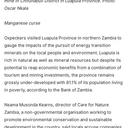
mine in Chifunabuli District in Luapula Province. Photo:
Oscar Nkala
Manganese curse
Oxpeckers visited Luapula Province in northern Zambia to
gauge the impacts of the pursuit of energy transition
minerals on the local people and environment. Luapula is
rich in natural as well as mineral resources but despite its
potential to reap economic benefits from a combination of
tourism and mining investments, the province remains
grossly under-developed with 81.1% of its population living
in poverty, according to the Bank of Zambia.
Nsama Musonda Kearns, director of Care for Nature
Zambia, a non-governmental organisation working to
promote environmental conservation and sustainable
development in the country, said locals accuse companies