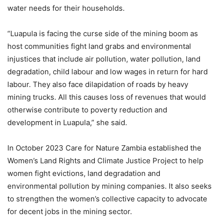
water needs for their households.
“Luapula is facing the curse side of the mining boom as
host communities fight land grabs and environmental
injustices that include air pollution, water pollution, land
degradation, child labour and low wages in return for hard
labour. They also face dilapidation of roads by heavy
mining trucks. All this causes loss of revenues that would
otherwise contribute to poverty reduction and
development in Luapula,” she said.
In October 2023 Care for Nature Zambia established the
Women’s Land Rights and Climate Justice Project to help
women fight evictions, land degradation and
environmental pollution by mining companies. It also seeks
to strengthen the women’s collective capacity to advocate
for decent jobs in the mining sector.