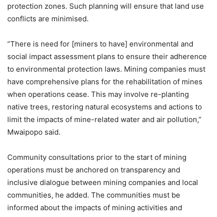
protection zones. Such planning will ensure that land use
conflicts are minimised.
“There is need for [miners to have] environmental and
social impact assessment plans to ensure their adherence
to environmental protection laws. Mining companies must
have comprehensive plans for the rehabilitation of mines
when operations cease. This may involve re-planting
native trees, restoring natural ecosystems and actions to
limit the impacts of mine-related water and air pollution,”
Mwaipopo said.
Community consultations prior to the start of mining
operations must be anchored on transparency and
inclusive dialogue between mining companies and local
communities, he added. The communities must be
informed about the impacts of mining activities and