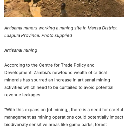
Artisanal miners working a mining site in Mansa District,
Luapula Province. Photo supplied
Artisanal mining
According to the Centre for Trade Policy and
Development, Zambia’s newfound wealth of critical
minerals has spurred an increase in artisanal mining
activities which need to be curtailed to avoid potential
revenue leakages.
“With this expansion [of mining], there is a need for careful
management as mining operations could potentially impact
biodiversity sensitive areas like game parks, forest