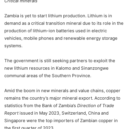
Critical minerals
Zambia is yet to start lithium production. Lithium is in
demand as a critical transition mineral due to its role in the
production of lithium-ion batteries used in electric
vehicles, mobile phones and renewable energy storage
systems.
The government is still seeking partners to exploit the
new lithium resources in Kalomo and Sinanzongwe
communal areas of the Southern Province.
Amid the boom in new minerals and value chains, copper
remains the country’s major mineral export. According to
statistics from the Bank of Zambia’s
Direction of Trade
Report
issued in May 2023, Switzerland, China and
Singapore were the top importers of Zambian copper in
the first quarter of 2023.