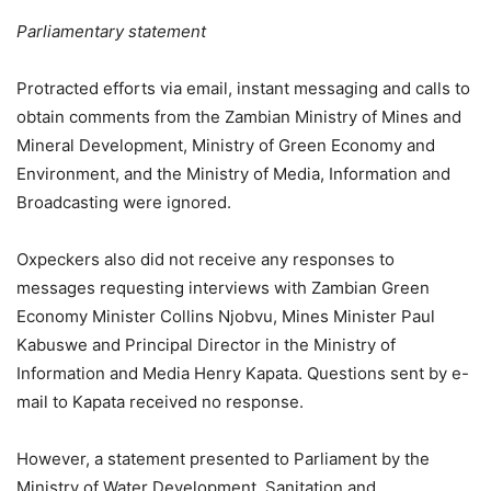
Parliamentary statement
Protracted efforts via email, instant messaging and calls to
obtain comments from the Zambian Ministry of Mines and
Mineral Development, Ministry of Green Economy and
Environment, and the Ministry of Media, Information and
Broadcasting were ignored.
Oxpeckers also did not receive any responses to
messages requesting interviews with Zambian Green
Economy Minister Collins Njobvu, Mines Minister Paul
Kabuswe and Principal Director in the Ministry of
Information and Media Henry Kapata. Questions sent by e-
mail to Kapata received no response.
However, a statement presented to Parliament by the
Ministry of Water Development, Sanitation and