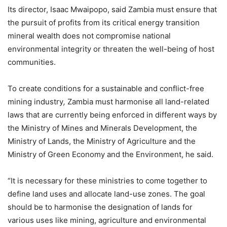
Its director, Isaac Mwaipopo, said Zambia must ensure that
the pursuit of profits from its critical energy transition
mineral wealth does not compromise national
environmental integrity or threaten the well-being of host
communities.
To create conditions for a sustainable and conflict-free
mining industry
,
Zambia must harmonise all land-related
laws that are currently being enforced in different ways by
the Ministry of Mines and Minerals Development, the
Ministry of Lands, the Ministry of Agriculture and the
Ministry of Green Economy and the Environment, he said.
“It is necessary for these ministries to come together to
define land uses and allocate land-use zones. The goal
should be to harmonise the designation of lands for
various uses like mining, agriculture and environmental