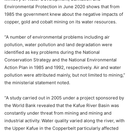
Environmental Protection in June 2020 shows that from
1985 the government knew about the negative impacts of
copper, gold and cobalt mining on its water resources.
“A number of environmental problems including air
pollution, water pollution and land degradation were
identified as key problems during the National
Conservation Strategy and the National Environmental
Action Plan in 1985 and 1992, respectively. Air and water
pollution were attributed mainly, but not limited to mining,”
the ministerial statement noted.
“A study carried out in 2005 under a project sponsored by
the World Bank revealed that the Kafue River Basin was
constantly under threat from mining and mining and
industrial activity. Water quality varied along the river, with
the Upper Kafue in the Copperbelt particularly affected