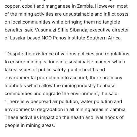
copper, cobalt and manganese in Zambia. However, most
of the mining activities are unsustainable and inflict costs
on local communities while bringing them no tangible
benefits, said Vusumuzi Sifile Sibanda, executive director
of Lusaka-based NGO Panos Institute Southern Africa.
“Despite the existence of various policies and regulations
to ensure mining is done in a sustainable manner which
takes issues of public safety, public health and
environmental protection into account, there are many
loopholes which allow the mining industry to abuse
communities and degrade the environment,” he said.
“There is widespread air pollution, water pollution and
environmental degradation in all mining areas in Zambia.
These activities impact on the health and livelihoods of
people in mining areas.”