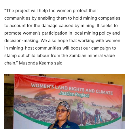
“The project will help the women protect their
communities by enabling them to hold mining companies
to account for the damage caused by mining. It seeks to
promote women’s participation in local mining policy and
decision-making. We also hope that working with women
in mining-host communities will boost our campaign to
stamp out child labour from the Zambian mineral value
chain,” Musonda Kearns said.