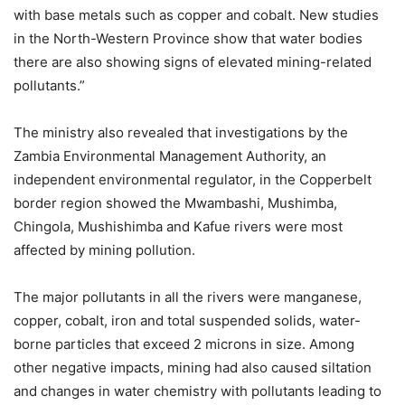
with base metals such as copper and cobalt. New studies
in the North-Western Province show that water bodies
there are also showing signs of elevated mining-related
pollutants.”
The ministry also revealed that investigations by the
Zambia Environmental Management Authority, an
independent environmental regulator, in the Copperbelt
border region showed the Mwambashi, Mushimba,
Chingola, Mushishimba and Kafue rivers were most
affected by mining pollution.
The major pollutants in all the rivers were manganese,
copper, cobalt, iron and total suspended solids, water-
borne particles that exceed 2 microns in size. Among
other negative impacts, mining had also caused siltation
and changes in water chemistry with pollutants leading to