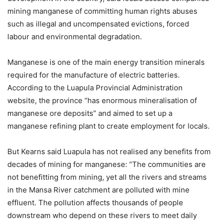
mining manganese of committing human rights abuses
such as illegal and uncompensated evictions, forced
labour and environmental degradation.
Manganese is one of the main energy transition minerals
required for the manufacture of electric batteries.
According to the Luapula Provincial Administration
website, the province “has enormous mineralisation of
manganese ore deposits” and aimed to set up a
manganese refining plant to create employment for locals.
But Kearns said Luapula has not realised any benefits from
decades of mining for manganese: “The communities are
not benefitting from mining, yet all the rivers and streams
in the Mansa River catchment are polluted with mine
effluent. The pollution affects thousands of people
downstream who depend on these rivers to meet daily