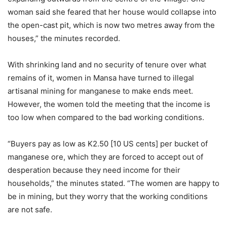
woman said she feared that her house would collapse into
the open-cast pit, which is now two metres away from the
houses,” the minutes recorded.
With shrinking land and no security of tenure over what
remains of it, women in Mansa have turned to illegal
artisanal mining for manganese to make ends meet.
However, the women told the meeting that the income is
too low when compared to the bad working conditions.
“Buyers pay as low as K2.50 [10 US cents] per bucket of
manganese ore, which they are forced to accept out of
desperation because they need income for their
households,” the minutes stated. “The women are happy to
be in mining, but they worry that the working conditions
are not safe.