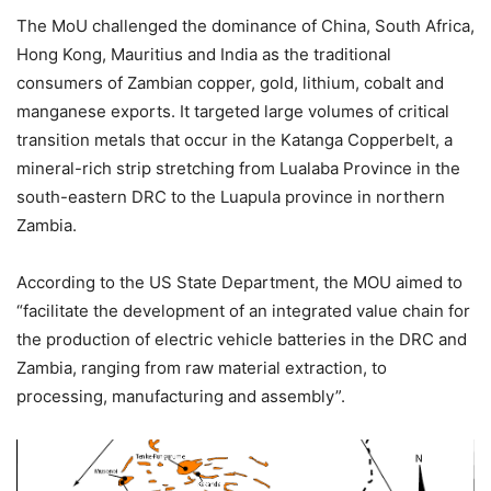
The MoU challenged the dominance of China, South Africa,
Hong Kong, Mauritius and India as the traditional
consumers of Zambian copper, gold, lithium, cobalt and
manganese exports. It targeted large volumes of critical
transition metals that occur in the Katanga Copperbelt, a
mineral-rich strip stretching from Lualaba Province in the
south-eastern DRC to the Luapula province in northern
Zambia.
According to the US State Department, the MOU aimed to
“facilitate the development of an integrated value chain for
the production of electric vehicle batteries in the DRC and
Zambia, ranging from raw material extraction, to
processing, manufacturing and assembly”.