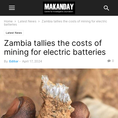
Home
Latest News
Zambia tallies the costs of mining for electric
batteries
Latest News
Zambia tallies the costs of
mining for electric batteries
0
By
Editor
-
April 17, 2024