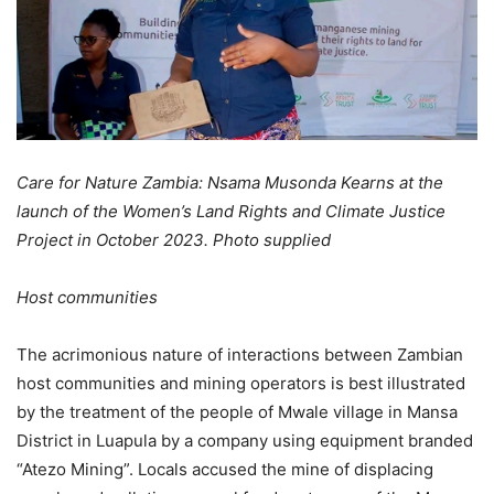
Care for Nature Zambia: Nsama Musonda Kearns at the
launch of the Women’s Land Rights and Climate Justice
Project in October 2023. Photo supplied
Host communities
The acrimonious nature of interactions between Zambian
host communities and mining operators is best illustrated
by the treatment of the people of Mwale village in Mansa
District in Luapula by a company using equipment branded
“Atezo Mining”. Locals accused the mine of displacing