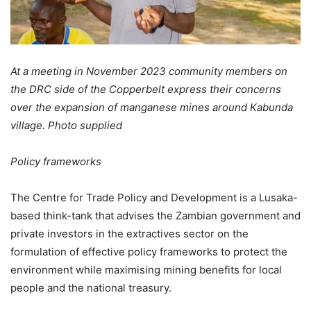
At a meeting in November 2023 community members on
the DRC side of the Copperbelt express their concerns
over the expansion of manganese mines around Kabunda
village. Photo supplied
Policy frameworks
The Centre for Trade Policy and Development is a Lusaka-
based think-tank that advises the Zambian government and
private investors in the extractives sector on the
formulation of effective policy frameworks to protect the
environment while maximising mining benefits for local
people and the national treasury.