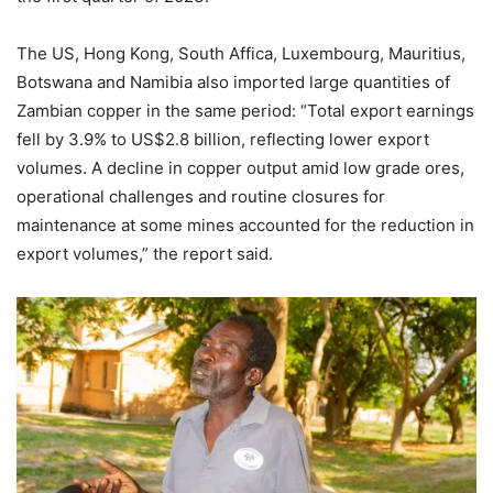
The US, Hong Kong, South Affica, Luxembourg, Mauritius,
Botswana and Namibia also imported large quantities of
Zambian copper in the same period: “Total export earnings
fell by 3.9% to US$2.8 billion, reflecting lower export
volumes. A decline in copper output amid low grade ores,
operational challenges and routine closures for
maintenance at some mines accounted for the reduction in
export volumes,” the report said.