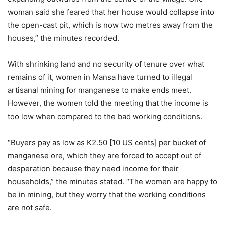
woman said she feared that her house would collapse into
the open-cast pit, which is now two metres away from the
houses,” the minutes recorded.
With shrinking land and no security of tenure over what
remains of it, women in Mansa have turned to illegal
artisanal mining for manganese to make ends meet.
However, the women told the meeting that the income is
too low when compared to the bad working conditions.
“Buyers pay as low as K2.50 [10 US cents] per bucket of
manganese ore, which they are forced to accept out of
desperation because they need income for their
households,” the minutes stated. “The women are happy to
be in mining, but they worry that the working conditions
are not safe.