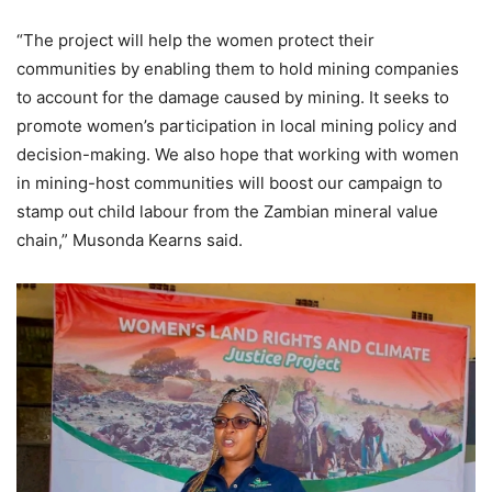
“The project will help the women protect their
communities by enabling them to hold mining companies
to account for the damage caused by mining. It seeks to
promote women’s participation in local mining policy and
decision-making. We also hope that working with women
in mining-host communities will boost our campaign to
stamp out child labour from the Zambian mineral value
chain,” Musonda Kearns said.