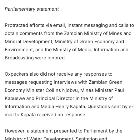
Parliamentary statement
Protracted efforts via email, instant messaging and calls to
obtain comments from the Zambian Ministry of Mines and
Mineral Development, Ministry of Green Economy and
Environment, and the Ministry of Media, Information and
Broadcasting were ignored.
Oxpeckers also did not receive any responses to
messages requesting interviews with Zambian Green
Economy Minister Collins Njobvu, Mines Minister Paul
Kabuswe and Principal Director in the Ministry of
Information and Media Henry Kapata. Questions sent by e-
mail to Kapata received no response.
However, a statement presented to Parliament by the
Ministry of Water Development, Sanitation and