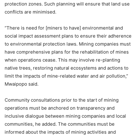
protection zones. Such planning will ensure that land use
conflicts are minimised.
“There is need for [miners to have] environmental and
social impact assessment plans to ensure their adherence
to environmental protection laws. Mining companies must
have comprehensive plans for the rehabilitation of mines
when operations cease. This may involve re-planting
native trees, restoring natural ecosystems and actions to
limit the impacts of mine-related water and air pollution,”
Mwaipopo said.
Community consultations prior to the start of mining
operations must be anchored on transparency and
inclusive dialogue between mining companies and local
communities, he added. The communities must be
informed about the impacts of mining activities and