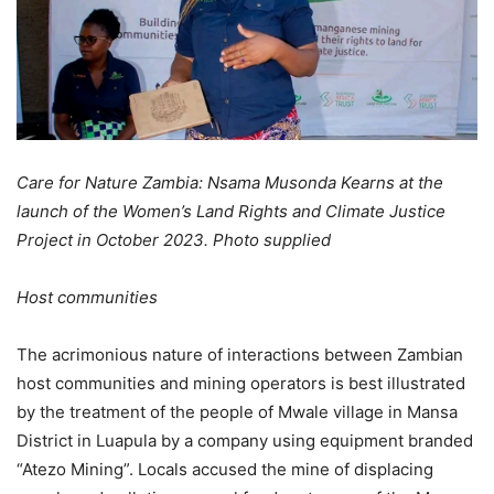
Care for Nature Zambia: Nsama Musonda Kearns at the
launch of the Women’s Land Rights and Climate Justice
Project in October 2023. Photo supplied
Host communities
The acrimonious nature of interactions between Zambian
host communities and mining operators is best illustrated
by the treatment of the people of Mwale village in Mansa
District in Luapula by a company using equipment branded
“Atezo Mining”. Locals accused the mine of displacing