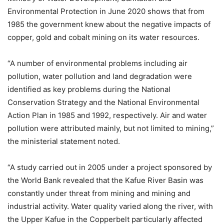
Environmental Protection in June 2020 shows that from
1985 the government knew about the negative impacts of
copper, gold and cobalt mining on its water resources.
“A number of environmental problems including air
pollution, water pollution and land degradation were
identified as key problems during the National
Conservation Strategy and the National Environmental
Action Plan in 1985 and 1992, respectively. Air and water
pollution were attributed mainly, but not limited to mining,”
the ministerial statement noted.
“A study carried out in 2005 under a project sponsored by
the World Bank revealed that the Kafue River Basin was
constantly under threat from mining and mining and
industrial activity. Water quality varied along the river, with
the Upper Kafue in the Copperbelt particularly affected