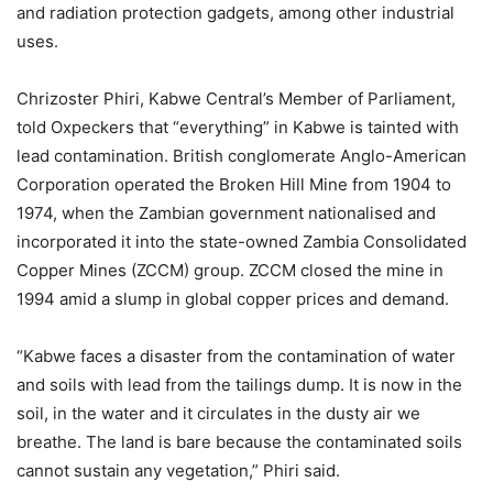
and radiation protection gadgets, among other industrial
uses.
Chrizoster Phiri, Kabwe Central’s Member of Parliament,
told Oxpeckers that “everything” in Kabwe is tainted with
lead contamination. British conglomerate Anglo-American
Corporation operated the Broken Hill Mine from 1904 to
1974, when the Zambian government nationalised and
incorporated it into the state-owned Zambia Consolidated
Copper Mines (ZCCM) group. ZCCM closed the mine in
1994 amid a slump in global copper prices and demand.
“Kabwe faces a disaster from the contamination of water
and soils with lead from the tailings dump. It is now in the
soil, in the water and it circulates in the dusty air we
breathe. The land is bare because the contaminated soils
cannot sustain any vegetation,” Phiri said.