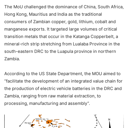
The MoU challenged the dominance of China, South Africa,
Hong Kong, Mauritius and India as the traditional
consumers of Zambian copper, gold, lithium, cobalt and
manganese exports. It targeted large volumes of critical
transition metals that occur in the Katanga Copperbelt, a
mineral-rich strip stretching from Lualaba Province in the
south-eastern DRC to the Luapula province in northern
Zambia.
According to the US State Department, the MOU aimed to
“facilitate the development of an integrated value chain for
the production of electric vehicle batteries in the DRC and
Zambia, ranging from raw material extraction, to
processing, manufacturing and assembly”.