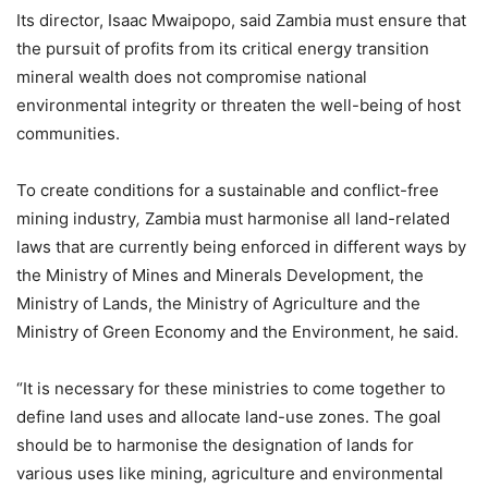
Its director, Isaac Mwaipopo, said Zambia must ensure that
the pursuit of profits from its critical energy transition
mineral wealth does not compromise national
environmental integrity or threaten the well-being of host
communities.
To create conditions for a sustainable and conflict-free
mining industry
,
Zambia must harmonise all land-related
laws that are currently being enforced in different ways by
the Ministry of Mines and Minerals Development, the
Ministry of Lands, the Ministry of Agriculture and the
Ministry of Green Economy and the Environment, he said.
“It is necessary for these ministries to come together to
define land uses and allocate land-use zones. The goal
should be to harmonise the designation of lands for
various uses like mining, agriculture and environmental