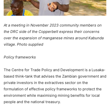
At a meeting in November 2023 community members on
the DRC side of the Copperbelt express their concerns
over the expansion of manganese mines around Kabunda
village. Photo supplied
Policy frameworks
The Centre for Trade Policy and Development is a Lusaka-
based think-tank that advises the Zambian government and
private investors in the extractives sector on the
formulation of effective policy frameworks to protect the
environment while maximising mining benefits for local
people and the national treasury.