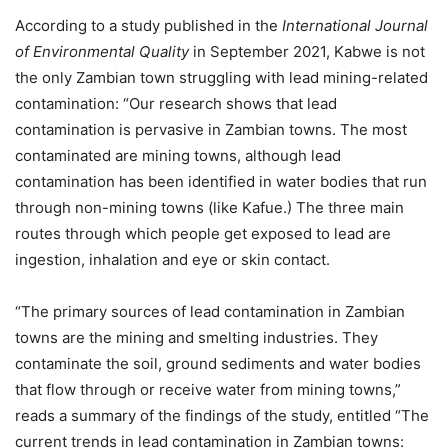
According to a study published in the
International Journal
of Environmental Quality
in September 2021, Kabwe is not
the only Zambian town struggling with lead mining-related
contamination: “Our research shows that lead
contamination is pervasive in Zambian towns. The most
contaminated are mining towns, although lead
contamination has been identified in water bodies that run
through non-mining towns (like Kafue.) The three main
routes through which people get exposed to lead are
ingestion, inhalation and eye or skin contact.
“The primary sources of lead contamination in Zambian
towns are the mining and smelting industries. They
contaminate the soil, ground sediments and water bodies
that flow through or receive water from mining towns,”
reads a summary of the findings of the study, entitled “The
current trends in lead contamination in Zambian towns: