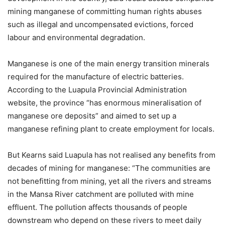
mining manganese of committing human rights abuses
such as illegal and uncompensated evictions, forced
labour and environmental degradation.
Manganese is one of the main energy transition minerals
required for the manufacture of electric batteries.
According to the Luapula Provincial Administration
website, the province “has enormous mineralisation of
manganese ore deposits” and aimed to set up a
manganese refining plant to create employment for locals.
But Kearns said Luapula has not realised any benefits from
decades of mining for manganese: “The communities are
not benefitting from mining, yet all the rivers and streams
in the Mansa River catchment are polluted with mine
effluent. The pollution affects thousands of people
downstream who depend on these rivers to meet daily