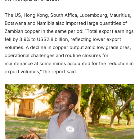
The US, Hong Kong, South Affica, Luxembourg, Mauritius,
Botswana and Namibia also imported large quantities of
Zambian copper in the same period: “Total export earnings
fell by 3.9% to US$2.8 billion, reflecting lower export
volumes. A decline in copper output amid low grade ores,
operational challenges and routine closures for
maintenance at some mines accounted for the reduction in
export volumes,” the report said.