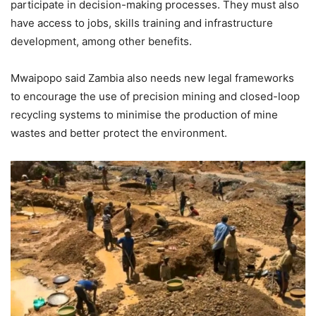
participate in decision-making processes. They must also
have access to jobs, skills training and infrastructure
development, among other benefits.
Mwaipopo said Zambia also needs new legal frameworks
to encourage the use of precision mining and closed-loop
recycling systems to minimise the production of mine
wastes and better protect the environment.