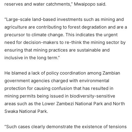
reserves and water catchments,” Mwaipopo said.
“Large-scale land-based investments such as mining and
agriculture are contributing to forest degradation and are a
precursor to climate change. This indicates the urgent
need for decision-makers to re-think the mining sector by
ensuring that mining practices are sustainable and
inclusive in the long term.”
He blamed a lack of policy coordination among Zambian
government agencies charged with environmental
protection for causing confusion that has resulted in
mining permits being issued in biodiversity-sensitive
areas such as the Lower Zambezi National Park and North
Swaka National Park.
“Such cases clearly demonstrate the existence of tensions