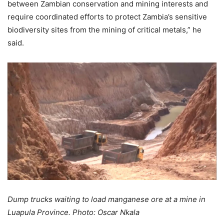
between Zambian conservation and mining interests and
require coordinated efforts to protect Zambia’s sensitive
biodiversity sites from the mining of critical metals,” he
said.
Dump trucks waiting to load manganese ore at a mine in
Luapula Province. Photo: Oscar Nkala