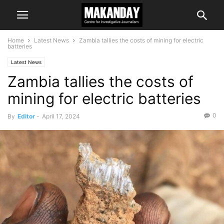
Home
Latest News
Zambia tallies the costs of mining for electric
batteries
Latest News
Zambia tallies the costs of
mining for electric batteries
0
By
Editor
-
April 17, 2024