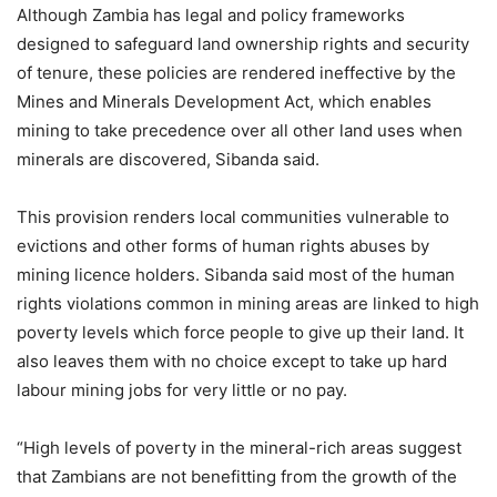
Although Zambia has legal and policy frameworks
designed to safeguard land ownership rights and security
of tenure, these policies are rendered ineffective by the
Mines and Minerals Development Act, which enables
mining to take precedence over all other land uses when
minerals are discovered, Sibanda said.
This provision renders local communities vulnerable to
evictions and other forms of human rights abuses by
mining licence holders. Sibanda said most of the human
rights violations common in mining areas are linked to high
poverty levels which force people to give up their land. It
also leaves them with no choice except to take up hard
labour mining jobs for very little or no pay.
“High levels of poverty in the mineral-rich areas suggest
that Zambians are not benefitting from the growth of the