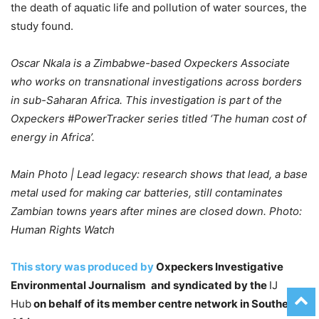
the death of aquatic life and pollution of water sources, the
study found.
Oscar Nkala is a Zimbabwe-based Oxpeckers Associate
who works on transnational investigations across borders
in sub-Saharan Africa. This investigation is part of the
Oxpeckers #PowerTracker series titled ‘The human cost of
energy in Africa’.
Main Photo | Lead legacy: research shows that lead, a base
metal used for making car batteries, still contaminates
Zambian towns years after mines are closed down. Photo:
Human Rights Watch
This story was produced by
Oxpeckers Investigative
Environmental Journalism
and syndicated by the
IJ
Hub
on behalf of its member centre network in Southern