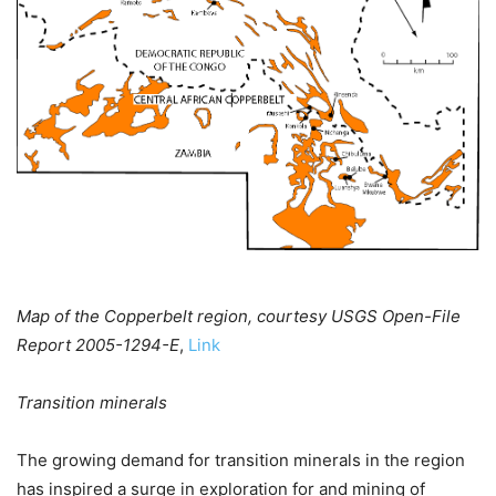
Map of the Copperbelt region, courtesy USGS Open-File
Report 2005-1294-E
,
Link
Transition minerals
The growing demand for transition minerals in the region
has inspired a surge in exploration for and mining of