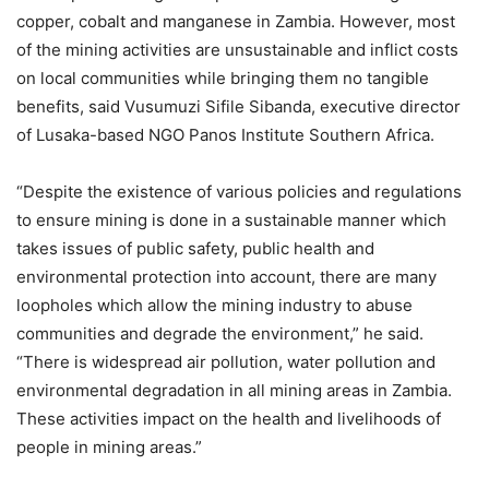
copper, cobalt and manganese in Zambia. However, most
of the mining activities are unsustainable and inflict costs
on local communities while bringing them no tangible
benefits, said Vusumuzi Sifile Sibanda, executive director
of Lusaka-based NGO Panos Institute Southern Africa.
“Despite the existence of various policies and regulations
to ensure mining is done in a sustainable manner which
takes issues of public safety, public health and
environmental protection into account, there are many
loopholes which allow the mining industry to abuse
communities and degrade the environment,” he said.
“There is widespread air pollution, water pollution and
environmental degradation in all mining areas in Zambia.
These activities impact on the health and livelihoods of
people in mining areas.”