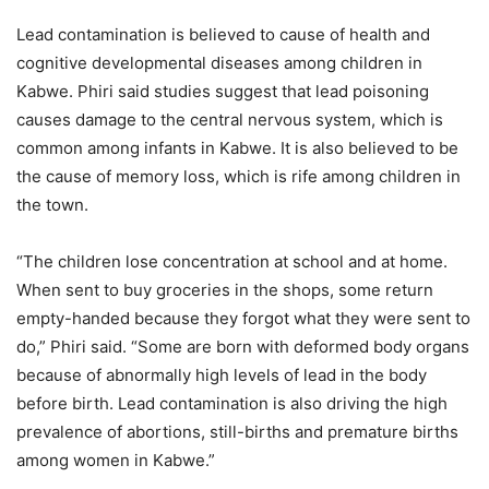
Lead contamination is believed to cause of health and
cognitive developmental diseases among children in
Kabwe. Phiri said studies suggest that lead poisoning
causes damage to the central nervous system, which is
common among infants in Kabwe. It is also believed to be
the cause of memory loss, which is rife among children in
the town.
“The children lose concentration at school and at home.
When sent to buy groceries in the shops, some return
empty-handed because they forgot what they were sent to
do,” Phiri said. “Some are born with deformed body organs
because of abnormally high levels of lead in the body
before birth. Lead contamination is also driving the high
prevalence of abortions, still-births and premature births
among women in Kabwe.”