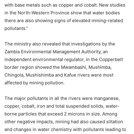
with base metals such as copper and cobalt. New studies
in the North-Western Province show that water bodies
there are also showing signs of elevated mining-related
pollutants.”
The ministry also revealed that investigations by the
Zambia Environmental Management Authority, an
independent environmental regulator, in the Copperbelt
border region showed the Mwambashi, Mushimba,
Chingola, Mushishimba and Kafue rivers were most
affected by mining pollution.
The major pollutants in all the rivers were manganese,
copper, cobalt, iron and total suspended solids, water-
borne particles that exceed 2 microns in size. Among
other negative impacts, mining had also caused siltation
and changes in water chemistry with pollutants leading to