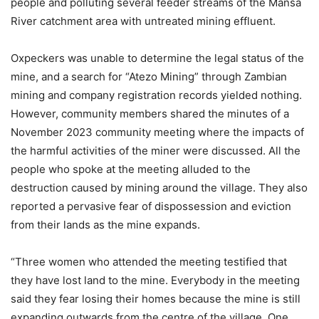
people and polluting several feeder streams of the Mansa
River catchment area with untreated mining effluent.
Oxpeckers was unable to determine the legal status of the
mine, and a search for “Atezo Mining” through Zambian
mining and company registration records yielded nothing.
However, community members shared the minutes of a
November 2023 community meeting where the impacts of
the harmful activities of the miner were discussed. All the
people who spoke at the meeting alluded to the
destruction caused by mining around the village. They also
reported a pervasive fear of dispossession and eviction
from their lands as the mine expands.
“Three women who attended the meeting testified that
they have lost land to the mine. Everybody in the meeting
said they fear losing their homes because the mine is still
expanding outwards from the centre of the village. One