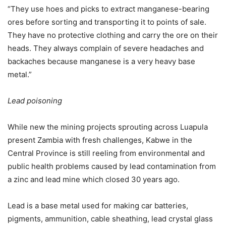
“They use hoes and picks to extract manganese-bearing
ores before sorting and transporting it to points of sale.
They have no protective clothing and carry the ore on their
heads. They always complain of severe headaches and
backaches because manganese is a very heavy base
metal.”
Lead poisoning
While new the mining projects sprouting across Luapula
present Zambia with fresh challenges, Kabwe in the
Central Province is still reeling from environmental and
public health problems caused by lead contamination from
a zinc and lead mine which closed 30 years ago.
Lead is a base metal used for making car batteries,
pigments, ammunition, cable sheathing, lead crystal glass