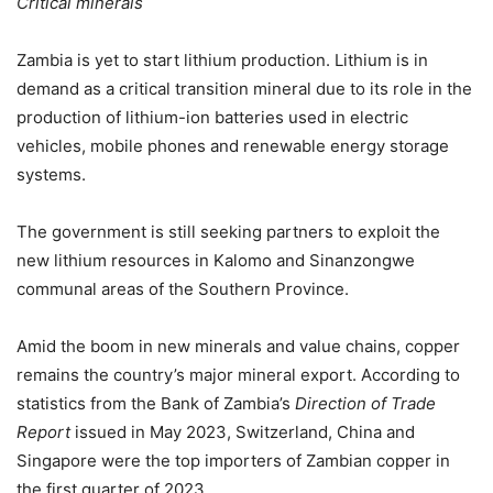
Critical minerals
Zambia is yet to start lithium production. Lithium is in
demand as a critical transition mineral due to its role in the
production of lithium-ion batteries used in electric
vehicles, mobile phones and renewable energy storage
systems.
The government is still seeking partners to exploit the
new lithium resources in Kalomo and Sinanzongwe
communal areas of the Southern Province.
Amid the boom in new minerals and value chains, copper
remains the country’s major mineral export. According to
statistics from the Bank of Zambia’s
Direction of Trade
Report
issued in May 2023, Switzerland, China and
Singapore were the top importers of Zambian copper in
the first quarter of 2023.