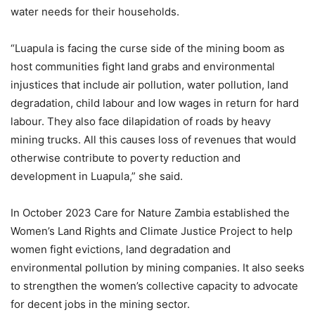
water needs for their households.
“Luapula is facing the curse side of the mining boom as
host communities fight land grabs and environmental
injustices that include air pollution, water pollution, land
degradation, child labour and low wages in return for hard
labour. They also face dilapidation of roads by heavy
mining trucks. All this causes loss of revenues that would
otherwise contribute to poverty reduction and
development in Luapula,” she said.
In October 2023 Care for Nature Zambia established the
Women’s Land Rights and Climate Justice Project to help
women fight evictions, land degradation and
environmental pollution by mining companies. It also seeks
to strengthen the women’s collective capacity to advocate
for decent jobs in the mining sector.