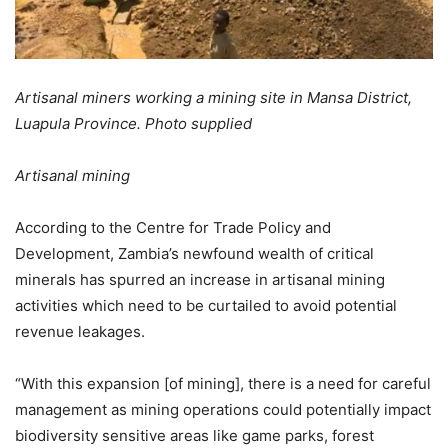
Artisanal miners working a mining site in Mansa District,
Luapula Province. Photo supplied
Artisanal mining
According to the Centre for Trade Policy and
Development, Zambia’s newfound wealth of critical
minerals has spurred an increase in artisanal mining
activities which need to be curtailed to avoid potential
revenue leakages.
“With this expansion [of mining], there is a need for careful
management as mining operations could potentially impact
biodiversity sensitive areas like game parks, forest