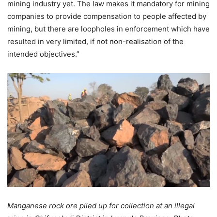
mining industry yet. The law makes it mandatory for mining
companies to provide compensation to people affected by
mining, but there are loopholes in enforcement which have
resulted in very limited, if not non-realisation of the
intended objectives.”
Manganese rock ore piled up for collection at an illegal