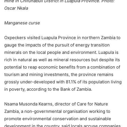
mine in Chifunabuli District in Luapula Province. Photo:
Oscar Nkala
Manganese curse
Oxpeckers visited Luapula Province in northern Zambia to
gauge the impacts of the pursuit of energy transition
minerals on the local people and environment. Luapula is
rich in natural as well as mineral resources but despite its
potential to reap economic benefits from a combination of
tourism and mining investments, the province remains
grossly under-developed with 81.1% of its population living
in poverty, according to the Bank of Zambia.
Nsama Musonda Kearns, director of Care for Nature
Zambia, a non-governmental organisation working to
promote environmental conservation and sustainable
development in the country, said locals accuse companies