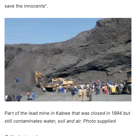
save the innocents”.
Part of the lead mine in Kabwe that was closed in 1994 but
still contaminates water, soil and air. Photo supplied