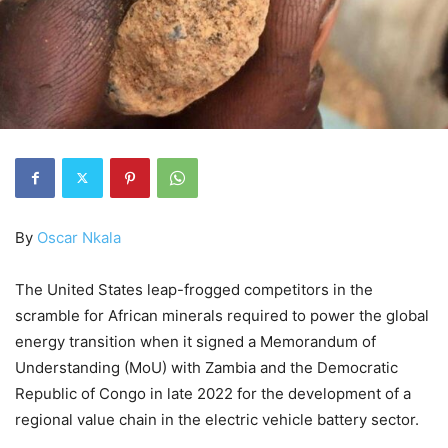
By
Oscar Nkala
The United States leap-frogged competitors in the
scramble for African minerals required to power the global
energy transition when it signed a Memorandum of
Understanding (MoU) with Zambia and the Democratic
Republic of Congo in late 2022 for the development of a
regional value chain in the electric vehicle battery sector.