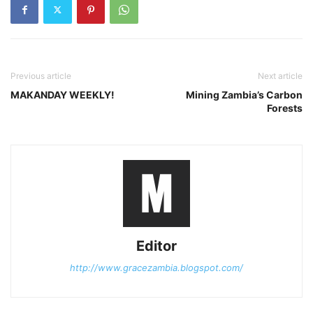
Previous article
Next article
MAKANDAY WEEKLY!
Mining Zambia’s Carbon
Forests
Editor
http://www.gracezambia.blogspot.com/