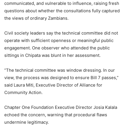
communicated, and vulnerable to influence, raising fresh
questions about whether the consultations fully captured
the views of ordinary Zambians.
Civil society leaders say the technical committee did not
operate with sufficient openness or meaningful public
engagement. One observer who attended the public
sittings in Chipata was blunt in her assessment.
“The technical committee was window dressing. In our
view, the process was designed to ensure Bill 7 passes,”
said Laura Miti, Executive Director of Alliance for
Community Action.
Chapter One Foundation Executive Director Josia Kalala
echoed the concern, warning that procedural flaws
undermine legitimacy.