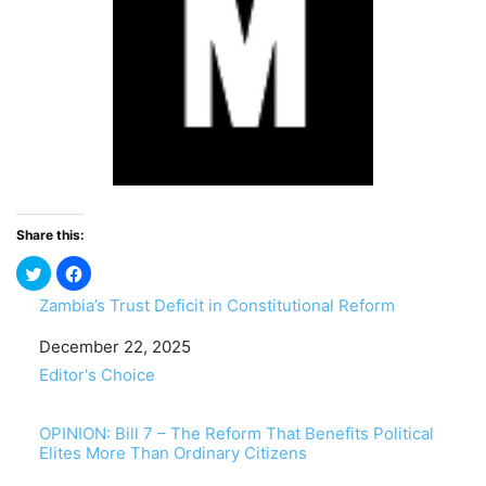
Share this:
Zambia’s Trust Deficit in Constitutional Reform
Date
December 22, 2025
In relation to
Editor's Choice
OPINION: Bill 7 – The Reform That Benefits Political
Elites More Than Ordinary Citizens