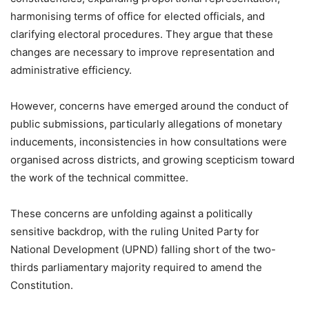
harmonising terms of office for elected officials, and
clarifying electoral procedures. They argue that these
changes are necessary to improve representation and
administrative efficiency.
However, concerns have emerged around the conduct of
public submissions, particularly allegations of monetary
inducements, inconsistencies in how consultations were
organised across districts, and growing scepticism toward
the work of the technical committee.
These concerns are unfolding against a politically
sensitive backdrop, with the ruling United Party for
National Development (UPND) falling short of the two-
thirds parliamentary majority required to amend the
Constitution.