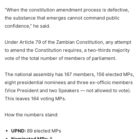
“When the constitution amendment process is defective,
the substance that emerges cannot command public
confidence,” he said.
Under Article 79 of the Zambian Constitution, any attempt
to amend the Constitution requires, a two-thirds majority
vote of the total number of members of parliament.
The national assembly has 167 members, 156 elected MPs,
eight presidential nominees and three ex-officio members
(Vice President and two Speakers — not allowed to vote).
This leaves 164 voting MPs.
How the numbers stand:
UPND:
89 elected MPs
Nominated MPs:
8