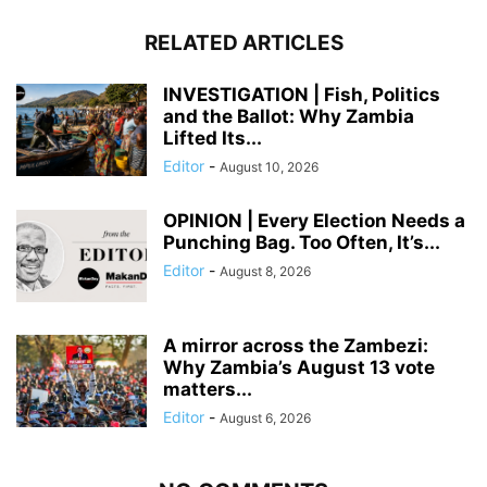
RELATED ARTICLES
INVESTIGATION | Fish, Politics
and the Ballot: Why Zambia
Lifted Its...
Editor
-
August 10, 2026
OPINION | Every Election Needs a
Punching Bag. Too Often, It’s...
Editor
-
August 8, 2026
A mirror across the Zambezi:
Why Zambia’s August 13 vote
matters...
Editor
-
August 6, 2026