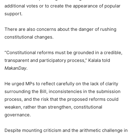
additional votes or to create the appearance of popular
support.
There are also concerns about the danger of rushing
constitutional changes.
“Constitutional reforms must be grounded in a credible,
transparent and participatory process,” Kalala told
MakanDay
.
He urged MPs to reflect carefully on the lack of clarity
surrounding the Bill, inconsistencies in the submission
process, and the risk that the proposed reforms could
weaken, rather than strengthen, constitutional
governance.
Despite mounting criticism and the arithmetic challenge in