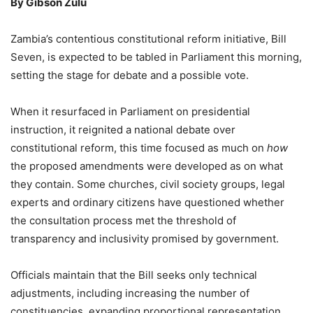
By Gibson Zulu
Zambia’s contentious constitutional reform initiative, Bill
Seven, is expected to be tabled in Parliament this morning,
setting the stage for debate and a possible vote.
When it resurfaced in Parliament on presidential
instruction, it reignited a national debate over
constitutional reform, this time focused as much on
how
the proposed amendments were developed as on what
they contain. Some churches, civil society groups, legal
experts and ordinary citizens have questioned whether
the consultation process met the threshold of
transparency and inclusivity promised by government.
Officials maintain that the Bill seeks only technical
adjustments, including increasing the number of
constituencies, expanding proportional representation,