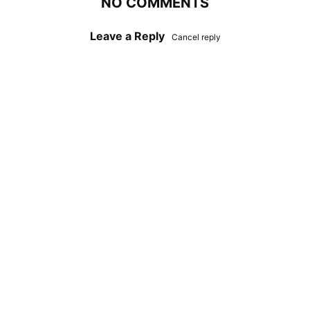
NO COMMENTS
Leave a Reply
Cancel reply