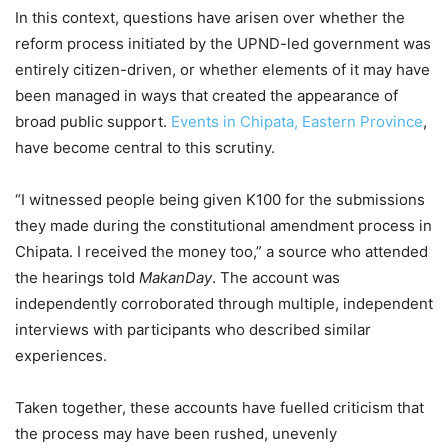
In this context, questions have arisen over whether the
reform process initiated by the UPND-led government was
entirely citizen-driven, or whether elements of it may have
been managed in ways that created the appearance of
broad public support.
Events in Chipata, Eastern Province
,
have become central to this scrutiny.
“I witnessed people being given K100 for the submissions
they made during the constitutional amendment process in
Chipata. I received the money too,” a source who attended
the hearings told
MakanDay
. The account was
independently corroborated through multiple, independent
interviews with participants who described similar
experiences.
Taken together, these accounts have fuelled criticism that
the process may have been rushed, unevenly