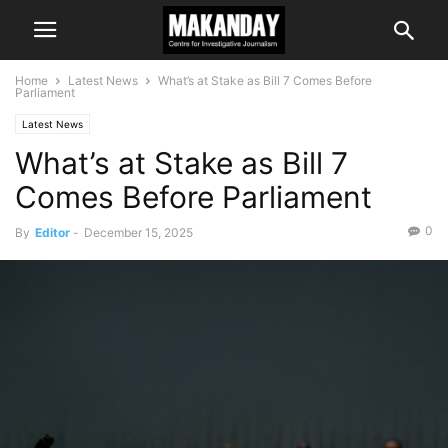
Home
Latest News
What’s at Stake as Bill 7 Comes Before
Parliament
Latest News
What’s at Stake as Bill 7
Comes Before Parliament
0
By
Editor
-
December 15, 2025