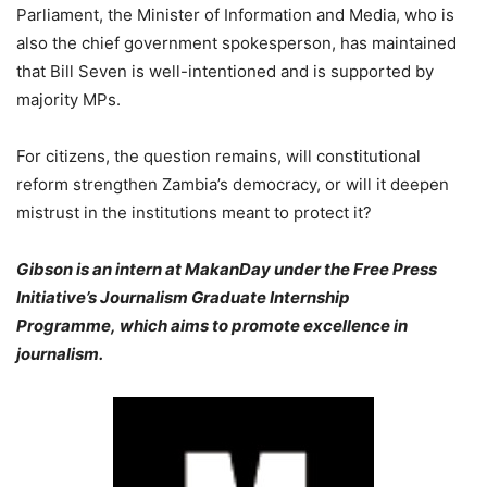
Parliament, the Minister of Information and Media, who is
also the chief government spokesperson, has maintained
that Bill Seven is well-intentioned and is supported by
majority MPs.
For citizens, the question remains, will constitutional
reform strengthen Zambia’s democracy, or will it deepen
mistrust in the institutions meant to protect it?
Gibson is an intern at MakanDay under the Free Press
Initiative’s Journalism Graduate Internship
Programme, which aims to promote excellence in
journalism.