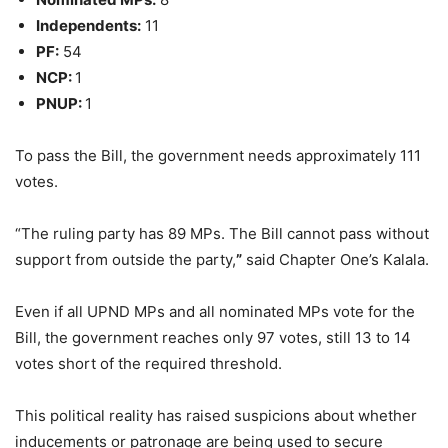
Independents:
11
PF:
54
NCP:
1
PNUP:
1
To pass the Bill, the government needs approximately 111
votes.
“The ruling party has 89 MPs. The Bill cannot pass without
support from outside the party,
”
said Chapter One’s Kalala.
Even if all UPND MPs and all nominated MPs vote for the
Bill, the government reaches only 97 votes, still 13 to 14
votes short of the required threshold.
This political reality has raised suspicions about whether
inducements or patronage are being used to secure