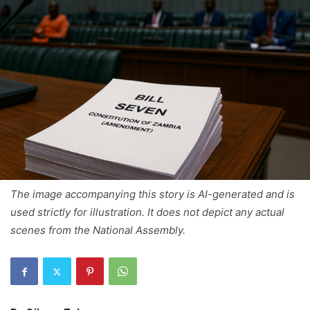
The image accompanying this story is AI-generated and is
used strictly for illustration. It does not depict any actual
scenes from the National Assembly.