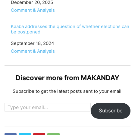
Date
December 20, 2025
In relation to
Comment & Analysis
Kaaba addresses the question of whether elections can
be postponed
Date
September 18, 2024
In relation to
Comment & Analysis
Discover more from MAKANDAY
Subscribe to get the latest posts sent to your email.
Type your email…
Subscribe