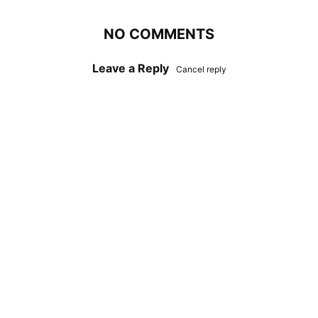
NO COMMENTS
Leave a Reply
Cancel reply