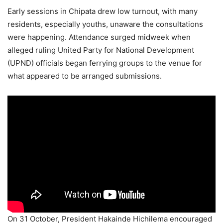
Early sessions in Chipata drew low turnout, with many
residents, especially youths, unaware the consultations
were happening. Attendance surged midweek when
alleged ruling United Party for National Development
(UPND) officials began ferrying groups to the venue for
what appeared to be arranged submissions.
On 31 October, President Hakainde Hichilema encouraged