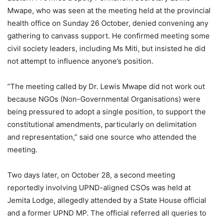
Mwape, who was seen at the meeting held at the provincial
health office on Sunday 26 October, denied convening any
gathering to canvass support. He confirmed meeting some
civil society leaders, including Ms Miti, but insisted he did
not attempt to influence anyone’s position.
“The meeting called by Dr. Lewis Mwape did not work out
because NGOs (Non-Governmental Organisations) were
being pressured to adopt a single position, to support the
constitutional amendments, particularly on delimitation
and representation,” said one source who attended the
meeting.
Two days later, on October 28, a second meeting
reportedly involving UPND-aligned CSOs was held at
Jemita Lodge, allegedly attended by a State House official
and a former UPND MP. The official referred all queries to