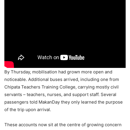
By Thursday, mobilisation had grown more open and
noticeable. Additional buses arrived, including one from
Chipata Teachers Training College, carrying mostly civil
servants – teachers, nurses, and support staff. Several
passengers told MakanDay they only learned the purpose
of the trip upon arrival.
These accounts now sit at the centre of growing concern