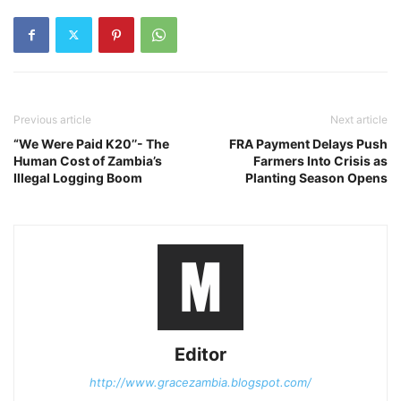
Previous article
Next article
“We Were Paid K20’’- The
FRA Payment Delays Push
Human Cost of Zambia’s
Farmers Into Crisis as
Illegal Logging Boom
Planting Season Opens
Editor
http://www.gracezambia.blogspot.com/