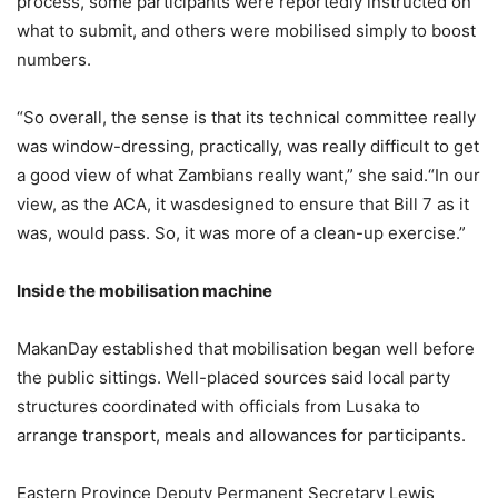
process, some participants were reportedly instructed on
what to submit, and others were mobilised simply to boost
numbers.
“So overall, the sense is that its technical committee really
was window-dressing, practically, was really difficult to get
a good view of what Zambians really want,” she said.“In our
view, as the ACA, it wasdesigned to ensure that Bill 7 as it
was, would pass. So, it was more of a clean-up exercise.”
Inside the mobilisation machine
MakanDay established that mobilisation began well before
the public sittings. Well-placed sources said local party
structures coordinated with officials from Lusaka to
arrange transport, meals and allowances for participants.
Eastern Province Deputy Permanent Secretary Lewis