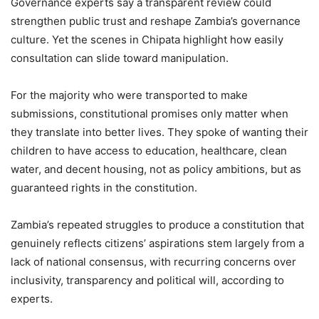
Governance experts say a transparent review could
strengthen public trust and reshape Zambia’s governance
culture. Yet the scenes in Chipata highlight how easily
consultation can slide toward manipulation.
For the majority who were transported to make
submissions, constitutional promises only matter when
they translate into better lives. They spoke of wanting their
children to have access to education, healthcare, clean
water, and decent housing, not as policy ambitions, but as
guaranteed rights in the constitution.
Zambia’s repeated struggles to produce a constitution that
genuinely reflects citizens’ aspirations stem largely from a
lack of national consensus, with recurring concerns over
inclusivity, transparency and political will, according to
experts.