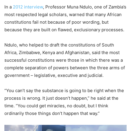
In a
2012 interview
, Professor Muna Ndulo, one of Zambia’s
most respected legal scholars, warned that many African
constitutions fail not because of poor wording, but
because they are built on flawed, exclusionary processes.
Ndulo, who helped to draft the constitutions of South
Africa, Zimbabwe, Kenya and Afghanistan, said the most
successful constitutions were those in which there was a
complete separation of powers between the three arms of
government – legislative, executive and judicial.
“You can’t say the substance is going to be right when the
process is wrong. It just doesn’t happen,” he said at the
time. “You could get miracles, no doubt, but I think
ordinarily those things don’t happen that way.”