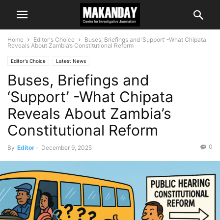
Home
Editor's Choice
Buses, Briefings and ‘Support’ -What Chipata
Reveals About Zambia’s Constitutional Reform
Editor's Choice
Latest News
Buses, Briefings and
‘Support’ -What Chipata
Reveals About Zambia’s
Constitutional Reform
0
By
Editor
-
December 9, 2025