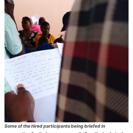
Some of the hired participants being briefed in