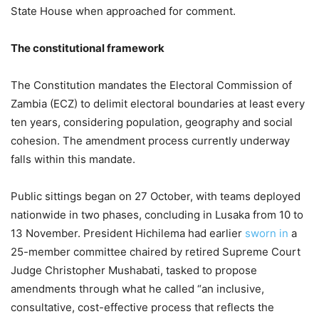
State House when approached for comment.
The constitutional framework
The Constitution mandates the Electoral Commission of
Zambia (ECZ) to delimit electoral boundaries at least every
ten years, considering population, geography and social
cohesion. The amendment process currently underway
falls within this mandate.
Public sittings began on 27 October, with teams deployed
nationwide in two phases, concluding in Lusaka from 10 to
13 November. President Hichilema had earlier
sworn in
a
25-member committee chaired by retired Supreme Court
Judge Christopher Mushabati, tasked to propose
amendments through what he called “an inclusive,
consultative, cost-effective process that reflects the