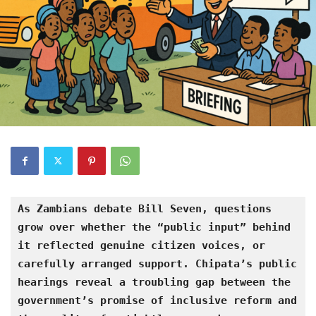
As Zambians debate Bill Seven, questions 
grow over whether the “public input” behind 
it reflected genuine citizen voices, or 
carefully arranged support. Chipata’s public 
hearings reveal a troubling gap between the 
government’s promise of inclusive reform and 