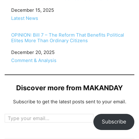
Date
December 15, 2025
In relation to
Latest News
OPINION: Bill 7 – The Reform That Benefits Political
Elites More Than Ordinary Citizens
Date
December 20, 2025
In relation to
Comment & Analysis
Discover more from MAKANDAY
Subscribe to get the latest posts sent to your email.
Type your email…
Subscribe