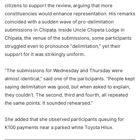
citizens to support the review, arguing that more
constituencies would enhance representation. His remarks
coincided with a sudden wave of pro-delimitation
submissions in Chipata. Inside Uncle Chipeta Lodge in
Chipata, the venue of the submissions, some participants
struggled even to pronounce “delimitation,” yet their
support for it was strikingly uniform.
“The submissions for Wednesday and Thursday were
almost identical,’’ said one of the participants. “People kept
saying delimitation was good, but when asked to explain,
they couldn’t. The second, third and fourth, all repeated
the same points. It sounded rehearsed.”
She added that she observed participants queuing for
K100 payments near a parked white Toyota Hilux.