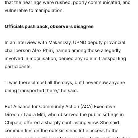
that the hearings were rushed, poorly communicated, and
vulnerable to manipulation.
Officials push back, observers disagree
In an interview with MakanDay, UPND deputy provincial
chairperson Alex Phiri, named among those allegedly
involved in mobilisation, denied any role in transporting
participants.
“I was there almost all the days, but I never saw anyone
being transported there,” he said.
But Alliance for Community Action (ACA) Executive
Director Laura Miti, who observed the public sittings in
Chipata, offered a sharply contrasting view. She said
communities on the outskirts had little access to the