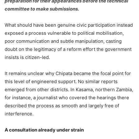
preparation for their appearances before the technical
committee to make submissions.
What should have been genuine civic participation instead
exposed a process vulnerable to political mobilisation,
poor communication and subtle manipulation, casting
doubt on the legitimacy of a reform effort the government
insists is citizen-led.
It remains unclear why Chipata became the focal point for
this level of engineered support. No similar reports
emerged from other districts. In Kasama, northern Zambia,
for instance, a journalist who covered the hearings there
described the process as smooth and largely free of
interference.
A consultation already under
s
train