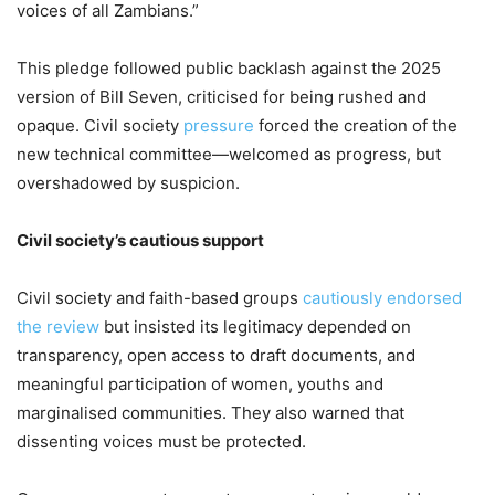
voices of all Zambians.”
This pledge followed public backlash against the 2025
version of Bill Seven, criticised for being rushed and
opaque. Civil society
pressure
forced the creation of the
new technical committee—welcomed as progress, but
overshadowed by suspicion.
Civil society’s cautious support
Civil society and faith-based groups
cautiously endorsed
the review
but insisted its legitimacy depended on
transparency, open access to draft documents, and
meaningful participation of women, youths and
marginalised communities. They also warned that
dissenting voices must be protected.