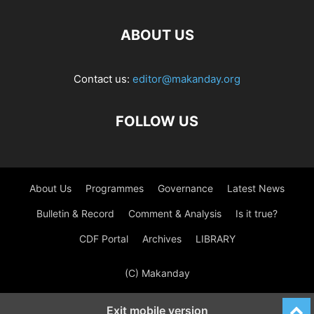
ABOUT US
Contact us:
editor@makanday.org
FOLLOW US
About Us
Programmes
Governance
Latest News
Bulletin & Record
Comment & Analysis
Is it true?
CDF Portal
Archives
LIBRARY
(C) Makanday
Exit mobile version