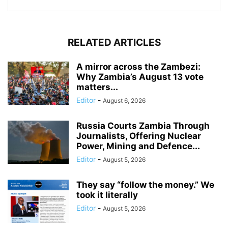
RELATED ARTICLES
A mirror across the Zambezi:
Why Zambia’s August 13 vote
matters...
Editor
-
August 6, 2026
Russia Courts Zambia Through
Journalists, Offering Nuclear
Power, Mining and Defence...
Editor
-
August 5, 2026
They say “follow the money.” We
took it literally
Editor
-
August 5, 2026