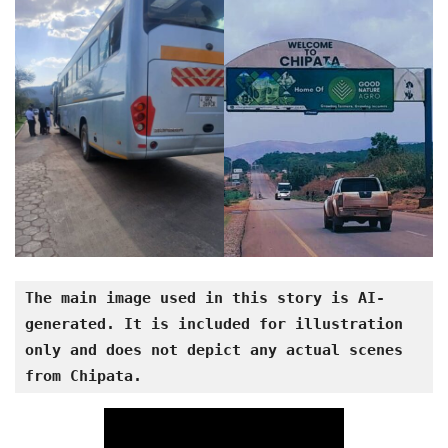
The main image used in this story is AI-
generated. It is included for illustration 
only and does not depict any actual scenes 
from Chipata.