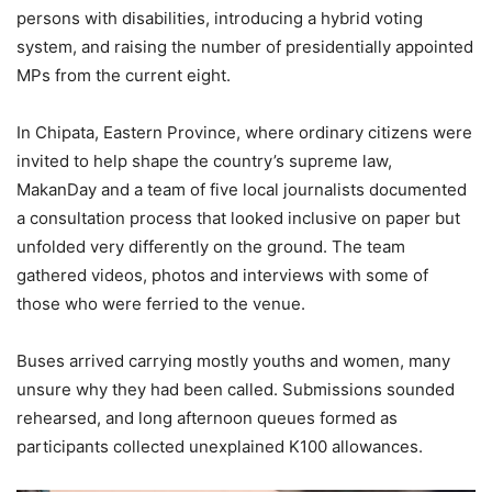
persons with disabilities, introducing a hybrid voting
system, and raising the number of presidentially appointed
MPs from the current eight.
In Chipata, Eastern Province, where ordinary citizens were
invited to help shape the country’s supreme law,
MakanDay and a team of five local journalists documented
a consultation process that looked inclusive on paper but
unfolded very differently on the ground. The team
gathered videos, photos and interviews with some of
those who were ferried to the venue.
Buses arrived carrying mostly youths and women, many
unsure why they had been called. Submissions sounded
rehearsed, and long afternoon queues formed as
participants collected unexplained K100 allowances.