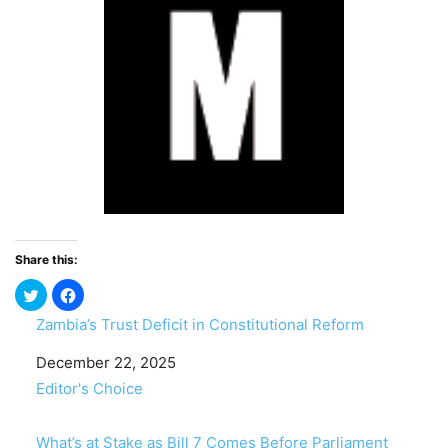
Share this:
Zambia’s Trust Deficit in Constitutional Reform
Date
December 22, 2025
In relation to
Editor's Choice
What’s at Stake as Bill 7 Comes Before Parliament