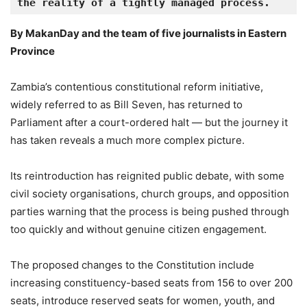
the reality of a tightly managed process.
By MakanDay and the team of five journalists in Eastern
Province
Zambia’s contentious constitutional reform initiative,
widely referred to as Bill Seven, has returned to
Parliament after a court-ordered halt — but the journey it
has taken reveals a much more complex picture.
Its reintroduction has reignited public debate, with some
civil society organisations, church groups, and opposition
parties warning that the process is being pushed through
too quickly and without genuine citizen engagement.
The proposed changes to the Constitution include
increasing constituency-based seats from 156 to over 200
seats, introduce reserved seats for women, youth, and