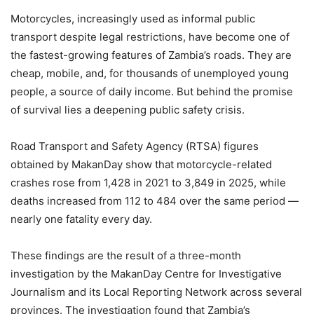
Motorcycles, increasingly used as informal public
transport despite legal restrictions, have become one of
the fastest-growing features of Zambia’s roads. They are
cheap, mobile, and, for thousands of unemployed young
people, a source of daily income. But behind the promise
of survival lies a deepening public safety crisis.
Road Transport and Safety Agency (RTSA) figures
obtained by MakanDay show that motorcycle-related
crashes rose from 1,428 in 2021 to 3,849 in 2025, while
deaths increased from 112 to 484 over the same period —
nearly one fatality every day.
These findings are the result of a three-month
investigation by the MakanDay Centre for Investigative
Journalism and its Local Reporting Network across several
provinces. The investigation found that Zambia’s