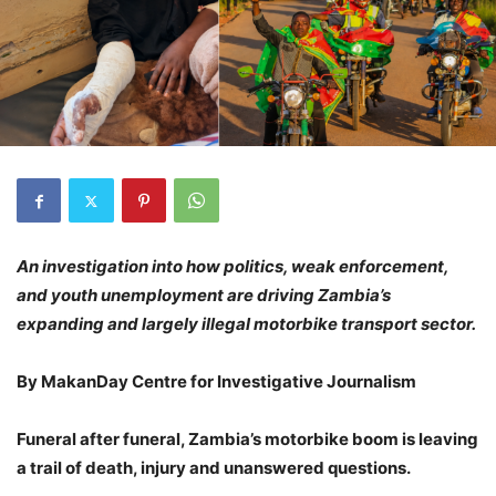
An investigation into how politics, weak enforcement,
and youth unemployment are driving Zambia’s
expanding and largely illegal motorbike transport sector.
By MakanDay Centre for Investigative Journalism
Funeral after funeral, Zambia’s motorbike boom is leaving
a trail of death, injury and unanswered questions.