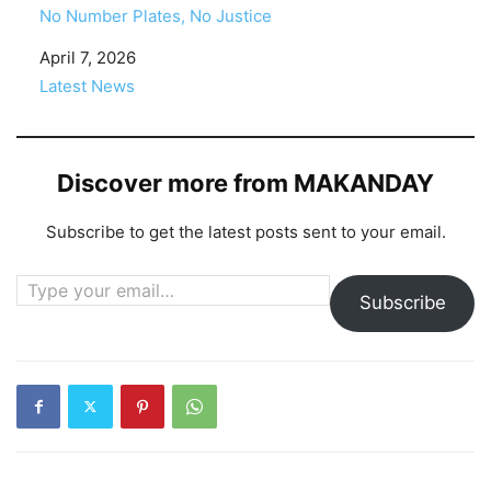
No Number Plates, No Justice
Date
April 7, 2026
In relation to
Latest News
Discover more from MAKANDAY
Subscribe to get the latest posts sent to your email.
Type your email…
Subscribe