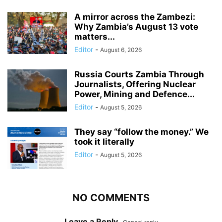
A mirror across the Zambezi:
Why Zambia’s August 13 vote
matters...
Editor
-
August 6, 2026
Russia Courts Zambia Through
Journalists, Offering Nuclear
Power, Mining and Defence...
Editor
-
August 5, 2026
They say “follow the money.” We
took it literally
Editor
-
August 5, 2026
NO COMMENTS
Leave a Reply