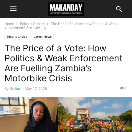
Home
Editor's Choice
The Price of a Vote: How Politics & Weak
Enforcement Are Fuelling...
Editor's Choice
Latest News
The Price of a Vote: How
Politics & Weak Enforcement
Are Fuelling Zambia’s
Motorbike Crisis
0
By
Editor
-
May 17, 2026