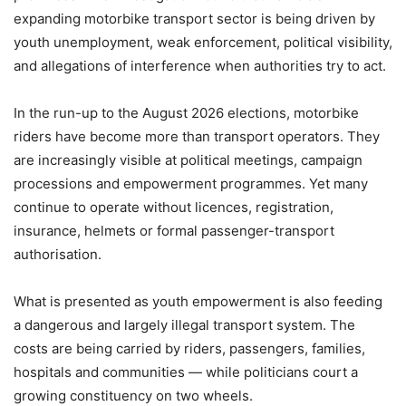
expanding motorbike transport sector is being driven by
youth unemployment, weak enforcement, political visibility,
and allegations of interference when authorities try to act.
In the run-up to the August 2026 elections, motorbike
riders have become more than transport operators. They
are increasingly visible at political meetings, campaign
processions and empowerment programmes. Yet many
continue to operate without licences, registration,
insurance, helmets or formal passenger-transport
authorisation.
What is presented as youth empowerment is also feeding
a dangerous and largely illegal transport system. The
costs are being carried by riders, passengers, families,
hospitals and communities — while politicians court a
growing constituency on two wheels.