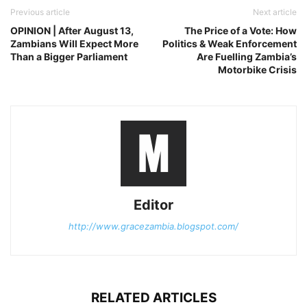
Previous article
Next article
OPINION | After August 13,
The Price of a Vote: How
Zambians Will Expect More
Politics & Weak Enforcement
Than a Bigger Parliament
Are Fuelling Zambia’s
Motorbike Crisis
Editor
http://www.gracezambia.blogspot.com/
RELATED ARTICLES