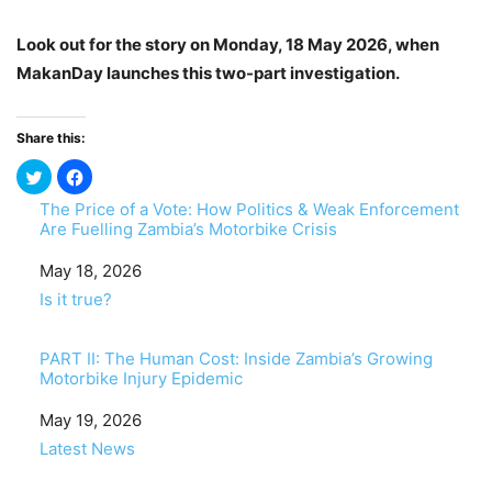
Look out for the story on Monday, 18 May 2026, when
MakanDay launches this
two-part
investigation.
Share this:
The Price of a Vote: How Politics & Weak Enforcement
Are Fuelling Zambia’s Motorbike Crisis
Date
May 18, 2026
In relation to
Is it true?
PART II: The Human Cost: Inside Zambia’s Growing
Motorbike Injury Epidemic
Date
May 19, 2026
In relation to
Latest News