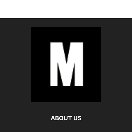
ABOUT US