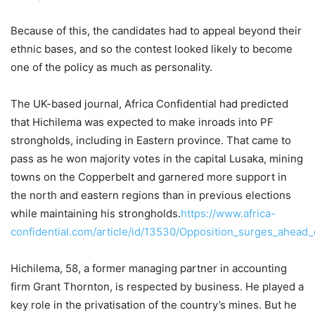
Because of this, the candidates had to appeal beyond their
ethnic bases, and so the contest looked likely to become
one of the policy as much as personality.
The UK-based journal, Africa Confidential had predicted
that Hichilema was expected to make inroads into PF
strongholds, including in Eastern province. That came to
pass as he won majority votes in the capital Lusaka, mining
towns on the Copperbelt and garnered more support in
the north and eastern regions than in previous elections
while maintaining his strongholds.
https://www.africa-
confidential.com/article/id/13530/Opposition_surges_ahead_o
Hichilema, 58, a former managing partner in accounting
firm Grant Thornton, is respected by business. He played a
key role in the privatisation of the country’s mines. But he