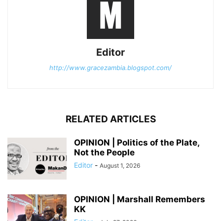
Editor
http://www.gracezambia.blogspot.com/
RELATED ARTICLES
OPINION | Politics of the Plate,
Not the People
Editor
-
August 1, 2026
OPINION | Marshall Remembers
KK