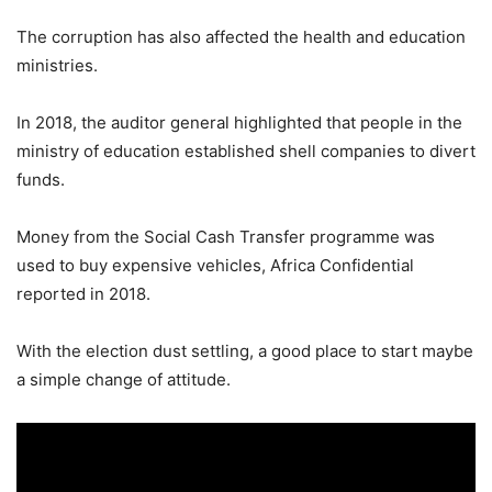
The corruption has also affected the health and education
ministries.
In 2018, the auditor general highlighted that people in the
ministry of education established shell companies to divert
funds.
Money from the Social Cash Transfer programme was
used to buy expensive vehicles, Africa Confidential
reported in 2018.
With the election dust settling, a good place to start maybe
a simple change of attitude.