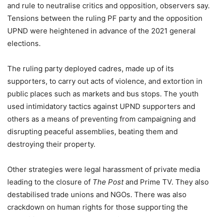
and rule to neutralise critics and opposition, observers say.
Tensions between the ruling PF party and the opposition
UPND were heightened in advance of the 2021 general
elections.
The ruling party deployed cadres, made up of its
supporters, to carry out acts of violence, and extortion in
public places such as markets and bus stops. The youth
used intimidatory tactics against UPND supporters and
others as a means of preventing from campaigning and
disrupting peaceful assemblies, beating them and
destroying their property.
Other strategies were legal harassment of private media
leading to the closure of
The Post
and Prime TV. They also
destabilised trade unions and NGOs. There was also
crackdown on human rights for those supporting the