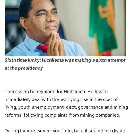
Sixth time lucky: Hichilema was making a sixth attempt
at the presidency
There is no honeymoon for Hichilema. He has to
immediately deal with the worrying rise in the cost of
living, youth unemployment, debt, governance and mining
reforms, following complaints from mining companies.
During Lungu’s seven-year rule, he utilised ethnic divide