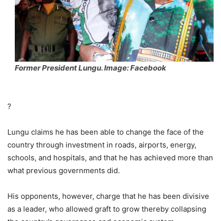
Former President Lungu. Image: Facebook
?
Lungu claims he has been able to change the face of the
country through investment in roads, airports, energy,
schools, and hospitals, and that he has achieved more than
what previous governments did.
His opponents, however, charge that he has been divisive
as a leader, who allowed graft to grow thereby collapsing