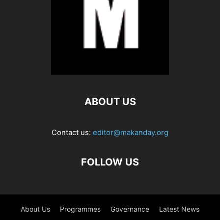
ABOUT US
Contact us:
editor@makanday.org
FOLLOW US
About Us
Programmes
Governance
Latest News