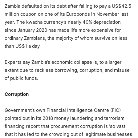
Zambia defaulted on its debt after failing to pay a US$42.5
million coupon on one of its Eurobonds in November last
year. The kwacha currency’s nearly 40% depreciation
since January 2020 has made life more expensive for
ordinary Zambians, the majority of whom survive on less
than US$1 a day.
Experts say Zambia’s economic collapse is, to a larger
extent due to reckless borrowing, corruption, and misuse
of public funds.
Corruption
Government’s own Financial Intelligence Centre (FIC)
pointed out in its 2018 money laundering and terrorism
financing report that procurement corruption is ‘so vast
that it has led to the crowding out of legitimate businesses