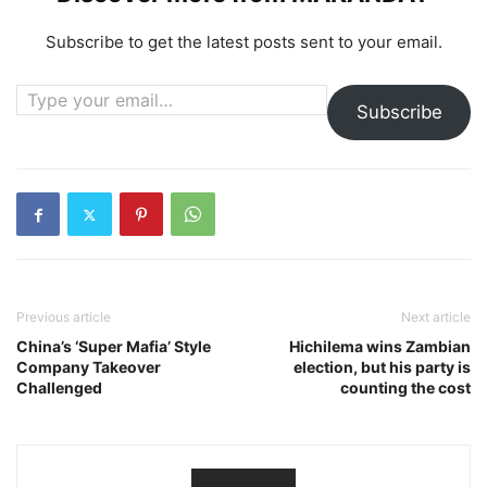
Subscribe to get the latest posts sent to your email.
Type your email…
Subscribe
Previous article
Next article
China’s ‘Super Mafia’ Style
Hichilema wins Zambian
Company Takeover
election, but his party is
Challenged
counting the cost