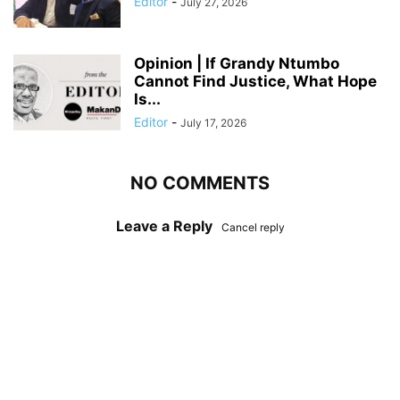
Editor
-
July 27, 2026
Opinion | If Grandy Ntumbo
Cannot Find Justice, What Hope
Is...
Editor
-
July 17, 2026
NO COMMENTS
Leave a Reply
Cancel reply