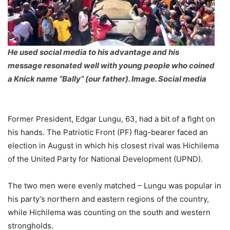
He used social media to his advantage and his
message resonated well with young people who coined
a Knick name “Bally” (our father). Image. Social media
Former President, Edgar Lungu, 63, had a bit of a fight on
his hands. The Patriotic Front (PF) flag-bearer faced an
election in August in which his closest rival was Hichilema
of the United Party for National Development (UPND).
The two men were evenly matched – Lungu was popular in
his party’s northern and eastern regions of the country,
while Hichilema was counting on the south and western
strongholds.