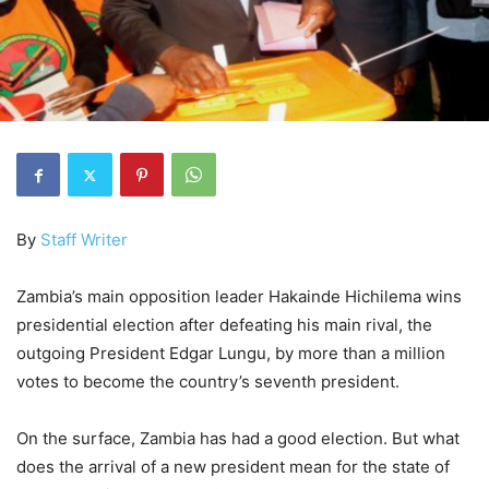
By
Staff Writer
Zambia’s main opposition leader Hakainde Hichilema wins
presidential election after defeating his main rival, the
outgoing President Edgar Lungu, by more than a million
votes to become the country’s seventh president.
On the surface, Zambia has had a good election. But what
does the arrival of a new president mean for the state of