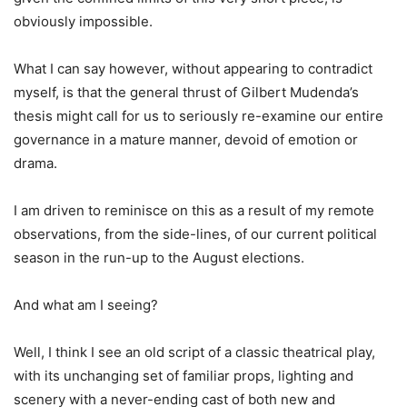
obviously impossible.
What I can say however, without appearing to contradict
myself, is that the general thrust of Gilbert Mudenda’s
thesis might call for us to seriously re-examine our entire
governance in a mature manner, devoid of emotion or
drama.
I am driven to reminisce on this as a result of my remote
observations, from the side-lines, of our current political
season in the run-up to the August elections.
And what am I seeing?
Well, I think I see an old script of a classic theatrical play,
with its unchanging set of familiar props, lighting and
scenery with a never-ending cast of both new and