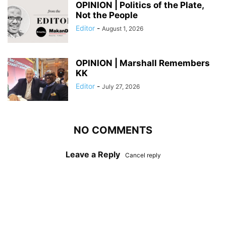
OPINION | Politics of the Plate,
Not the People
Editor
-
August 1, 2026
OPINION | Marshall Remembers
KK
Editor
-
July 27, 2026
NO COMMENTS
Leave a Reply
Cancel reply