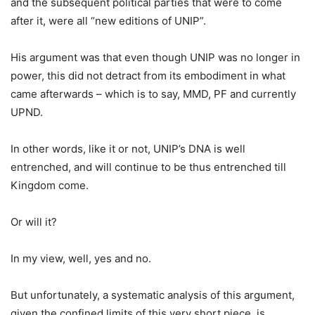
and the subsequent political parties that were to come
after it, were all “new editions of UNIP”.
His argument was that even though UNIP was no longer in
power, this did not detract from its embodiment in what
came afterwards – which is to say, MMD, PF and currently
UPND.
In other words, like it or not, UNIP’s DNA is well
entrenched, and will continue to be thus entrenched till
Kingdom come.
Or will it?
In my view, well, yes and no.
But unfortunately, a systematic analysis of this argument,
given the confined limits of this very short piece, is