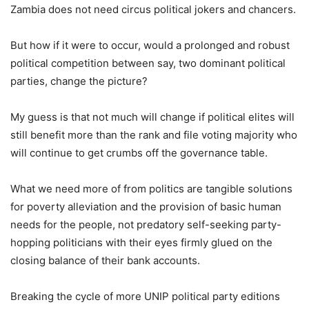
Zambia does not need circus political jokers and chancers.
But how if it were to occur, would a prolonged and robust
political competition between say, two dominant political
parties, change the picture?
My guess is that not much will change if political elites will
still benefit more than the rank and file voting majority who
will continue to get crumbs off the governance table.
What we need more of from politics are tangible solutions
for poverty alleviation and the provision of basic human
needs for the people, not predatory self-seeking party-
hopping politicians with their eyes firmly glued on the
closing balance of their bank accounts.
Breaking the cycle of more UNIP political party editions