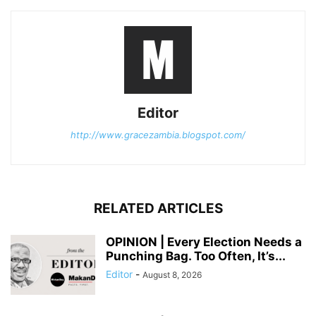
Editor
http://www.gracezambia.blogspot.com/
RELATED ARTICLES
OPINION | Every Election Needs a
Punching Bag. Too Often, It’s...
Editor
-
August 8, 2026