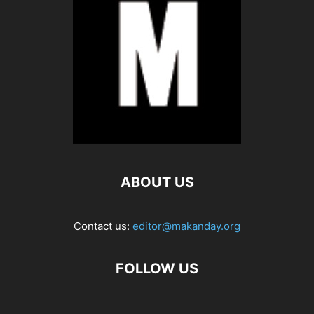
ABOUT US
Contact us:
editor@makanday.org
FOLLOW US