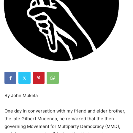
By John Mukela
One day in conversation with my friend and elder brother,
the late Gilbert Mudenda, he remarked that the then
governing Movement for Multiparty Democracy (MMD),