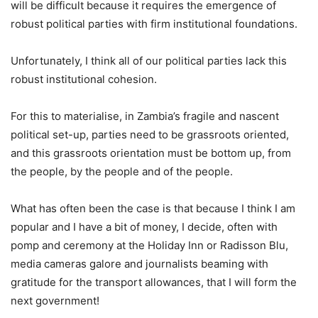
will be difficult because it requires the emergence of
robust political parties with firm institutional foundations.
Unfortunately, I think all of our political parties lack this
robust institutional cohesion.
For this to materialise, in Zambia’s fragile and nascent
political set-up, parties need to be grassroots oriented,
and this grassroots orientation must be bottom up, from
the people, by the people and of the people.
What has often been the case is that because I think I am
popular and I have a bit of money, I decide, often with
pomp and ceremony at the Holiday Inn or Radisson Blu,
media cameras galore and journalists beaming with
gratitude for the transport allowances, that I will form the
next government!