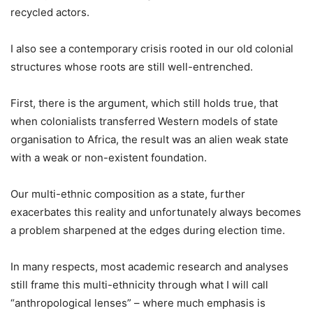
recycled actors.
I also see a contemporary crisis rooted in our old colonial
structures whose roots are still well-entrenched.
First, there is the argument, which still holds true, that
when colonialists transferred Western models of state
organisation to Africa, the result was an alien weak state
with a weak or non-existent foundation.
Our multi-ethnic composition as a state, further
exacerbates this reality and unfortunately always becomes
a problem sharpened at the edges during election time.
In many respects, most academic research and analyses
still frame this multi-ethnicity through what I will call
“anthropological lenses” – where much emphasis is