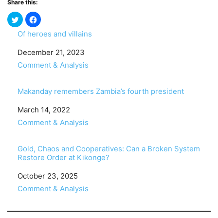
Share this:
Of heroes and villains
Date
December 21, 2023
In relation to
Comment & Analysis
Makanday remembers Zambia’s fourth president
Date
March 14, 2022
In relation to
Comment & Analysis
Gold, Chaos and Cooperatives: Can a Broken System
Restore Order at Kikonge?
Date
October 23, 2025
In relation to
Comment & Analysis