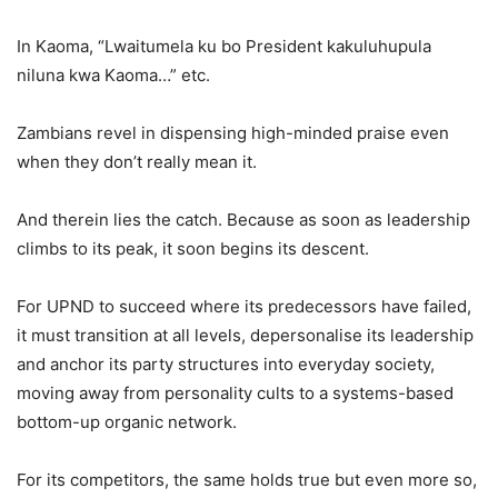
In Kaoma, “Lwaitumela ku bo President kakuluhupula
niluna kwa Kaoma…” etc.
Zambians revel in dispensing high-minded praise even
when they don’t really mean it.
And therein lies the catch. Because as soon as leadership
climbs to its peak, it soon begins its descent.
For UPND to succeed where its predecessors have failed,
it must transition at all levels, depersonalise its leadership
and anchor its party structures into everyday society,
moving away from personality cults to a systems-based
bottom-up organic network.
For its competitors, the same holds true but even more so,