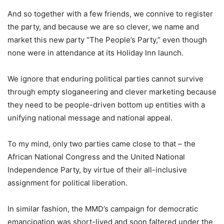
And so together with a few friends, we connive to register
the party, and because we are so clever, we name and
market this new party “The People’s Party,” even though
none were in attendance at its Holiday Inn launch.
We ignore that enduring political parties cannot survive
through empty sloganeering and clever marketing because
they need to be people-driven bottom up entities with a
unifying national message and national appeal.
To my mind, only two parties came close to that – the
African National Congress and the United National
Independence Party, by virtue of their all-inclusive
assignment for political liberation.
In similar fashion, the MMD’s campaign for democratic
emancipation was short-lived and soon faltered under the