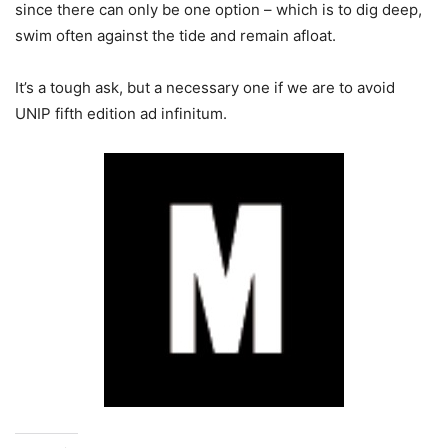
since there can only be one option – which is to dig deep,
swim often against the tide and remain afloat.
It’s a tough ask, but a necessary one if we are to avoid
UNIP fifth edition ad infinitum.