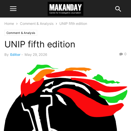
Home
Comment & Analysis
UNIP fifth edition
Comment & Analysis
UNIP fifth edition
0
By
Editor
-
May 29, 2026