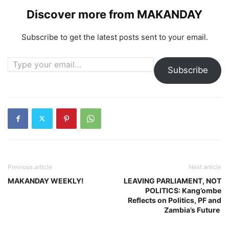
Discover more from MAKANDAY
Subscribe to get the latest posts sent to your email.
Type your email…
Subscribe
Previous article
Next article
MAKANDAY WEEKLY!
LEAVING PARLIAMENT, NOT
POLITICS: Kang’ombe
Reflects on Politics, PF and
Zambia’s Future