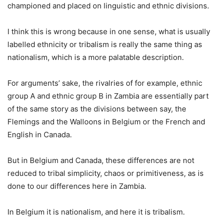
championed and placed on linguistic and ethnic divisions.
I think this is wrong because in one sense, what is usually
labelled ethnicity or tribalism is really the same thing as
nationalism, which is a more palatable description.
For arguments’ sake, the rivalries of for example, ethnic
group A and ethnic group B in Zambia are essentially part
of the same story as the divisions between say, the
Flemings and the Walloons in Belgium or the French and
English in Canada.
But in Belgium and Canada, these differences are not
reduced to tribal simplicity, chaos or primitiveness, as is
done to our differences here in Zambia.
In Belgium it is nationalism, and here it is tribalism.