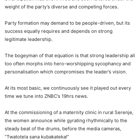
weight of the party’s diverse and competing forces.
Party formation may demand to be people-driven, but its
success equally requires and depends on strong
legitimate leadership.
The bogeyman of that equation is that strong leadership all
too often morphs into hero-worshipping sycophancy and
personalisation which compromises the leader’s vision.
At its most basic, we continuously see it played out every
time we tune into ZNBC’s 19hrs news.
At the commissioning of a maternity clinic in rural Serenje,
the women announce while gyrating rhythmically to the
steady beat of the drums, before the media cameras,
“Twatotela sana kubakateka!”