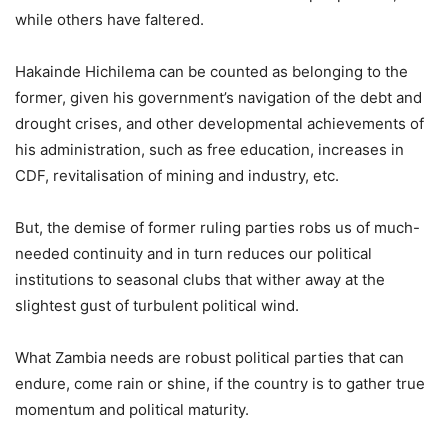
while others have faltered.
Hakainde Hichilema can be counted as belonging to the
former, given his government’s navigation of the debt and
drought crises, and other developmental achievements of
his administration, such as free education, increases in
CDF, revitalisation of mining and industry, etc.
But, the demise of former ruling parties robs us of much-
needed continuity and in turn reduces our political
institutions to seasonal clubs that wither away at the
slightest gust of turbulent political wind.
What Zambia needs are robust political parties that can
endure, come rain or shine, if the country is to gather true
momentum and political maturity.