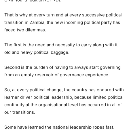
That is why at every turn and at every successive political
transition in Zambia, the new incoming political party has
faced two dilemmas.
The first is the need and necessity to carry along with it,
old and heavy political baggage.
Second is the burden of having to always start governing
from an empty reservoir of governance experience.
So, at every political change, the country has endured with
learner driver political leadership, because limited political
continuity at the organisational level has occurred in all of
our transitions.
Some have learned the national leadership ropes fast,