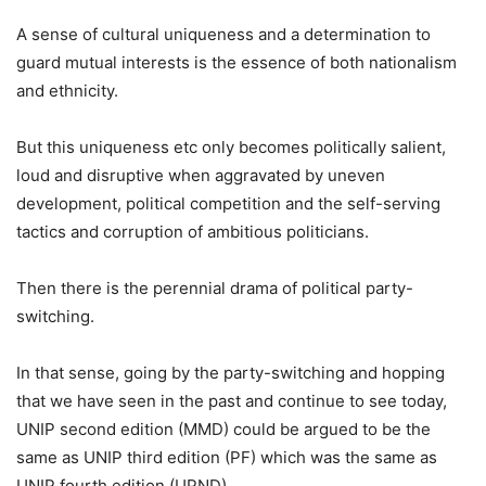
A sense of cultural uniqueness and a determination to
guard mutual interests is the essence of both nationalism
and ethnicity.
But this uniqueness etc only becomes politically salient,
loud and disruptive when aggravated by uneven
development, political competition and the self-serving
tactics and corruption of ambitious politicians.
Then there is the perennial drama of political party-
switching.
In that sense, going by the party-switching and hopping
that we have seen in the past and continue to see today,
UNIP second edition (MMD) could be argued to be the
same as UNIP third edition (PF) which was the same as
UNIP fourth edition (UPND).