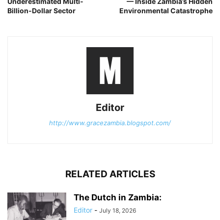
Underestimated Multi-
— Inside Zambia’s Hidden
Billion-Dollar Sector
Environmental Catastrophe
Editor
http://www.gracezambia.blogspot.com/
RELATED ARTICLES
The Dutch in Zambia:
Editor
-
July 18, 2026