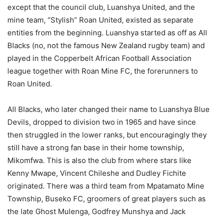
except that the council club, Luanshya United, and the
mine team, “Stylish” Roan United, existed as separate
entities from the beginning. Luanshya started as off as All
Blacks (no, not the famous New Zealand rugby team) and
played in the Copperbelt African Football Association
league together with Roan Mine FC, the forerunners to
Roan United.
All Blacks, who later changed their name to Luanshya Blue
Devils, dropped to division two in 1965 and have since
then struggled in the lower ranks, but encouragingly they
still have a strong fan base in their home township,
Mikomfwa. This is also the club from where stars like
Kenny Mwape, Vincent Chileshe and Dudley Fichite
originated. There was a third team from Mpatamato Mine
Township, Buseko FC, groomers of great players such as
the late Ghost Mulenga, Godfrey Munshya and Jack