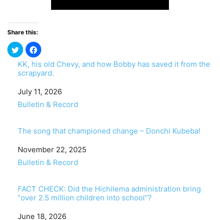
Share this:
KK, his old Chevy, and how Bobby has saved it from the
scrapyard.
Date
July 11, 2026
In relation to
Bulletin & Record
The song that championed change – Donchi Kubeba!
Date
November 22, 2025
In relation to
Bulletin & Record
FACT CHECK: Did the Hichilema administration bring
“over 2.5 million children into school”?
Date
June 18, 2026